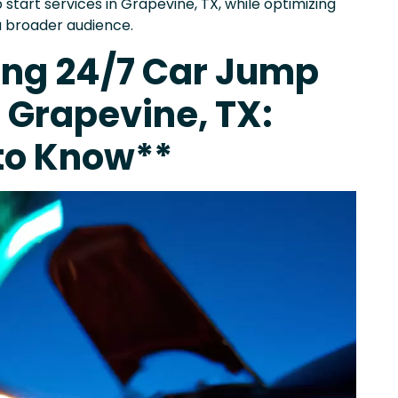
start services in Grapevine, TX, while optimizing
a broader audience.
ing 24/7 Car Jump
n Grapevine, TX:
to Know**