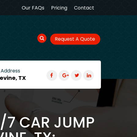
Our FAQs
Pricing
Contact
Request A Quote
 Address
evine, TX
4/7 CAR JUMP