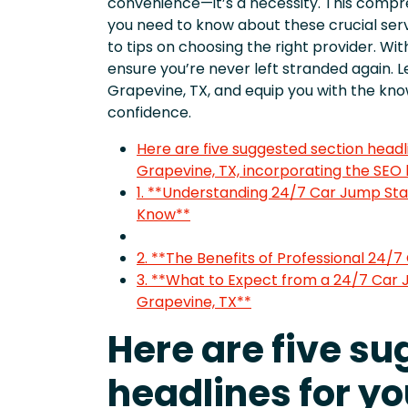
convenience—it’s a necessity. This compre
you need to know about these crucial serv
to tips on choosing the right provider. Wit
ensure you’re never left stranded again. Le
Grapevine, TX, and equip you with the k
confidence.
Here are five suggested section headli
Grapevine, TX, incorporating the SEO
1. **Understanding 24/7 Car Jump Sta
Know**
2. **The Benefits of Professional 24/7
3. **What to Expect from a 24/7 Car 
Grapevine, TX**
Here are five s
headlines for yo