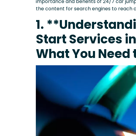
importance and benefits of 24/7 car jump 
the content for search engines to reach 
1. **Understand
Start Services i
What You Need 