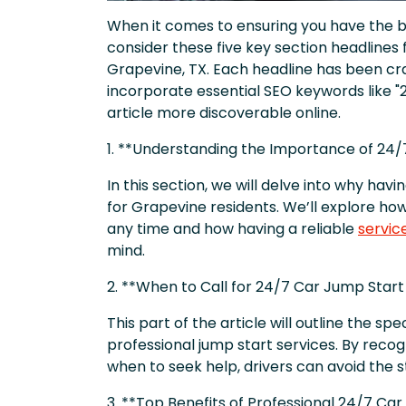
When it comes to ensuring you have the be
consider these five key section headlines f
Grapevine, TX. Each headline has been cra
incorporate essential SEO keywords like "
article more discoverable online.
1. **Understanding the Importance of 24/
In this section, we will delve into why havi
for Grapevine residents. We’ll explore ho
any time and how having a reliable
servic
mind.
2. **When to Call for 24/7 Car Jump Start
This part of the article will outline the spec
professional jump start services. By recog
when to seek help, drivers can avoid the 
3. **Top Benefits of Professional 24/7 Car