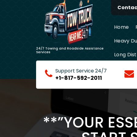
Skip
Contact
to
content
Home
Heavy Du
24/7 Towing and Roadside Assistance
Services
Long Dis
Support Service 24/7
+1-817-592-2011
**”YOUR ESS