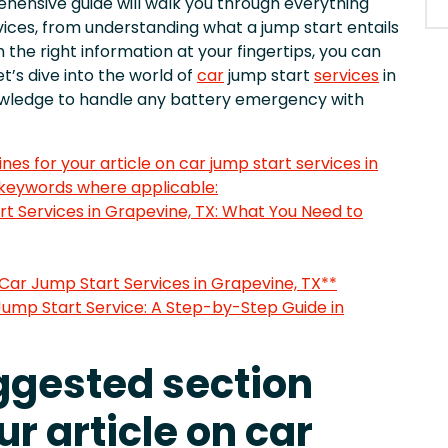
hensive guide will walk you through everything
ices, from understanding what a jump start entails
h the right information at your fingertips, you can
t’s dive into the world of
car
jump start
services
in
nowledge to handle any battery emergency with
nes for your article on car jump start services in
 keywords where applicable:
rt Services in Grapevine, TX: What You Need to
 Car Jump Start Services in Grapevine, TX**
Jump Start Service: A Step-by-Step Guide in
uggested section
ur article on car