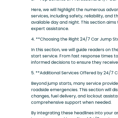
Here, we will highlight the numerous adva
services, including safety, reliability, an
available day and night. This section aims 
expert assistance.
4. **Choosing the Right 24/7 Car Jump Sta
In this section, we will guide readers on t
start service. From fast response times t
informed decisions to ensure they receive 
5. **Additional Services Offered by 24/7 
Beyond jump starts, many service providers
roadside emergencies. This section will di
changes, fuel delivery, and lockout assist
comprehensive support when needed.
By integrating these headlines into your 