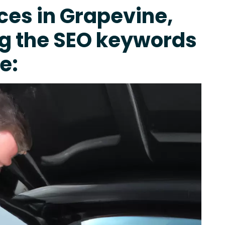
ces in Grapevine,
ng the SEO keywords
e: