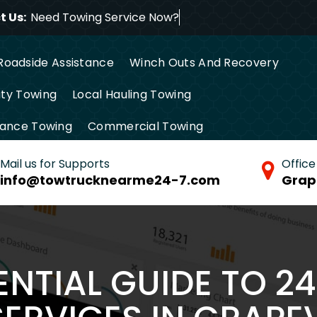
 Us:
Need Towing Ser
Roadside Assistance
Winch Outs And Recovery
ty Towing
Local Hauling Towing
tance Towing
Commercial Towing
Mail us for Supports
Office
info@towtrucknearme24-7.com
Grap
ENTIAL GUIDE TO 2