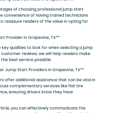
ntages of choosing professional jump start
d the convenience of having trained technicians
to reassure readers of the value in opting for
rt Provider in Grapevine, TX**
he key qualities to look for when selecting a jump
o customer reviews, we will help readers make
the best service possible.
Car Jump Start Providers in Grapevine, TX**
 offer additional assistance that can be vital in
scuss complementary services like flat tire
ance, ensuring drivers know they have
article, you can effectively communicate the