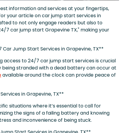
st information and services at your fingertips,
or your article on car jump start services in
fted to not only engage readers but also to
24/7 car jump start Grapevine TX," making your
7 Car Jump Start Services in Grapevine, TX**
ng access to 24/7 car jump start services is crucial
w being stranded with a dead battery can occur at
e
available around the clock can provide peace of
 Services in Grapevine, TX**
ific situations where it’s essential to call for
nizing the signs of a failing battery and knowing
stress and inconvenience of being stuck.
 Jump Start Services in Grapevine, TX**