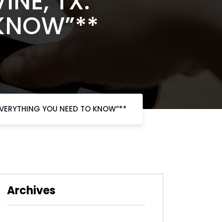
INE, TX:
 KNOW”**
 EVERYTHING YOU NEED TO KNOW”**
Archives