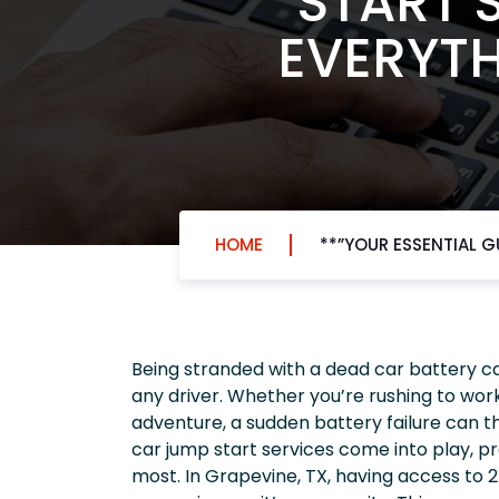
START S
EVERYTH
HOME
**”YOUR ESSENTIAL G
Being stranded with a dead car battery ca
any driver. Whether you’re rushing to work
adventure, a sudden battery failure can t
car jump start services come into play, pr
most. In Grapevine, TX, having access to 24