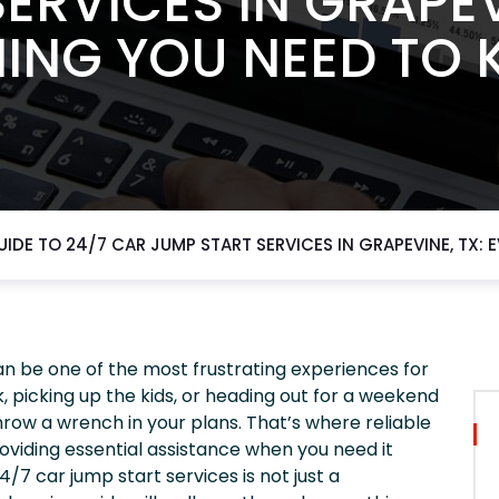
ERVICES IN GRAPEV
ING YOU NEED TO
UIDE TO 24/7 CAR JUMP START SERVICES IN GRAPEVINE, TX:
n be one of the most frustrating experiences for
, picking up the kids, or heading out for a weekend
hrow a wrench in your plans. That’s where reliable
oviding essential assistance when you need it
/7 car jump start services is not just a