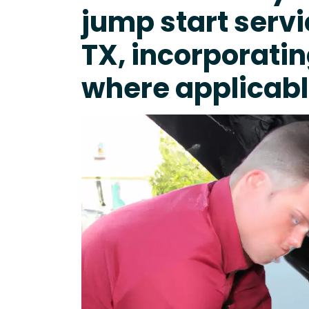
jump start servi
TX, incorporati
where applicabl