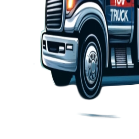
24/7 Towing and Roadside Assistance Services