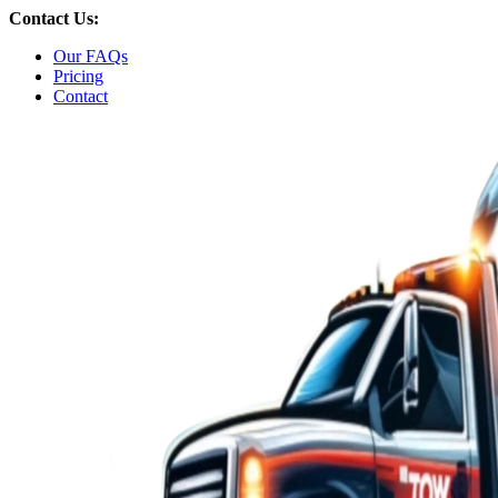
Skip
Contact Us:
to
Our FAQs
content
Pricing
Contact