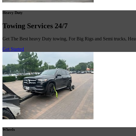
Heavy Duty
Towing
Services 24/7
Get The Best heavy Duty towing, For Big Rigs and Semi trucks, He
Get Started
Wheels