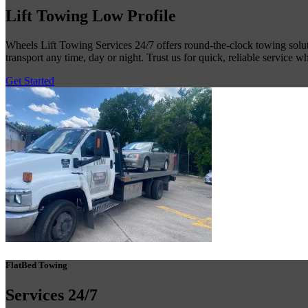
Lift Towing
Low Profile
Wheels Lift Towing Services 24/7 offers round-the-clock towing solutio
transport any time, day or night. Trust us for quick, reliable service 
Get Started
FlatBed Towing
Services
24/7