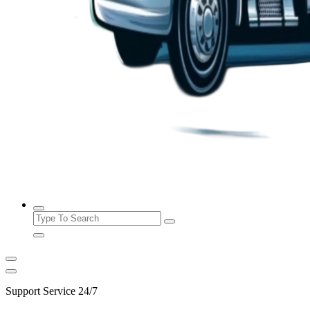
24/7 Towing and Roadside Assistance Services
Search
for:
Support Service 24/7