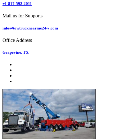
+1-817-592-2011
Mail us for Supports
info@towtrucknearme24-7.com
Office Address
Grapevine, TX