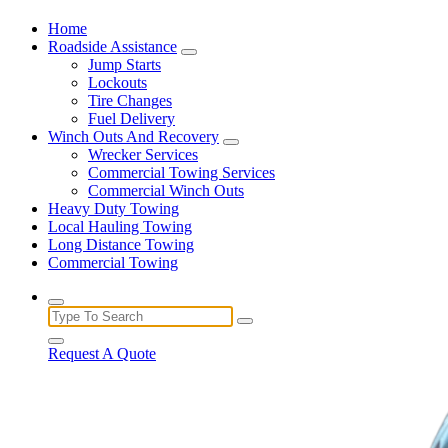
Home
Roadside Assistance
Jump Starts
Lockouts
Tire Changes
Fuel Delivery
Winch Outs And Recovery
Wrecker Services
Commercial Towing Services
Commercial Winch Outs
Heavy Duty Towing
Local Hauling Towing
Long Distance Towing
Commercial Towing
Search
for:
Request A Quote