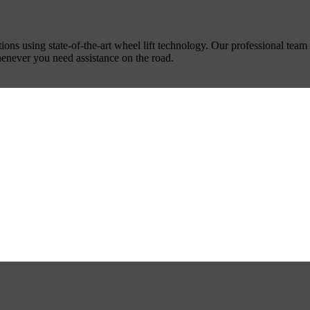
ns using state-of-the-art wheel lift technology. Our professional team 
whenever you need assistance on the road.