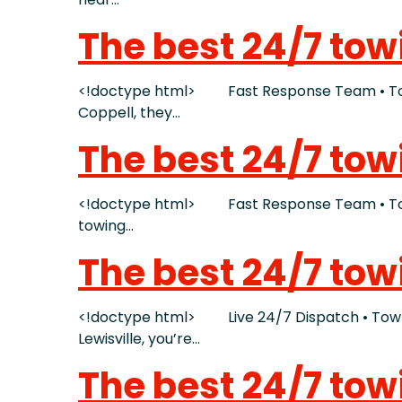
The best 24/7 tow
<!doctype html> Fast Response Team • Tow 
Coppell, they…
The best 24/7 to
<!doctype html> Fast Response Team • Tow T
towing…
The best 24/7 tow
<!doctype html> Live 24/7 Dispatch • Tow Tru
Lewisville, you’re…
The best 24/7 tow