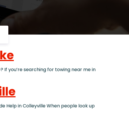
ake
f you’re searching for towing near me in
lle
Help in Colleyville When people look up