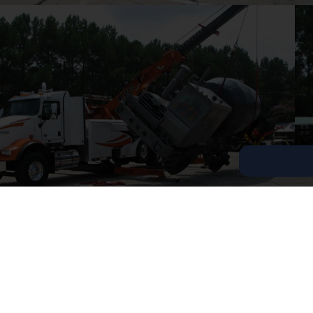
Copyright © 2026 Tow Truck Near Me 24/