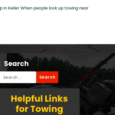
in Keller When people look up towing near
Search
Search
for:
Helpful Links
for Towing