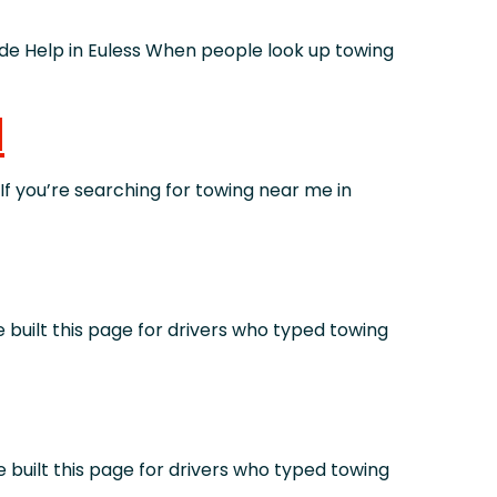
 Help in Euless When people look up towing
d
you’re searching for towing near me in
ilt this page for drivers who typed towing
ilt this page for drivers who typed towing