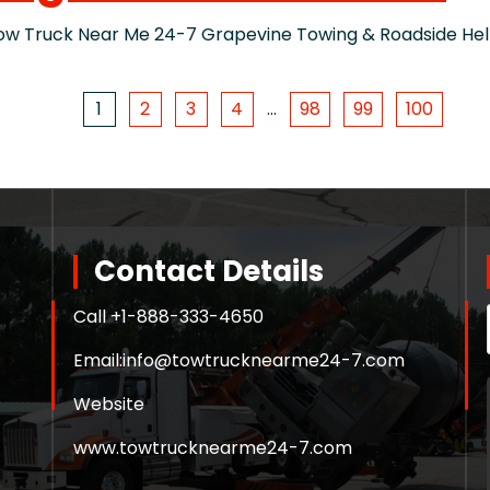
Truck Near Me 24-7 Grapevine Towing & Roadside Help 
1
2
3
4
…
98
99
100
Contact Details
Call +
1-888-333-4650
Email:
info@towtrucknearme24-7.com
Website
www.towtrucknearme24-7.com