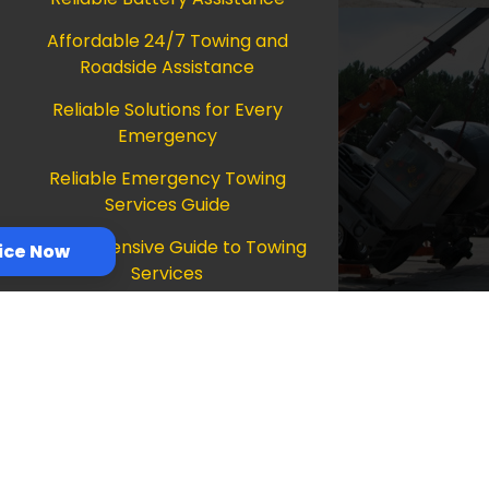
Affordable 24/7 Towing and
Roadside Assistance
Reliable Solutions for Every
Emergency
Reliable Emergency Towing
Services Guide
Comprehensive Guide to Towing
ice Now
Services
Ultimate Guide to Reliable
Towing Services