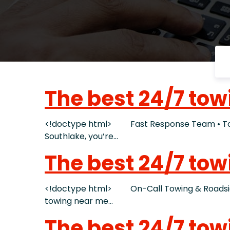
The best 24/7 tow
<!doctype html> Fast Response Team • Tow T
Southlake, you’re…
The best 24/7 tow
<!doctype html> On-Call Towing & Roadside 
towing near me…
The best 24/7 tow