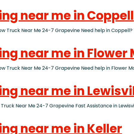
ing near me in Coppell
Truck Near Me 24-7 Grapevine Need help in Coppell? W
wing near me in Flower
ruck Near Me 24-7 Grapevine Need help in Flower Moun
ing near me in Lewisvi
ck Near Me 24-7 Grapevine Fast Assistance in Lewisville
ing near me in Keller