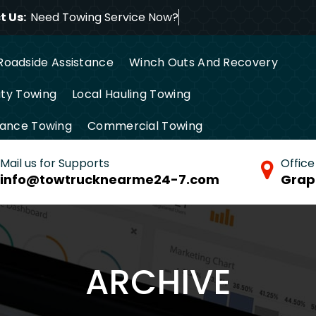
 Us:
Need Towing Service Now
Roadside Assistance
Winch Outs And Recovery
ty Towing
Local Hauling Towing
tance Towing
Commercial Towing
Mail us for Supports
Office
info@towtrucknearme24-7.com
Grap
ARCHIVE