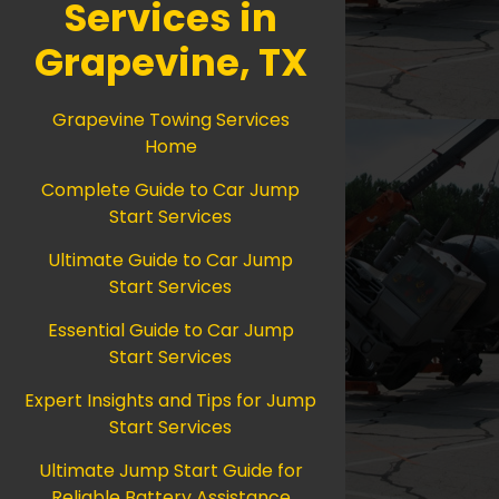
Services in
Grapevine, TX
Grapevine Towing Services
Home
Complete Guide to Car Jump
Start Services
Ultimate Guide to Car Jump
Start Services
Essential Guide to Car Jump
Start Services
Expert Insights and Tips for Jump
Start Services
Ultimate Jump Start Guide for
Reliable Battery Assistance