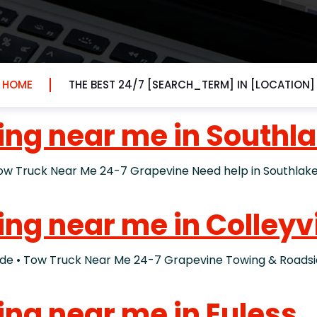
HOME
THE BEST 24/7 [SEARCH_TERM] IN [LOCATION]
ing near me in Southl
ruck Near Me 24-7 Grapevine Need help in Southlake? I
ing near me in Colleyvi
• Tow Truck Near Me 24-7 Grapevine Towing & Roadside 
ing near me in Euless