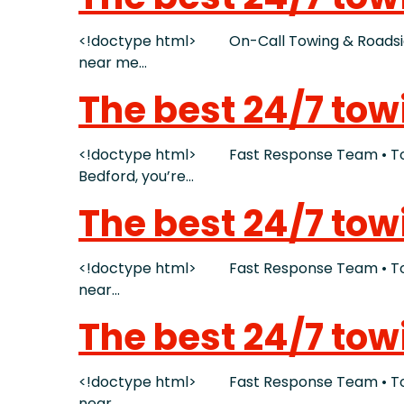
<!doctype html> On-Call Towing & Roadside 
near me…
The best 24/7 tow
<!doctype html> Fast Response Team • Tow T
Bedford, you’re…
The best 24/7 tow
<!doctype html> Fast Response Team • Tow T
near…
The best 24/7 tow
<!doctype html> Fast Response Team • Tow T
near…