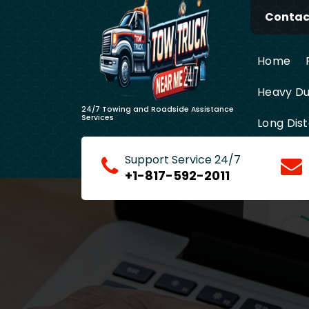
Skip
Contact
to
content
Home
Heavy Du
24/7 Towing and Roadside Assistance
Services
Long Dis
Support Service 24/7
+1-817-592-2011