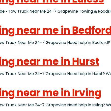
• Tow Truck Near Me 24-7 Grapevine Towing & Roadside
ing near me in Bedfor
ruck Near Me 24-7 Grapevine Need help in Bedford? If 
ing near me in Hurst
ruck Near Me 24-7 Grapevine Need help in Hurst? We bu
ing near me in Irving
ruck Near Me 24-7 Grapevine Need help in Irving? We bu