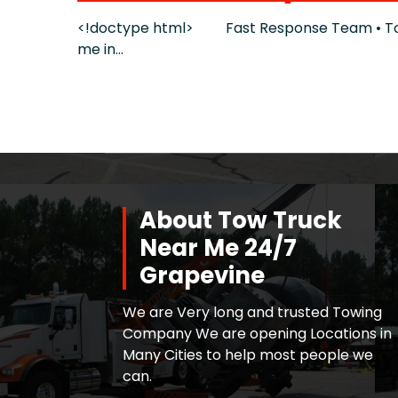
<!doctype html> Fast Response Team • Tow 
me in…
About Tow Truck
Near Me 24/7
Grapevine
We are Very long and trusted Towing
Company We are opening Locations in
Many Cities to help most people we
can.