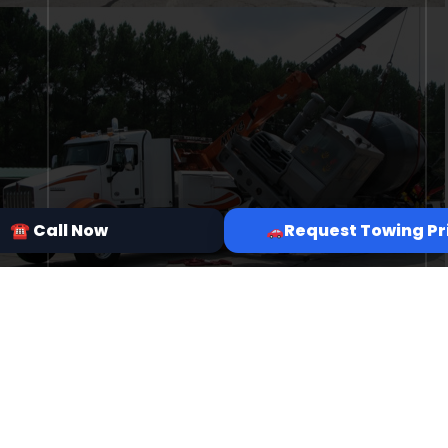
☎ Call Now
Request Towing Pr
7 Grapevine