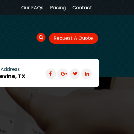
Our FAQs
Pricing
Contact
Request A Quote
 Address
evine, TX