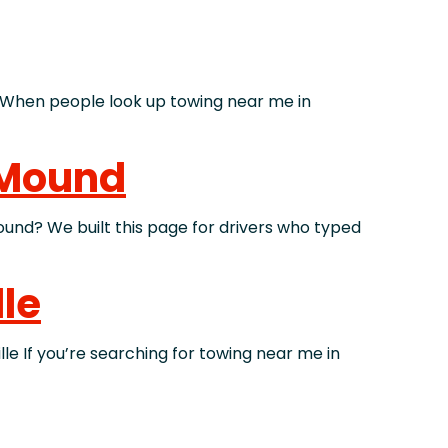
hen people look up towing near me in
 Mound
d? We built this page for drivers who typed
lle
 If you’re searching for towing near me in