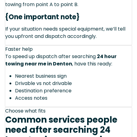
towing from point A to point B.
{One important note}
If your situation needs special equipment, we’ll tell
you upfront and dispatch accordingly.
Faster help
To speed up dispatch after searching
24 hour
towing near me in Denton
, have this ready:
Nearest business sign
Drivable vs not drivable
Destination preference
Access notes
Choose what fits
Common services people
need after searching 24