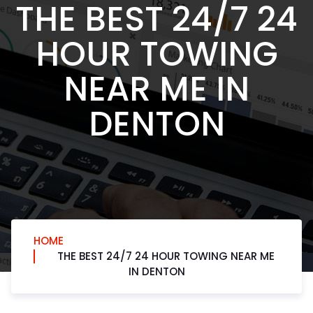
THE BEST 24/7 24
HOUR TOWING
NEAR ME IN
DENTON
HOME
THE BEST 24/7 24 HOUR TOWING NEAR ME
IN DENTON