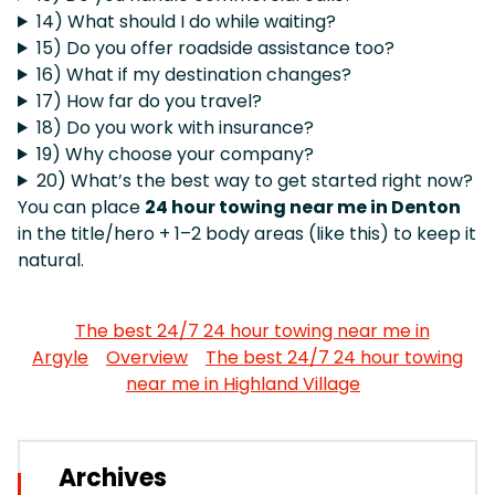
14) What should I do while waiting?
15) Do you offer roadside assistance too?
16) What if my destination changes?
17) How far do you travel?
18) Do you work with insurance?
19) Why choose your company?
20) What’s the best way to get started right now?
You can place
24 hour towing near me in Denton
in the title/hero + 1–2 body areas (like this) to keep it
natural.
The best 24/7 24 hour towing near me in
Argyle
Overview
The best 24/7 24 hour towing
near me in Highland Village
Archives