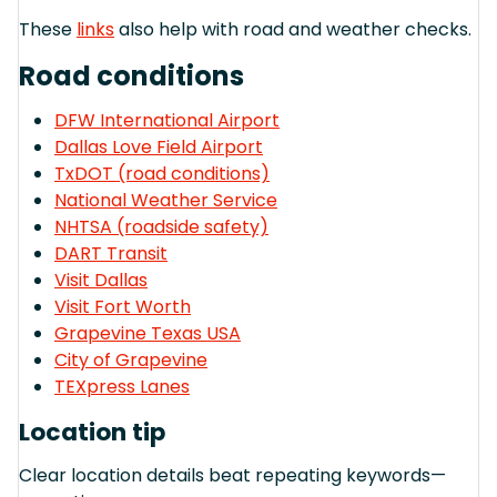
These
links
also help with road and weather checks.
Road conditions
DFW International Airport
Dallas Love Field Airport
TxDOT (road conditions)
National Weather Service
NHTSA (roadside safety)
DART Transit
Visit Dallas
Visit Fort Worth
Grapevine Texas USA
City of Grapevine
TEXpress Lanes
Location tip
Clear location details beat repeating keywords—