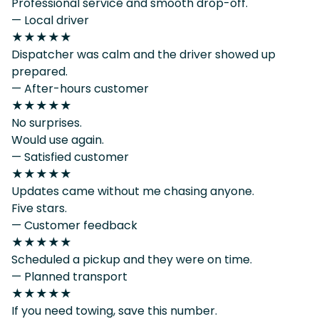
Professional service and smooth drop-off.
— Local driver
★★★★★
Dispatcher was calm and the driver showed up
prepared.
— After-hours customer
★★★★★
No surprises.
Would use again.
— Satisfied customer
★★★★★
Updates came without me chasing anyone.
Five stars.
— Customer feedback
★★★★★
Scheduled a pickup and they were on time.
— Planned transport
★★★★★
If you need towing, save this number.