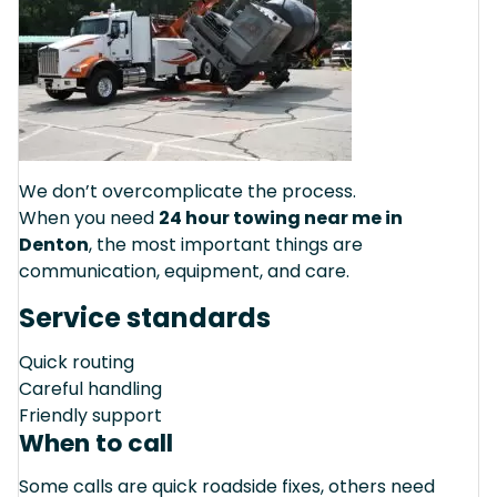
We don’t overcomplicate the process.
When you need
24 hour towing near me in
Denton
, the most important things are
communication, equipment, and care.
Service standards
Quick routing
Careful handling
Friendly support
When to call
Some calls are quick roadside fixes, others need