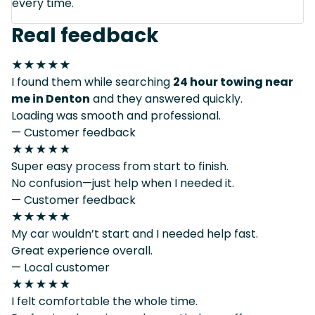
every time.
Real feedback
★★★★★
I found them while searching
24 hour towing near
me in Denton
and they answered quickly.
Loading was smooth and professional.
— Customer feedback
★★★★★
Super easy process from start to finish.
No confusion—just help when I needed it.
— Customer feedback
★★★★★
My car wouldn’t start and I needed help fast.
Great experience overall.
— Local customer
★★★★★
I felt comfortable the whole time.