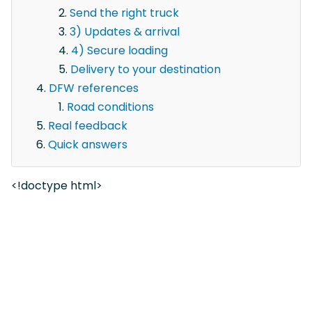
Send the right truck
3) Updates & arrival
4) Secure loading
Delivery to your destination
DFW references
Road conditions
Real feedback
Quick answers
<!doctype html>