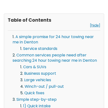
Table of Contents
[hide]
A simple promise for 24 hour towing near
me in Denton
Service standards
Common services people need after
searching 24 hour towing near me in Denton
Cars & SUVs
Business support
Large vehicles
Winch-out / pull-out
Quick fixes
Simple step-by-step
1) Quick intake