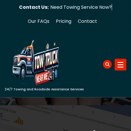
Skip
Contact Us:
Need Towing Se
to
content
Our FAQs
Pricing
Contact
24/7 Towing and Roadside Assistance Services