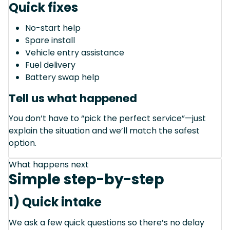
Quick fixes
No-start help
Spare install
Vehicle entry assistance
Fuel delivery
Battery swap help
Tell us what happened
You don’t have to “pick the perfect service”—just
explain the situation and we’ll match the safest
option.
What happens next
Simple step-by-step
1) Quick intake
We ask a few quick questions so there’s no delay