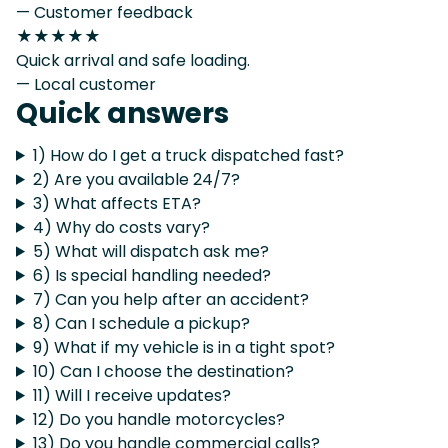
— Customer feedback
★★★★★
Quick arrival and safe loading.
— Local customer
Quick answers
1) How do I get a truck dispatched fast?
2) Are you available 24/7?
3) What affects ETA?
4) Why do costs vary?
5) What will dispatch ask me?
6) Is special handling needed?
7) Can you help after an accident?
8) Can I schedule a pickup?
9) What if my vehicle is in a tight spot?
10) Can I choose the destination?
11) Will I receive updates?
12) Do you handle motorcycles?
13) Do you handle commercial calls?