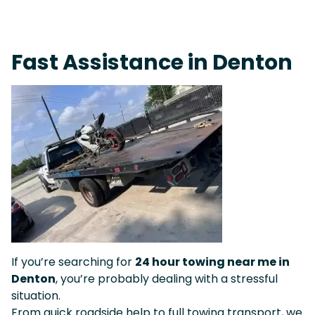
On-Call Towing & Roadside • Tow Truck Near Me 24-7 Grapevine
Fast Assistance in Denton
If you’re searching for
24 hour towing near me in
Denton
, you’re probably dealing with a stressful
situation.
From quick roadside help to full towing transport, we