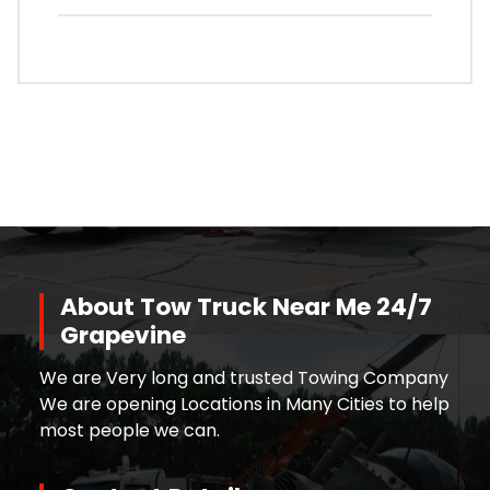
About Tow Truck Near Me 24/7
Grapevine
We are Very long and trusted Towing Company
We are opening Locations in Many Cities to help
most people we can.