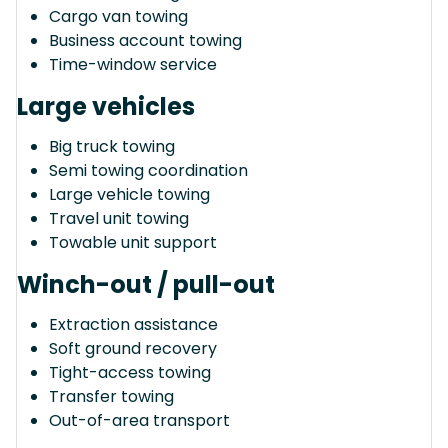
Cargo van towing
Business account towing
Time-window service
Large vehicles
Big truck towing
Semi towing coordination
Large vehicle towing
Travel unit towing
Towable unit support
Winch-out / pull-out
Extraction assistance
Soft ground recovery
Tight-access towing
Transfer towing
Out-of-area transport