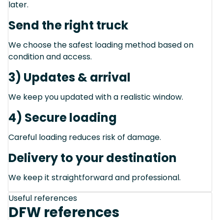
later.
Send the right truck
We choose the safest loading method based on
condition and access.
3) Updates & arrival
We keep you updated with a realistic window.
4) Secure loading
Careful loading reduces risk of damage.
Delivery to your destination
We keep it straightforward and professional.
Useful references
DFW references