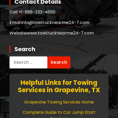
Contact Details
Call +
1-888-333-4650
Email:
info@towtrucknearme24-7.com
Website
www.towtrucknearme24-7.com
Search
Search
for:
Helpful Links for Towing
Services in Grapevine, TX
Grapevine Towing Services Home
Complete Guide to Car Jump Start