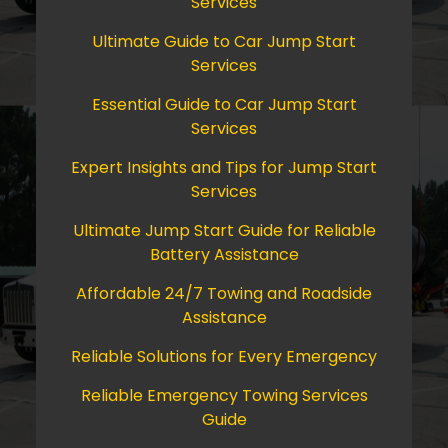
Services
Ultimate Guide to Car Jump Start
Services
Essential Guide to Car Jump Start
Services
Expert Insights and Tips for Jump Start
Services
Ultimate Jump Start Guide for Reliable
Battery Assistance
Affordable 24/7 Towing and Roadside
Assistance
Reliable Solutions for Every Emergency
Reliable Emergency Towing Services
Guide