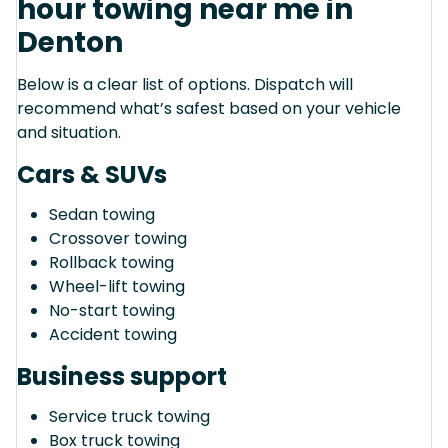
hour towing near me in
Denton
Below is a clear list of options. Dispatch will
recommend what’s safest based on your vehicle
and situation.
Cars & SUVs
Sedan towing
Crossover towing
Rollback towing
Wheel-lift towing
No-start towing
Accident towing
Business support
Service truck towing
Box truck towing