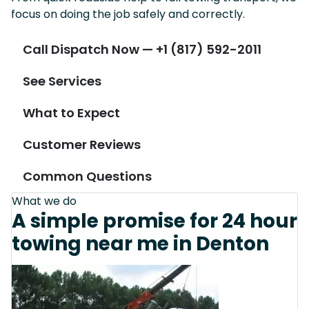
focus on doing the job safely and correctly.
Call Dispatch Now — +1 (817) 592-2011
See Services
What to Expect
Customer Reviews
Common Questions
What we do
A simple promise for 24 hour
towing near me in Denton