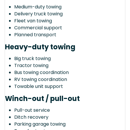
Medium-duty towing
Delivery truck towing
Fleet van towing
Commercial support
Planned transport
Heavy-duty towing
Big truck towing
Tractor towing
Bus towing coordination
RV towing coordination
Towable unit support
Winch-out / pull-out
Pull-out service
Ditch recovery
Parking garage towing