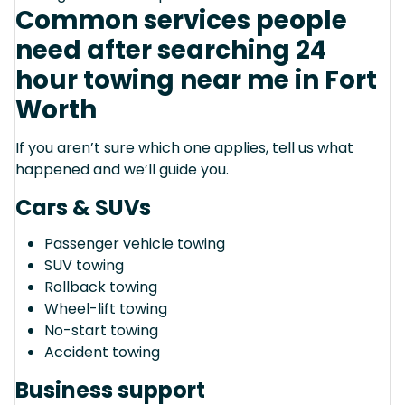
Common services people
need after searching 24
hour towing near me in Fort
Worth
If you aren’t sure which one applies, tell us what
happened and we’ll guide you.
Cars & SUVs
Passenger vehicle towing
SUV towing
Rollback towing
Wheel-lift towing
No-start towing
Accident towing
Business support