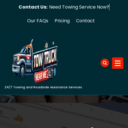
Skip
Contact Us:
Need Towing S
to
content
Our FAQs
Pricing
Contact
24/7 Towing and Roadside Assistance Services