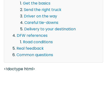
Get the basics
Send the right truck
Driver on the way
Careful tie-downs
Delivery to your destination
DFW references
Road conditions
Real feedback
Common questions
<!doctype html>