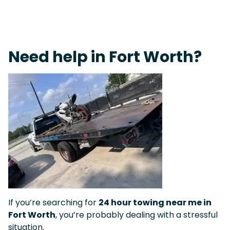
On-Call Towing & Roadside • Tow Truck Near Me 24-7 Grapevine
Need help in Fort Worth?
If you’re searching for
24 hour towing near me in
Fort Worth
, you’re probably dealing with a stressful
situation.