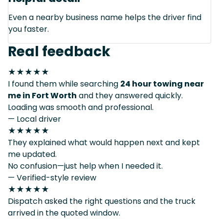
Even a nearby business name helps the driver find
you faster.
Real feedback
★★★★★
I found them while searching
24 hour towing near
me in Fort Worth
and they answered quickly.
Loading was smooth and professional.
— Local driver
★★★★★
They explained what would happen next and kept
me updated.
No confusion—just help when I needed it.
— Verified-style review
★★★★★
Dispatch asked the right questions and the truck
arrived in the quoted window.