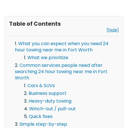
Table of Contents
[hide]
What you can expect when you need 24
hour towing near me in Fort Worth
What we prioritize
Common services people need after
searching 24 hour towing near me in Fort
Worth
Cars & SUVs
Business support
Heavy-duty towing
Winch-out / pull-out
Quick fixes
Simple step-by-step