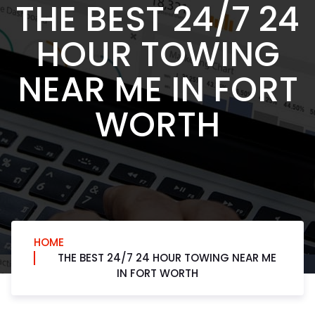
THE BEST 24/7 24
HOUR TOWING
NEAR ME IN FORT
WORTH
HOME
THE BEST 24/7 24 HOUR TOWING NEAR ME
IN FORT WORTH