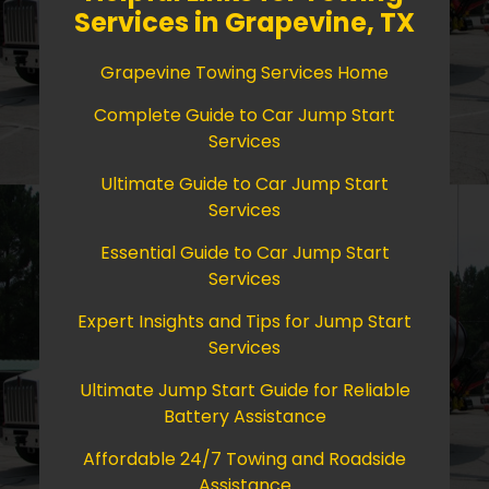
Services in Grapevine, TX
Grapevine Towing Services Home
Complete Guide to Car Jump Start
Services
Ultimate Guide to Car Jump Start
Services
Essential Guide to Car Jump Start
Services
Expert Insights and Tips for Jump Start
Services
Ultimate Jump Start Guide for Reliable
Battery Assistance
Affordable 24/7 Towing and Roadside
Assistance