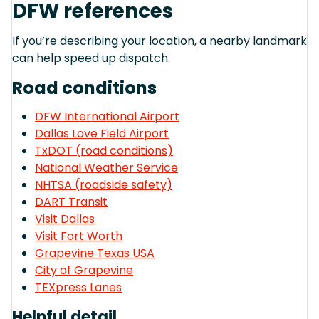
DFW references
If you’re describing your location, a nearby landmark
can help speed up dispatch.
Road conditions
DFW International Airport
Dallas Love Field Airport
TxDOT (road conditions)
National Weather Service
NHTSA (roadside safety)
DART Transit
Visit Dallas
Visit Fort Worth
Grapevine Texas USA
City of Grapevine
TEXpress Lanes
Helpful detail