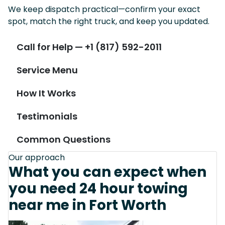
We keep dispatch practical—confirm your exact
spot, match the right truck, and keep you updated.
Call for Help — +1 (817) 592-2011
Service Menu
How It Works
Testimonials
Common Questions
Our approach
What you can expect when
you need 24 hour towing
near me in Fort Worth