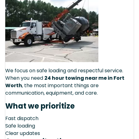
We focus on safe loading and respectful service.
When you need
24 hour towing near me in Fort
Worth
, the most important things are
communication, equipment, and care.
What we prioritize
Fast dispatch
Safe loading
Clear updates