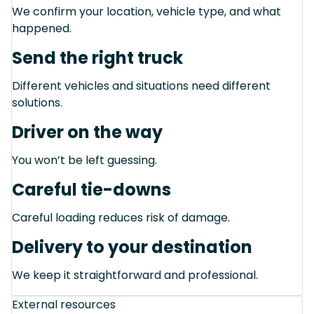
We confirm your location, vehicle type, and what
happened.
Send the right truck
Different vehicles and situations need different
solutions.
Driver on the way
You won’t be left guessing.
Careful tie-downs
Careful loading reduces risk of damage.
Delivery to your destination
We keep it straightforward and professional.
External resources