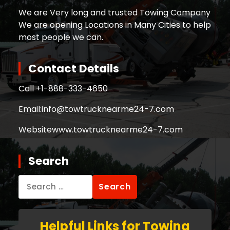
We are Very long and trusted Towing Company
We are opening Locations in Many Cities to help
most people we can.
Contact Details
Call +
1-888-333-4650
Email:
info@towtrucknearme24-7.com
Website
www.towtrucknearme24-7.com
Search
Search
for:
Helpful Links for Towing