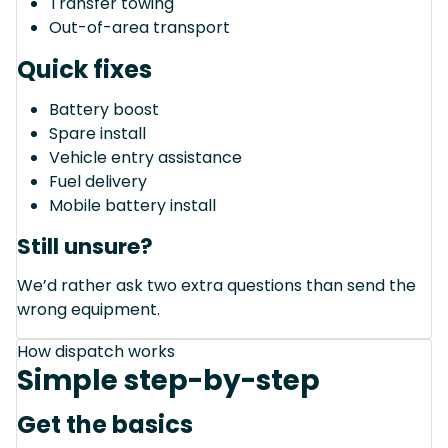
Transfer towing
Out-of-area transport
Quick fixes
Battery boost
Spare install
Vehicle entry assistance
Fuel delivery
Mobile battery install
Still unsure?
We’d rather ask two extra questions than send the
wrong equipment.
How dispatch works
Simple step-by-step
Get the basics