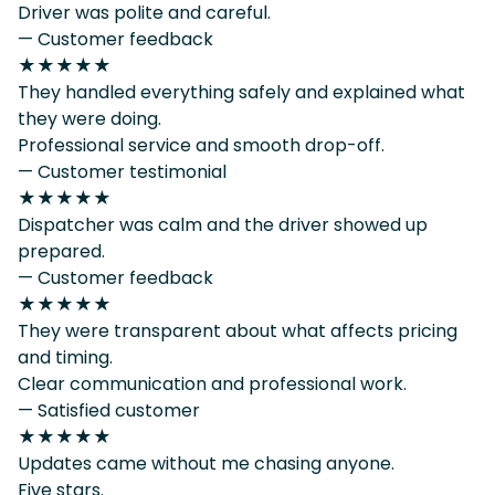
Driver was polite and careful.
— Customer feedback
★★★★★
They handled everything safely and explained what
they were doing.
Professional service and smooth drop-off.
— Customer testimonial
★★★★★
Dispatcher was calm and the driver showed up
prepared.
— Customer feedback
★★★★★
They were transparent about what affects pricing
and timing.
Clear communication and professional work.
— Satisfied customer
★★★★★
Updates came without me chasing anyone.
Five stars.