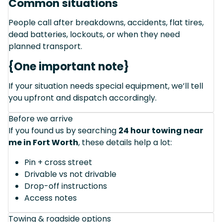
Common situations
People call after breakdowns, accidents, flat tires,
dead batteries, lockouts, or when they need
planned transport.
{One important note}
If your situation needs special equipment, we’ll tell
you upfront and dispatch accordingly.
Before we arrive
If you found us by searching
24 hour towing near
me in Fort Worth
, these details help a lot:
Pin + cross street
Drivable vs not drivable
Drop-off instructions
Access notes
Towing & roadside options