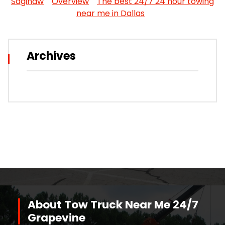
Saginaw
Overview
The best 24/7 24 hour towing
near me in Dallas
Archives
About Tow Truck Near Me 24/7
Grapevine