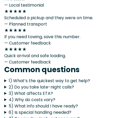
— Local testimonial
★★★★★
Scheduled a pickup and they were on time.
— Planned transport
★★★★★
If you need towing, save this number.
— Customer feedback
★★★★★
Quick arrival and safe loading.
— Customer feedback
Common questions
1) What’s the quickest way to get help?
2) Do you take late-night calls?
3) What affects ETA?
4) Why do costs vary?
5) What info should I have ready?
6) Is special handling needed?