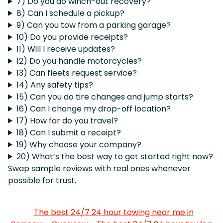
7) Do you do winch-out recovery?
8) Can I schedule a pickup?
9) Can you tow from a parking garage?
10) Do you provide receipts?
11) Will I receive updates?
12) Do you handle motorcycles?
13) Can fleets request service?
14) Any safety tips?
15) Can you do tire changes and jump starts?
16) Can I change my drop-off location?
17) How far do you travel?
18) Can I submit a receipt?
19) Why choose your company?
20) What’s the best way to get started right now?
Swap sample reviews with real ones whenever
possible for trust.
The best 24/7 24 hour towing near me in