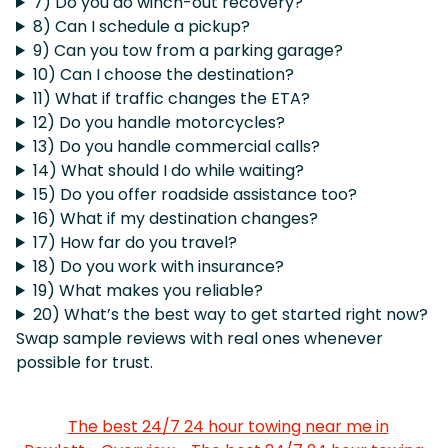
7) Do you do winch-out recovery?
8) Can I schedule a pickup?
9) Can you tow from a parking garage?
10) Can I choose the destination?
11) What if traffic changes the ETA?
12) Do you handle motorcycles?
13) Do you handle commercial calls?
14) What should I do while waiting?
15) Do you offer roadside assistance too?
16) What if my destination changes?
17) How far do you travel?
18) Do you work with insurance?
19) What makes you reliable?
20) What’s the best way to get started right now?
Swap sample reviews with real ones whenever
possible for trust.
The best 24/7 24 hour towing near me in