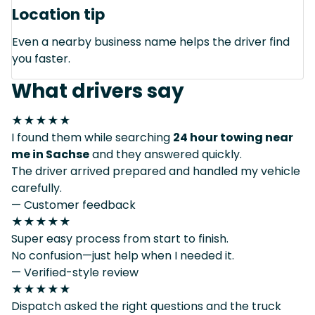
Location tip
Even a nearby business name helps the driver find
you faster.
What drivers say
★★★★★
I found them while searching
24 hour towing near
me in Sachse
and they answered quickly.
The driver arrived prepared and handled my vehicle
carefully.
— Customer feedback
★★★★★
Super easy process from start to finish.
No confusion—just help when I needed it.
— Verified-style review
★★★★★
Dispatch asked the right questions and the truck