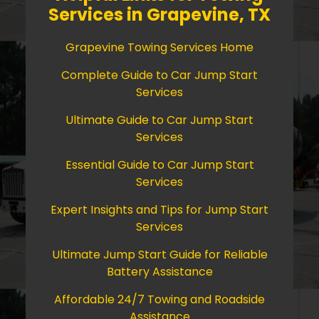
Services in Grapevine, TX
Grapevine Towing Services Home
Complete Guide to Car Jump Start
Services
Ultimate Guide to Car Jump Start
Services
Essential Guide to Car Jump Start
Services
Expert Insights and Tips for Jump Start
Services
Ultimate Jump Start Guide for Reliable
Battery Assistance
Affordable 24/7 Towing and Roadside
Assistance