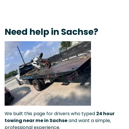
Fast Response Team • Tow Truck Near Me 24-7 Grapevine
Need help in Sachse?
We built this page for drivers who typed
24 hour
towing near me in Sachse
and want a simple,
professional experience.