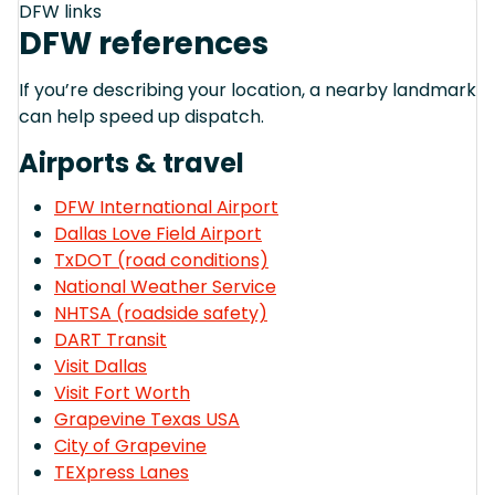
DFW links
DFW references
If you’re describing your location, a nearby landmark
can help speed up dispatch.
Airports & travel
DFW International Airport
Dallas Love Field Airport
TxDOT (road conditions)
National Weather Service
NHTSA (roadside safety)
DART Transit
Visit Dallas
Visit Fort Worth
Grapevine Texas USA
City of Grapevine
TEXpress Lanes