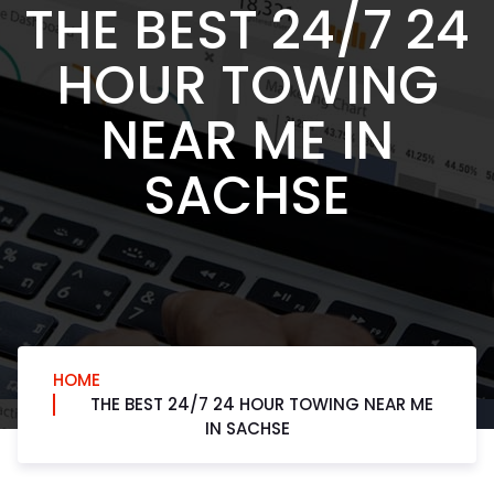
THE BEST 24/7 24
HOUR TOWING
NEAR ME IN
SACHSE
HOME
THE BEST 24/7 24 HOUR TOWING NEAR ME
IN SACHSE