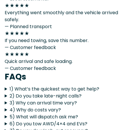
★★★★★
Everything went smoothly and the vehicle arrived
safely.
— Planned transport
★★★★★
If you need towing, save this number.
— Customer feedback
★★★★★
Quick arrival and safe loading.
— Customer feedback
FAQs
1) What’s the quickest way to get help?
2) Do you take late-night calls?
3) Why can arrival time vary?
4) Why do costs vary?
5) What will dispatch ask me?
6) Do you tow AWD/4×4 and EVs?