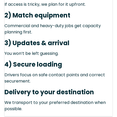
If access is tricky, we plan for it upfront.
2) Match equipment
Commercial and heavy-duty jobs get capacity
planning first.
3) Updates & arrival
You won’t be left guessing.
4) Secure loading
Drivers focus on safe contact points and correct
securement.
Delivery to your destination
We transport to your preferred destination when
possible.