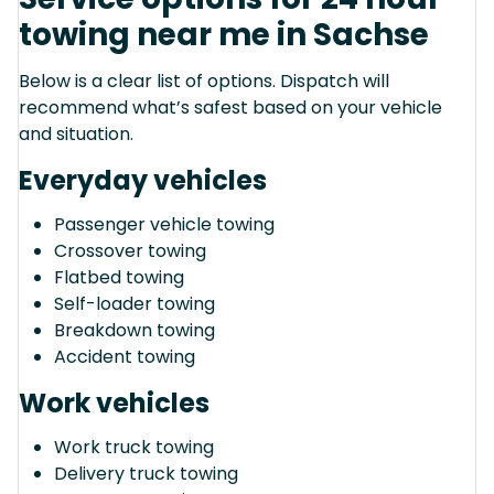
towing near me in Sachse
Below is a clear list of options. Dispatch will
recommend what’s safest based on your vehicle
and situation.
Everyday vehicles
Passenger vehicle towing
Crossover towing
Flatbed towing
Self-loader towing
Breakdown towing
Accident towing
Work vehicles
Work truck towing
Delivery truck towing