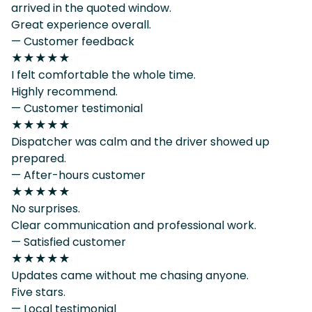
arrived in the quoted window.
Great experience overall.
— Customer feedback
★★★★★
I felt comfortable the whole time.
Highly recommend.
— Customer testimonial
★★★★★
Dispatcher was calm and the driver showed up
prepared.
— After-hours customer
★★★★★
No surprises.
Clear communication and professional work.
— Satisfied customer
★★★★★
Updates came without me chasing anyone.
Five stars.
— Local testimonial