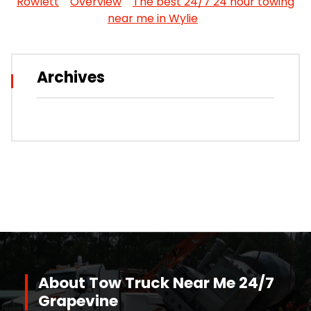
Rowlett
Overview
The best 24/7 24 hour towing
near me in Wylie
Archives
About Tow Truck Near Me 24/7
Grapevine