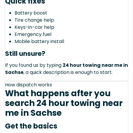
Quick fixes
Battery boost
Tire change help
Keys-in-car help
Emergency fuel
Mobile battery install
Still unsure?
If you found us by typing
24 hour towing near me in
Sachse
, a quick description is enough to start.
How dispatch works
What happens after you
search 24 hour towing near
me in Sachse
Get the basics