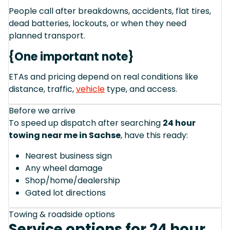
People call after breakdowns, accidents, flat tires,
dead batteries, lockouts, or when they need
planned transport.
{One important note}
ETAs and pricing depend on real conditions like
distance, traffic,
vehicle
type, and access.
Before we arrive
To speed up dispatch after searching
24 hour
towing near me in Sachse
, have this ready:
Nearest business sign
Any wheel damage
Shop/home/dealership
Gated lot directions
Towing & roadside options
Service options for 24 hour