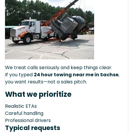
We treat calls seriously and keep things clear.
If you typed
24 hour towing near me in Sachse
,
you want results—not a sales pitch.
What we prioritize
Realistic ETAs
Careful handling
Professional drivers
Typical requests