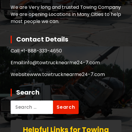
We are Very long and trusted Towing Company
We are opening Locations in Many Cities to help
most people we can.
Contact Details
Call +
1-888-333-4650
Email:
info@towtrucknearme24-7.com
Website
www.towtrucknearme24-7.com
Search
Search
for:
Helpful Links for Towing