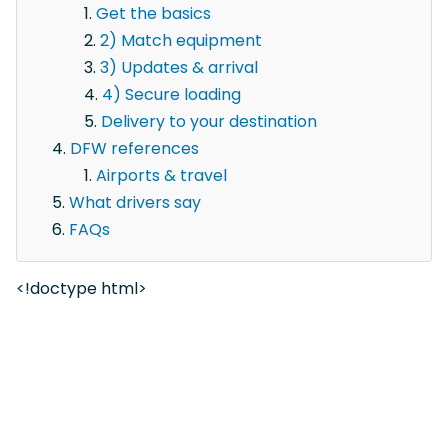
Get the basics
2) Match equipment
3) Updates & arrival
4) Secure loading
Delivery to your destination
DFW references
Airports & travel
What drivers say
FAQs
<!doctype html>