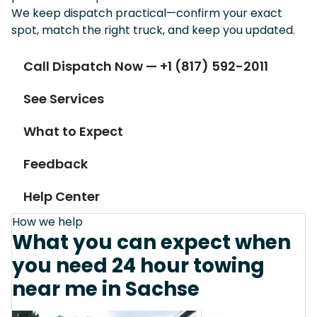
We keep dispatch practical—confirm your exact
spot, match the right truck, and keep you updated.
Call Dispatch Now — +1 (817) 592-2011
See Services
What to Expect
Feedback
Help Center
How we help
What you can expect when
you need 24 hour towing
near me in Sachse