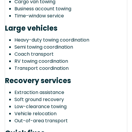
Cargo van towing
Business account towing
Time-window service
Large vehicles
Heavy-duty towing coordination
Semi towing coordination
Coach transport
RV towing coordination
Transport coordination
Recovery services
Extraction assistance
Soft ground recovery
Low-clearance towing
Vehicle relocation
Out-of-area transport