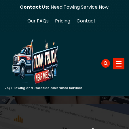
Skip
Contact Us:
Need Towin
to
content
Our FAQs
Pricing
Contact
24/7 Towing and Roadside Assistance Services