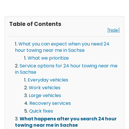
Table of Contents
[hide]
What you can expect when you need 24
hour towing near me in Sachse
What we prioritize
Service options for 24 hour towing near me
in Sachse
Everyday vehicles
Work vehicles
Large vehicles
Recovery services
Quick fixes
What happens after you search 24 hour
towing near me in Sachse