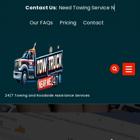
Skip
Contact Us:
Need Towi
to
content
Our FAQs
Pricing
Contact
24/7 Towing and Roadside Assistance Services