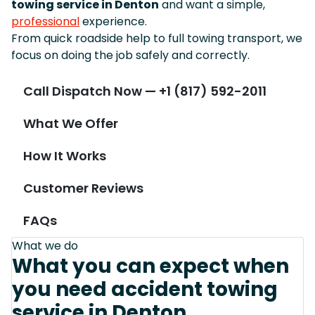
towing service in Denton
and want a simple,
professional
experience.
From quick roadside help to full towing transport, we
focus on doing the job safely and correctly.
Call Dispatch Now — +1 (817) 592-2011
What We Offer
How It Works
Customer Reviews
FAQs
What we do
What you can expect when
you need accident towing
service in Denton