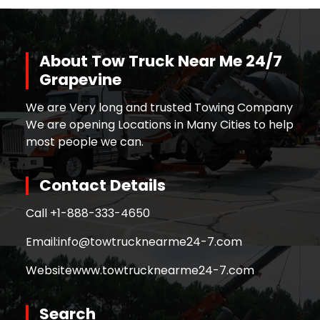
About Tow Truck Near Me 24/7
Grapevine
We are Very long and trusted Towing Company
We are opening Locations in Many Cities to help
most people we can.
Contact Details
Call +
1-888-333-4650
Email:
info@towtrucknearme24-7.com
Website
www.towtrucknearme24-7.com
Search