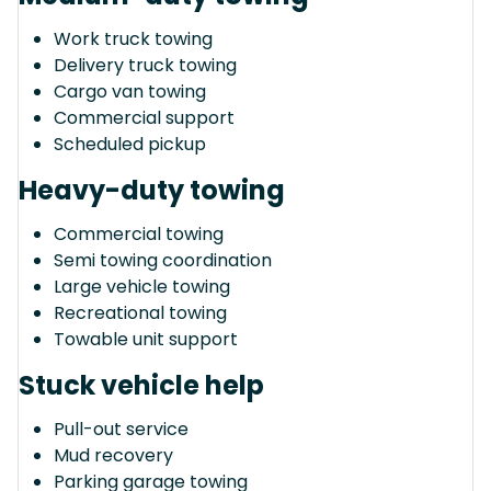
Work truck towing
Delivery truck towing
Cargo van towing
Commercial support
Scheduled pickup
Heavy-duty towing
Commercial towing
Semi towing coordination
Large vehicle towing
Recreational towing
Towable unit support
Stuck vehicle help
Pull-out service
Mud recovery
Parking garage towing