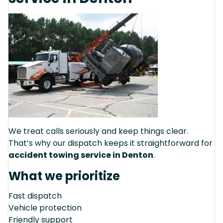
We treat calls seriously and keep things clear.
That’s why our dispatch keeps it straightforward for
accident towing service in Denton
.
What we prioritize
Fast dispatch
Vehicle protection
Friendly support