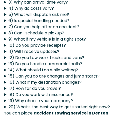
3) Why can arrival time vary?
4) Why do costs vary?
5) What will dispatch ask me?
6) Is special handling needed?
7) Can you help after an accident?
8) Can I schedule a pickup?
9) What if my vehicle is in a tight spot?
10) Do you provide receipts?
11) Will I receive updates?
12) Do you tow work trucks and vans?
13) Do you handle commercial calls?
14) What should I do while waiting?
15) Can you do tire changes and jump starts?
16) What if my destination changes?
17) How far do you travel?
18) Do you work with insurance?
19) Why choose your company?
20) What’s the best way to get started right now?
You can place
accident towing service in Denton