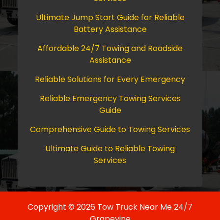
Ultimate Jump Start Guide for Reliable
Battery Assistance
Affordable 24/7 Towing and Roadside
Assistance
Reliable Solutions for Every Emergency
Reliable Emergency Towing Services
Guide
Comprehensive Guide to Towing Services
Ultimate Guide to Reliable Towing
Services
Copyright © 2026 Tow Truck Near Me 24/7
Grapevine