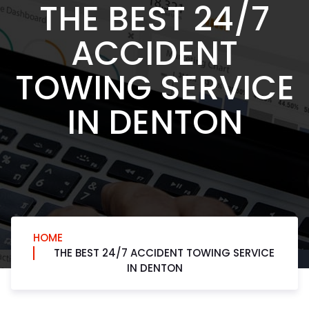
THE BEST 24/7
ACCIDENT
TOWING SERVICE
IN DENTON
HOME
THE BEST 24/7 ACCIDENT TOWING SERVICE
IN DENTON