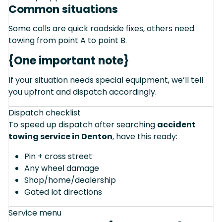
Common situations
Some calls are quick roadside fixes, others need
towing from point A to point B.
{One important note}
If your situation needs special equipment, we’ll tell
you upfront and dispatch accordingly.
Dispatch checklist
To speed up dispatch after searching
accident
towing service in Denton
, have this ready:
Pin + cross street
Any wheel damage
Shop/home/dealership
Gated lot directions
Service menu