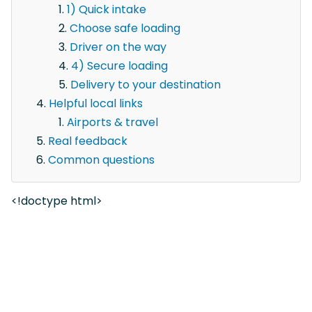
1) Quick intake
Choose safe loading
Driver on the way
4) Secure loading
Delivery to your destination
Helpful local links
Airports & travel
Real feedback
Common questions
<!doctype html>