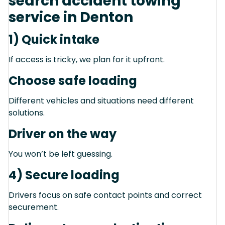
search accident towing
service in Denton
1) Quick intake
If access is tricky, we plan for it upfront.
Choose safe loading
Different vehicles and situations need different
solutions.
Driver on the way
You won’t be left guessing.
4) Secure loading
Drivers focus on safe contact points and correct
securement.