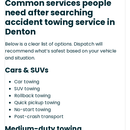
Common services people
need after searching
accident towing service in
Denton
Below is a clear list of options. Dispatch will
recommend what’s safest based on your vehicle
and situation.
Cars & SUVs
Car towing
SUV towing
Rollback towing
Quick pickup towing
No-start towing
Post-crash transport
Medium-duty towing