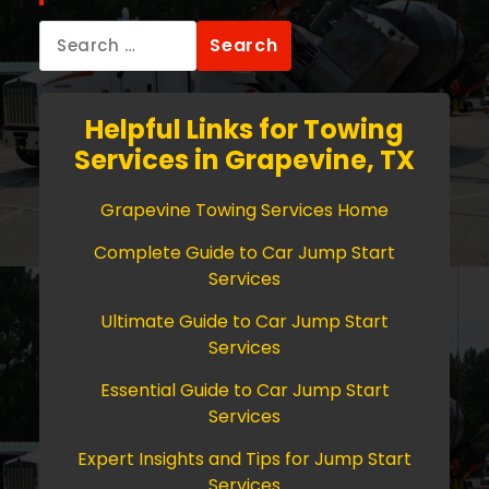
Search
for:
Helpful Links for Towing
Services in Grapevine, TX
Grapevine Towing Services Home
Complete Guide to Car Jump Start
Services
Ultimate Guide to Car Jump Start
Services
Essential Guide to Car Jump Start
Services
Expert Insights and Tips for Jump Start
Services