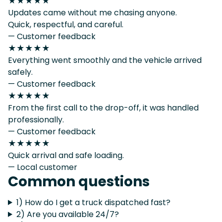
★★★★★
Updates came without me chasing anyone.
Quick, respectful, and careful.
— Customer feedback
★★★★★
Everything went smoothly and the vehicle arrived
safely.
— Customer feedback
★★★★★
From the first call to the drop-off, it was handled
professionally.
— Customer feedback
★★★★★
Quick arrival and safe loading.
— Local customer
Common questions
1) How do I get a truck dispatched fast?
2) Are you available 24/7?