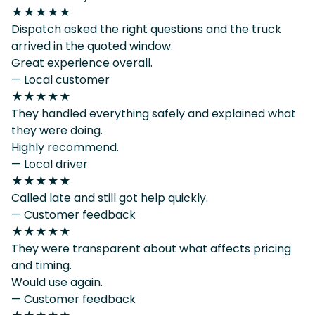
★★★★★
Dispatch asked the right questions and the truck
arrived in the quoted window.
Great experience overall.
— Local customer
★★★★★
They handled everything safely and explained what
they were doing.
Highly recommend.
— Local driver
★★★★★
Called late and still got help quickly.
— Customer feedback
★★★★★
They were transparent about what affects pricing
and timing.
Would use again.
— Customer feedback