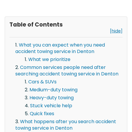
Table of Contents
[hide]
What you can expect when you need
accident towing service in Denton
What we prioritize
Common services people need after
searching accident towing service in Denton
Cars & SUVs
Medium-duty towing
Heavy-duty towing
Stuck vehicle help
Quick fixes
What happens after you search accident
towing service in Denton