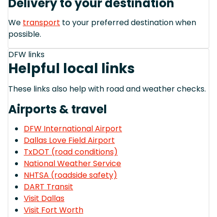
Delivery to your destination
We
transport
to your preferred destination when
possible.
DFW links
Helpful local links
These links also help with road and weather checks.
Airports & travel
DFW International Airport
Dallas Love Field Airport
TxDOT (road conditions)
National Weather Service
NHTSA (roadside safety)
DART Transit
Visit Dallas
Visit Fort Worth