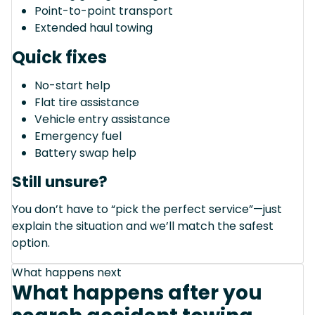
Point-to-point transport
Extended haul towing
Quick fixes
No-start help
Flat tire assistance
Vehicle entry assistance
Emergency fuel
Battery swap help
Still unsure?
You don’t have to “pick the perfect service”—just
explain the situation and we’ll match the safest
option.
What happens next
What happens after you