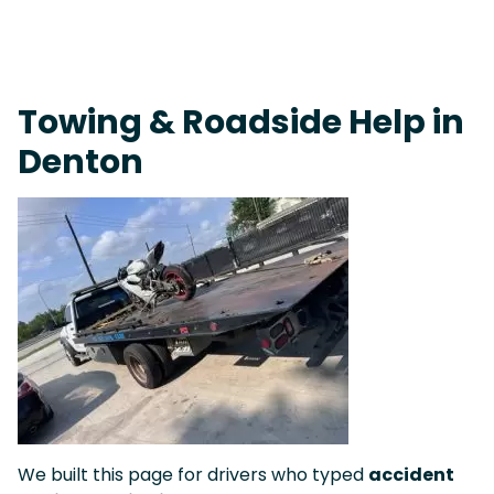
On-Call Towing & Roadside • Tow Truck Near Me 24-7 Grapevine
Towing & Roadside Help in
Denton
We built this page for drivers who typed
accident