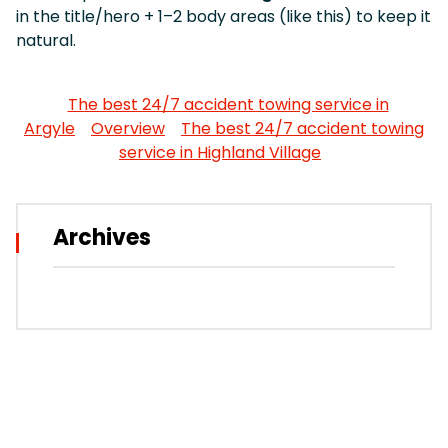
in the title/hero + 1–2 body areas (like this) to keep it
natural.
The best 24/7 accident towing service in
Argyle
Overview
The best 24/7 accident towing
service in Highland Village
Archives