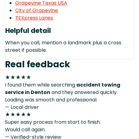
Grapevine Texas USA
City of Grapevine
TEXpress Lanes
Helpful detail
When you call, mention a landmark plus a cross
street if possible.
Real feedback
★★★★★
I found them while searching
accident towing
service in Denton
and they answered quickly.
Loading was smooth and professional.
— Local driver
★★★★★
Super easy process from start to finish.
Would call again.
— Verified-style review