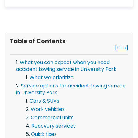
Table of Contents
[hide]
What you can expect when you need
accident towing service in University Park
What we prioritize
Service options for accident towing service
in University Park
Cars & SUVs
Work vehicles
Commercial units
Recovery services
Quick fixes