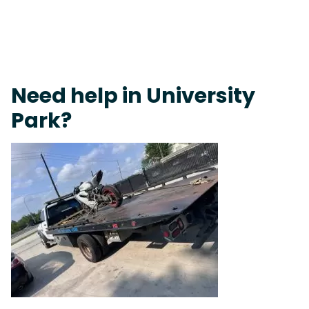
Live 24/7 Dispatch • Tow Truck Near Me 24-7 Grapevine
Need help in University
Park?