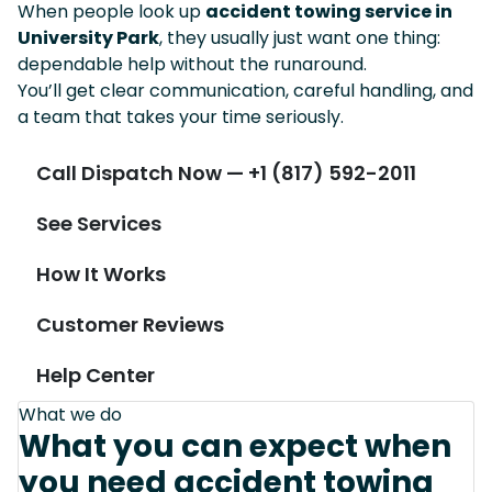
When people look up
accident towing service in
University Park
, they usually just want one thing:
dependable help without the runaround.
You’ll get clear communication, careful handling, and
a team that takes your time seriously.
Call Dispatch Now — +1 (817) 592-2011
See Services
How It Works
Customer Reviews
Help Center
What we do
What you can expect when
you need accident towing