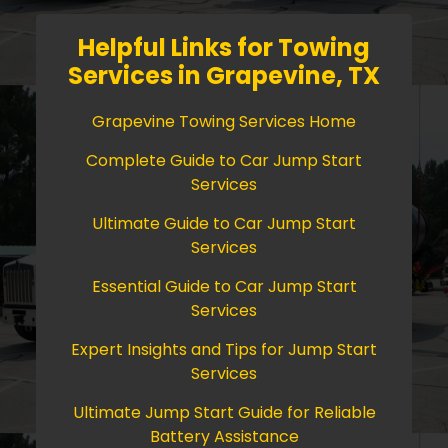
Helpful Links for Towing
Services in Grapevine, TX
Grapevine Towing Services Home
Complete Guide to Car Jump Start
Services
Ultimate Guide to Car Jump Start
Services
Essential Guide to Car Jump Start
Services
Expert Insights and Tips for Jump Start
Services
Ultimate Jump Start Guide for Reliable
Battery Assistance