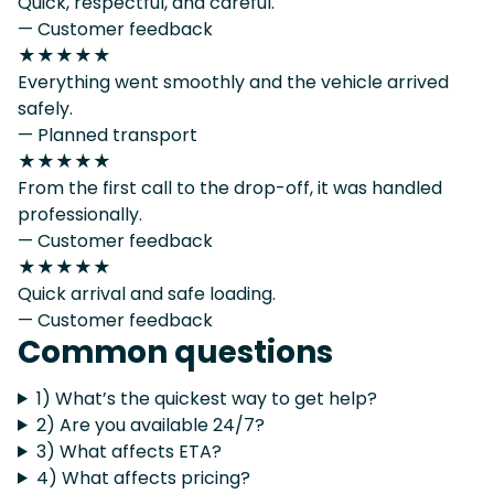
Quick, respectful, and careful.
— Customer feedback
★★★★★
Everything went smoothly and the vehicle arrived
safely.
— Planned transport
★★★★★
From the first call to the drop-off, it was handled
professionally.
— Customer feedback
★★★★★
Quick arrival and safe loading.
— Customer feedback
Common questions
1) What’s the quickest way to get help?
2) Are you available 24/7?
3) What affects ETA?
4) What affects pricing?