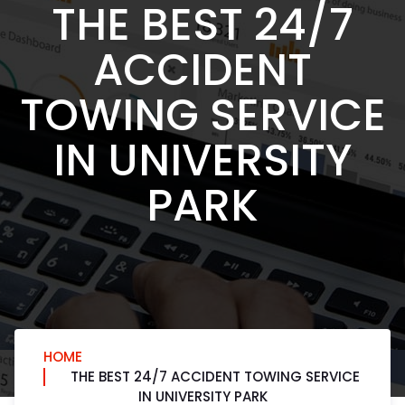
THE BEST 24/7
ACCIDENT
TOWING SERVICE
IN UNIVERSITY
PARK
HOME
THE BEST 24/7 ACCIDENT TOWING SERVICE
IN UNIVERSITY PARK