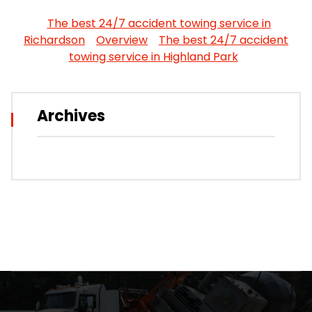
The best 24/7 accident towing service in
Richardson
Overview
The best 24/7 accident
towing service in Highland Park
Archives