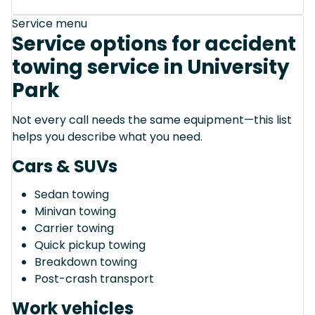
Service menu
Service options for accident
towing service in University
Park
Not every call needs the same equipment—this list
helps you describe what you need.
Cars & SUVs
Sedan towing
Minivan towing
Carrier towing
Quick pickup towing
Breakdown towing
Post-crash transport
Work vehicles