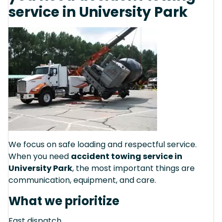
service in University Park
We focus on safe loading and respectful service.
When you need
accident towing service in
University Park
, the most important things are
communication, equipment, and care.
What we prioritize
Fast dispatch