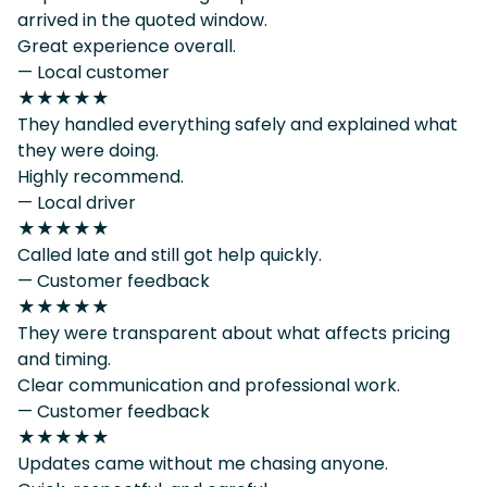
arrived in the quoted window.
Great experience overall.
— Local customer
★★★★★
They handled everything safely and explained what
they were doing.
Highly recommend.
— Local driver
★★★★★
Called late and still got help quickly.
— Customer feedback
★★★★★
They were transparent about what affects pricing
and timing.
Clear communication and professional work.
— Customer feedback
★★★★★
Updates came without me chasing anyone.