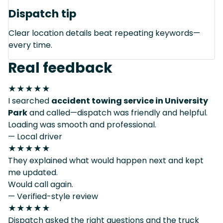
Dispatch tip
Clear location details beat repeating keywords—
every time.
Real feedback
★★★★★
I searched
accident towing service in University
Park
and called—dispatch was friendly and helpful.
Loading was smooth and professional.
— Local driver
★★★★★
They explained what would happen next and kept
me updated.
Would call again.
— Verified-style review
★★★★★
Dispatch asked the right questions and the truck