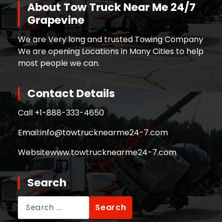
About Tow Truck Near Me 24/7
Grapevine
We are Very long and trusted Towing Company
We are opening Locations in Many Cities to help
most people we can.
Contact Details
Call +
1-888-333-4650
Email:
info@towtrucknearme24-7.com
Website
www.towtrucknearme24-7.com
Search
Search
for: