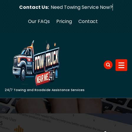
Skip
Contact Us:
Need Towing
to
content
Our FAQs
Pricing
Contact
24/7 Towing and Roadside Assistance Services