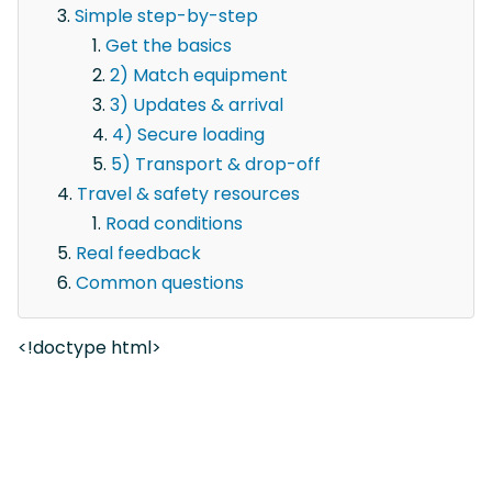
Simple step-by-step
Get the basics
2) Match equipment
3) Updates & arrival
4) Secure loading
5) Transport & drop-off
Travel & safety resources
Road conditions
Real feedback
Common questions
<!doctype html>