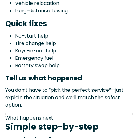
Vehicle relocation
Long-distance towing
Quick fixes
No-start help
Tire change help
Keys-in-car help
Emergency fuel
Battery swap help
Tell us what happened
You don’t have to “pick the perfect service”—just
explain the situation and we’ll match the safest
option.
What happens next
Simple step-by-step