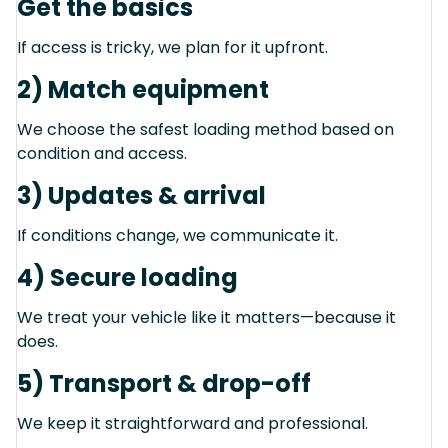
Get the basics
If access is tricky, we plan for it upfront.
2) Match equipment
We choose the safest loading method based on
condition and access.
3) Updates & arrival
If conditions change, we communicate it.
4) Secure loading
We treat your vehicle like it matters—because it
does.
5) Transport & drop-off
We keep it straightforward and professional.