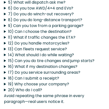
5) What will dispatch ask me?
6) Do you tow AWD/4×4 and EVs?
7) Do you do winch-out recovery?
8) Do you do long-distance transport?
9) Can you tow from a parking garage?
10) Can I choose the destination?
11) What if traffic changes the ETA?
12) Do you handle motorcycles?
13) Can fleets request service?
14) What should I do while waiting?
15) Can you do tire changes and jump starts?
16) What if my destination changes?
17) Do you service surrounding areas?
18) Can I submit a receipt?
19) Why choose your company?
20) Who do I call?
Avoid repeating the same phrase in every
paragraph—real users notice it.