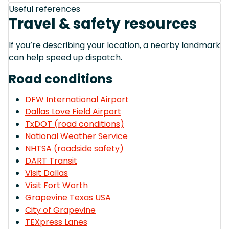
Useful references
Travel & safety resources
If you’re describing your location, a nearby landmark
can help speed up dispatch.
Road conditions
DFW International Airport
Dallas Love Field Airport
TxDOT (road conditions)
National Weather Service
NHTSA (roadside safety)
DART Transit
Visit Dallas
Visit Fort Worth
Grapevine Texas USA
City of Grapevine
TEXpress Lanes