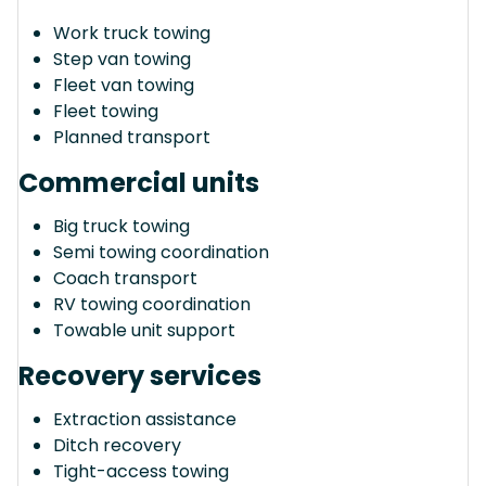
Work truck towing
Step van towing
Fleet van towing
Fleet towing
Planned transport
Commercial units
Big truck towing
Semi towing coordination
Coach transport
RV towing coordination
Towable unit support
Recovery services
Extraction assistance
Ditch recovery
Tight-access towing