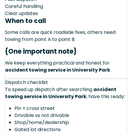
Careful handling
Clear updates
When to call
Some calls are quick roadside fixes, others need
towing from point A to point B.
{One important note}
We keep everything practical and honest for
accident towing service in University Park
.
Dispatch checklist
To speed up dispatch after searching
accident
towing service in University Park
, have this ready:
Pin + cross street
Drivable vs not drivable
Shop/home/dealership
Gated lot directions