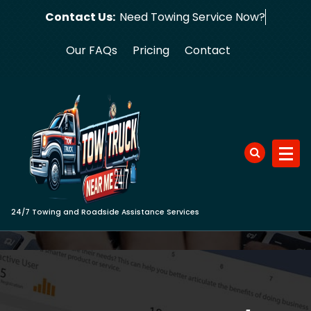
Skip
Contact Us:
Need Towing S
to
content
Our FAQs
Pricing
Contact
24/7 Towing and Roadside Assistance Services