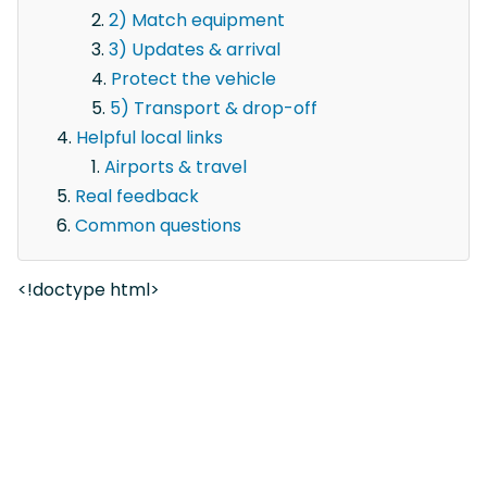
2) Match equipment
3) Updates & arrival
Protect the vehicle
5) Transport & drop-off
Helpful local links
Airports & travel
Real feedback
Common questions
<!doctype html>