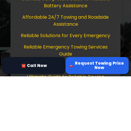
Battery Assistance
Affordable 24/7 Towing and Roadside
Assistance
Reliable Solutions for Every Emergency
Reliable Emergency Towing Services
Guide
Request Towing Price
Comprehensive Guide to Towing Services
☎ Call Now
Now
Ultimate Guide to Reliable Towing
Services
Copyright © 2026 Tow Truck Near Me 24/7
Grapevine