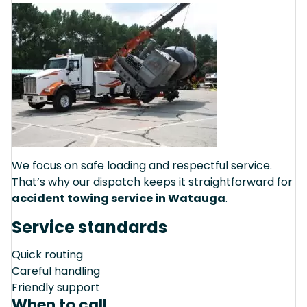
We focus on safe loading and respectful service.
That’s why our dispatch keeps it straightforward for
accident towing service in Watauga
.
Service standards
Quick routing
Careful handling
Friendly support
When to call