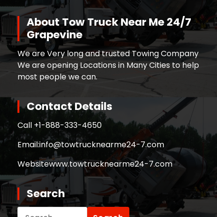
About Tow Truck Near Me 24/7
Grapevine
We are Very long and trusted Towing Company
We are opening Locations in Many Cities to help
most people we can.
Contact Details
Call +
1-888-333-4650
Email:
info@towtrucknearme24-7.com
Website
www.towtrucknearme24-7.com
Search
Search