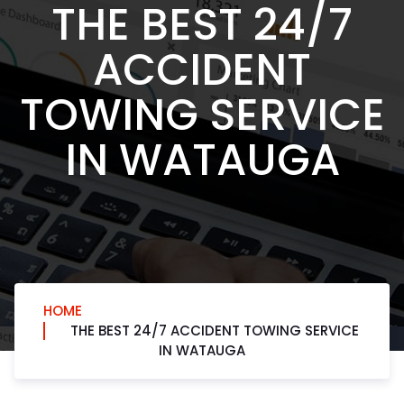
THE BEST 24/7
ACCIDENT
TOWING SERVICE
IN WATAUGA
HOME
THE BEST 24/7 ACCIDENT TOWING SERVICE
IN WATAUGA