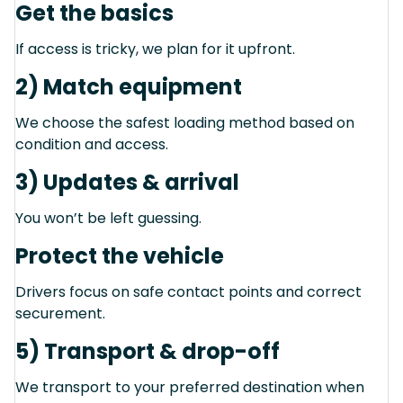
Get the basics
If access is tricky, we plan for it upfront.
2) Match equipment
We choose the safest loading method based on
condition and access.
3) Updates & arrival
You won’t be left guessing.
Protect the vehicle
Drivers focus on safe contact points and correct
securement.
5) Transport & drop-off
We transport to your preferred destination when