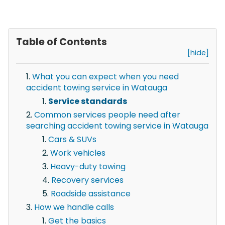
Table of Contents
[hide]
What you can expect when you need
accident towing service in Watauga
Service standards
Common services people need after
searching accident towing service in Watauga
Cars & SUVs
Work vehicles
Heavy-duty towing
Recovery services
Roadside assistance
How we handle calls
Get the basics