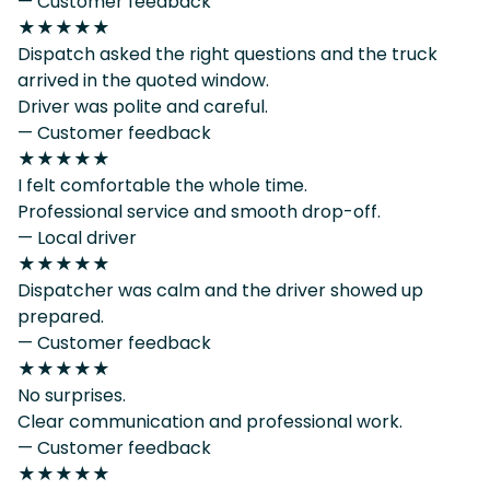
— Customer feedback
★★★★★
Dispatch asked the right questions and the truck
arrived in the quoted window.
Driver was polite and careful.
— Customer feedback
★★★★★
I felt comfortable the whole time.
Professional service and smooth drop-off.
— Local driver
★★★★★
Dispatcher was calm and the driver showed up
prepared.
— Customer feedback
★★★★★
No surprises.
Clear communication and professional work.
— Customer feedback
★★★★★