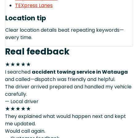
TEXpress Lanes
Location tip
Clear location details beat repeating keywords—
every time.
Real feedback
★★★★★
I searched
accident towing service in Watauga
and called—dispatch was friendly and helpful.
The driver arrived prepared and handled my vehicle
carefully.
— Local driver
★★★★★
They explained what would happen next and kept
me updated.
Would call again.