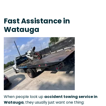
Live 24/7 Dispatch • Tow Truck Near Me 24-7 Grapevine
Fast Assistance in
Watauga
When people look up
accident towing service in
Watauga
, they usually just want one thing: