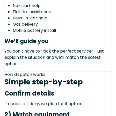
No-start help
Flat tire assistance
Keys-in-car help
Gas delivery
Mobile battery install
We’ll guide you
You don’t have to “pick the perfect service”—just
explain the situation and we’ll match the safest
option.
How dispatch works
Simple step-by-step
Confirm details
If access is tricky, we plan for it upfront.
2) Match equipment