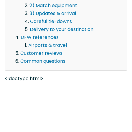
2) Match equipment
3) Updates & arrival
Careful tie-downs
Delivery to your destination
DFW references
Airports & travel
Customer reviews
Common questions
<!doctype html>