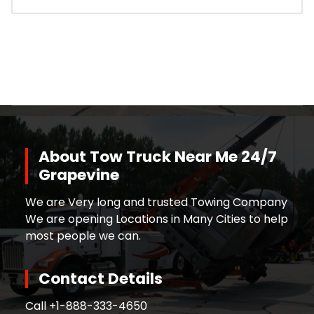
About Tow Truck Near Me 24/7
Grapevine
We are Very long and trusted Towing Company
We are opening Locations in Many Cities to help
most people we can.
Contact Details
Call +
1-888-333-4650