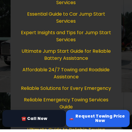
Services
Essential Guide to Car Jump Start
Services
Expert Insights and Tips for Jump Start
Services
Ultimate Jump Start Guide for Reliable
Battery Assistance
Affordable 24/7 Towing and Roadside
Assistance
Reliable Solutions for Every Emergency
Reliable Emergency Towing Services
Guide
Request Towing Price
Comprehensive Guide to Towing Services
☎ Call Now
Now
Ultimate Guide to Reliable Towing