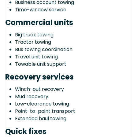
Business account towing
Time-window service
Commercial units
Big truck towing
Tractor towing
Bus towing coordination
Travel unit towing
Towable unit support
Recovery services
Winch-out recovery
Mud recovery
Low-clearance towing
Point-to-point transport
Extended haul towing
Quick fixes