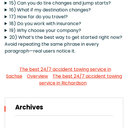
15) Can you do tire changes and jump starts?
16) What if my destination changes?
17) How far do you travel?
18) Do you work with insurance?
19) Why choose your company?
20) What’s the best way to get started right now?
Avoid repeating the same phrase in every
paragraph—real users notice it.
The best 24/7 accident towing service in
Sachse
Overview
The best 24/7 accident towing
service in Richardson
Archives