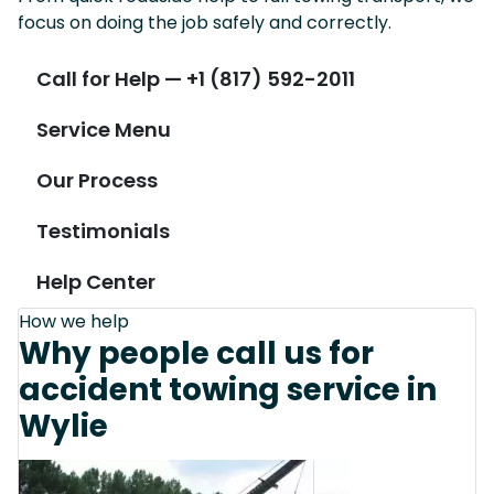
focus on doing the job safely and correctly.
Call for Help — +1 (817) 592-2011
Service Menu
Our Process
Testimonials
Help Center
How we help
Why people call us for
accident towing service in
Wylie