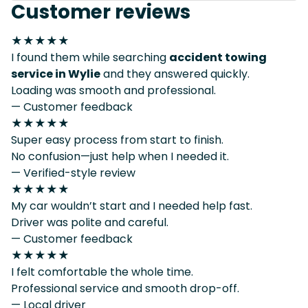
Customer reviews
★★★★★
I found them while searching
accident towing
service in Wylie
and they answered quickly.
Loading was smooth and professional.
— Customer feedback
★★★★★
Super easy process from start to finish.
No confusion—just help when I needed it.
— Verified-style review
★★★★★
My car wouldn’t start and I needed help fast.
Driver was polite and careful.
— Customer feedback
★★★★★
I felt comfortable the whole time.
Professional service and smooth drop-off.
— Local driver