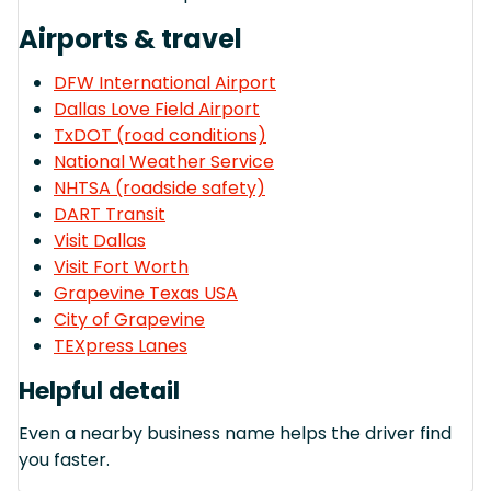
Airports & travel
DFW International Airport
Dallas Love Field Airport
TxDOT (road conditions)
National Weather Service
NHTSA (roadside safety)
DART Transit
Visit Dallas
Visit Fort Worth
Grapevine Texas USA
City of Grapevine
TEXpress Lanes
Helpful detail
Even a nearby business name helps the driver find
you faster.