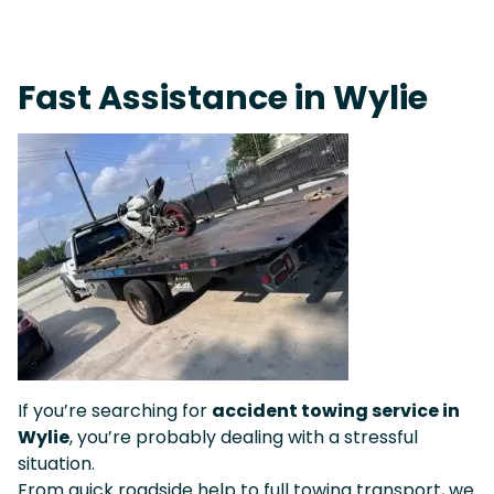
Fast Response Team • Tow Truck Near Me 24-7 Grapevine
Fast Assistance in Wylie
If you’re searching for
accident towing service in
Wylie
, you’re probably dealing with a stressful
situation.
From quick roadside help to full towing transport, we