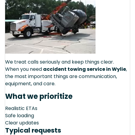
We treat calls seriously and keep things clear.
When you need
accident towing service in Wylie
,
the most important things are communication,
equipment, and care.
What we prioritize
Realistic ETAs
Safe loading
Clear updates
Typical requests