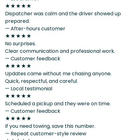
★★★★★
Dispatcher was calm and the driver showed up
prepared.
— After-hours customer
★★★★★
No surprises.
Clear communication and professional work.
— Customer feedback
★★★★★
Updates came without me chasing anyone.
Quick, respectful, and careful.
— Local testimonial
★★★★★
Scheduled a pickup and they were on time.
— Customer feedback
★★★★★
If you need towing, save this number.
— Repeat customer-style review