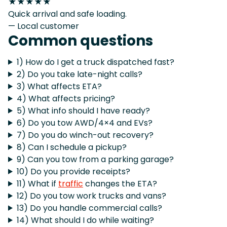
★★★★★
Quick arrival and safe loading.
— Local customer
Common questions
1) How do I get a truck dispatched fast?
2) Do you take late-night calls?
3) What affects ETA?
4) What affects pricing?
5) What info should I have ready?
6) Do you tow AWD/4×4 and EVs?
7) Do you do winch-out recovery?
8) Can I schedule a pickup?
9) Can you tow from a parking garage?
10) Do you provide receipts?
11) What if
traffic
changes the ETA?
12) Do you tow work trucks and vans?
13) Do you handle commercial calls?
14) What should I do while waiting?