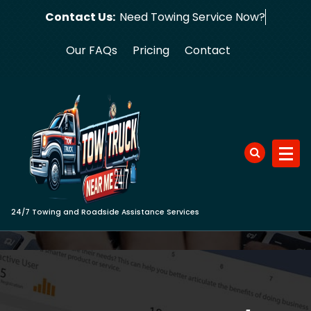
Skip
Contact Us:
Need Towing S
to
content
Our FAQs
Pricing
Contact
24/7 Towing and Roadside Assistance Services