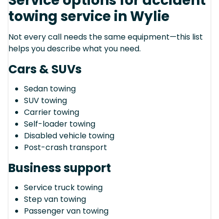
Service options for accident
towing service in Wylie
Not every call needs the same equipment—this list
helps you describe what you need.
Cars & SUVs
Sedan towing
SUV towing
Carrier towing
Self-loader towing
Disabled vehicle towing
Post-crash transport
Business support
Service truck towing
Step van towing
Passenger van towing