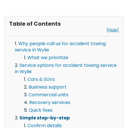
Table of Contents
[hide]
Why people call us for accident towing
service in Wylie
What we prioritize
Service options for accident towing service
in Wylie
Cars & SUVs
Business support
Commercial units
Recovery services
Quick fixes
Simple step-by-step
Confirm details