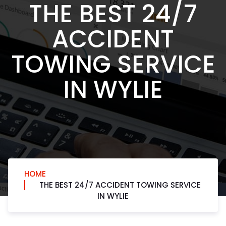
THE BEST 24/7
ACCIDENT
TOWING SERVICE
IN WYLIE
HOME
THE BEST 24/7 ACCIDENT TOWING SERVICE
IN WYLIE