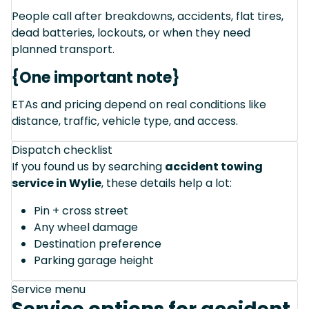
People call after breakdowns, accidents, flat tires,
dead batteries, lockouts, or when they need
planned transport.
{One important note}
ETAs and pricing depend on real conditions like
distance, traffic, vehicle type, and access.
Dispatch checklist
If you found us by searching
accident towing
service in Wylie
, these details help a lot:
Pin + cross street
Any wheel damage
Destination preference
Parking garage height
Service menu