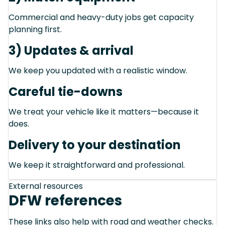
Commercial and heavy-duty jobs get capacity
planning first.
3) Updates & arrival
We keep you updated with a realistic window.
Careful tie-downs
We treat your vehicle like it matters—because it
does.
Delivery to your destination
We keep it straightforward and professional.
External resources
DFW references
These links also help with road and weather checks.