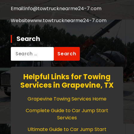
Email:
info@towtrucknearme24-7.com
Website
www.towtrucknearme24-7.com
Search
Search
for:
Helpful Links for Towing
Services in Grapevine, TX
Grapevine Towing Services Home
Complete Guide to Car Jump Start
Services
Ultimate Guide to Car Jump Start