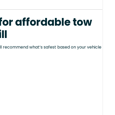
for affordable tow
ll
 will recommend what’s safest based on your vehicle