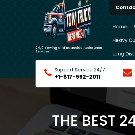
Skip
Contact
to
content
Home
Heavy Du
24/7 Towing and Roadside Assistance
Services
Long Dis
Support Service 24/7
+1-817-592-2011
THE BEST 2