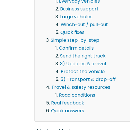
Everyday vehicles
Business support
Large vehicles
Winch-out / pull-out
Quick fixes
Simple step-by-step
Confirm details
Send the right truck
3) Updates & arrival
Protect the vehicle
5) Transport & drop-off
Travel & safety resources
Road conditions
Real feedback
Quick answers