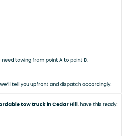
s need towing from point A to point B.
we’ll tell you upfront and dispatch accordingly.
ordable tow truck in Cedar Hill
, have this ready: