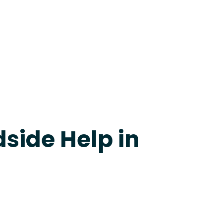
apevine
side Help in