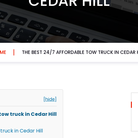
CEDAR HILL
ME
THE BEST 24/7 AFFORDABLE TOW TRUCK IN CEDAR H
[hide]
ow truck in Cedar Hill
truck in Cedar Hill