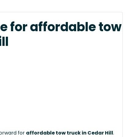
e for affordable tow
ll
forward for
affordable tow truck in Cedar Hill
.