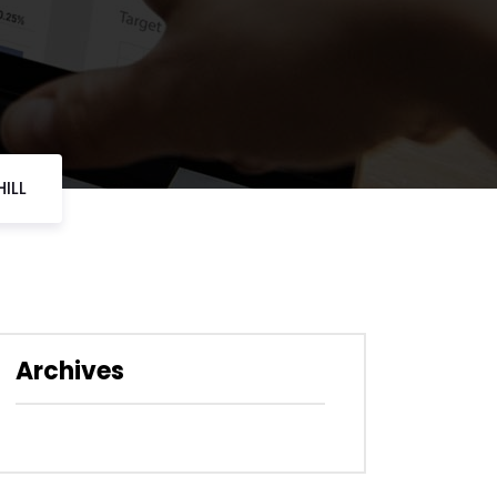
ILL
Archives