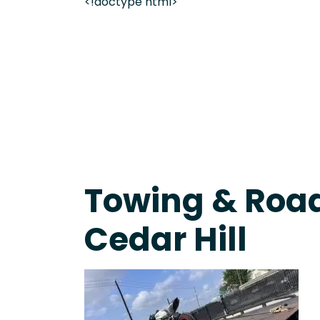
<!doctype html>
Fast Response Team • Tow Truck Near Me 24-7 Gr
Towing & Road
Cedar Hill