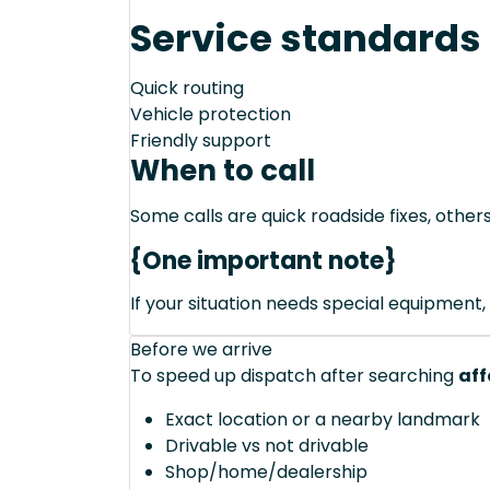
Service standards
Quick routing
Vehicle protection
Friendly support
When to call
Some calls are quick roadside fixes, other
{One important note}
If your situation needs special equipment, 
Before we arrive
To speed up dispatch after searching
aff
Exact location or a nearby landmark
Drivable vs not drivable
Shop/home/dealership