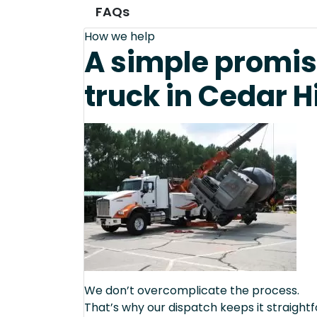
FAQs
How we help
A simple promis
truck in Cedar Hi
We don’t overcomplicate the process.
That’s why our dispatch keeps it straight