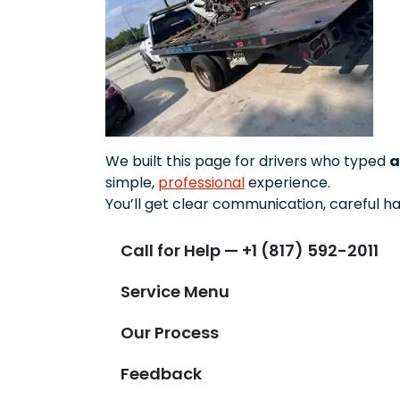
We built this page for drivers who typed
a
simple,
professional
experience.
You’ll get clear communication, careful ha
Call for Help — +1 (817) 592-2011
Service Menu
Our Process
Feedback