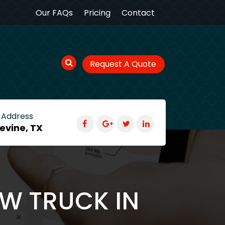
Our FAQs
Pricing
Contact
Request A Quote
 Address
evine, TX
OW TRUCK IN