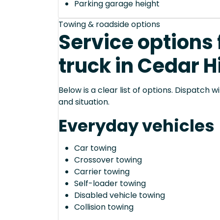
Parking garage height
Towing & roadside options
Service options 
truck in Cedar Hi
Below is a clear list of options. Dispatch
and situation.
Everyday vehicles
Car towing
Crossover towing
Carrier towing
Self-loader towing
Disabled vehicle towing
Collision towing