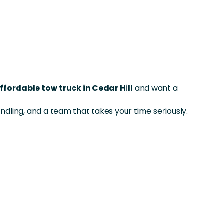
ffordable tow truck in Cedar Hill
and want a
ndling, and a team that takes your time seriously.