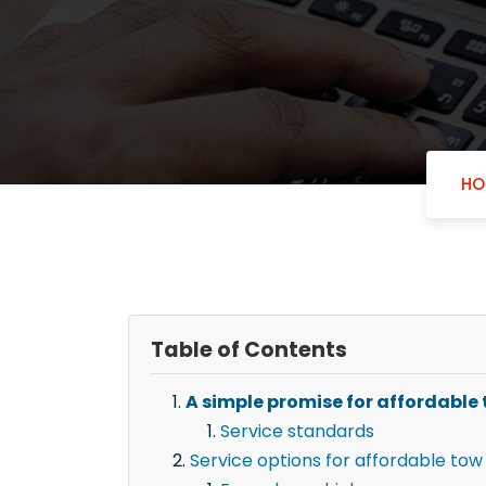
HO
Table of Contents
A simple promise for affordable t
Service standards
Service options for affordable tow 