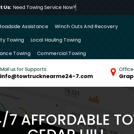
 Us:
Need Towing Service
Roadside Assistance
Winch Outs And Recovery
ty Towing
Local Hauling Towing
tance Towing
Commercial Towing
Mail us for Supports
Office
info@towtrucknearme24-7.com
Grap
4/7 AFFORDABLE T