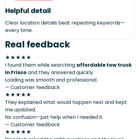
Helpful detail
Clear location details beat repeating keywords—
every time.
Real feedback
★★★★★
I found them while searching
affordable tow truck
in Frisco
and they answered quickly.
Loading was smooth and professional.
— Customer feedback
★★★★★
They explained what would happen next and kept
me updated.
No confusion—just help when I needed it.
— Customer feedback
★★★★★