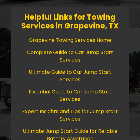
Helpful Links for Towing
Services in Grapevine, TX
Grapevine Towing Services Home
Complete Guide to Car Jump Start
Services
Ultimate Guide to Car Jump Start
Services
Essential Guide to Car Jump Start
Services
Expert Insights and Tips for Jump Start
Services
Ultimate Jump Start Guide for Reliable
Battery Assistance