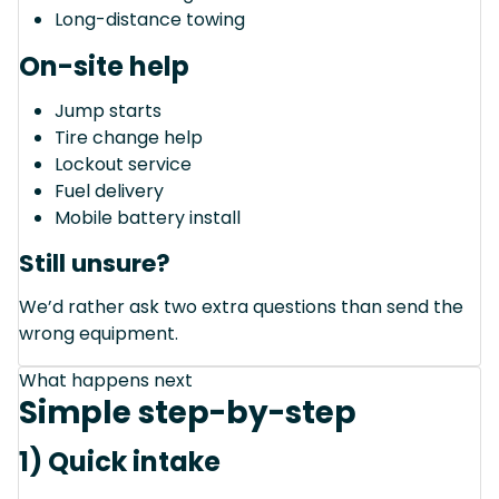
Long-distance towing
On-site help
Jump starts
Tire change help
Lockout service
Fuel delivery
Mobile battery install
Still unsure?
We’d rather ask two extra questions than send the
wrong equipment.
What happens next
Simple step-by-step
1) Quick intake