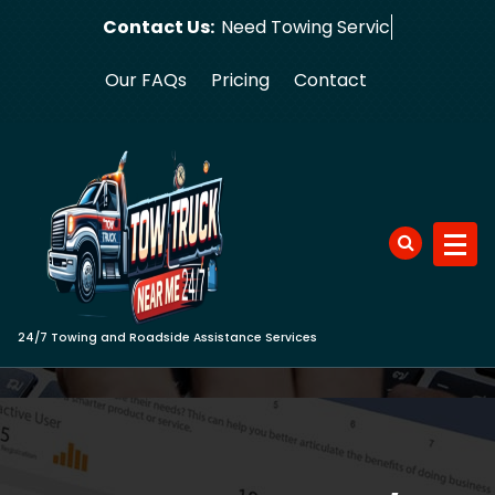
Skip
Contact Us:
Need
to
content
Our FAQs
Pricing
Contact
24/7 Towing and Roadside Assistance Services