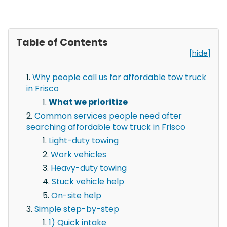
Table of Contents
[hide]
Why people call us for affordable tow truck
in Frisco
What we prioritize
Common services people need after
searching affordable tow truck in Frisco
Light-duty towing
Work vehicles
Heavy-duty towing
Stuck vehicle help
On-site help
Simple step-by-step
1) Quick intake