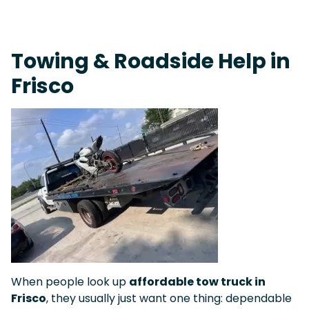
Fast Response Team • Tow Truck Near Me 24-7 Grapevine
Towing & Roadside Help in
Frisco
When people look up
affordable tow truck in
Frisco
, they usually just want one thing: dependable