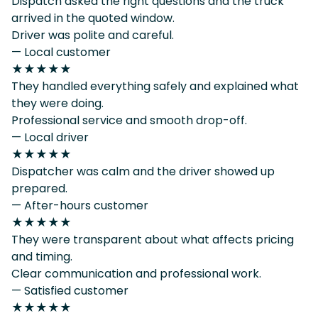
Dispatch asked the right questions and the truck
arrived in the quoted window.
Driver was polite and careful.
— Local customer
★★★★★
They handled everything safely and explained what
they were doing.
Professional service and smooth drop-off.
— Local driver
★★★★★
Dispatcher was calm and the driver showed up
prepared.
— After-hours customer
★★★★★
They were transparent about what affects pricing
and timing.
Clear communication and professional work.
— Satisfied customer
★★★★★