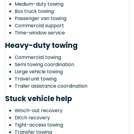
Medium-duty towing
Box truck towing
Passenger van towing
Commercial support
Time-window service
Heavy-duty towing
Commercial towing
Semi towing coordination
Large vehicle towing
Travel unit towing
Trailer assistance coordination
Stuck vehicle help
Winch-out recovery
Ditch recovery
Tight-access towing
Transfer towing