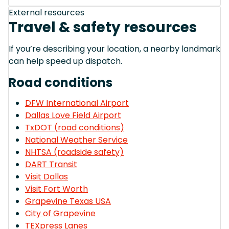
External resources
Travel & safety resources
If you’re describing your location, a nearby landmark
can help speed up dispatch.
Road conditions
DFW International Airport
Dallas Love Field Airport
TxDOT (road conditions)
National Weather Service
NHTSA (roadside safety)
DART Transit
Visit Dallas
Visit Fort Worth
Grapevine Texas USA
City of Grapevine
TEXpress Lanes