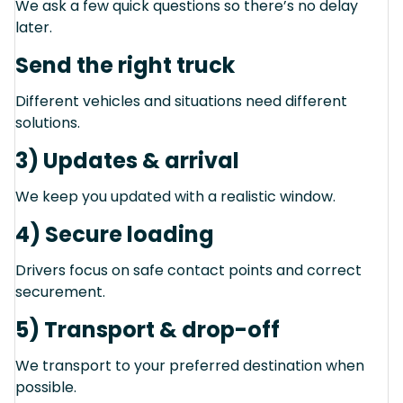
We ask a few quick questions so there’s no delay
later.
Send the right truck
Different vehicles and situations need different
solutions.
3) Updates & arrival
We keep you updated with a realistic window.
4) Secure loading
Drivers focus on safe contact points and correct
securement.
5) Transport & drop-off
We transport to your preferred destination when
possible.