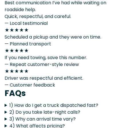
Best communication I’ve had while waiting on
roadside help.
Quick, respectful, and careful.
— Local testimonial
★★★★★
Scheduled a pickup and they were on time.
— Planned transport
★★★★★
If you need towing, save this number.
— Repeat customer-style review
★★★★★
Driver was respectful and efficient.
— Customer feedback
FAQs
1) How do I get a truck dispatched fast?
2) Do you take late-night calls?
3) Why can arrival time vary?
4) What affects pricing?