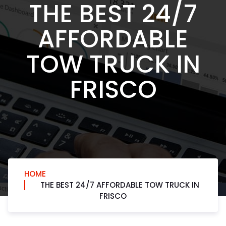
THE BEST 24/7
AFFORDABLE
TOW TRUCK IN
FRISCO
HOME
THE BEST 24/7 AFFORDABLE TOW TRUCK IN
FRISCO