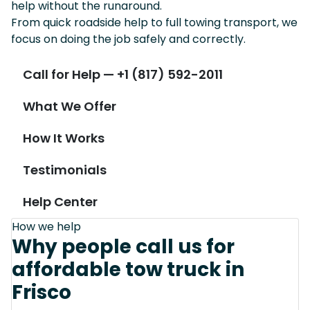
help without the runaround.
From quick roadside help to full towing transport, we
focus on doing the job safely and correctly.
Call for Help — +1 (817) 592-2011
What We Offer
How It Works
Testimonials
Help Center
How we help
Why people call us for
affordable tow truck in
Frisco