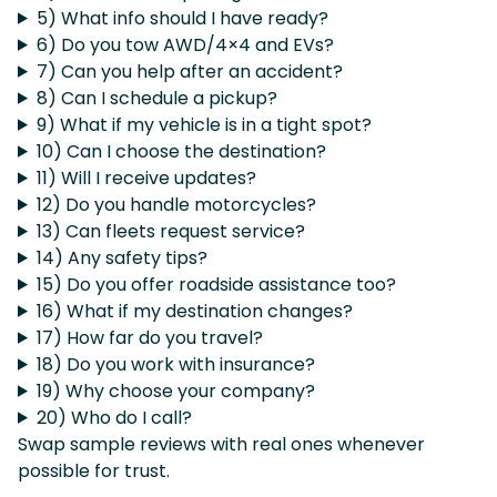
5) What info should I have ready?
6) Do you tow AWD/4×4 and EVs?
7) Can you help after an accident?
8) Can I schedule a pickup?
9) What if my vehicle is in a tight spot?
10) Can I choose the destination?
11) Will I receive updates?
12) Do you handle motorcycles?
13) Can fleets request service?
14) Any safety tips?
15) Do you offer roadside assistance too?
16) What if my destination changes?
17) How far do you travel?
18) Do you work with insurance?
19) Why choose your company?
20) Who do I call?
Swap sample reviews with real ones whenever
possible for trust.