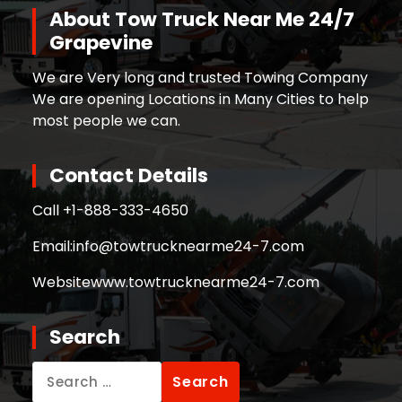
About Tow Truck Near Me 24/7
Grapevine
We are Very long and trusted Towing Company
We are opening Locations in Many Cities to help
most people we can.
Contact Details
Call +
1-888-333-4650
Email:
info@towtrucknearme24-7.com
Website
www.towtrucknearme24-7.com
Search
Search
for: