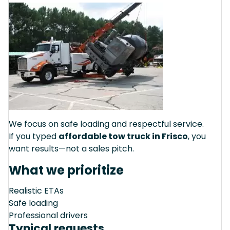
We focus on safe loading and respectful service.
If you typed
affordable tow truck in Frisco
, you
want results—not a sales pitch.
What we prioritize
Realistic ETAs
Safe loading
Professional drivers
Typical requests