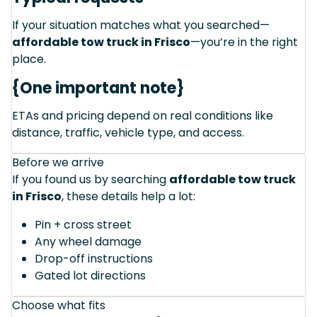
If your situation matches what you searched—
affordable tow truck in Frisco
—you’re in the right
place.
{One important note}
ETAs and pricing depend on real conditions like
distance, traffic, vehicle type, and access.
Before we arrive
If you found us by searching
affordable tow truck
in Frisco
, these details help a lot:
Pin + cross street
Any wheel damage
Drop-off instructions
Gated lot directions
Choose what fits