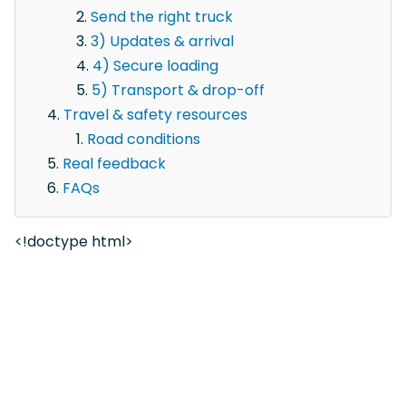
Send the right truck
3) Updates & arrival
4) Secure loading
5) Transport & drop-off
Travel & safety resources
Road conditions
Real feedback
FAQs
<!doctype html>