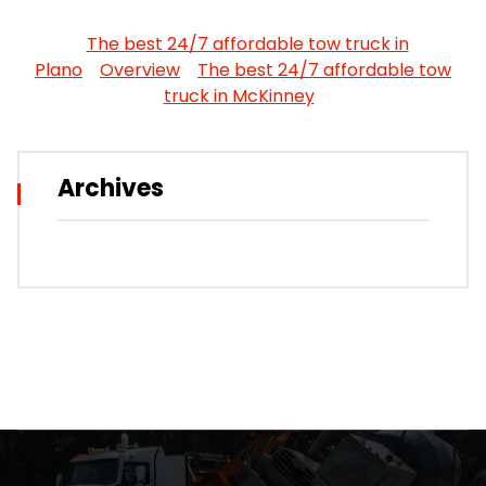
The best 24/7 affordable tow truck in
Plano
Overview
The best 24/7 affordable tow
truck in McKinney
Archives