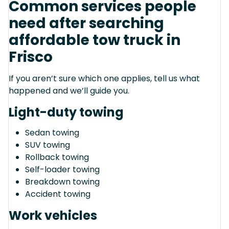
Common services people
need after searching
affordable tow truck in
Frisco
If you aren’t sure which one applies, tell us what
happened and we’ll guide you.
Light-duty towing
Sedan towing
SUV towing
Rollback towing
Self-loader towing
Breakdown towing
Accident towing
Work vehicles