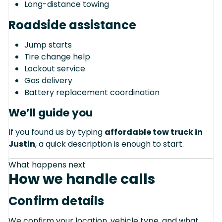
Long-distance towing
Roadside assistance
Jump starts
Tire change help
Lockout service
Gas delivery
Battery replacement coordination
We’ll guide you
If you found us by typing
affordable tow truck in
Justin
, a quick description is enough to start.
What happens next
How we handle calls
Confirm details
We confirm your location, vehicle type, and what