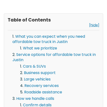
Table of Contents
[hide]
What you can expect when you need
affordable tow truck in Justin
What we prioritize
Service options for affordable tow truck in
Justin
Cars & SUVs
Business support
Large vehicles
Recovery services
Roadside assistance
How we handle calls
Confirm details