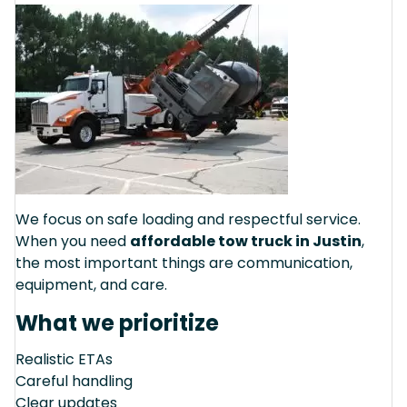
We focus on safe loading and respectful service.
When you need
affordable tow truck in Justin
,
the most important things are communication,
equipment, and care.
What we prioritize
Realistic ETAs
Careful handling
Clear updates