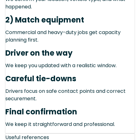
happened.
2) Match equipment
Commercial and heavy-duty jobs get capacity
planning first.
Driver on the way
We keep you updated with a realistic window.
Careful tie-downs
Drivers focus on safe contact points and correct
securement.
Final confirmation
We keep it straightforward and professional.
Useful references