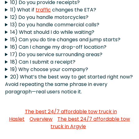
10) Do you provide receipts?
11) What if
traffic
changes the ETA?
12) Do you handle motorcycles?
13) Do you handle commercial calls?
14) What should I do while waiting?
15) Can you do tire changes and jump starts?
16) Can I change my drop-off location?
17) Do you service surrounding areas?
18) Can I submit a receipt?
19) Why choose your company?
20) What’s the best way to get started right now?
Avoid repeating the same phrase in every
paragraph—real users notice it.
The best 24/7 affordable tow truck in
Haslet
Overview
The best 24/7 affordable tow
truck in Argyle