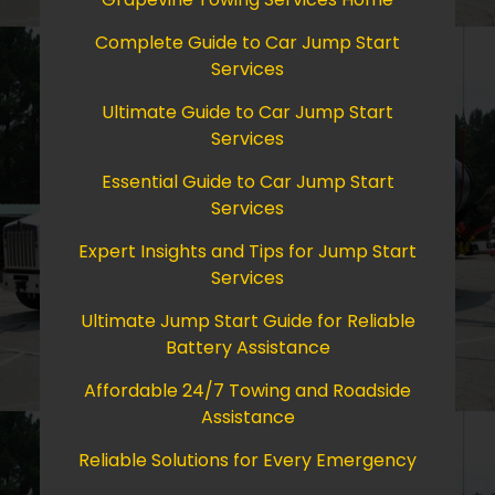
Complete Guide to Car Jump Start
Services
Ultimate Guide to Car Jump Start
Services
Essential Guide to Car Jump Start
Services
Expert Insights and Tips for Jump Start
Services
Ultimate Jump Start Guide for Reliable
Battery Assistance
Affordable 24/7 Towing and Roadside
Assistance
Reliable Solutions for Every Emergency