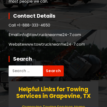
most people we can.
Contact Details
Call +
1-888-333-4650
Email:
info@towtrucknearme24-7.com
Website
www.towtrucknearme24-7.com
Search
Search
for:
Helpful Links for Towing
Services in Grapevine, TX
Grapevine Towing Services Home