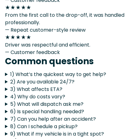
— Customer feedback
★★★★★
From the first call to the drop-off, it was handled
professionally.
— Repeat customer-style review
★★★★★
Driver was respectful and efficient.
— Customer feedback
Common questions
1) What’s the quickest way to get help?
2) Are you available 24/7?
3) What affects ETA?
4) Why do costs vary?
5) What will dispatch ask me?
6) Is special handling needed?
7) Can you help after an accident?
8) Can I schedule a pickup?
9) What if my vehicle is in a tight spot?