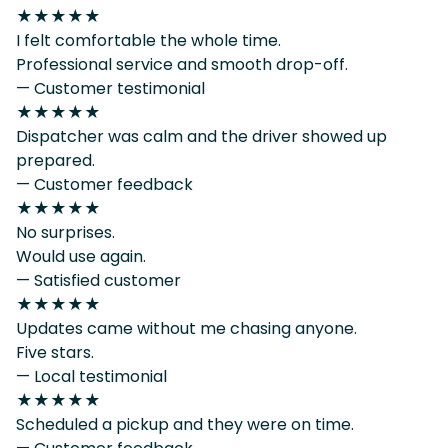
★★★★★
I felt comfortable the whole time.
Professional service and smooth drop-off.
— Customer testimonial
★★★★★
Dispatcher was calm and the driver showed up
prepared.
— Customer feedback
★★★★★
No surprises.
Would use again.
— Satisfied customer
★★★★★
Updates came without me chasing anyone.
Five stars.
— Local testimonial
★★★★★
Scheduled a pickup and they were on time.