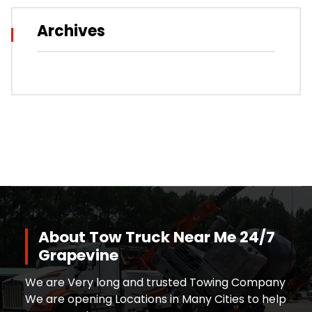
Archives
About Tow Truck Near Me 24/7
Grapevine
We are Very long and trusted Towing Company
We are opening Locations in Many Cities to help