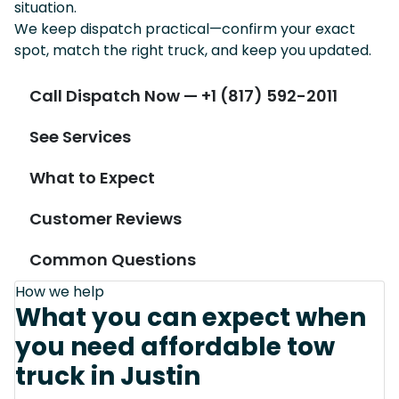
situation.
We keep dispatch practical—confirm your exact
spot, match the right truck, and keep you updated.
Call Dispatch Now — +1 (817) 592-2011
See Services
What to Expect
Customer Reviews
Common Questions
How we help
What you can expect when
you need affordable tow
truck in Justin