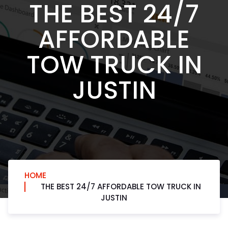
THE BEST 24/7
AFFORDABLE
TOW TRUCK IN
JUSTIN
HOME
THE BEST 24/7 AFFORDABLE TOW TRUCK IN
JUSTIN