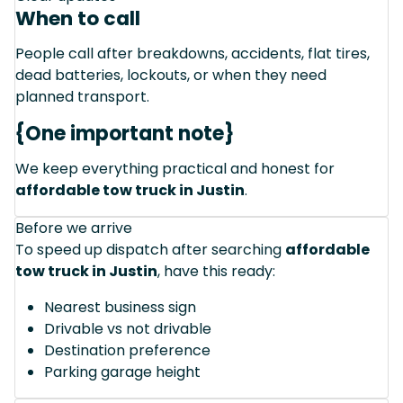
When to call
People call after breakdowns, accidents, flat tires,
dead batteries, lockouts, or when they need
planned transport.
{One important note}
We keep everything practical and honest for
affordable tow truck in Justin
.
Before we arrive
To speed up dispatch after searching
affordable
tow truck in Justin
, have this ready:
Nearest business sign
Drivable vs not drivable
Destination preference
Parking garage height