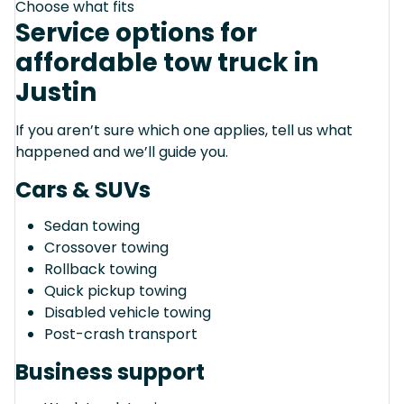
Choose what fits
Service options for
affordable tow truck in
Justin
If you aren’t sure which one applies, tell us what
happened and we’ll guide you.
Cars & SUVs
Sedan towing
Crossover towing
Rollback towing
Quick pickup towing
Disabled vehicle towing
Post-crash transport
Business support