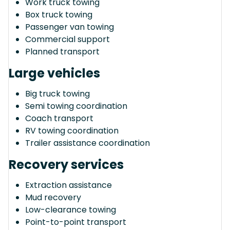
Work truck towing
Box truck towing
Passenger van towing
Commercial support
Planned transport
Large vehicles
Big truck towing
Semi towing coordination
Coach transport
RV towing coordination
Trailer assistance coordination
Recovery services
Extraction assistance
Mud recovery
Low-clearance towing
Point-to-point transport