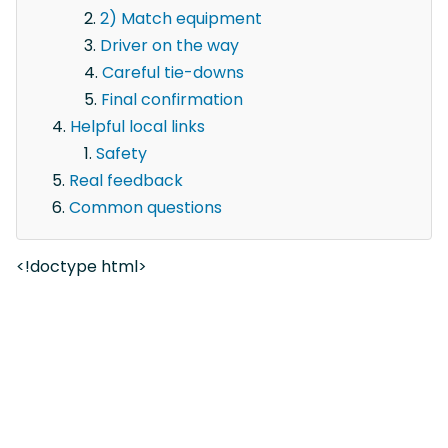
2) Match equipment
Driver on the way
Careful tie-downs
Final confirmation
Helpful local links
Safety
Real feedback
Common questions
<!doctype html>