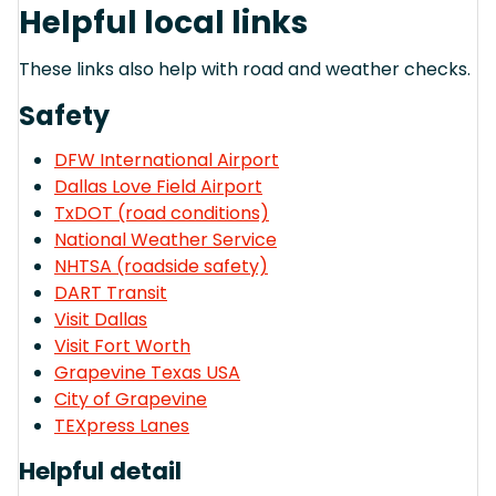
Helpful local links
These links also help with road and weather checks.
Safety
DFW International Airport
Dallas Love Field Airport
TxDOT (road conditions)
National Weather Service
NHTSA (roadside safety)
DART Transit
Visit Dallas
Visit Fort Worth
Grapevine Texas USA
City of Grapevine
TEXpress Lanes
Helpful detail