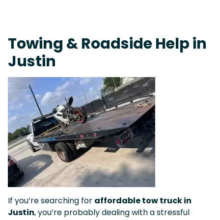
On-Call Towing & Roadside • Tow Truck Near Me 24-7 Grapevine
Towing & Roadside Help in
Justin
If you’re searching for
affordable tow truck in
Justin
, you’re probably dealing with a stressful