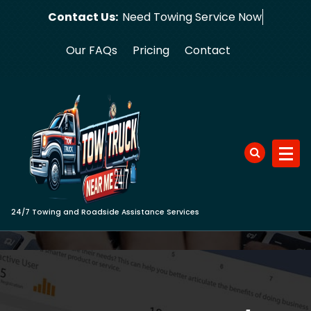
Skip
Contact Us:
Need Towing
to
content
Our FAQs
Pricing
Contact
24/7 Towing and Roadside Assistance Services