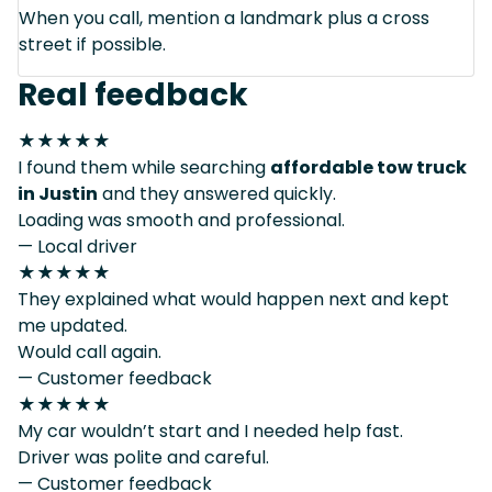
When you call, mention a landmark plus a cross
street if possible.
Real feedback
★★★★★
I found them while searching
affordable tow truck
in Justin
and they answered quickly.
Loading was smooth and professional.
— Local driver
★★★★★
They explained what would happen next and kept
me updated.
Would call again.
— Customer feedback
★★★★★
My car wouldn’t start and I needed help fast.
Driver was polite and careful.
— Customer feedback