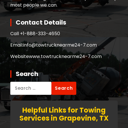
most people we can.
Contact Details
Call +
1-888-333-4650
Email:
info@towtrucknearme24-7.com
Website
www.towtrucknearme24-7.com
Search
Search
for:
Helpful Links for Towing
Services in Grapevine, TX