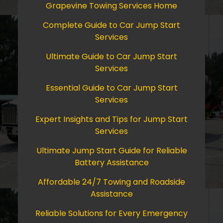
Grapevine Towing Services Home
Complete Guide to Car Jump Start
Services
Ultimate Guide to Car Jump Start
Services
Essential Guide to Car Jump Start
Services
Expert Insights and Tips for Jump Start
Services
Ultimate Jump Start Guide for Reliable
Battery Assistance
Affordable 24/7 Towing and Roadside
Assistance
Reliable Solutions for Every Emergency