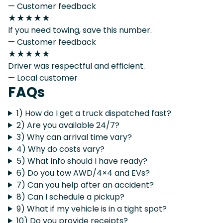
— Customer feedback
★★★★★
If you need towing, save this number.
— Customer feedback
★★★★★
Driver was respectful and efficient.
— Local customer
FAQs
1) How do I get a truck dispatched fast?
2) Are you available 24/7?
3) Why can arrival time vary?
4) Why do costs vary?
5) What info should I have ready?
6) Do you tow AWD/4×4 and EVs?
7) Can you help after an accident?
8) Can I schedule a pickup?
9) What if my vehicle is in a tight spot?
10) Do you provide receipts?