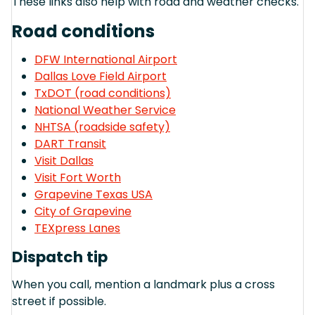
These links also help with road and weather checks.
Road conditions
DFW International Airport
Dallas Love Field Airport
TxDOT (road conditions)
National Weather Service
NHTSA (roadside safety)
DART Transit
Visit Dallas
Visit Fort Worth
Grapevine Texas USA
City of Grapevine
TEXpress Lanes
Dispatch tip
When you call, mention a landmark plus a cross
street if possible.