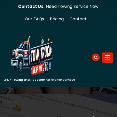
Skip
Contact Us:
Need Towing
to
content
Our FAQs
Pricing
Contact
24/7 Towing and Roadside Assistance Services