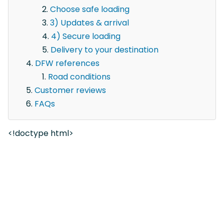
Choose safe loading
3) Updates & arrival
4) Secure loading
Delivery to your destination
DFW references
Road conditions
Customer reviews
FAQs
<!doctype html>