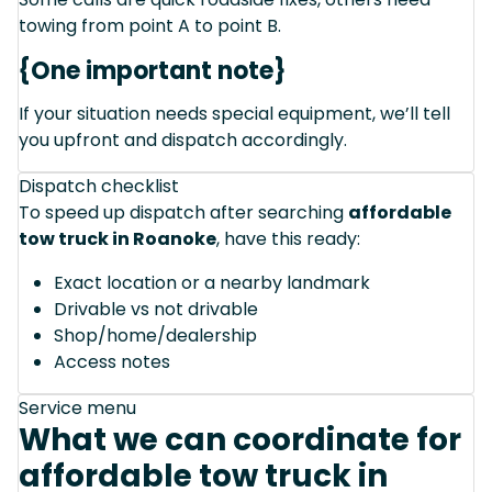
towing from point A to point B.
{One important note}
If your situation needs special equipment, we’ll tell
you upfront and dispatch accordingly.
Dispatch checklist
To speed up dispatch after searching
affordable
tow truck in Roanoke
, have this ready:
Exact location or a nearby landmark
Drivable vs not drivable
Shop/home/dealership
Access notes
Service menu
What we can coordinate for
affordable tow truck in