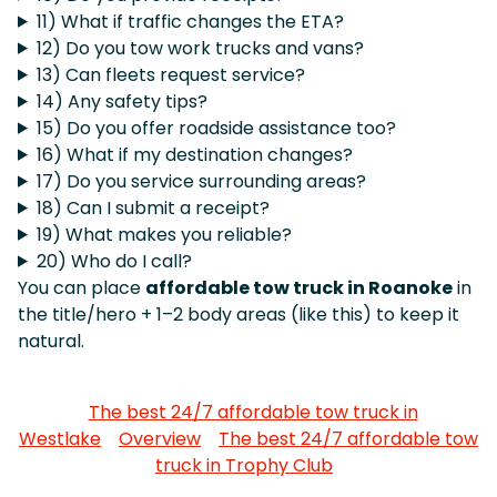
11) What if traffic changes the ETA?
12) Do you tow work trucks and vans?
13) Can fleets request service?
14) Any safety tips?
15) Do you offer roadside assistance too?
16) What if my destination changes?
17) Do you service surrounding areas?
18) Can I submit a receipt?
19) What makes you reliable?
20) Who do I call?
You can place
affordable tow truck in Roanoke
in
the title/hero + 1–2 body areas (like this) to keep it
natural.
The best 24/7 affordable tow truck in
Westlake
Overview
The best 24/7 affordable tow
truck in Trophy Club