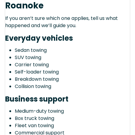
Roanoke
If you aren’t sure which one applies, tell us what
happened and we’ll guide you.
Everyday vehicles
Sedan towing
SUV towing
Carrier towing
Self-loader towing
Breakdown towing
Collision towing
Business support
Medium-duty towing
Box truck towing
Fleet van towing
Commercial support