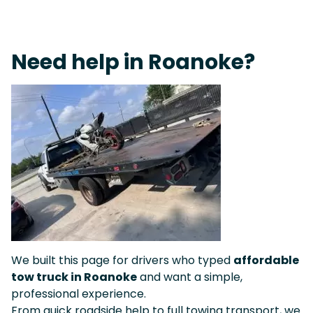
Fast Response Team • Tow Truck Near Me 24-7 Grapevine
Need help in Roanoke?
We built this page for drivers who typed
affordable
tow truck in Roanoke
and want a simple,
professional experience.
From quick roadside help to full towing transport, we