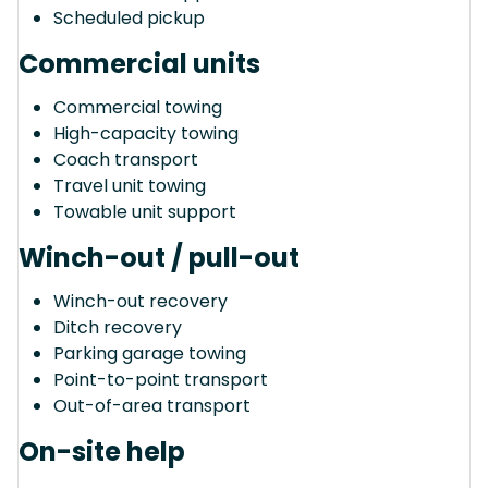
Scheduled pickup
Commercial units
Commercial towing
High-capacity towing
Coach transport
Travel unit towing
Towable unit support
Winch-out / pull-out
Winch-out recovery
Ditch recovery
Parking garage towing
Point-to-point transport
Out-of-area transport
On-site help