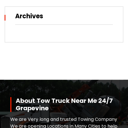
Archives
About Tow Truck Near Me 24/7
Grapevine
We are Very long and trusted Towing Company
We are opening Locations in Many Cities to help