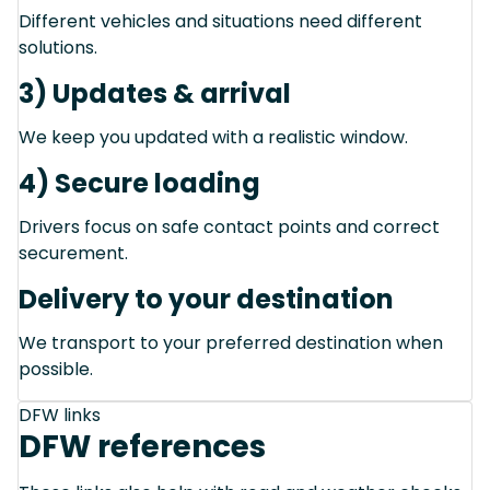
Different vehicles and situations need different
solutions.
3) Updates & arrival
We keep you updated with a realistic window.
4) Secure loading
Drivers focus on safe contact points and correct
securement.
Delivery to your destination
We transport to your preferred destination when
possible.
DFW links
DFW references