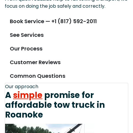
focus on doing the job safely and correctly.
Book Service — +1 (817) 592-2011
See Services
Our Process
Customer Reviews
Common Questions
Our approach
A
simple
promise for
affordable tow truck in
Roanoke