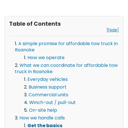
Table of Contents
[hide]
A simple promise for affordable tow truck in
Roanoke
How we operate
What we can coordinate for affordable tow
truck in Roanoke
Everyday vehicles
Business support
Commercial units
Winch-out / pull-out
On-site help
How we handle calls
Get the basics