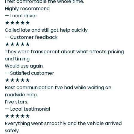
I felt comfortable the whole time.
Highly recommend.
— Local driver
★★★★★
Called late and still got help quickly.
— Customer feedback
★★★★★
They were transparent about what affects pricing
and timing.
Would use again.
— Satisfied customer
★★★★★
Best communication I’ve had while waiting on
roadside help.
Five stars.
— Local testimonial
★★★★★
Everything went smoothly and the vehicle arrived
safely.