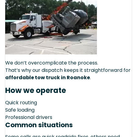
We don’t overcomplicate the process.
That’s why our dispatch keeps it straightforward for
affordable tow truck in Roanoke
.
How we operate
Quick routing
Safe loading
Professional drivers
Common situations
Some calls are quick roadside fixes, others need