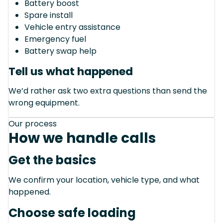
Battery boost
Spare install
Vehicle entry assistance
Emergency fuel
Battery swap help
Tell us what happened
We’d rather ask two extra questions than send the
wrong equipment.
Our process
How we handle calls
Get the basics
We confirm your location, vehicle type, and what
happened.
Choose safe loading