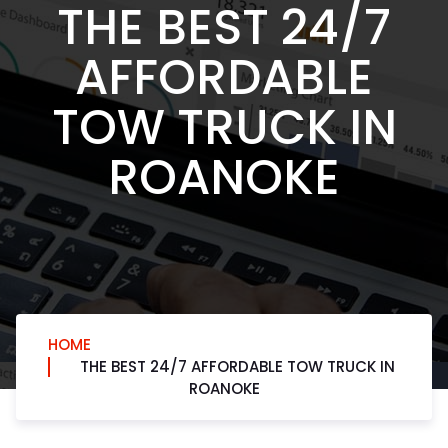
THE BEST 24/7
AFFORDABLE
TOW TRUCK IN
ROANOKE
HOME
THE BEST 24/7 AFFORDABLE TOW TRUCK IN
ROANOKE