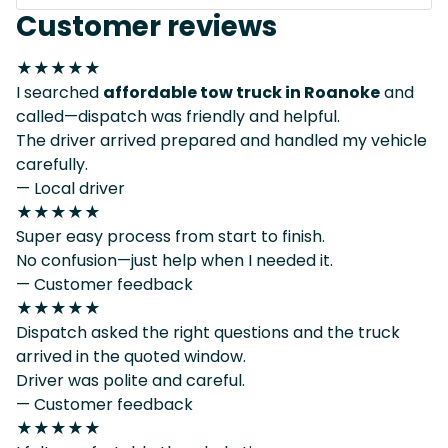
Customer reviews
★★★★★
I searched
affordable tow truck in Roanoke
and
called—dispatch was friendly and helpful.
The driver arrived prepared and handled my vehicle
carefully.
— Local driver
★★★★★
Super easy process from start to finish.
No confusion—just help when I needed it.
— Customer feedback
★★★★★
Dispatch asked the right questions and the truck
arrived in the quoted window.
Driver was polite and careful.
— Customer feedback
★★★★★