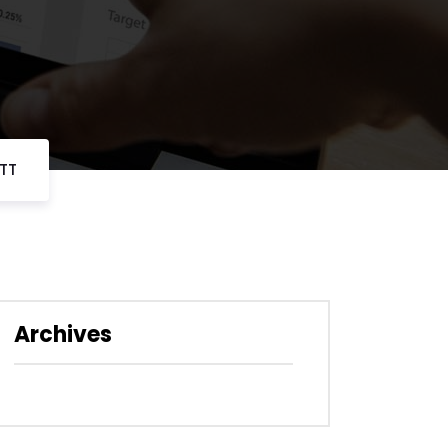
TT
Archives