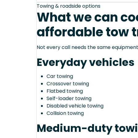
Towing & roadside options
What we can coo
affordable tow t
Not every call needs the same equipment—
Everyday vehicles
Car towing
Crossover towing
Flatbed towing
Self-loader towing
Disabled vehicle towing
Collision towing
Medium-duty tow