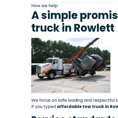
How we help
A simple promis
truck in Rowlett
We focus on safe loading and respectful s
If you typed
affordable tow truck in Ro