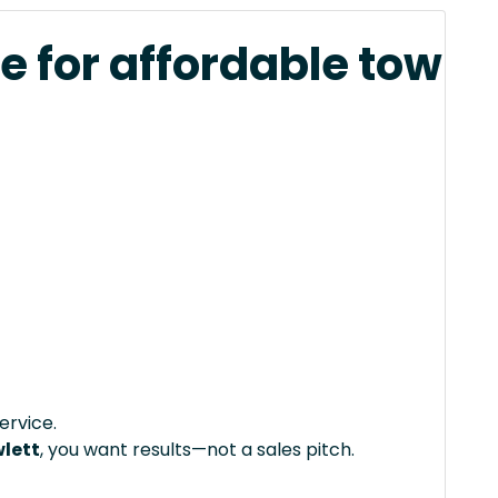
e for affordable tow
ervice.
wlett
, you want results—not a sales pitch.