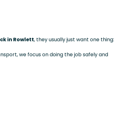
ck in Rowlett
, they usually just want one thing:
ansport, we focus on doing the job safely and