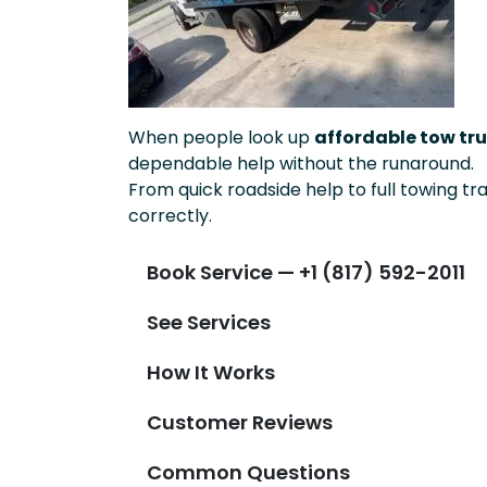
When people look up
affordable tow tru
dependable help without the runaround.
From quick roadside help to full towing tr
correctly.
Book Service — +1 (817) 592-2011
See Services
How It Works
Customer Reviews
Common Questions