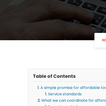
H
Table of Contents
A simple promise for affordable to
Service standards
What we can coordinate for afford