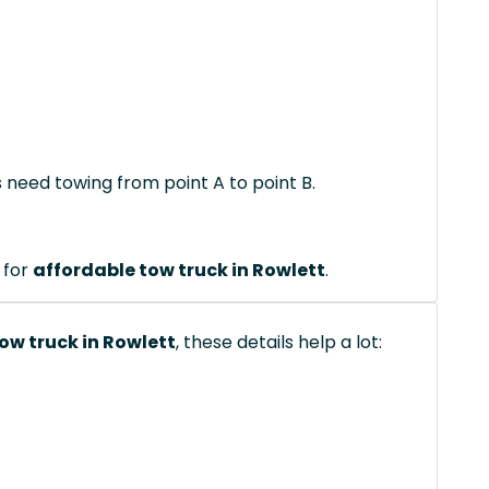
s need towing from point A to point B.
 for
affordable tow truck in Rowlett
.
ow truck in Rowlett
, these details help a lot: