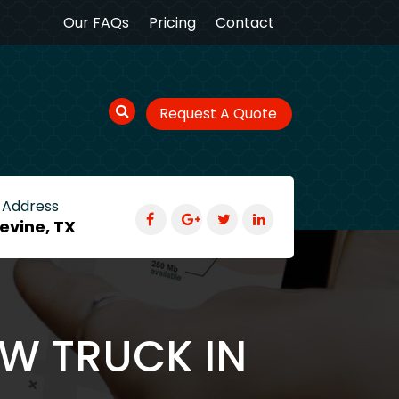
Our FAQs
Pricing
Contact
Request A Quote
 Address
evine, TX
OW TRUCK IN