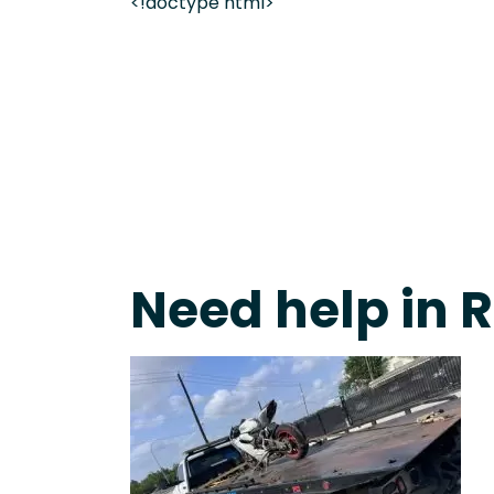
<!doctype html>
Fast Response Team • Tow Truck Near Me 24-7 Gr
Need help in 