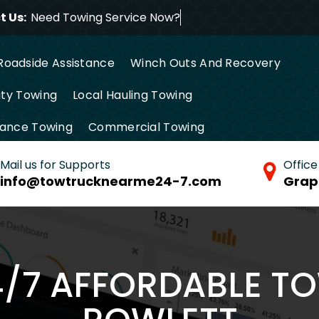
 Us:
Need Towing Service N
Roadside Assistance
Winch Outs And Recovery
ty Towing
Local Hauling Towing
tance Towing
Commercial Towing
Mail us for Supports
Office
info@towtrucknearme24-7.com
Grap
4/7 AFFORDABLE T