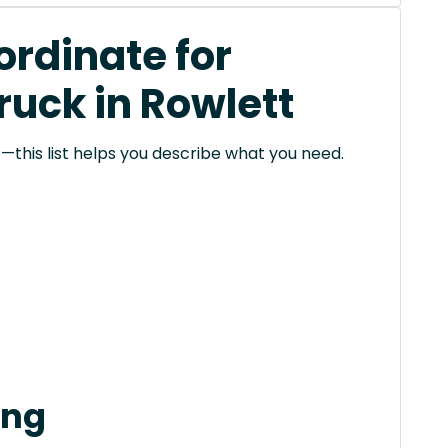
rdinate for
ruck in Rowlett
this list helps you describe what you need.
ing