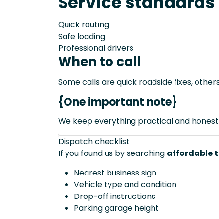
Service standards
Quick routing
Safe loading
Professional drivers
When to call
Some calls are quick roadside fixes, other
{One important note}
We keep everything practical and honest
Dispatch checklist
If you found us by searching
affordable t
Nearest business sign
Vehicle type and condition
Drop-off instructions
Parking garage height