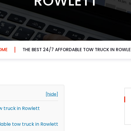
ROWLETT
OME
THE BEST 24/7 AFFORDABLE TOW TRUCK IN ROWLE
[hide]
w truck in Rowlett
able tow truck in Rowlett