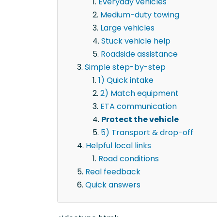
Everyday vehicles
Medium-duty towing
Large vehicles
Stuck vehicle help
Roadside assistance
Simple step-by-step
1) Quick intake
2) Match equipment
ETA communication
Protect the vehicle
5) Transport & drop-off
Helpful local links
Road conditions
Real feedback
Quick answers