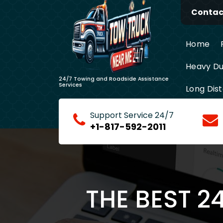
Skip
Contact
to
content
Home
Heavy Du
24/7 Towing and Roadside Assistance
Services
Long Dis
Support Service 24/7
+1-817-592-2011
THE BEST 2