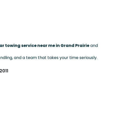
ar towing service near me in Grand Prairie
and
ndling, and a team that takes your time seriously.
2011