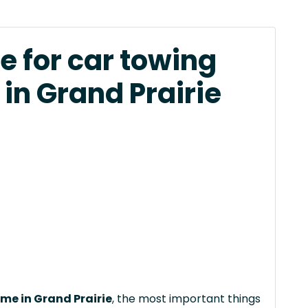
e for car towing
in Grand Prairie
 me in Grand Prairie
, the most important things