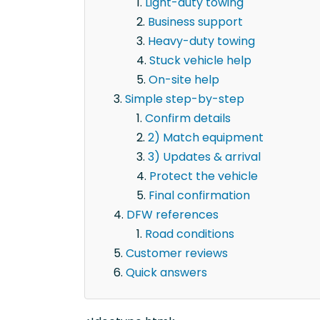
Light-duty towing
Business support
Heavy-duty towing
Stuck vehicle help
On-site help
Simple step-by-step
Confirm details
2) Match equipment
3) Updates & arrival
Protect the vehicle
Final confirmation
DFW references
Road conditions
Customer reviews
Quick answers