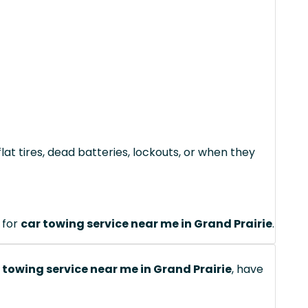
lat tires, dead batteries, lockouts, or when they
 for
car towing service near me in Grand Prairie
.
 towing service near me in Grand Prairie
, have