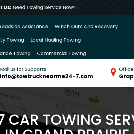
 Us:
Need Towing Service
Roadside Assistance
Winch Outs And Recovery
ty Towing
Local Hauling Towing
tance Towing
Commercial Towing
Mail us for Supports
Office
info@towtrucknearme24-7.com
Grap
/7 CAR TOWING SER