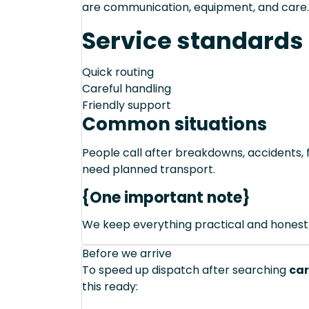
are communication, equipment, and care.
Service standards
Quick routing
Careful handling
Friendly support
Common situations
People call after breakdowns, accidents, f
need planned transport.
{One important note}
We keep everything practical and honest
Before we arrive
To speed up dispatch after searching
car
this ready: