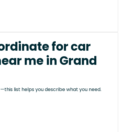
rdinate for car
near me in Grand
this list helps you describe what you need.