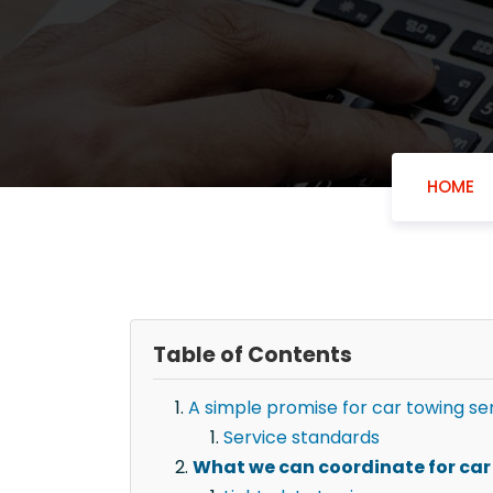
HOME
Table of Contents
A simple promise for car towing se
Service standards
What we can coordinate for car 