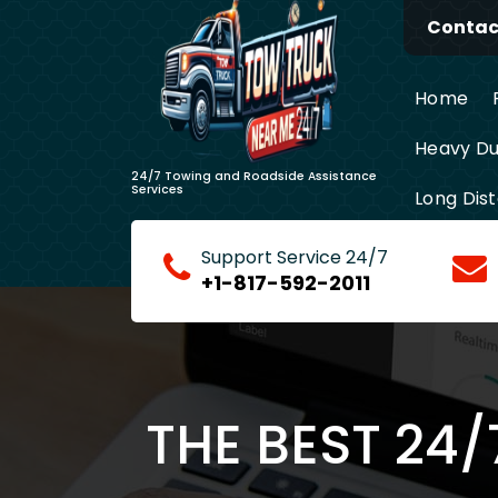
Skip
Contact
to
content
Home
Heavy Du
24/7 Towing and Roadside Assistance
Services
Long Dis
Support Service 24/7
+1-817-592-2011
THE BEST 24