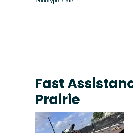
<!doctype html>
Fast Response Team • Tow Truck Near Me 24-7 Gr
Fast Assistan
Prairie