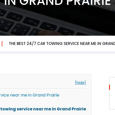
IN GRAND PRAIRIE
THE BEST 24/7 CAR TOWING SERVICE NEAR ME IN GRAND
[hide]
rvice near me in Grand Prairie
towing service near me in Grand Prairie