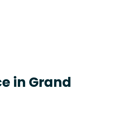
apevine
ce in Grand