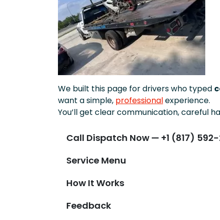
We built this page for drivers who typed
c
want a simple,
professional
experience.
You’ll get clear communication, careful ha
Call Dispatch Now — +1 (817) 592-
Service Menu
How It Works
Feedback