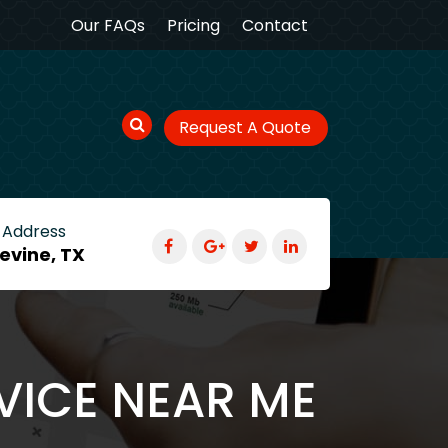
Our FAQs
Pricing
Contact
Request A Quote
 Address
evine, TX
VICE NEAR ME