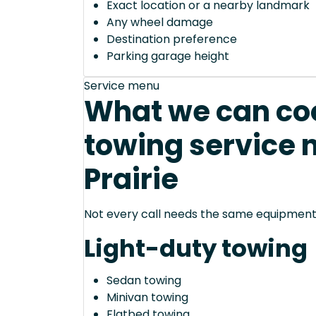
Exact location or a nearby landmark
Any wheel damage
Destination preference
Parking garage height
Service menu
What we can coo
towing service 
Prairie
Not every call needs the same equipment—
Light-duty towing
Sedan towing
Minivan towing
Flatbed towing