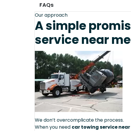
FAQs
Our approach
A simple promis
service near me 
We don’t overcomplicate the process.
When you need
car towing service near