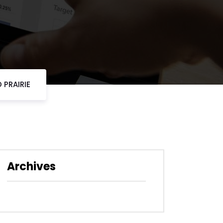
 PRAIRIE
Archives