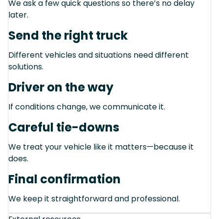
We ask a few quick questions so there’s no delay
later.
Send the right truck
Different vehicles and situations need different
solutions.
Driver on the way
If conditions change, we communicate it.
Careful tie-downs
We treat your vehicle like it matters—because it
does.
Final confirmation
We keep it straightforward and professional.