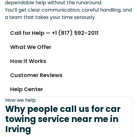
dependable help without the runaround.
You’ll get clear communication, careful handling, and
a team that takes your time seriously.
Call for Help — +1 (817) 592-2011
What We Offer
How It Works
Customer Reviews
Help Center
How we help
Why people call us for car
towing service near me in
Irving