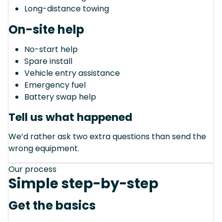
Long-distance towing
On-site help
No-start help
Spare install
Vehicle entry assistance
Emergency fuel
Battery swap help
Tell us what happened
We’d rather ask two extra questions than send the
wrong equipment.
Our process
Simple step-by-step
Get the basics