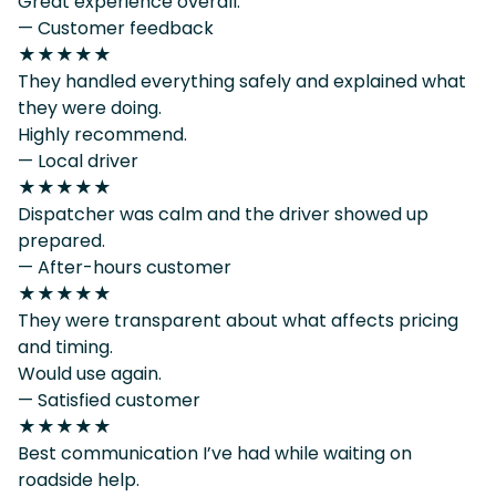
Great experience overall.
— Customer feedback
★★★★★
They handled everything safely and explained what
they were doing.
Highly recommend.
— Local driver
★★★★★
Dispatcher was calm and the driver showed up
prepared.
— After-hours customer
★★★★★
They were transparent about what affects pricing
and timing.
Would use again.
— Satisfied customer
★★★★★
Best communication I’ve had while waiting on
roadside help.