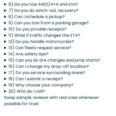
6) Do you tow AWD/4×4 and EVs?
7) Do you do winch-out recovery?
8) Can I schedule a pickup?
9) Can you tow from a parking garage?
10) Do you provide receipts?
11) What if traffic changes the ETA?
12) Do you handle motorcycles?
13) Can fleets request service?
14) Any safety tips?
15) Can you do tire changes and jump starts?
16) Can I change my drop-off location?
17) Do you service surrounding areas?
18) Can I submit a receipt?
19) Why choose your company?
20) Who do I call?
Swap sample reviews with real ones whenever
possible for trust.