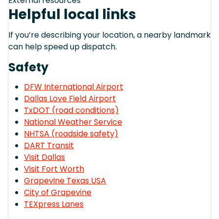
External resources
Helpful local links
If you’re describing your location, a nearby landmark
can help speed up dispatch.
Safety
DFW International Airport
Dallas Love Field Airport
TxDOT (road conditions)
National Weather Service
NHTSA (roadside safety)
DART Transit
Visit Dallas
Visit Fort Worth
Grapevine Texas USA
City of Grapevine
TEXpress Lanes