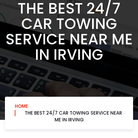
THE BEST 24/7
CAR TOWING
SERVICE NEAR ME
IN IRVING
HOME
THE BEST 24/7 CAR TOWING SERVICE NEAR
ME IN IRVING