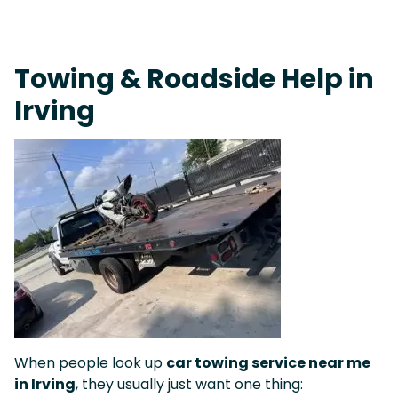
On-Call Towing & Roadside • Tow Truck Near Me 24-7 Grapevine
Towing & Roadside Help in
Irving
When people look up
car towing service near me
in Irving
, they usually just want one thing: