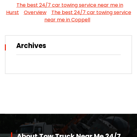
The best 24/7 car towing service near me in
Hurst
Overview
The best 24/7 car towing service
near me in Coppell
Archives
About Tow Truck Near Me 24/7