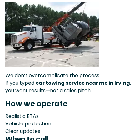
We don’t overcomplicate the process.
If you typed
car towing service near me in Irving
,
you want results—not a sales pitch.
How we operate
Realistic ETAs
Vehicle protection
Clear updates
When to call