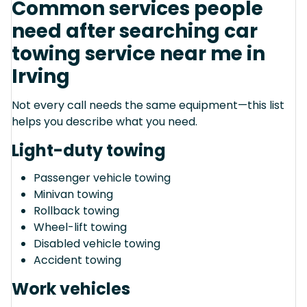
Common services people
need after searching car
towing service near me in
Irving
Not every call needs the same equipment—this list
helps you describe what you need.
Light-duty towing
Passenger vehicle towing
Minivan towing
Rollback towing
Wheel-lift towing
Disabled vehicle towing
Accident towing
Work vehicles