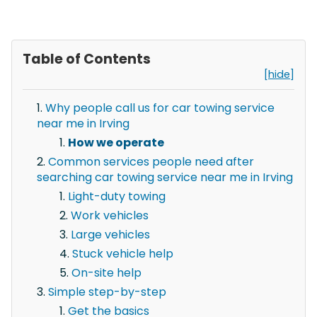
Table of Contents
[hide]
Why people call us for car towing service
near me in Irving
How we operate
Common services people need after
searching car towing service near me in Irving
Light-duty towing
Work vehicles
Large vehicles
Stuck vehicle help
On-site help
Simple step-by-step
Get the basics