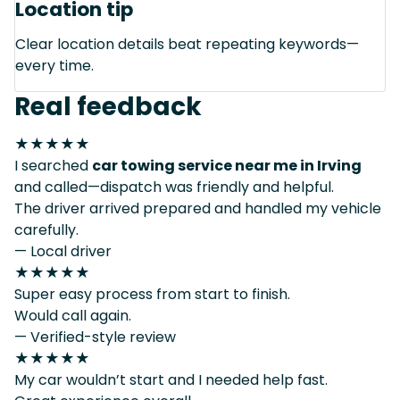
Location tip
Clear location details beat repeating keywords—
every time.
Real feedback
★★★★★
I searched
car towing service near me in Irving
and called—dispatch was friendly and helpful.
The driver arrived prepared and handled my vehicle
carefully.
— Local driver
★★★★★
Super easy process from start to finish.
Would call again.
— Verified-style review
★★★★★
My car wouldn’t start and I needed help fast.