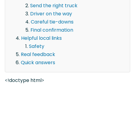
Send the right truck
Driver on the way
Careful tie-downs
Final confirmation
Helpful local links
Safety
Real feedback
Quick answers
<!doctype html>