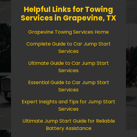
Helpful Links for Towing
Services in Grapevine, TX
Grapevine Towing Services Home
Complete Guide to Car Jump Start
Services
Ultimate Guide to Car Jump Start
Services
Essential Guide to Car Jump Start
Services
Expert Insights and Tips for Jump Start
Services
Ultimate Jump Start Guide for Reliable
Battery Assistance