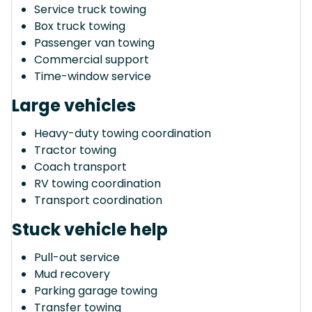
Service truck towing
Box truck towing
Passenger van towing
Commercial support
Time-window service
Large vehicles
Heavy-duty towing coordination
Tractor towing
Coach transport
RV towing coordination
Transport coordination
Stuck vehicle help
Pull-out service
Mud recovery
Parking garage towing
Transfer towing