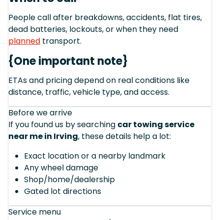
People call after breakdowns, accidents, flat tires,
dead batteries, lockouts, or when they need
planned
transport.
{One important note}
ETAs and pricing depend on real conditions like
distance, traffic, vehicle type, and access.
Before we arrive
If you found us by searching
car towing service
near me in Irving
, these details help a lot:
Exact location or a nearby landmark
Any wheel damage
Shop/home/dealership
Gated lot directions
Service menu