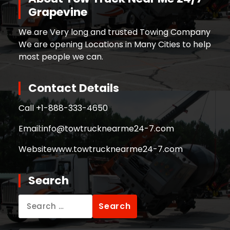
Grapevine
We are Very long and trusted Towing Company
We are opening Locations in Many Cities to help
most people we can.
Contact Details
Call +
1-888-333-4650
Email:
info@towtrucknearme24-7.com
Website
www.towtrucknearme24-7.com
Search
Search
for: