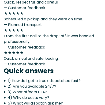
Quick, respectful, and careful.
— Customer feedback
★★★★★
Scheduled a pickup and they were on time.
— Planned transport
★★★★★
From the first call to the drop-off, it was handled
professionally.
— Customer feedback
★★★★★
Quick arrival and safe loading.
— Customer feedback
Quick answers
1) How do I get a truck dispatched fast?
2) Are you available 24/7?
3) What affects ETA?
4) Why do costs vary?
5) What will dispatch ask me?