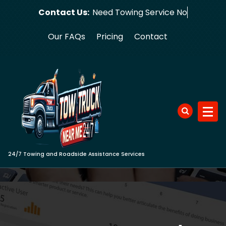
Skip
Contact Us:
Need Towing
to
content
Our FAQs
Pricing
Contact
24/7 Towing and Roadside Assistance Services