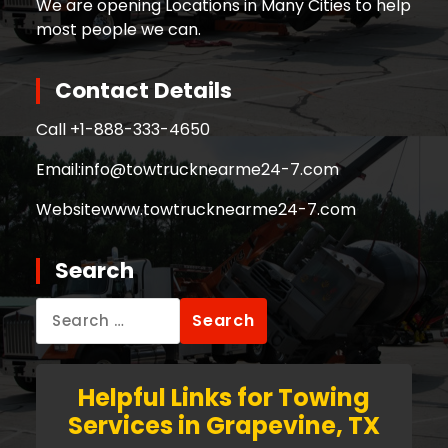
We are opening Locations in Many Cities to help
most people we can.
Contact Details
Call +
1-888-333-4650
Email:
info@towtrucknearme24-7.com
Website
www.towtrucknearme24-7.com
Search
Search
for:
Helpful Links for Towing
Services in Grapevine, TX