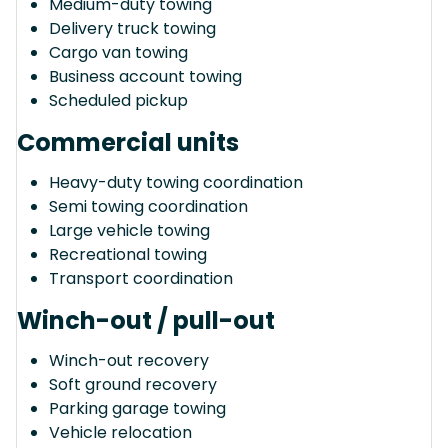
Medium-duty towing
Delivery truck towing
Cargo van towing
Business account towing
Scheduled pickup
Commercial units
Heavy-duty towing coordination
Semi towing coordination
Large vehicle towing
Recreational towing
Transport coordination
Winch-out / pull-out
Winch-out recovery
Soft ground recovery
Parking garage towing
Vehicle relocation