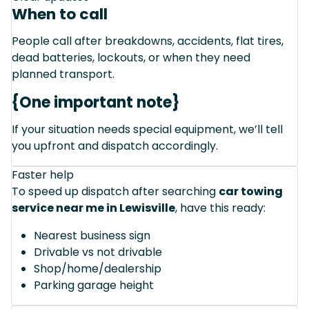
When to call
People call after breakdowns, accidents, flat tires,
dead batteries, lockouts, or when they need
planned transport.
{One important note}
If your situation needs special equipment, we’ll tell
you upfront and dispatch accordingly.
Faster help
To speed up dispatch after searching
car towing
service near me in Lewisville
, have this ready:
Nearest business sign
Drivable vs not drivable
Shop/home/dealership
Parking garage height