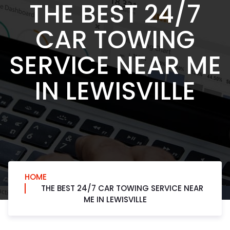
THE BEST 24/7
CAR TOWING
SERVICE NEAR ME
IN LEWISVILLE
HOME
THE BEST 24/7 CAR TOWING SERVICE NEAR
ME IN LEWISVILLE