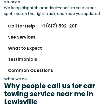
situation.
We keep dispatch practical—confirm your exact
spot, match the right truck, and keep you updated.
Call for Help — +1 (817) 592-2011
See Services
What to Expect
Testimonials
Common Questions
What we do
Why people call us for car
towing service near me in
Lewisville