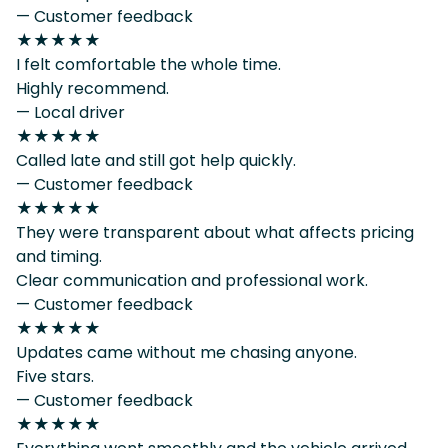
— Customer feedback
★★★★★
I felt comfortable the whole time.
Highly recommend.
— Local driver
★★★★★
Called late and still got help quickly.
— Customer feedback
★★★★★
They were transparent about what affects pricing
and timing.
Clear communication and professional work.
— Customer feedback
★★★★★
Updates came without me chasing anyone.
Five stars.
— Customer feedback
★★★★★