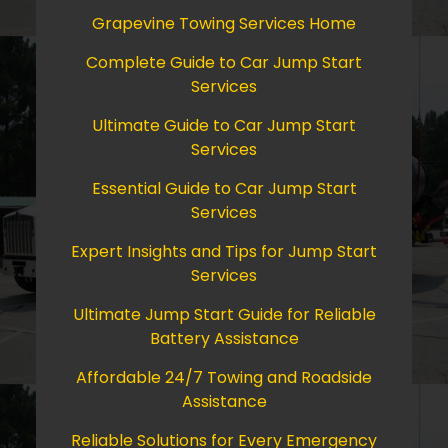
Grapevine Towing Services Home
Complete Guide to Car Jump Start
Services
Ultimate Guide to Car Jump Start
Services
Essential Guide to Car Jump Start
Services
Expert Insights and Tips for Jump Start
Services
Ultimate Jump Start Guide for Reliable
Battery Assistance
Affordable 24/7 Towing and Roadside
Assistance
Reliable Solutions for Every Emergency