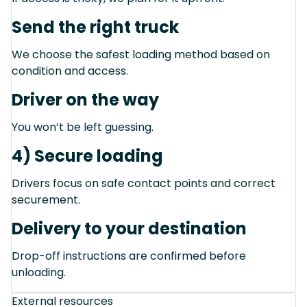
Send the right truck
We choose the safest loading method based on
condition and access.
Driver on the way
You won’t be left guessing.
4) Secure loading
Drivers focus on safe contact points and correct
securement.
Delivery to your destination
Drop-off instructions are confirmed before
unloading.
External resources