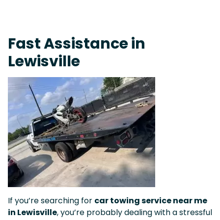
On-Call Towing & Roadside • Tow Truck Near Me 24-7 Grapevine
Fast Assistance in
Lewisville
If you’re searching for
car towing service near me
in Lewisville
, you’re probably dealing with a stressful