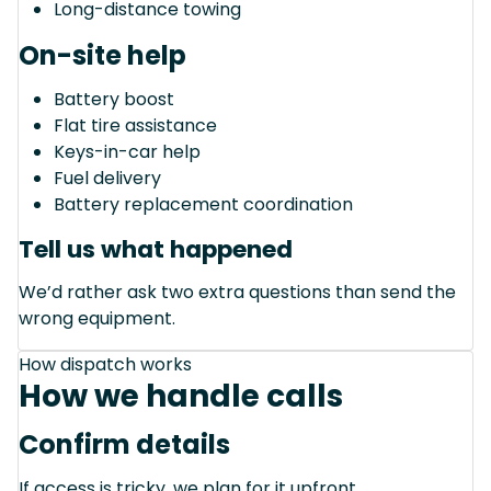
Long-distance towing
On-site help
Battery boost
Flat tire assistance
Keys-in-car help
Fuel delivery
Battery replacement coordination
Tell us what happened
We’d rather ask two extra questions than send the
wrong equipment.
How dispatch works
How we handle calls
Confirm details
If access is tricky, we plan for it upfront.