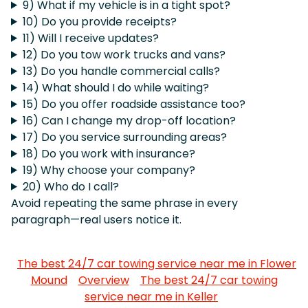
9) What if my vehicle is in a tight spot?
10) Do you provide receipts?
11) Will I receive updates?
12) Do you tow work trucks and vans?
13) Do you handle commercial calls?
14) What should I do while waiting?
15) Do you offer roadside assistance too?
16) Can I change my drop-off location?
17) Do you service surrounding areas?
18) Do you work with insurance?
19) Why choose your company?
20) Who do I call?
Avoid repeating the same phrase in every
paragraph—real users notice it.
The best 24/7 car towing service near me in Flower
Mound
Overview
The best 24/7 car towing
service near me in Keller