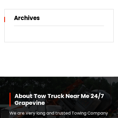
Archives
About Tow Truck Near Me 24/7
Grapevine
We are Very long and trusted Towing Company