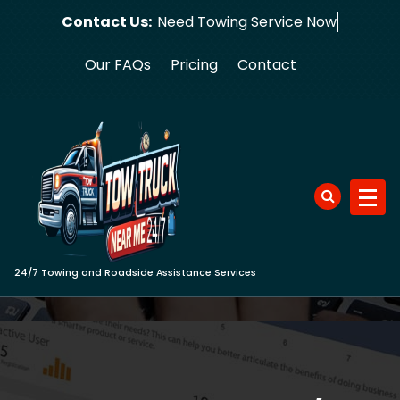
Skip
Contact Us:
Need Towin
to
content
Our FAQs
Pricing
Contact
24/7 Towing and Roadside Assistance Services