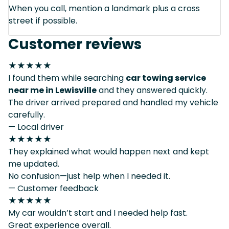
When you call, mention a landmark plus a cross
street if possible.
Customer reviews
★★★★★
I found them while searching
car towing service
near me in Lewisville
and they answered quickly.
The driver arrived prepared and handled my vehicle
carefully.
— Local driver
★★★★★
They explained what would happen next and kept
me updated.
No confusion—just help when I needed it.
— Customer feedback
★★★★★
My car wouldn’t start and I needed help fast.
Great experience overall.