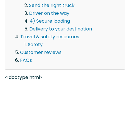
Send the right truck
Driver on the way
4) Secure loading
Delivery to your destination
Travel & safety resources
Safety
Customer reviews
FAQs
<!doctype html>