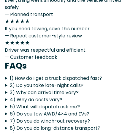
Everything went smoothly and the vehicle arrived
safely.
— Planned transport
★★★★★
If you need towing, save this number.
— Repeat customer-style review
★★★★★
Driver was respectful and efficient.
— Customer feedback
FAQs
1) How do I get a truck dispatched fast?
2) Do you take late-night calls?
3) Why can arrival time vary?
4) Why do costs vary?
5) What will dispatch ask me?
6) Do you tow AWD/4×4 and EVs?
7) Do you do winch-out recovery?
8) Do you do long-distance transport?