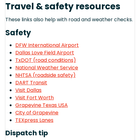
Travel & safety resources
These links also help with road and weather checks.
Safety
DFW International Airport
Dallas Love Field Airport
TxDOT (road conditions)
National Weather Service
NHTSA (roadside safety)
DART Transit
Visit Dallas
Visit Fort Worth
Grapevine Texas USA
City of Grapevine
TEXpress Lanes
Dispatch tip