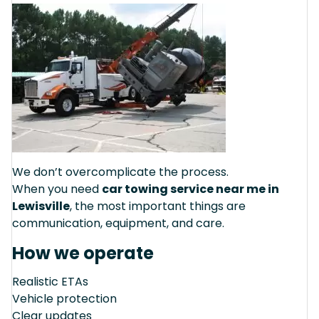
We don’t overcomplicate the process.
When you need
car towing service near me in
Lewisville
, the most important things are
communication, equipment, and care.
How we operate
Realistic ETAs
Vehicle protection
Clear updates