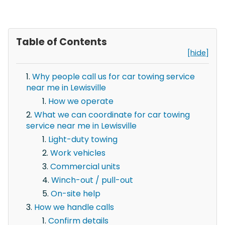
Table of Contents
[hide]
Why people call us for car towing service
near me in Lewisville
How we operate
What we can coordinate for car towing
service near me in Lewisville
Light-duty towing
Work vehicles
Commercial units
Winch-out / pull-out
On-site help
How we handle calls
Confirm details