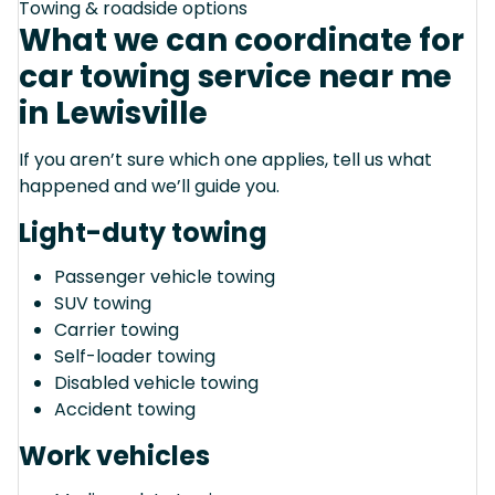
Towing & roadside options
What we can coordinate for
car towing service near me
in Lewisville
If you aren’t sure which one applies, tell us what
happened and we’ll guide you.
Light-duty towing
Passenger vehicle towing
SUV towing
Carrier towing
Self-loader towing
Disabled vehicle towing
Accident towing
Work vehicles