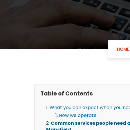
HOME
Table of Contents
What you can expect when you need
How we operate
Common services people need af
Mansfield