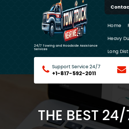
Skip
Contact
to
content
Home
Heavy Du
24/7 Towing and Roadside Assistance
Services
Long Dis
Support Service 24/7
+1-817-592-2011
THE BEST 24