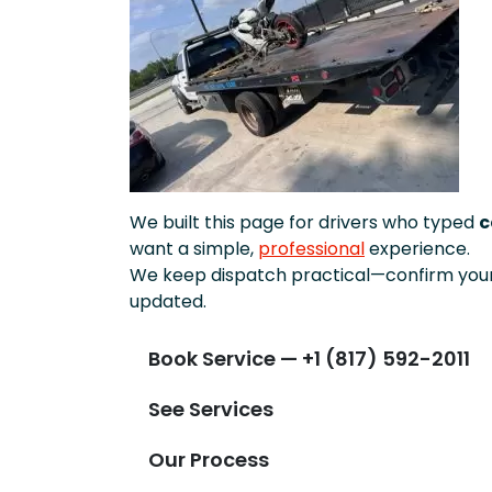
We built this page for drivers who typed
c
want a simple,
professional
experience.
We keep dispatch practical—confirm your 
updated.
Book Service — +1 (817) 592-2011
See Services
Our Process