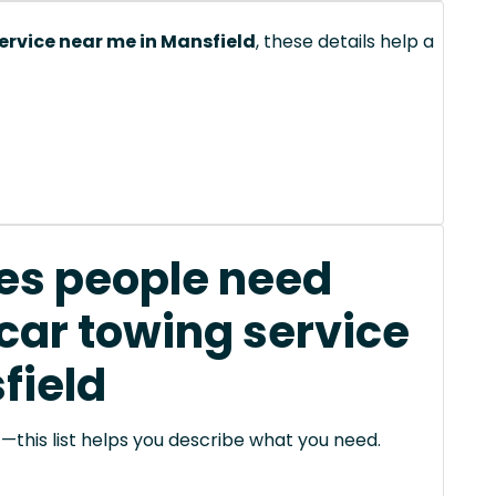
ervice near me in Mansfield
, these details help a
s people need
car towing service
field
this list helps you describe what you need.