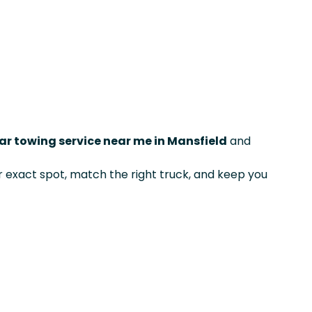
ar towing service near me in Mansfield
and
exact spot, match the right truck, and keep you