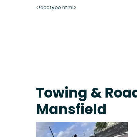
<!doctype html>
Live 24/7 Dispatch • Tow Truck Near Me 24-7 Grap
Towing & Road
Mansfield