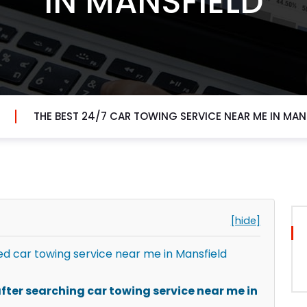
IN MANSFIELD
THE BEST 24/7 CAR TOWING SERVICE NEAR ME IN MAN
[hide]
 car towing service near me in Mansfield
ter searching car towing service near me in