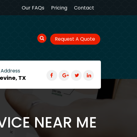
Our FAQs
Pricing
Contact
Request A Quote
 Address
evine, TX
VICE NEAR ME