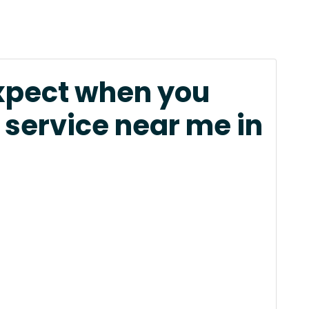
xpect when you
 service near me in