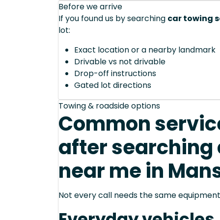
Before we arrive
If you found us by searching
car towing s
lot:
Exact location or a nearby landmark
Drivable vs not drivable
Drop-off instructions
Gated lot directions
Towing & roadside options
Common service
after searching 
near me in Mans
Not every call needs the same equipment—
Everyday vehicles