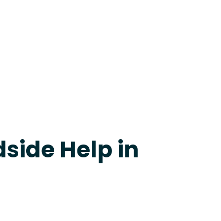
evine
side Help in