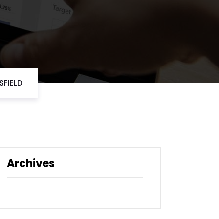
SFIELD
Archives