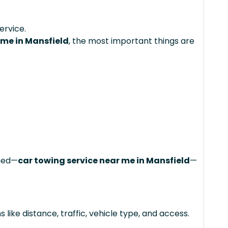
ervice.
 me in Mansfield
, the most important things are
ched—
car towing service near me in Mansfield
—
like distance, traffic, vehicle type, and access.