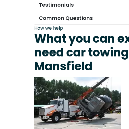
Testimonials
Common Questions
How we help
What you can e
need car towing
Mansfield