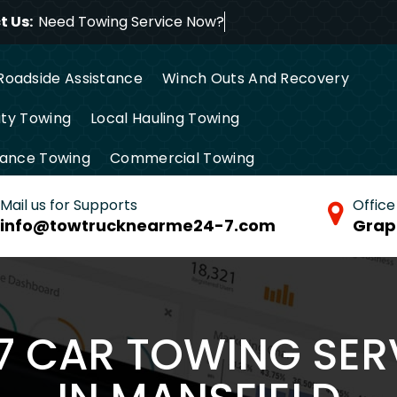
 Us:
Need Towing Service No
Roadside Assistance
Winch Outs And Recovery
ty Towing
Local Hauling Towing
tance Towing
Commercial Towing
Mail us for Supports
Office
info@towtrucknearme24-7.com
Grap
/7 CAR TOWING SER