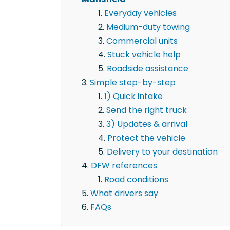
Everyday vehicles
Medium-duty towing
Commercial units
Stuck vehicle help
Roadside assistance
Simple step-by-step
1) Quick intake
Send the right truck
3) Updates & arrival
Protect the vehicle
Delivery to your destination
DFW references
Road conditions
What drivers say
FAQs