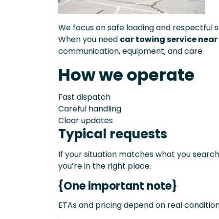
We focus on safe loading and respectful s
When you need
car towing service near
communication, equipment, and care.
How we operate
Fast dispatch
Careful handling
Clear updates
Typical requests
If your situation matches what you sear
you’re in the right place.
{One important note}
ETAs and pricing depend on real conditions 