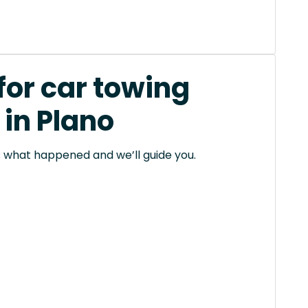
for car towing
 in Plano
 us what happened and we’ll guide you.