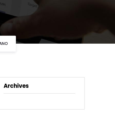
LANO
Archives