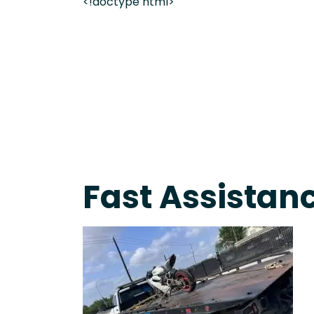
<!doctype html>
On-Call Towing & Roadside • Tow Truck Near Me 
Fast Assistanc