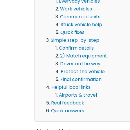
Everyday vehicles
Work vehicles
Commercial units
Stuck vehicle help
Quick fixes
Simple step-by-step
Confirm details
2) Match equipment
Driver on the way
Protect the vehicle
Final confirmation
Helpful local links
Airports & travel
Real feedback
Quick answers