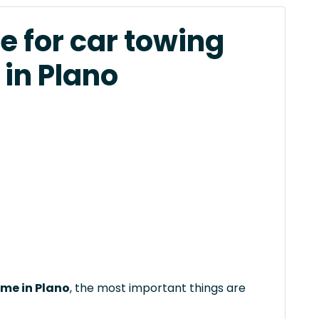
e for car towing
 in Plano
 me in Plano
, the most important things are