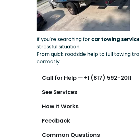
If you’re searching for
car towing servic
stressful situation.
From quick roadside help to full towing tr
correctly.
Call for Help — +1 (817) 592-2011
See Services
How It Works
Feedback
Common Questions