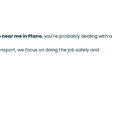
e near me in Plano
, you’re probably dealing with a
ansport, we focus on doing the job safely and