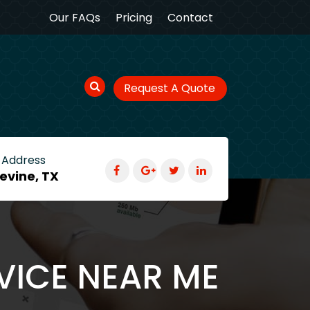
Our FAQs
Pricing
Contact
Request A Quote
 Address
evine, TX
VICE NEAR ME