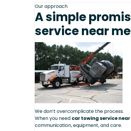
Our approach
A simple promis
service near me
We don’t overcomplicate the process.
When you need
car towing service near
communication, equipment, and care.