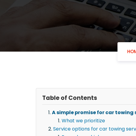
HO
Table of Contents
A simple promise for car towing 
What we prioritize
Service options for car towing ser