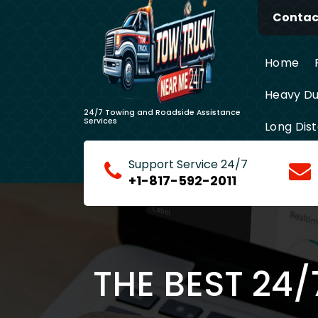
Skip
Contact
to
content
Home
Heavy Du
24/7 Towing and Roadside Assistance
Services
Long Dis
Support Service 24/7
+1-817-592-2011
THE BEST 24