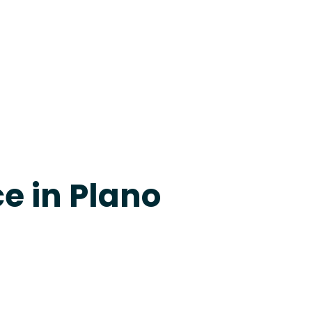
24-7 Grapevine
e in Plano