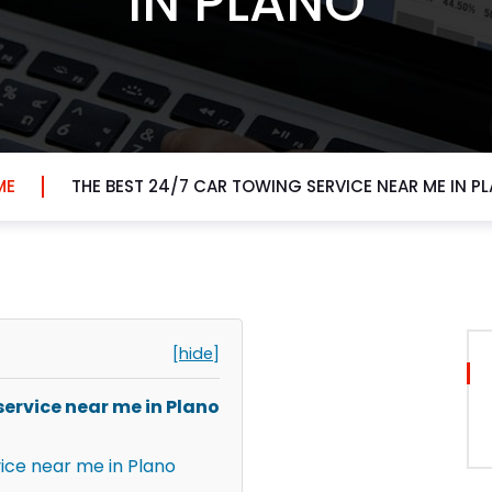
IN PLANO
ME
THE BEST 24/7 CAR TOWING SERVICE NEAR ME IN P
[hide]
service near me in Plano
vice near me in Plano