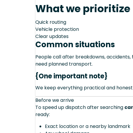
What we prioritize
Quick routing
Vehicle protection
Clear updates
Common situations
People call after breakdowns, accidents, f
need planned transport.
{One important note}
We keep everything practical and honest
Before we arrive
To speed up dispatch after searching
car
ready:
Exact location or a nearby landmark