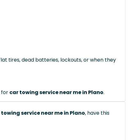
lat tires, dead batteries, lockouts, or when they
 for
car towing service near me in Plano
.
 towing service near me in Plano
, have this