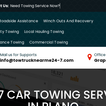
 Us:
Need Towing Servic
Roadside Assistance
Winch Outs And Recovery
ty Towing
Local Hauling Towing
tance Towing
Commercial Towing
Mail us for Supports
Office
info@towtrucknearme24-7.com
Grap
/7 CAR TOWING SER