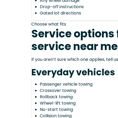
Any wheel damage
Drop-off instructions
Gated lot directions
Choose what fits
Service options 
service near me
If you aren’t sure which one applies, tell
Everyday vehicles
Passenger vehicle towing
Crossover towing
Rollback towing
Wheel-lift towing
No-start towing
Collision towing