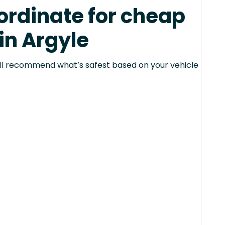
rdinate for cheap
in Argyle
 will recommend what’s safest based on your vehicle