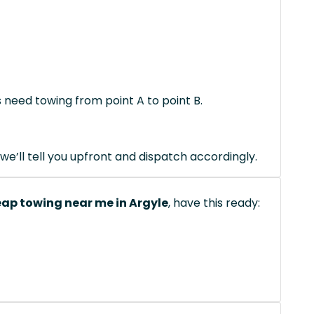
s need towing from point A to point B.
we’ll tell you upfront and dispatch accordingly.
ap towing near me in Argyle
, have this ready: