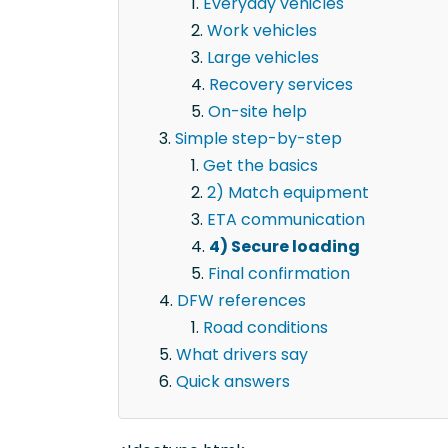
Everyday vehicles
Work vehicles
Large vehicles
Recovery services
On-site help
Simple step-by-step
Get the basics
2) Match equipment
ETA communication
4) Secure loading
Final confirmation
DFW references
Road conditions
What drivers say
Quick answers