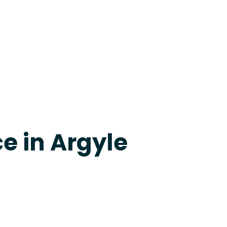
evine
e in Argyle