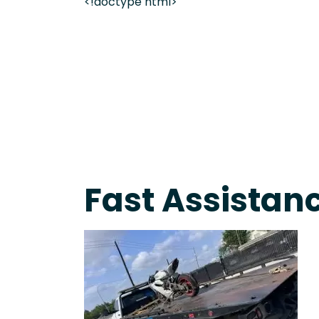
<!doctype html>
Live 24/7 Dispatch • Tow Truck Near Me 24-7 Grap
Fast Assistanc