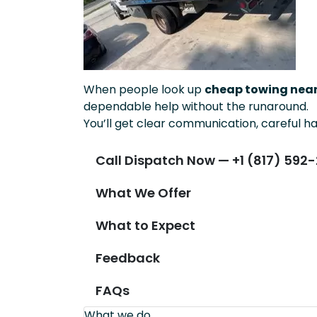
When people look up
cheap towing near
dependable help without the runaround.
You’ll get clear communication, careful ha
Call Dispatch Now — +1 (817) 592-
What We Offer
What to Expect
Feedback
FAQs
What we do