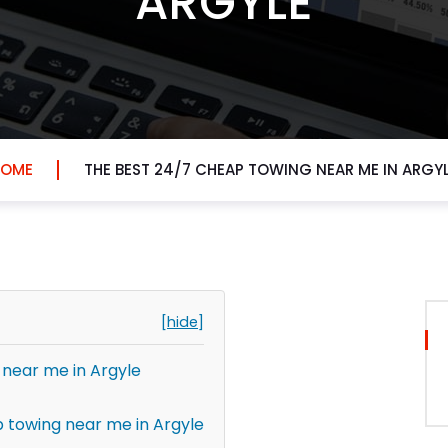
ARGYLE
HOME
THE BEST 24/7 CHEAP TOWING NEAR ME IN ARGY
[hide]
 near me in Argyle
 towing near me in Argyle