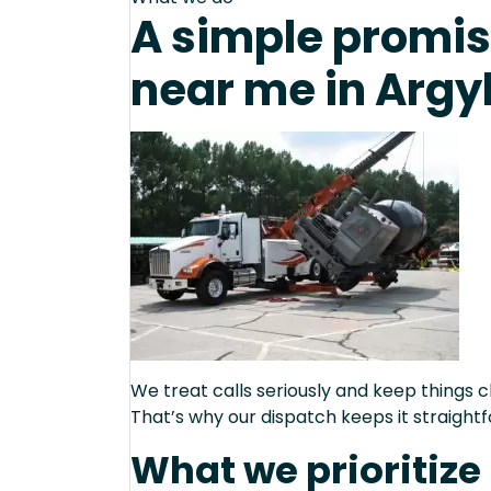
A simple promis
near me in Argy
We treat calls seriously and keep things c
That’s why our dispatch keeps it straight
What we prioritize