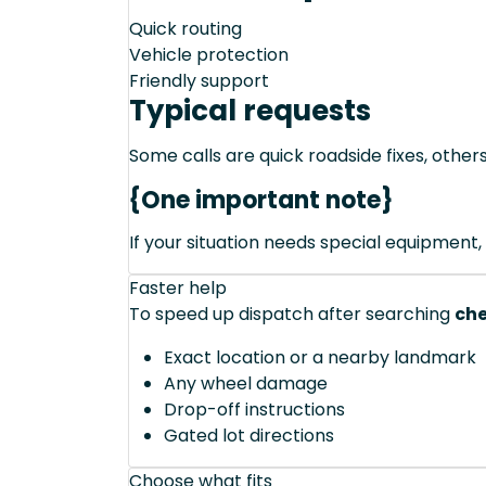
Quick routing
Vehicle protection
Friendly support
Typical requests
Some calls are quick roadside fixes, other
{One important note}
If your situation needs special equipment, 
Faster help
To speed up dispatch after searching
che
Exact location or a nearby landmark
Any wheel damage
Drop-off instructions
Gated lot directions
Choose what fits