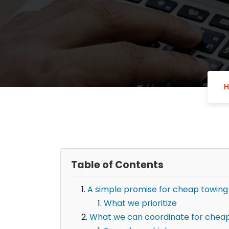
Table of Contents
A simple promise for cheap towing
What we prioritize
What we can coordinate for cheap