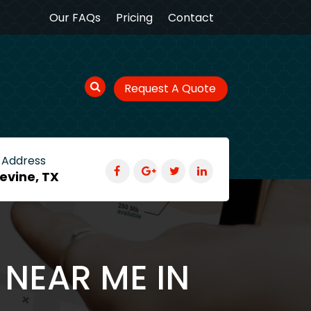
Our FAQs
Pricing
Contact
Request A Quote
 Address
evine, TX
 NEAR ME IN