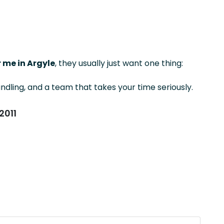
 me in Argyle
, they usually just want one thing:
ndling, and a team that takes your time seriously.
2011