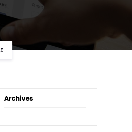
LE
Archives