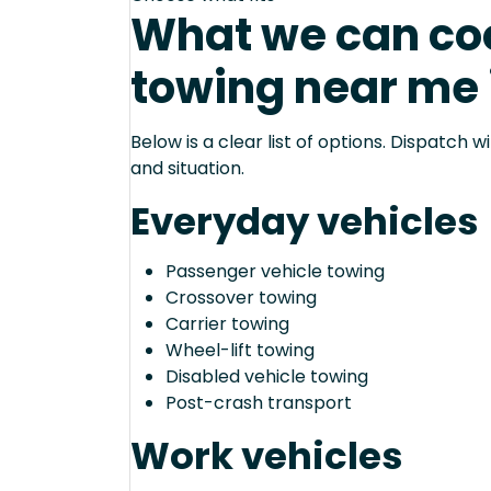
What we can coo
towing near me 
Below is a clear list of options. Dispatch
and situation.
Everyday vehicles
Passenger vehicle towing
Crossover towing
Carrier towing
Wheel-lift towing
Disabled vehicle towing
Post-crash transport
Work vehicles