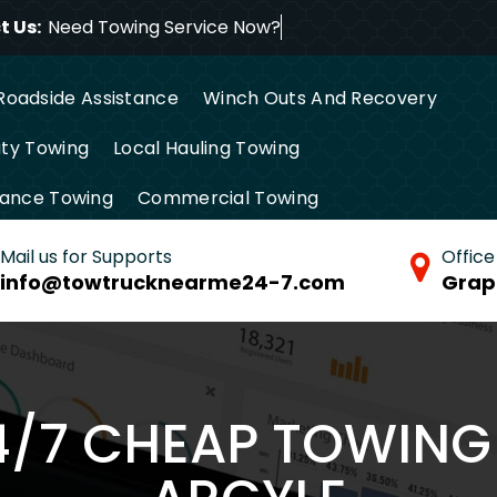
 Us:
Need Towing Service
Roadside Assistance
Winch Outs And Recovery
ty Towing
Local Hauling Towing
tance Towing
Commercial Towing
Mail us for Supports
Office
info@towtrucknearme24-7.com
Grap
4/7 CHEAP TOWING