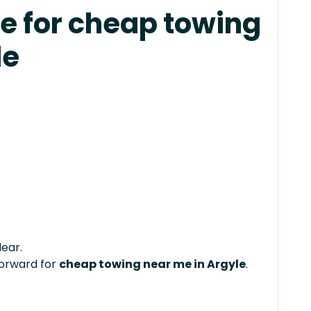
e for cheap towing
le
lear.
forward for
cheap towing near me in Argyle
.