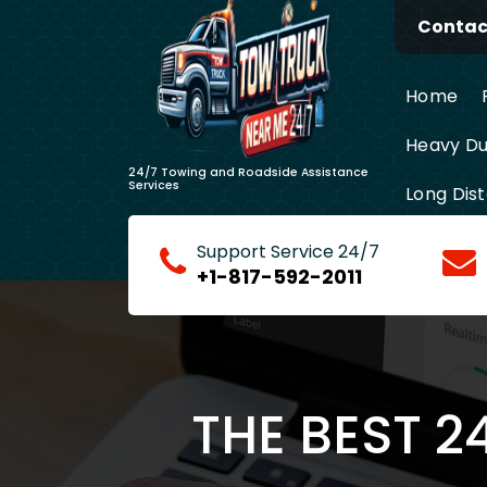
Skip
Contact
to
content
Home
Heavy Du
24/7 Towing and Roadside Assistance
Services
Long Dis
Support Service 24/7
+1-817-592-2011
THE BEST 2