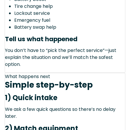
Tire change help
Lockout service
Emergency fuel
Battery swap help
Tell us what happened
You don’t have to “pick the perfect service”—just
explain the situation and we’ll match the safest
option.
What happens next
Simple step-by-step
1) Quick intake
We ask a few quick questions so there’s no delay
later.
2) Match equipment