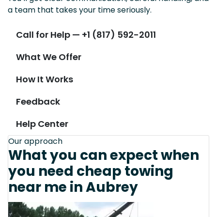
a team that takes your time seriously.
Call for Help — +1 (817) 592-2011
What We Offer
How It Works
Feedback
Help Center
Our approach
What you can expect when
you need cheap towing
near me in Aubrey