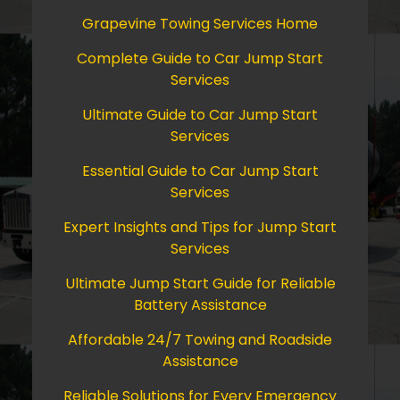
Grapevine Towing Services Home
Complete Guide to Car Jump Start
Services
Ultimate Guide to Car Jump Start
Services
Essential Guide to Car Jump Start
Services
Expert Insights and Tips for Jump Start
Services
Ultimate Jump Start Guide for Reliable
Battery Assistance
Affordable 24/7 Towing and Roadside
Assistance
Reliable Solutions for Every Emergency