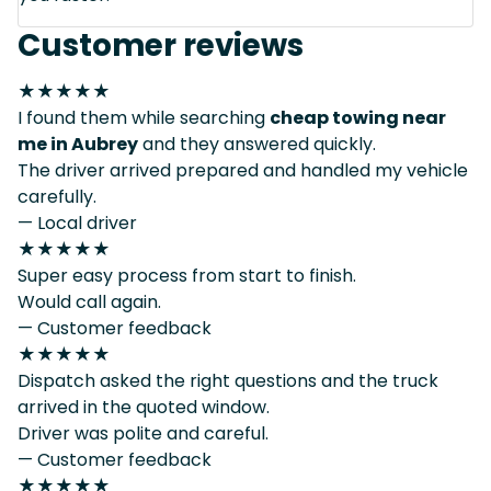
Customer reviews
★★★★★
I found them while searching
cheap towing near
me in Aubrey
and they answered quickly.
The driver arrived prepared and handled my vehicle
carefully.
— Local driver
★★★★★
Super easy process from start to finish.
Would call again.
— Customer feedback
★★★★★
Dispatch asked the right questions and the truck
arrived in the quoted window.
Driver was polite and careful.
— Customer feedback
★★★★★