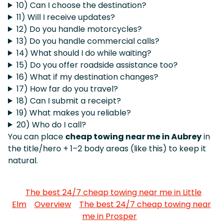
10) Can I choose the destination?
11) Will I receive updates?
12) Do you handle motorcycles?
13) Do you handle commercial calls?
14) What should I do while waiting?
15) Do you offer roadside assistance too?
16) What if my destination changes?
17) How far do you travel?
18) Can I submit a receipt?
19) What makes you reliable?
20) Who do I call?
You can place
cheap towing near me in Aubrey
in
the title/hero + 1–2 body areas (like this) to keep it
natural.
The best 24/7 cheap towing near me in Little
Elm
Overview
The best 24/7 cheap towing near
me in Prosper