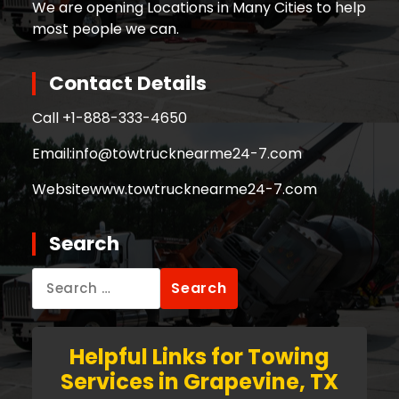
We are opening Locations in Many Cities to help
most people we can.
Contact Details
Call +
1-888-333-4650
Email:
info@towtrucknearme24-7.com
Website
www.towtrucknearme24-7.com
Search
Search
for:
Helpful Links for Towing
Services in Grapevine, TX