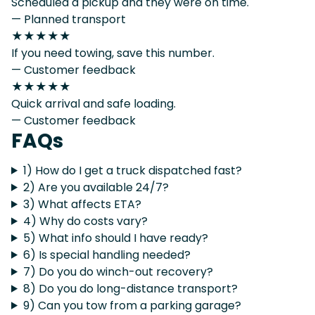
Scheduled a pickup and they were on time.
— Planned transport
★★★★★
If you need towing, save this number.
— Customer feedback
★★★★★
Quick arrival and safe loading.
— Customer feedback
FAQs
1) How do I get a truck dispatched fast?
2) Are you available 24/7?
3) What affects ETA?
4) Why do costs vary?
5) What info should I have ready?
6) Is special handling needed?
7) Do you do winch-out recovery?
8) Do you do long-distance transport?
9) Can you tow from a parking garage?