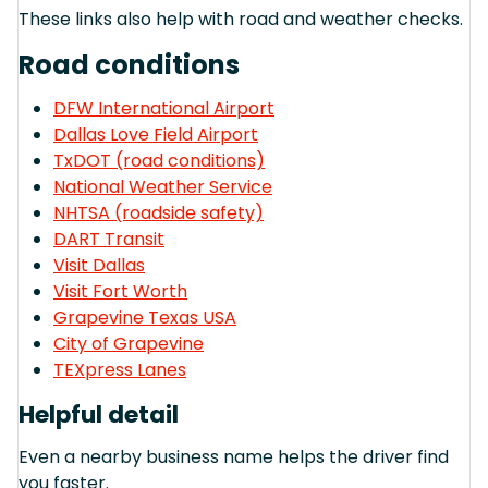
These links also help with road and weather checks.
Road conditions
DFW International Airport
Dallas Love Field Airport
TxDOT (road conditions)
National Weather Service
NHTSA (roadside safety)
DART Transit
Visit Dallas
Visit Fort Worth
Grapevine Texas USA
City of Grapevine
TEXpress Lanes
Helpful detail
Even a nearby business name helps the driver find
you faster.