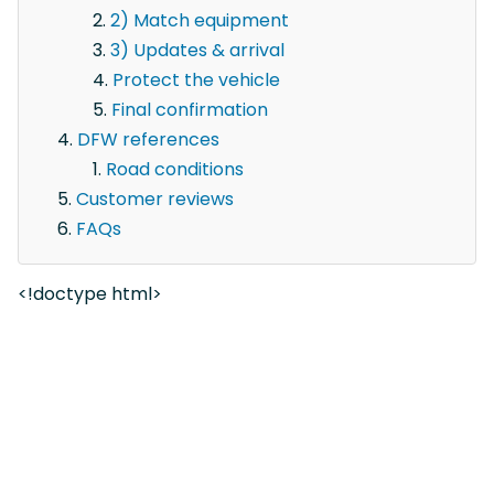
2) Match equipment
3) Updates & arrival
Protect the vehicle
Final confirmation
DFW references
Road conditions
Customer reviews
FAQs
<!doctype html>