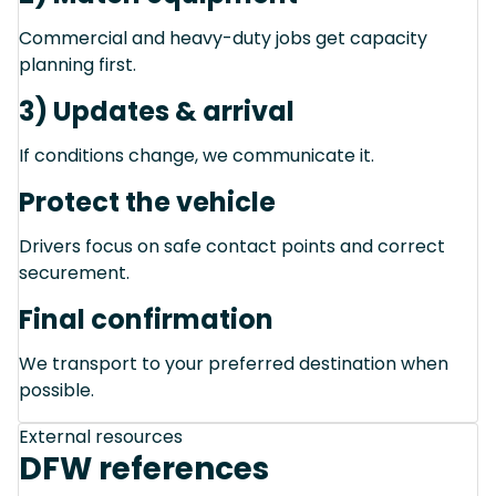
Commercial and heavy-duty jobs get capacity
planning first.
3) Updates & arrival
If conditions change, we communicate it.
Protect the vehicle
Drivers focus on safe contact points and correct
securement.
Final confirmation
We transport to your preferred destination when
possible.
External resources
DFW references