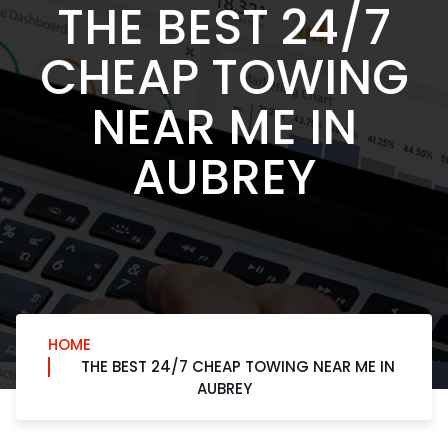
THE BEST 24/7
CHEAP TOWING
NEAR ME IN
AUBREY
HOME
THE BEST 24/7 CHEAP TOWING NEAR ME IN
AUBREY