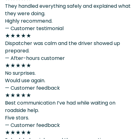
They handled everything safely and explained what
they were doing.
Highly recommend.
— Customer testimonial
★★★★★
Dispatcher was calm and the driver showed up
prepared.
— After-hours customer
★★★★★
No surprises.
Would use again.
— Customer feedback
★★★★★
Best communication I’ve had while waiting on
roadside help.
Five stars.
— Customer feedback
★★★★★