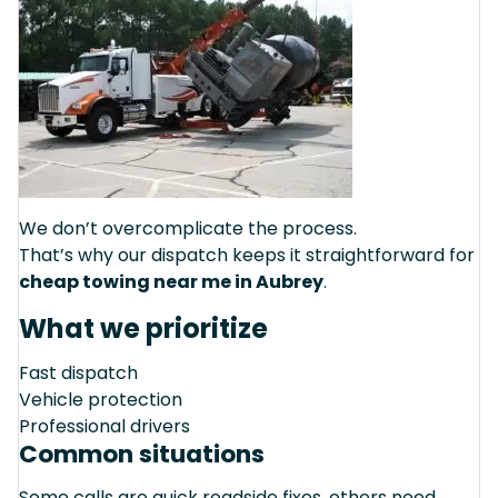
We don’t overcomplicate the process.
That’s why our dispatch keeps it straightforward for
cheap towing near me in Aubrey
.
What we prioritize
Fast dispatch
Vehicle protection
Professional drivers
Common situations
Some calls are quick roadside fixes, others need