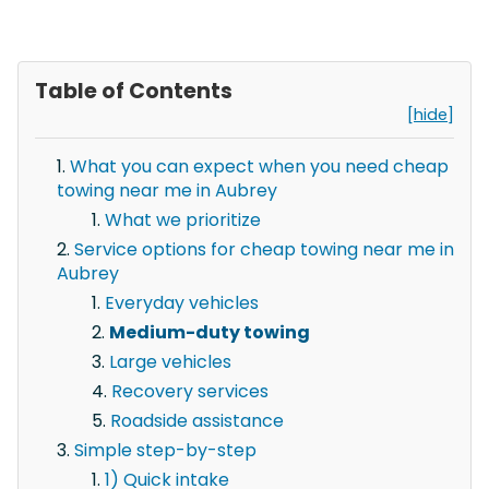
Table of Contents
[hide]
What you can expect when you need cheap
towing near me in Aubrey
What we prioritize
Service options for cheap towing near me in
Aubrey
Everyday vehicles
Medium-duty towing
Large vehicles
Recovery services
Roadside assistance
Simple step-by-step
1) Quick intake