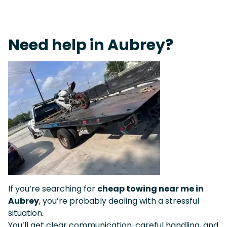
Live 24/7 Dispatch • Tow Truck Near Me 24-7 Grapevine
Need help in Aubrey?
If you’re searching for
cheap towing near me in
Aubrey
, you’re probably dealing with a stressful
situation.
You’ll get clear communication, careful handling, and