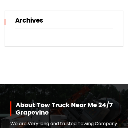
Archives
About Tow Truck Near Me 24/7
Grapevine
We are Very long and trusted Towing Company