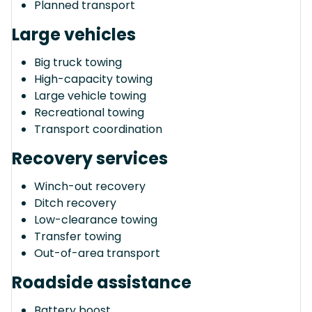
Planned transport
Large vehicles
Big truck towing
High-capacity towing
Large vehicle towing
Recreational towing
Transport coordination
Recovery services
Winch-out recovery
Ditch recovery
Low-clearance towing
Transfer towing
Out-of-area transport
Roadside assistance
Battery boost