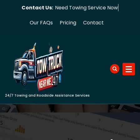
Skip
Contact Us:
Need Towin
to
content
Our FAQs
Pricing
Contact
24/7 Towing and Roadside Assistance Services