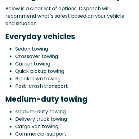
Below is a clear list of options. Dispatch will
recommend what’s safest based on your vehicle
and situation.
Everyday vehicles
Sedan towing
Crossover towing
Carrier towing
Quick pickup towing
Breakdown towing
Post-crash transport
Medium-duty towing
Medium-duty towing
Delivery truck towing
Cargo van towing
Commercial support