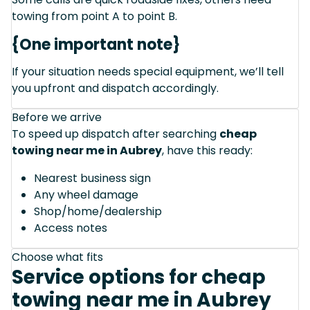
towing from point A to point B.
{One important note}
If your situation needs special equipment, we’ll tell
you upfront and dispatch accordingly.
Before we arrive
To speed up dispatch after searching
cheap
towing near me in Aubrey
, have this ready:
Nearest business sign
Any wheel damage
Shop/home/dealership
Access notes
Choose what fits
Service options for cheap
towing near me in Aubrey