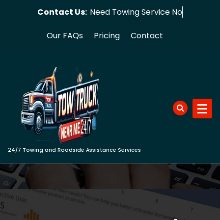
Skip
Contact Us:
Need Towing
to
content
Our FAQs
Pricing
Contact
24/7 Towing and Roadside Assistance Services