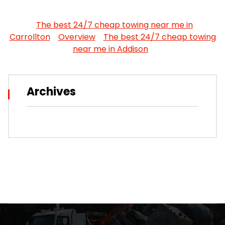
The best 24/7 cheap towing near me in
Carrollton
Overview
The best 24/7 cheap towing
near me in Addison
Archives