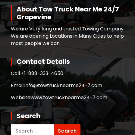
About Tow Truck Near Me 24/7
Grapevine
We are Very long and trusted Towing Company
We are opening Locations in Many Cities to help
most people we can.
Contact Details
Call +
1-888-333-4650
Email:
info@towtrucknearme24-7.com
Website
www.towtrucknearme24-7.com
Search
Search
for: