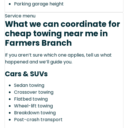
Parking garage height
Service menu
What we can coordinate for
cheap towing near me in
Farmers Branch
If you aren’t sure which one applies, tell us what
happened and we’ll guide you.
Cars & SUVs
Sedan towing
Crossover towing
Flatbed towing
Wheel-lift towing
Breakdown towing
Post-crash transport