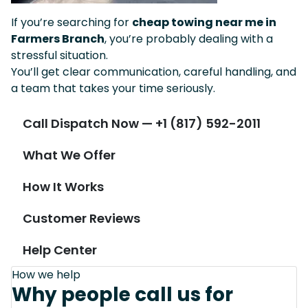
If you’re searching for
cheap towing near me in
Farmers Branch
, you’re probably dealing with a
stressful situation.
You’ll get clear communication, careful handling, and
a team that takes your time seriously.
Call Dispatch Now — +1 (817) 592-2011
What We Offer
How It Works
Customer Reviews
Help Center
How we help
Why people call us for