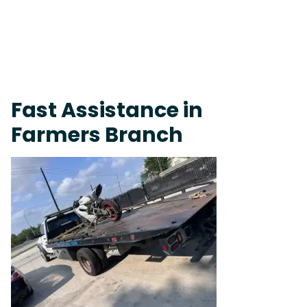
Live 24/7 Dispatch • Tow Truck Near Me 24-7 Grapevine
Fast Assistance in
Farmers Branch