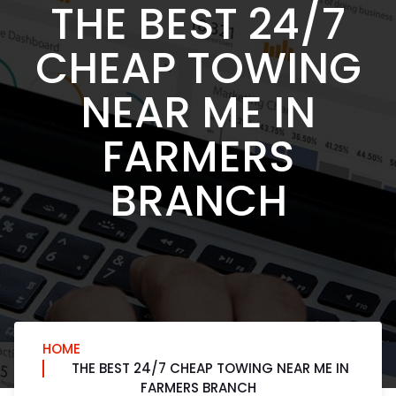
THE BEST 24/7
CHEAP TOWING
NEAR ME IN
FARMERS
BRANCH
HOME
THE BEST 24/7 CHEAP TOWING NEAR ME IN
FARMERS BRANCH