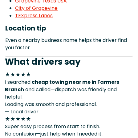
Grapevine Texas USA
City of Grapevine
TEXpress Lanes
Location tip
Even a nearby business name helps the driver find
you faster.
What drivers say
★★★★★
I searched
cheap towing near me in Farmers
Branch
and called—dispatch was friendly and
helpful.
Loading was smooth and professional.
— Local driver
★★★★★
Super easy process from start to finish.
No confusion—just help when I needed it.