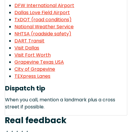
DFW International Airport
Dallas Love Field Airport
TxDOT (road conditions)
National Weather Service
NHTSA (roadside safety)
DART Transit
Visit Dallas
Visit Fort Worth
Grapevine Texas USA
City of Grapevine
TEXpress Lanes
Dispatch tip
When you call, mention a landmark plus a cross
street if possible.
Real feedback