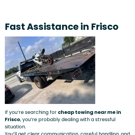
Live 24/7 Dispatch • Tow Truck Near Me 24-7 Grapevine
Fast Assistance in Frisco
If you’re searching for
cheap towing near me in
Frisco
, you’re probably dealing with a stressful
situation.
You’ll get clear communication, careful handling, and