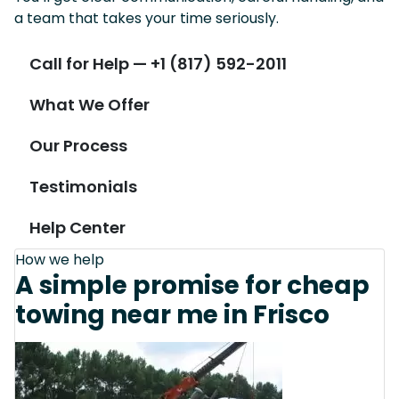
a team that takes your time seriously.
Call for Help — +1 (817) 592-2011
What We Offer
Our Process
Testimonials
Help Center
How we help
A simple promise for cheap
towing near me in Frisco