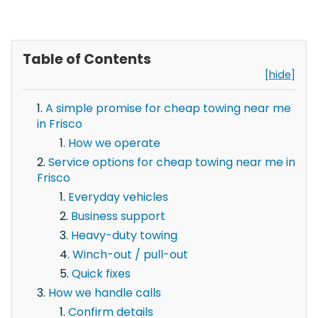
Table of Contents
[hide]
A simple promise for cheap towing near me
in Frisco
How we operate
Service options for cheap towing near me in
Frisco
Everyday vehicles
Business support
Heavy-duty towing
Winch-out / pull-out
Quick fixes
How we handle calls
Confirm details