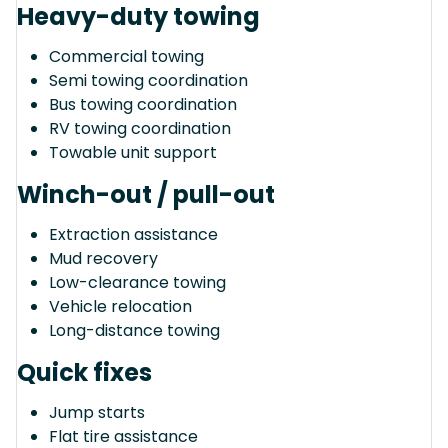
Heavy-duty towing
Commercial towing
Semi towing coordination
Bus towing coordination
RV towing coordination
Towable unit support
Winch-out / pull-out
Extraction assistance
Mud recovery
Low-clearance towing
Vehicle relocation
Long-distance towing
Quick fixes
Jump starts
Flat tire assistance