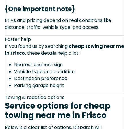
{One important note}
ETAs and pricing depend on real conditions like
distance, traffic, vehicle type, and access.
Faster help
If you found us by searching
cheap towing near me
in Frisco
, these details help a lot:
Nearest business sign
Vehicle type and condition
Destination preference
Parking garage height
Towing & roadside options
Service options for cheap
towing near me in Frisco
Below is a clear list of options. Dispatch will