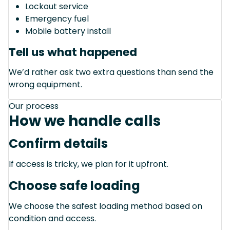
Lockout service
Emergency fuel
Mobile battery install
Tell us what happened
We’d rather ask two extra questions than send the
wrong equipment.
Our process
How we handle calls
Confirm details
If access is tricky, we plan for it upfront.
Choose safe loading
We choose the safest loading method based on
condition and access.