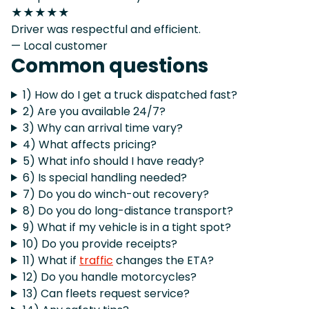
★★★★★
Driver was respectful and efficient.
— Local customer
Common questions
1) How do I get a truck dispatched fast?
2) Are you available 24/7?
3) Why can arrival time vary?
4) What affects pricing?
5) What info should I have ready?
6) Is special handling needed?
7) Do you do winch-out recovery?
8) Do you do long-distance transport?
9) What if my vehicle is in a tight spot?
10) Do you provide receipts?
11) What if
traffic
changes the ETA?
12) Do you handle motorcycles?
13) Can fleets request service?