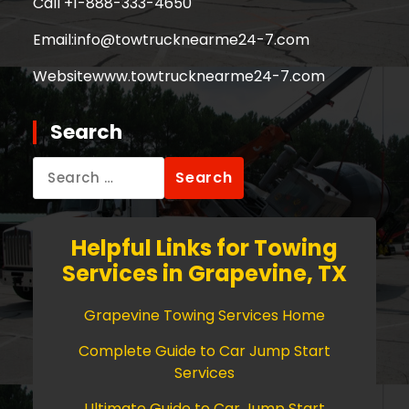
Call +
1-888-333-4650
Email:
info@towtrucknearme24-7.com
Website
www.towtrucknearme24-7.com
Search
Search
for:
Helpful Links for Towing
Services in Grapevine, TX
Grapevine Towing Services Home
Complete Guide to Car Jump Start
Services
Ultimate Guide to Car Jump Start