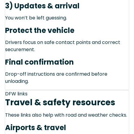
3) Updates & arrival
You won’t be left guessing.
Protect the vehicle
Drivers focus on safe contact points and correct
securement.
Final confirmation
Drop-off instructions are confirmed before
unloading.
DFW links
Travel & safety resources
These links also help with road and weather checks.
Airports & travel