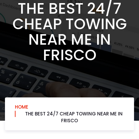
THE BEST 24/7
CHEAP TOWING
NEAR ME IN
FRISCO
HOME
THE BEST 24/7 CHEAP TOWING NEAR ME IN
FRISCO