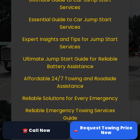
Services
Essential Guide to Car Jump Start
Services
Expert Insights and Tips for Jump Start
Services
Ultimate Jump Start Guide for Reliable
Battery Assistance
Affordable 24/7 Towing and Roadside
Assistance
Reliable Solutions for Every Emergency
Reliable Emergency Towing Services
Guide
Request Towing Price
Comprehensive Guide to Towing Services
☎ Call Now
Now