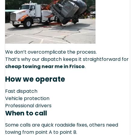
We don’t overcomplicate the process.
That’s why our dispatch keeps it straightforward for
cheap towing near me in Frisco
.
How we operate
Fast dispatch
Vehicle protection
Professional drivers
When to call
Some calls are quick roadside fixes, others need
towing from point A to point B.