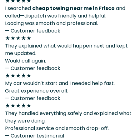
★★★★★
I searched
cheap towing near me in Frisco
and
called—dispatch was friendly and helpful.
Loading was smooth and professional.
— Customer feedback
★★★★★
They explained what would happen next and kept
me updated.
Would call again.
— Customer feedback
★★★★★
My car wouldn’t start and I needed help fast.
Great experience overall.
— Customer feedback
★★★★★
They handled everything safely and explained what
they were doing.
Professional service and smooth drop-off.
— Customer testimonial