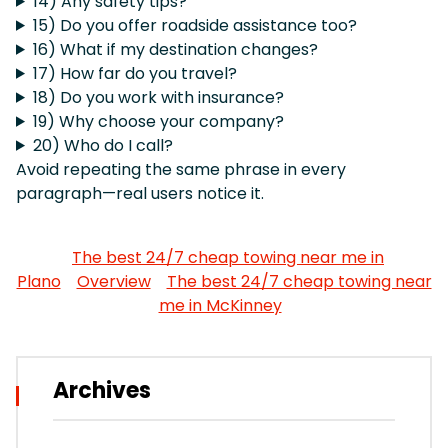
14) Any safety tips?
15) Do you offer roadside assistance too?
16) What if my destination changes?
17) How far do you travel?
18) Do you work with insurance?
19) Why choose your company?
20) Who do I call?
Avoid repeating the same phrase in every
paragraph—real users notice it.
The best 24/7 cheap towing near me in
Plano
Overview
The best 24/7 cheap towing near
me in McKinney
Archives