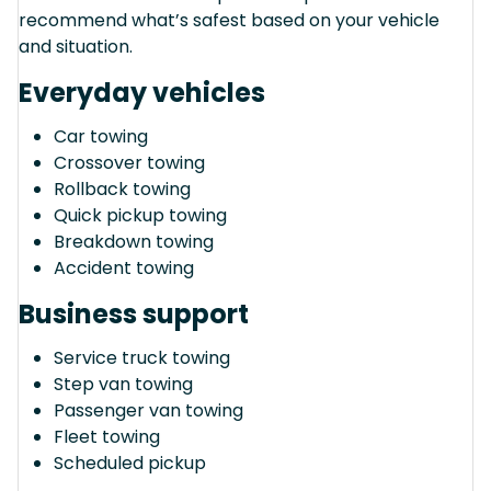
recommend what’s safest based on your vehicle
and situation.
Everyday vehicles
Car towing
Crossover towing
Rollback towing
Quick pickup towing
Breakdown towing
Accident towing
Business support
Service truck towing
Step van towing
Passenger van towing
Fleet towing
Scheduled pickup