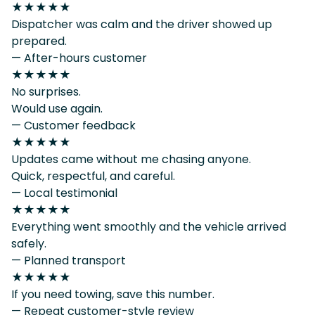
★★★★★
Dispatcher was calm and the driver showed up
prepared.
— After-hours customer
★★★★★
No surprises.
Would use again.
— Customer feedback
★★★★★
Updates came without me chasing anyone.
Quick, respectful, and careful.
— Local testimonial
★★★★★
Everything went smoothly and the vehicle arrived
safely.
— Planned transport
★★★★★
If you need towing, save this number.
— Repeat customer-style review