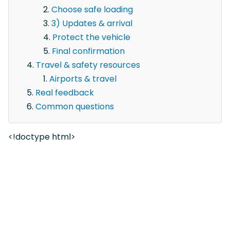
Choose safe loading
3) Updates & arrival
Protect the vehicle
Final confirmation
Travel & safety resources
Airports & travel
Real feedback
Common questions
<!doctype html>