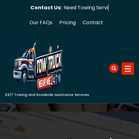
Skip
Contact Us:
Need
to
content
Our FAQs
Pricing
Contact
24/7 Towing and Roadside Assistance Services