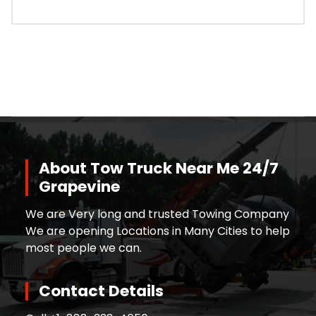
About Tow Truck Near Me 24/7
Grapevine
We are Very long and trusted Towing Company
We are opening Locations in Many Cities to help
most people we can.
Contact Details