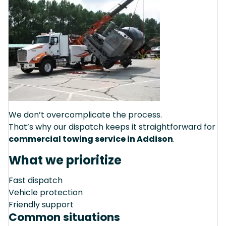
We don’t overcomplicate the process.
That’s why our dispatch keeps it straightforward for
commercial towing service in Addison
.
What we prioritize
Fast dispatch
Vehicle protection
Friendly support
Common situations