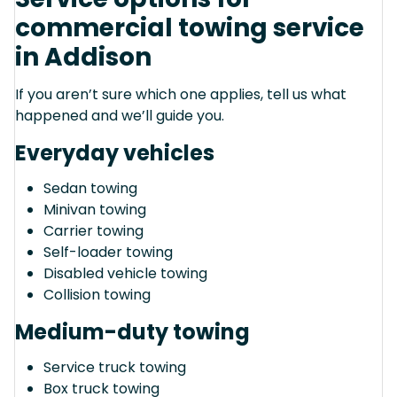
commercial towing service
in Addison
If you aren’t sure which one applies, tell us what
happened and we’ll guide you.
Everyday vehicles
Sedan towing
Minivan towing
Carrier towing
Self-loader towing
Disabled vehicle towing
Collision towing
Medium-duty towing
Service truck towing
Box truck towing