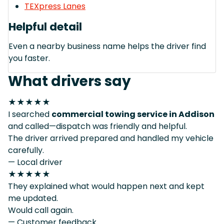
TEXpress Lanes
Helpful detail
Even a nearby business name helps the driver find
you faster.
What drivers say
★★★★★
I searched
commercial towing service in Addison
and called—dispatch was friendly and helpful.
The driver arrived prepared and handled my vehicle
carefully.
— Local driver
★★★★★
They explained what would happen next and kept
me updated.
Would call again.
— Customer feedback