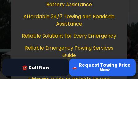
Battery Assistance
Affordable 24/7 Towing and Roadside
Assistance
Reliable Solutions for Every Emergency
Reliable Emergency Towing Services
Guide
Request Towing Price
Comprehensive Guide to Towing Services
☎ Call Now
Now
Ultimate Guide to Reliable Towing
Services
Copyright © 2026 Tow Truck Near Me 24/7
Grapevine