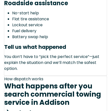
Roadside assistance
No-start help
Flat tire assistance
Lockout service
Fuel delivery
Battery swap help
Tell us what happened
You don’t have to “pick the perfect service”—just
explain the situation and we’ll match the safest
option.
How dispatch works
What happens after you
search commercial towing
service in Addison