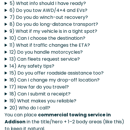
5) What info should I have ready?
6) Do you tow AWD/4×4 and EVs?
7) Do you do winch-out recovery?
8) Do you do long-distance transport?
9) What if my vehicle is in a tight spot?
10) Can I choose the destination?
11) What if traffic changes the ETA?
12) Do you handle motorcycles?
13) Can fleets request service?
14) Any safety tips?
15) Do you offer roadside assistance too?
16) Can I change my drop-off location?
17) How far do you travel?
18) Can I submit a receipt?
19) What makes you reliable?
20) Who do I call?
You can place
commercial towing service in
Addison
in the title/hero + 1–2 body areas (like this)
to keep it natural.