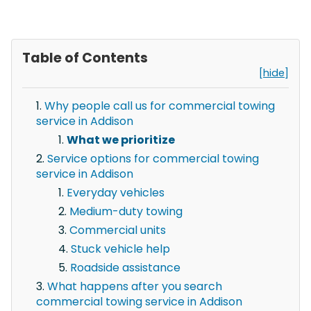
Table of Contents
[hide]
Why people call us for commercial towing
service in Addison
What we prioritize
Service options for commercial towing
service in Addison
Everyday vehicles
Medium-duty towing
Commercial units
Stuck vehicle help
Roadside assistance
What happens after you search
commercial towing service in Addison