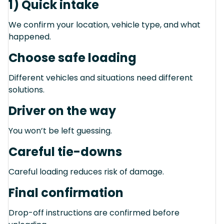
1) Quick intake
We confirm your location, vehicle type, and what
happened.
Choose safe loading
Different vehicles and situations need different
solutions.
Driver on the way
You won’t be left guessing.
Careful tie-downs
Careful loading reduces risk of damage.
Final confirmation
Drop-off instructions are confirmed before