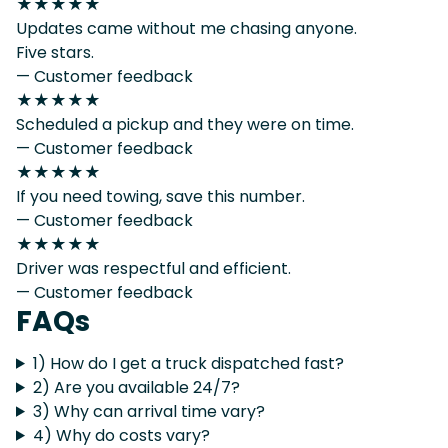
★★★★★
Updates came without me chasing anyone.
Five stars.
— Customer feedback
★★★★★
Scheduled a pickup and they were on time.
— Customer feedback
★★★★★
If you need towing, save this number.
— Customer feedback
★★★★★
Driver was respectful and efficient.
— Customer feedback
FAQs
1) How do I get a truck dispatched fast?
2) Are you available 24/7?
3) Why can arrival time vary?
4) Why do costs vary?