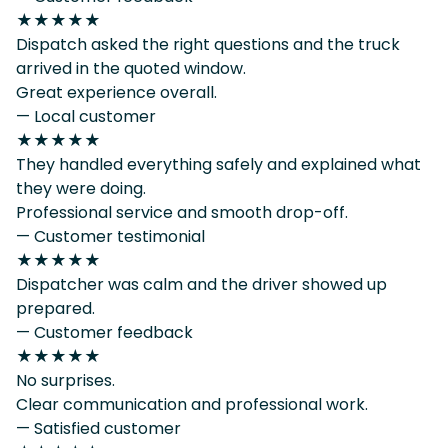
★★★★★
Dispatch asked the right questions and the truck
arrived in the quoted window.
Great experience overall.
— Local customer
★★★★★
They handled everything safely and explained what
they were doing.
Professional service and smooth drop-off.
— Customer testimonial
★★★★★
Dispatcher was calm and the driver showed up
prepared.
— Customer feedback
★★★★★
No surprises.
Clear communication and professional work.
— Satisfied customer