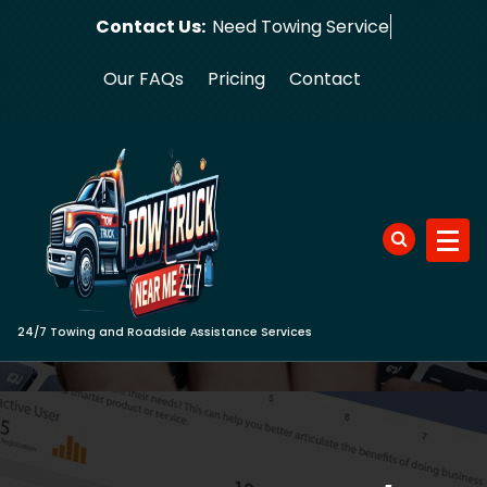
Skip
Contact Us:
Need Towi
to
content
Our FAQs
Pricing
Contact
24/7 Towing and Roadside Assistance Services