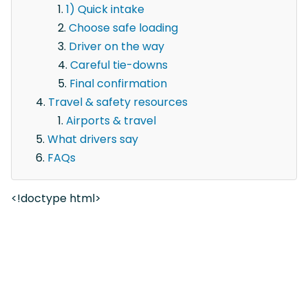
1) Quick intake
Choose safe loading
Driver on the way
Careful tie-downs
Final confirmation
Travel & safety resources
Airports & travel
What drivers say
FAQs
<!doctype html>