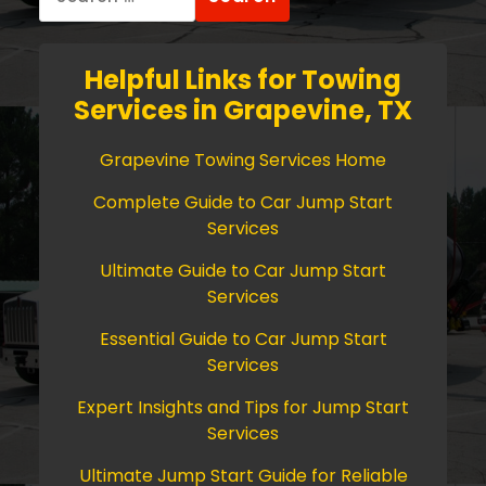
for:
Helpful Links for Towing
Services in Grapevine, TX
Grapevine Towing Services Home
Complete Guide to Car Jump Start
Services
Ultimate Guide to Car Jump Start
Services
Essential Guide to Car Jump Start
Services
Expert Insights and Tips for Jump Start
Services
Ultimate Jump Start Guide for Reliable