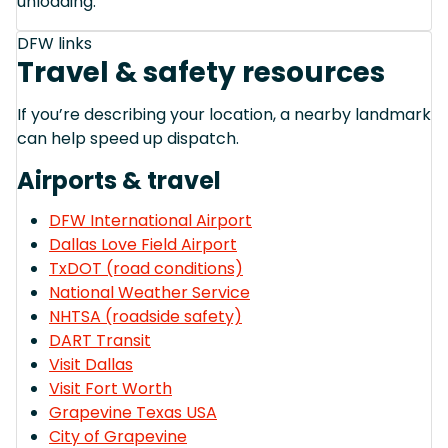
unloading.
DFW links
Travel & safety resources
If you’re describing your location, a nearby landmark
can help speed up dispatch.
Airports & travel
DFW International Airport
Dallas Love Field Airport
TxDOT (road conditions)
National Weather Service
NHTSA (roadside safety)
DART Transit
Visit Dallas
Visit Fort Worth
Grapevine Texas USA
City of Grapevine