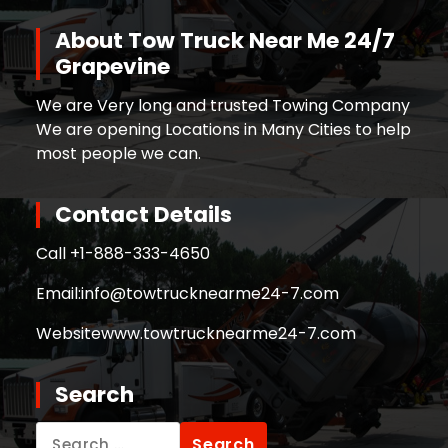
About Tow Truck Near Me 24/7
Grapevine
We are Very long and trusted Towing Company
We are opening Locations in Many Cities to help
most people we can.
Contact Details
Call +
1-888-333-4650
Email:
info@towtrucknearme24-7.com
Website
www.towtrucknearme24-7.com
Search
Search