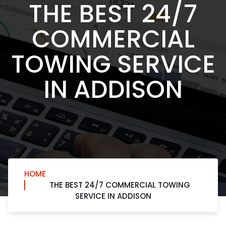
THE BEST 24/7
COMMERCIAL
TOWING SERVICE
IN ADDISON
HOME
THE BEST 24/7 COMMERCIAL TOWING
SERVICE IN ADDISON