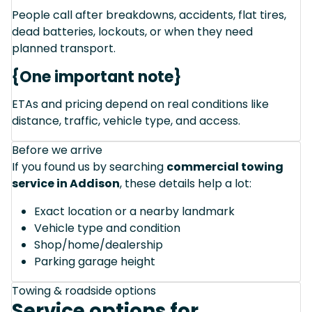
People call after breakdowns, accidents, flat tires,
dead batteries, lockouts, or when they need
planned transport.
{One important note}
ETAs and pricing depend on real conditions like
distance, traffic, vehicle type, and access.
Before we arrive
If you found us by searching
commercial towing
service in Addison
, these details help a lot:
Exact location or a nearby landmark
Vehicle type and condition
Shop/home/dealership
Parking garage height
Towing & roadside options
Service options for