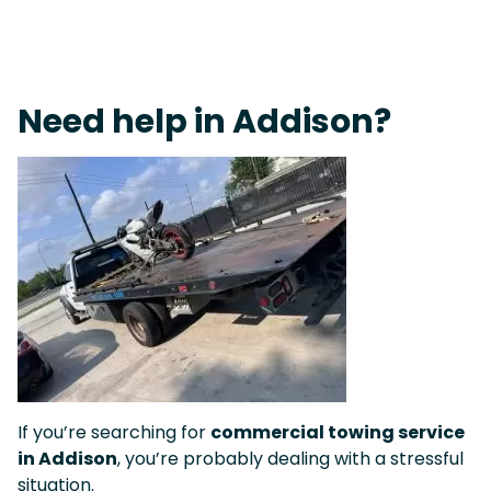
On-Call Towing & Roadside • Tow Truck Near Me 24-7 Grapevine
Need help in Addison?
If you’re searching for
commercial towing service
in Addison
, you’re probably dealing with a stressful
situation.