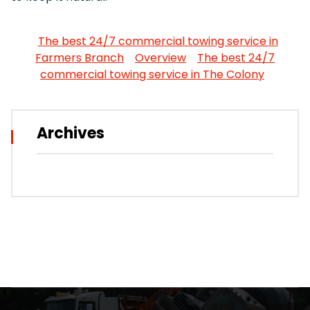
The best 24/7 commercial towing service in
Farmers Branch
Overview
The best 24/7
commercial towing service in The Colony
Archives