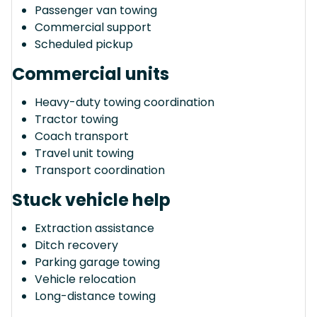
Passenger van towing
Commercial support
Scheduled pickup
Commercial units
Heavy-duty towing coordination
Tractor towing
Coach transport
Travel unit towing
Transport coordination
Stuck vehicle help
Extraction assistance
Ditch recovery
Parking garage towing
Vehicle relocation
Long-distance towing