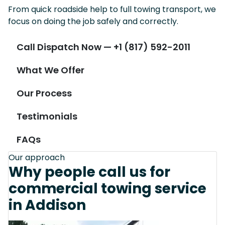
From quick roadside help to full towing transport, we
focus on doing the job safely and correctly.
Call Dispatch Now — +1 (817) 592-2011
What We Offer
Our Process
Testimonials
FAQs
Our approach
Why people call us for
commercial towing service
in Addison