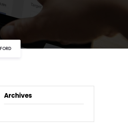
DFORD
Archives