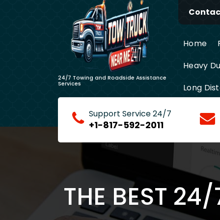
Skip
Contact
to
content
Home
Heavy Du
24/7 Towing and Roadside Assistance
Services
Long Dis
Support Service 24/7
+1-817-592-2011
THE BEST 24