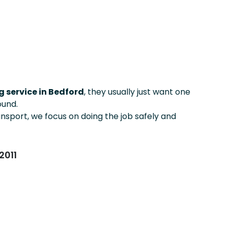
 service in Bedford
, they usually just want one
ound.
ansport, we focus on doing the job safely and
2011