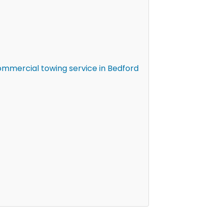
mmercial towing service in Bedford