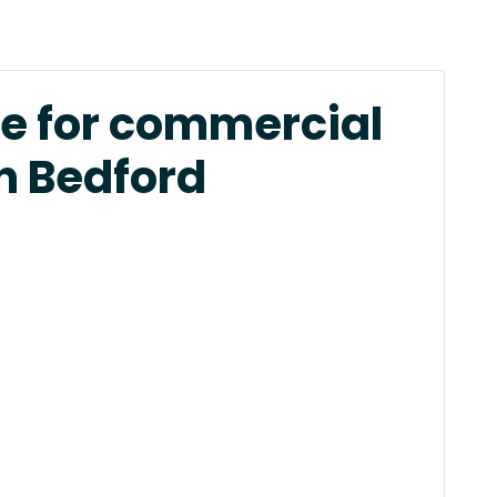
e for commercial
in Bedford