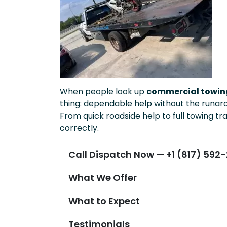
When people look up
commercial towing
thing: dependable help without the runar
From quick roadside help to full towing tr
correctly.
Call Dispatch Now — +1 (817) 592-
What We Offer
What to Expect
Testimonials