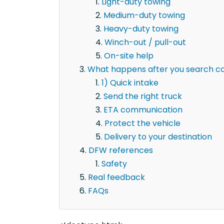
Light-duty towing
Medium-duty towing
Heavy-duty towing
Winch-out / pull-out
On-site help
What happens after you search co
1) Quick intake
Send the right truck
ETA communication
Protect the vehicle
Delivery to your destination
DFW references
Safety
Real feedback
FAQs