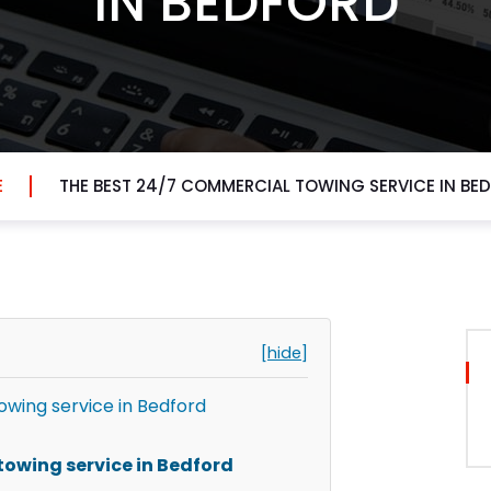
IN BEDFORD
E
THE BEST 24/7 COMMERCIAL TOWING SERVICE IN BE
[hide]
owing service in Bedford
towing service in Bedford