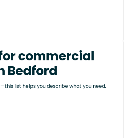
 for commercial
in Bedford
this list helps you describe what you need.