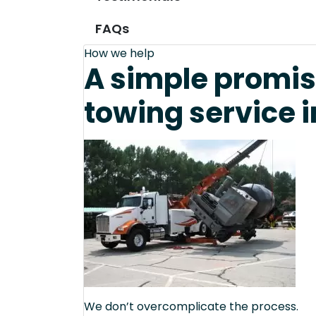
FAQs
How we help
A simple promis
towing service 
We don’t overcomplicate the process.