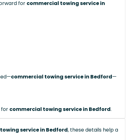
forward for
commercial towing service in
ched—
commercial towing service in Bedford
—
 for
commercial towing service in Bedford
.
towing service in Bedford
, these details help a