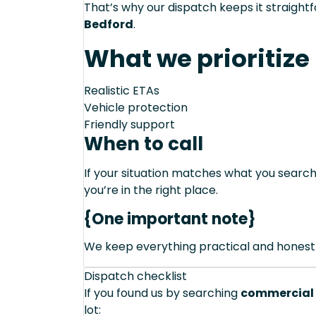
That’s why our dispatch keeps it straight
Bedford
.
What we prioritize
Realistic ETAs
Vehicle protection
Friendly support
When to call
If your situation matches what you sear
you’re in the right place.
{One important note}
We keep everything practical and honest
Dispatch checklist
If you found us by searching
commercial 
lot: