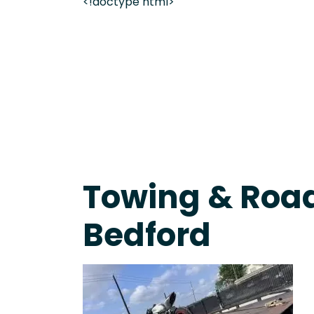
<!doctype html>
Live 24/7 Dispatch • Tow Truck Near Me 24-7 Grap
Towing & Road
Bedford