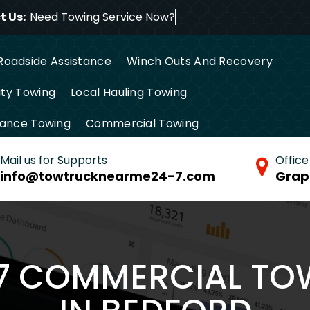
 Us:
Need Towing Service Now
Roadside Assistance
Winch Outs And Recovery
ty Towing
Local Hauling Towing
tance Towing
Commercial Towing
Mail us for Supports
Office
info@towtrucknearme24-7.com
Grap
/7 COMMERCIAL TO