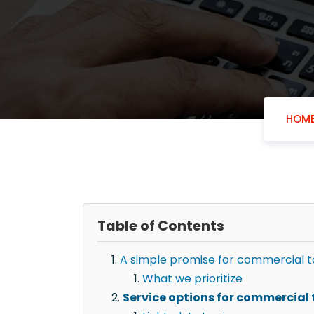
HOM
Table of Contents
A simple promise for commercial t
What we prioritize
Service options for commercial 