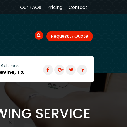
Our FAQs
Pricing
Contact
Request A Quote
 Address
evine, TX
WING SERVICE