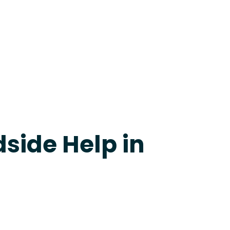
evine
side Help in