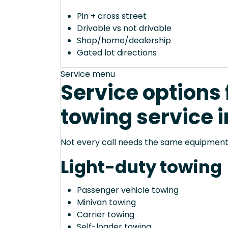
Pin + cross street
Drivable vs not drivable
Shop/home/dealership
Gated lot directions
Service menu
Service options
towing service 
Not every call needs the same equipment—
Light-duty towing
Passenger vehicle towing
Minivan towing
Carrier towing
Self-loader towing