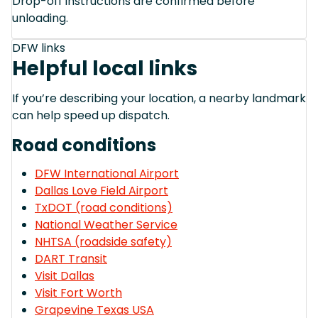
Drop-off instructions are confirmed before
unloading.
DFW links
Helpful local links
If you’re describing your location, a nearby landmark
can help speed up dispatch.
Road conditions
DFW International Airport
Dallas Love Field Airport
TxDOT (road conditions)
National Weather Service
NHTSA (roadside safety)
DART Transit
Visit Dallas
Visit Fort Worth
Grapevine Texas USA