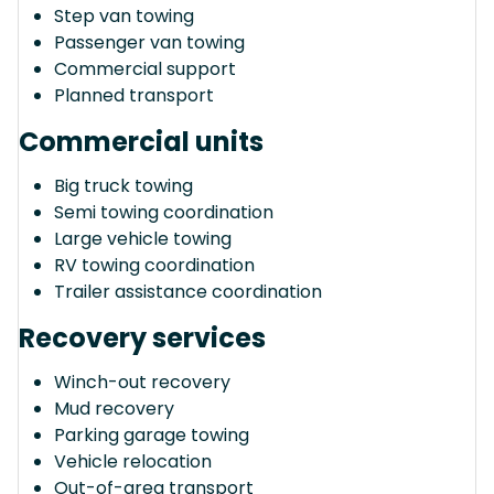
Step van towing
Passenger van towing
Commercial support
Planned transport
Commercial units
Big truck towing
Semi towing coordination
Large vehicle towing
RV towing coordination
Trailer assistance coordination
Recovery services
Winch-out recovery
Mud recovery
Parking garage towing
Vehicle relocation
Out-of-area transport