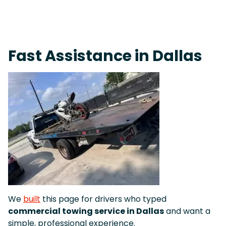
On-Call Towing & Roadside • Tow Truck Near Me 24-7 Grapevine
Fast Assistance in Dallas
We
built
this page for drivers who typed
commercial towing service in Dallas
and want a
simple, professional experience.