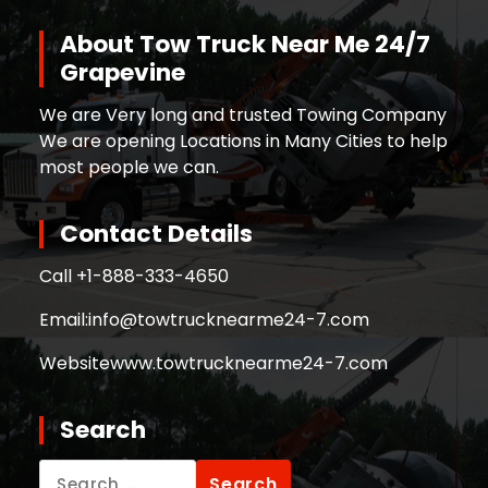
About Tow Truck Near Me 24/7
Grapevine
We are Very long and trusted Towing Company
We are opening Locations in Many Cities to help
most people we can.
Contact Details
Call +
1-888-333-4650
Email:
info@towtrucknearme24-7.com
Website
www.towtrucknearme24-7.com
Search
Search