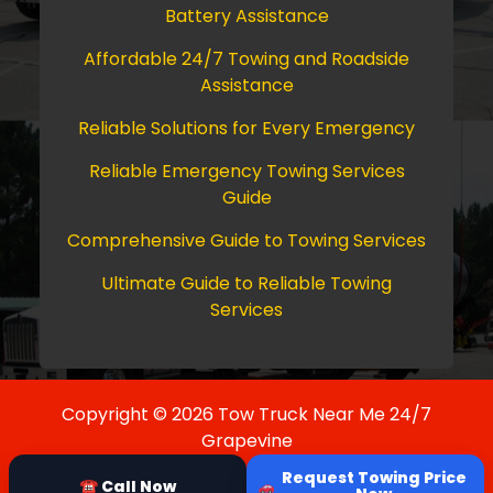
Battery Assistance
Affordable 24/7 Towing and Roadside
Assistance
Reliable Solutions for Every Emergency
Reliable Emergency Towing Services
Guide
Comprehensive Guide to Towing Services
Ultimate Guide to Reliable Towing
Services
Copyright © 2026 Tow Truck Near Me 24/7
Grapevine
Request Towing Price
☎ Call Now