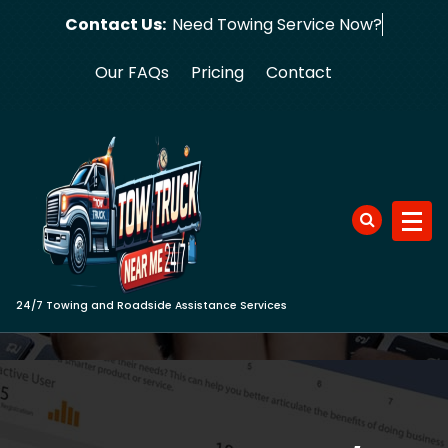
Skip
Contact Us:
Need Towing S
to
content
Our FAQs
Pricing
Contact
24/7 Towing and Roadside Assistance Services