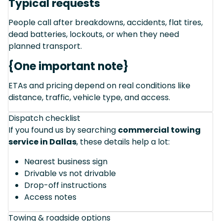
Typical requests
People call after breakdowns, accidents, flat tires,
dead batteries, lockouts, or when they need
planned transport.
{One important note}
ETAs and pricing depend on real conditions like
distance, traffic, vehicle type, and access.
Dispatch checklist
If you found us by searching
commercial towing
service in Dallas
, these details help a lot:
Nearest business sign
Drivable vs not drivable
Drop-off instructions
Access notes
Towing & roadside options