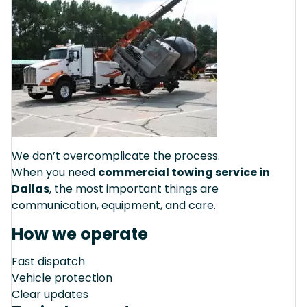
We don’t overcomplicate the process.
When you need
commercial towing service in
Dallas
, the most important things are
communication, equipment, and care.
How we operate
Fast dispatch
Vehicle protection
Clear updates