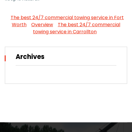
The best 24/7 commercial towing service in Fort
Worth
Overview
The best 24/7 commercial
towing service in Carrollton
Archives