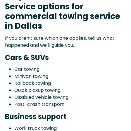
Service options for
commercial towing service
in Dallas
If you aren’t sure which one applies, tell us what
happened and we’ll guide you.
Cars & SUVs
Car towing
Minivan towing
Rollback towing
Quick pickup towing
Disabled vehicle towing
Post-crash transport
Business support
Work truck towing