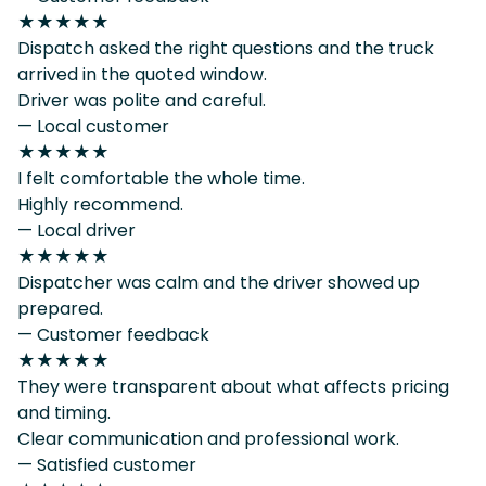
★★★★★
Dispatch asked the right questions and the truck
arrived in the quoted window.
Driver was polite and careful.
— Local customer
★★★★★
I felt comfortable the whole time.
Highly recommend.
— Local driver
★★★★★
Dispatcher was calm and the driver showed up
prepared.
— Customer feedback
★★★★★
They were transparent about what affects pricing
and timing.
Clear communication and professional work.
— Satisfied customer