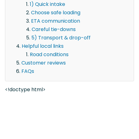
1) Quick intake
Choose safe loading
ETA communication
Careful tie-downs
5) Transport & drop-off
Helpful local links
Road conditions
Customer reviews
FAQs
<!doctype html>