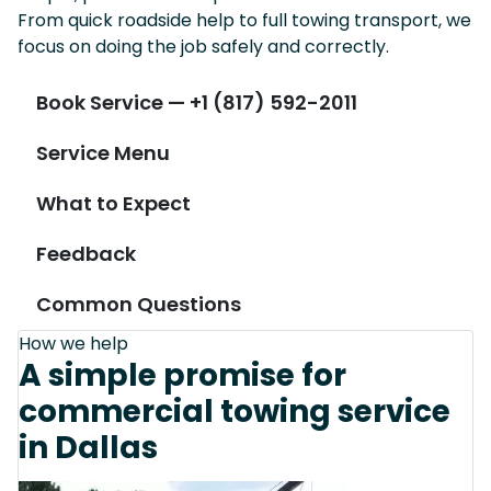
From quick roadside help to full towing transport, we
focus on doing the job safely and correctly.
Book Service — +1 (817) 592-2011
Service Menu
What to Expect
Feedback
Common Questions
How we help
A simple promise for
commercial towing service
in Dallas