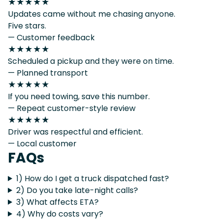
★★★★★
Updates came without me chasing anyone.
Five stars.
— Customer feedback
★★★★★
Scheduled a pickup and they were on time.
— Planned transport
★★★★★
If you need towing, save this number.
— Repeat customer-style review
★★★★★
Driver was respectful and efficient.
— Local customer
FAQs
1) How do I get a truck dispatched fast?
2) Do you take late-night calls?
3) What affects ETA?
4) Why do costs vary?