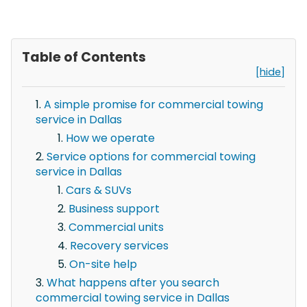
Table of Contents
[hide]
A simple promise for commercial towing
service in Dallas
How we operate
Service options for commercial towing
service in Dallas
Cars & SUVs
Business support
Commercial units
Recovery services
On-site help
What happens after you search
commercial towing service in Dallas