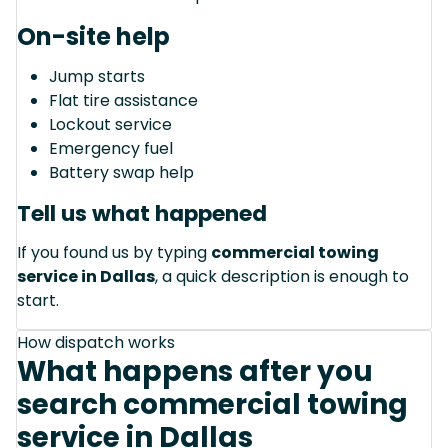
On-site help
Jump starts
Flat tire assistance
Lockout service
Emergency fuel
Battery swap help
Tell us what happened
If you found us by typing
commercial towing
service in Dallas
, a quick description is enough to
start.
How dispatch works
What happens after you
search commercial towing
service in Dallas