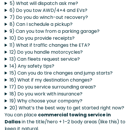
5) What will dispatch ask me?
6) Do you tow AWD/4×4 and EVs?
7) Do you do winch-out recovery?
8) Can I schedule a pickup?
9) Can you tow from a parking garage?
10) Do you provide receipts?
11) What if traffic changes the ETA?
12) Do you handle motorcycles?
13) Can fleets request service?
14) Any safety tips?
15) Can you do tire changes and jump starts?
16) What if my destination changes?
17) Do you service surrounding areas?
18) Do you work with insurance?
19) Why choose your company?
20) What’s the best way to get started right now?
You can place
commercial towing service in
Dallas
in the title/hero + 1–2 body areas (like this) to
keep it natural.