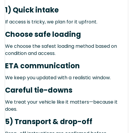
1) Quick intake
If access is tricky, we plan for it upfront.
Choose safe loading
We choose the safest loading method based on
condition and access.
ETA communication
We keep you updated with a realistic window.
Careful tie-downs
We treat your vehicle like it matters—because it
does.
5) Transport & drop-off