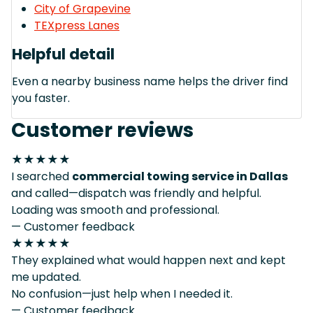
City of Grapevine
TEXpress Lanes
Helpful detail
Even a nearby business name helps the driver find
you faster.
Customer reviews
★★★★★
I searched
commercial towing service in Dallas
and called—dispatch was friendly and helpful.
Loading was smooth and professional.
— Customer feedback
★★★★★
They explained what would happen next and kept
me updated.
No confusion—just help when I needed it.
— Customer feedback