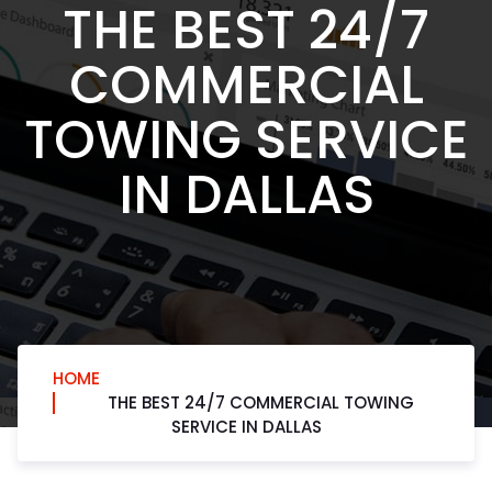
THE BEST 24/7
COMMERCIAL
TOWING SERVICE
IN DALLAS
HOME
THE BEST 24/7 COMMERCIAL TOWING
SERVICE IN DALLAS