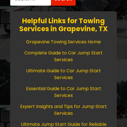
for:
Helpful Links for Towing
Services in Grapevine, TX
Grapevine Towing Services Home
Complete Guide to Car Jump Start
Services
Ultimate Guide to Car Jump Start
Services
Essential Guide to Car Jump Start
Services
Expert Insights and Tips for Jump Start
Services
Ultimate Jump Start Guide for Reliable