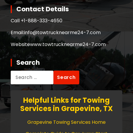
Contact Details
Call +
1-888-333-4650
Email:
info@towtrucknearme24-7.com
Website
www.towtrucknearme24-7.com
Search
Search
for:
Helpful Links for Towing
Services in Grapevine, TX
Grapevine Towing Services Home