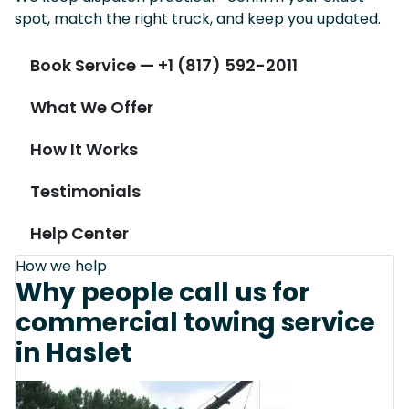
spot, match the right truck, and keep you updated.
Book Service — +1 (817) 592-2011
What We Offer
How It Works
Testimonials
Help Center
How we help
Why people call us for
commercial towing service
in Haslet