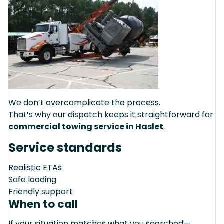
We don’t overcomplicate the process.
That’s why our dispatch keeps it straightforward for
commercial towing service in Haslet
.
Service standards
Realistic ETAs
Safe loading
Friendly support
When to call
If your situation matches what you searched—