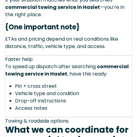
commercial towing service in Haslet
—you’re in
the right place.
{One important note}
ETAs and pricing depend on real conditions like
distance, traffic, vehicle type, and access.
Faster help
To speed up dispatch after searching
commercial
towing service in Haslet
, have this ready:
Pin + cross street
Vehicle type and condition
Drop-off instructions
Access notes
Towing & roadside options
What we can coordinate for