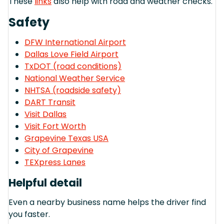
These
links
also help with road and weather checks.
Safety
DFW International Airport
Dallas Love Field Airport
TxDOT (road conditions)
National Weather Service
NHTSA (roadside safety)
DART Transit
Visit Dallas
Visit Fort Worth
Grapevine Texas USA
City of Grapevine
TEXpress Lanes
Helpful detail
Even a nearby business name helps the driver find
you faster.