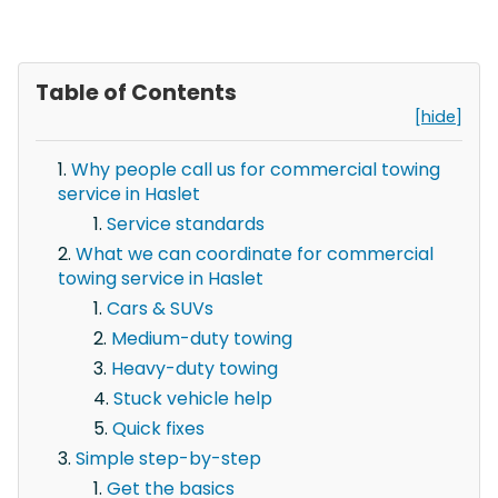
Table of Contents
[hide]
Why people call us for commercial towing
service in Haslet
Service standards
What we can coordinate for commercial
towing service in Haslet
Cars & SUVs
Medium-duty towing
Heavy-duty towing
Stuck vehicle help
Quick fixes
Simple step-by-step
Get the basics