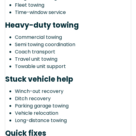
Fleet towing
Time-window service
Heavy-duty towing
Commercial towing
Semi towing coordination
Coach transport
Travel unit towing
Towable unit support
Stuck vehicle help
Winch-out recovery
Ditch recovery
Parking garage towing
Vehicle relocation
Long-distance towing
Quick fixes