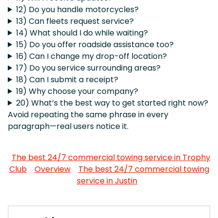
12) Do you handle motorcycles?
13) Can fleets request service?
14) What should I do while waiting?
15) Do you offer roadside assistance too?
16) Can I change my drop-off location?
17) Do you service surrounding areas?
18) Can I submit a receipt?
19) Why choose your company?
20) What’s the best way to get started right now?
Avoid repeating the same phrase in every
paragraph—real users notice it.
The best 24/7 commercial towing service in Trophy
Club
Overview
The best 24/7 commercial towing
service in Justin