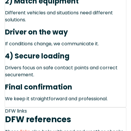
2) Match equipment
Different vehicles and situations need different
solutions.
Driver on the way
If conditions change, we communicate it.
4) Secure loading
Drivers focus on safe contact points and correct
securement.
Final confirmation
We keep it straightforward and professional.
DFW links
DFW references