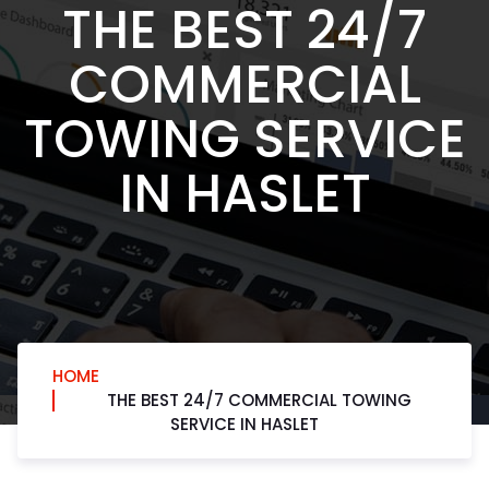
THE BEST 24/7
COMMERCIAL
TOWING SERVICE
IN HASLET
HOME
THE BEST 24/7 COMMERCIAL TOWING
SERVICE IN HASLET