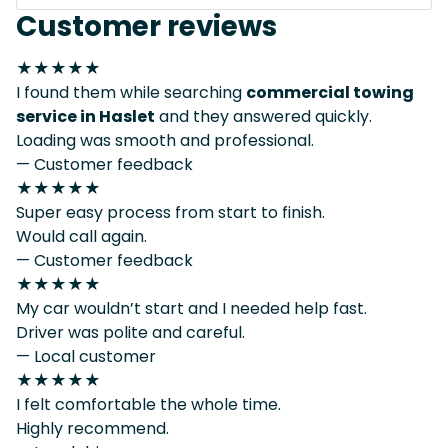
Customer reviews
★★★★★
I found them while searching
commercial towing
service in Haslet
and they answered quickly.
Loading was smooth and professional.
— Customer feedback
★★★★★
Super easy process from start to finish.
Would call again.
— Customer feedback
★★★★★
My car wouldn’t start and I needed help fast.
Driver was polite and careful.
— Local customer
★★★★★
I felt comfortable the whole time.
Highly recommend.