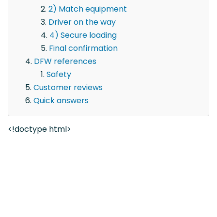
2) Match equipment
Driver on the way
4) Secure loading
Final confirmation
DFW references
Safety
Customer reviews
Quick answers
<!doctype html>