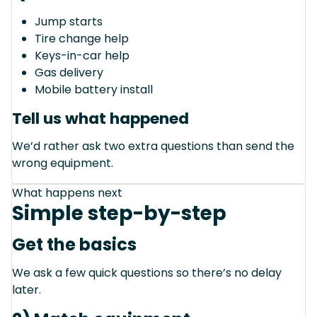
Jump starts
Tire change help
Keys-in-car help
Gas delivery
Mobile battery install
Tell us what happened
We’d rather ask two extra questions than send the
wrong equipment.
What happens next
Simple step-by-step
Get the basics
We ask a few quick questions so there’s no delay
later.