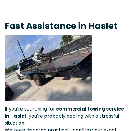
Fast Response Team • Tow Truck Near Me 24-7 Grapevine
Fast Assistance in Haslet
If you’re searching for
commercial towing service
in Haslet
, you’re probably dealing with a stressful
situation.
We keep dispatch practical—confirm your exact