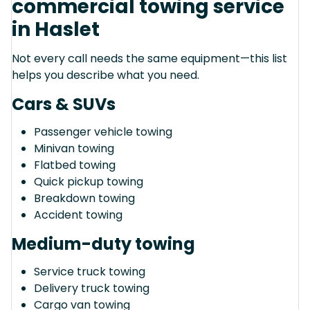
commercial towing service
in Haslet
Not every call needs the same equipment—this list
helps you describe what you need.
Cars & SUVs
Passenger vehicle towing
Minivan towing
Flatbed towing
Quick pickup towing
Breakdown towing
Accident towing
Medium-duty towing
Service truck towing
Delivery truck towing
Cargo van towing