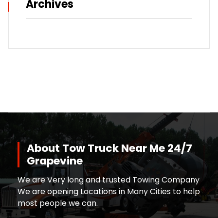
Archives
About Tow Truck Near Me 24/7
Grapevine
We are Very long and trusted Towing Company
We are opening Locations in Many Cities to help
most people we can.