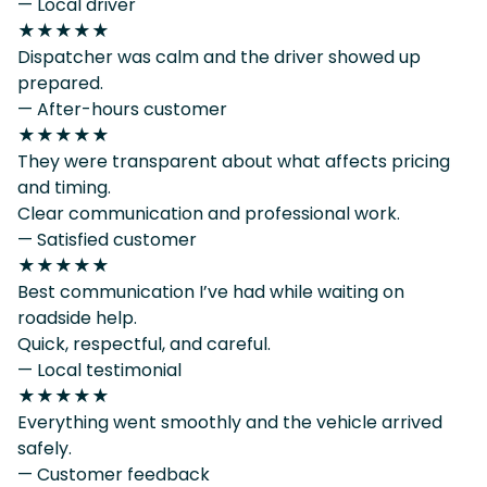
— Local driver
★★★★★
Dispatcher was calm and the driver showed up
prepared.
— After-hours customer
★★★★★
They were transparent about what affects pricing
and timing.
Clear communication and professional work.
— Satisfied customer
★★★★★
Best communication I’ve had while waiting on
roadside help.
Quick, respectful, and careful.
— Local testimonial
★★★★★
Everything went smoothly and the vehicle arrived
safely.
— Customer feedback