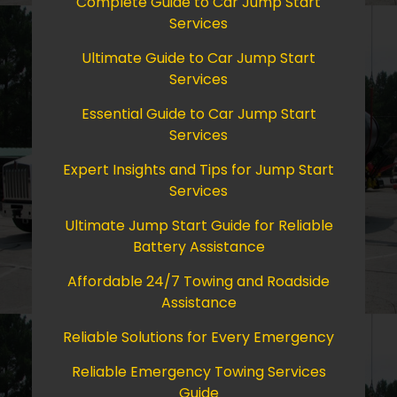
Complete Guide to Car Jump Start
Services
Ultimate Guide to Car Jump Start
Services
Essential Guide to Car Jump Start
Services
Expert Insights and Tips for Jump Start
Services
Ultimate Jump Start Guide for Reliable
Battery Assistance
Affordable 24/7 Towing and Roadside
Assistance
Reliable Solutions for Every Emergency
Reliable Emergency Towing Services
Guide