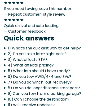
★★★★★
If you need towing, save this number.
— Repeat customer-style review
★★★★★
Quick arrival and safe loading.
— Customer feedback
Quick answers
1) What’s the quickest way to get help?
2) Do you take late-night calls?
3) What affects ETA?
4) What affects pricing?
5) What info should I have ready?
6) Do you tow AWD/4×4 and EVs?
7) Do you do winch-out recovery?
8) Do you do long-distance transport?
9) Can you tow from a parking garage?
10) Can I choose the destination?
11) Will I receive updates?