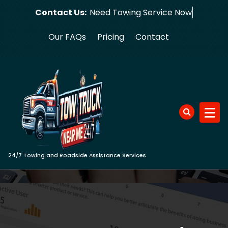
Skip
Contact Us:
Need Towing
to
content
Our FAQs
Pricing
Contact
24/7 Towing and Roadside Assistance Services