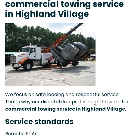
commercial towing service
in Highland Village
We focus on safe loading and respectful service.
That’s why our dispatch keeps it straightforward for
commercial towing service in Highland Village
.
Service standards
Realistic ETAs