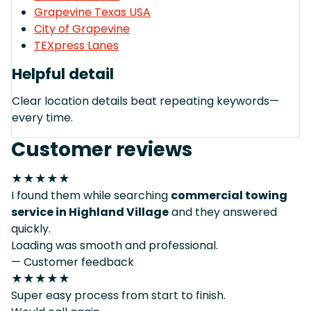
Grapevine Texas USA
City of Grapevine
TEXpress Lanes
Helpful detail
Clear location details beat repeating keywords—
every time.
Customer reviews
★★★★★
I found them while searching
commercial towing
service in Highland Village
and they answered
quickly.
Loading was smooth and professional.
— Customer feedback
★★★★★
Super easy process from start to finish.