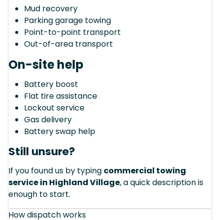
Mud recovery
Parking garage towing
Point-to-point transport
Out-of-area transport
On-site help
Battery boost
Flat tire assistance
Lockout service
Gas delivery
Battery swap help
Still unsure?
If you found us by typing
commercial towing
service in Highland Village
, a quick description is
enough to start.
How dispatch works