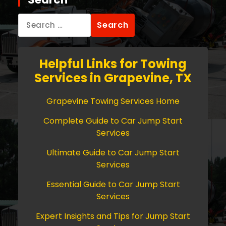
Search
for:
Helpful Links for Towing
Services in Grapevine, TX
Grapevine Towing Services Home
Complete Guide to Car Jump Start
Services
Ultimate Guide to Car Jump Start
Services
Essential Guide to Car Jump Start
Services
Expert Insights and Tips for Jump Start