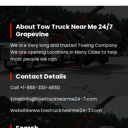
About Tow Truck Near Me 24/7
Grapevine
We are Very long and trusted Towing Company
We are opening Locations in Many Cities to help
most people we can.
Contact Details
Call +
1-888-333-4650
Email:
info@towtrucknearme24-7.com
Website
www.towtrucknearme24-7.com
Search