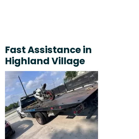
Live 24/7 Dispatch • Tow Truck Near Me 24-7 Grapevine
Fast Assistance in
Highland Village