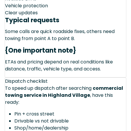
Vehicle protection
Clear updates
Typical requests
Some calls are quick roadside fixes, others need
towing from point A to point B.
{One important note}
ETAs and pricing depend on real conditions like
distance, traffic, vehicle type, and access.
Dispatch checklist
To speed up dispatch after searching
commercial
towing service in Highland Village
, have this
ready:
Pin + cross street
Drivable vs not drivable
Shop/home/dealership