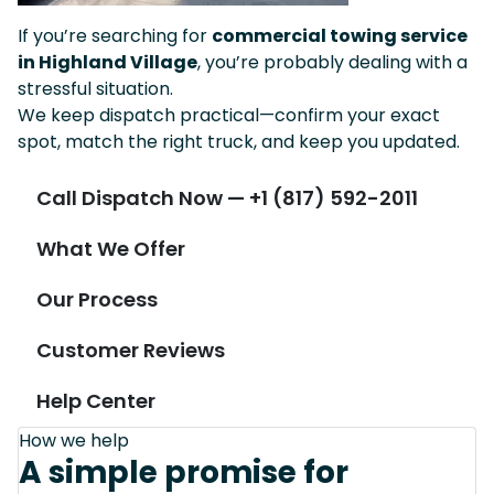
If you’re searching for
commercial towing service
in Highland Village
, you’re probably dealing with a
stressful situation.
We keep dispatch practical—confirm your exact
spot, match the right truck, and keep you updated.
Call Dispatch Now — +1 (817) 592-2011
What We Offer
Our Process
Customer Reviews
Help Center
How we help
A simple promise for