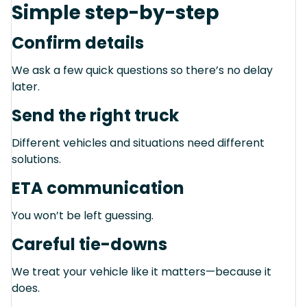
Simple step-by-step
Confirm details
We ask a few quick questions so there’s no delay
later.
Send the right truck
Different vehicles and situations need different
solutions.
ETA communication
You won’t be left guessing.
Careful tie-downs
We treat your vehicle like it matters—because it
does.