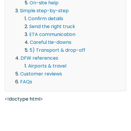
On-site help
Simple step-by-step
Confirm details
Send the right truck
ETA communication
Careful tie-downs
5) Transport & drop-off
DFW references
Airports & travel
Customer reviews
FAQs
<!doctype html>