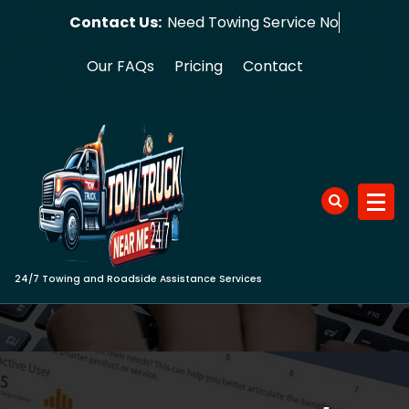
Skip
Contact Us:
Need Towi
to
content
Our FAQs
Pricing
Contact
24/7 Towing and Roadside Assistance Services