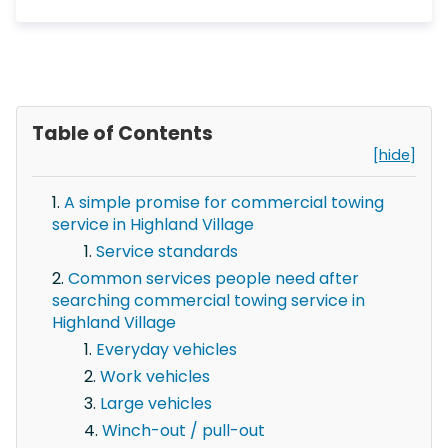
Table of Contents
[hide]
A simple promise for commercial towing
service in Highland Village
Service standards
Common services people need after
searching commercial towing service in
Highland Village
Everyday vehicles
Work vehicles
Large vehicles
Winch-out / pull-out