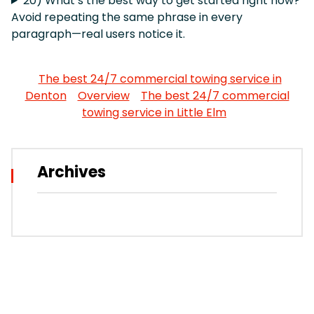
20) What’s the best way to get started right now?
Avoid repeating the same phrase in every
paragraph—real users notice it.
The best 24/7 commercial towing service in
Denton
Overview
The best 24/7 commercial
towing service in Little Elm
Archives