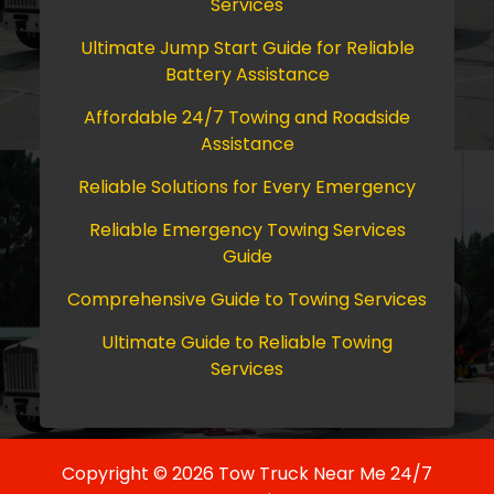
Services
Ultimate Jump Start Guide for Reliable
Battery Assistance
Affordable 24/7 Towing and Roadside
Assistance
Reliable Solutions for Every Emergency
Reliable Emergency Towing Services
Guide
Comprehensive Guide to Towing Services
Ultimate Guide to Reliable Towing
Services
Copyright © 2026 Tow Truck Near Me 24/7