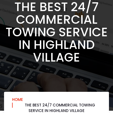
THE BEST 24/7
COMMERCIAL
TOWING SERVICE
IN HIGHLAND
VILLAGE
HOME
THE BEST 24/7 COMMERCIAL TOWING
SERVICE IN HIGHLAND VILLAGE