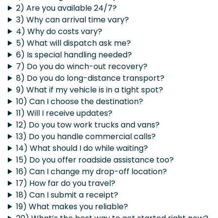
2) Are you available 24/7?
3) Why can arrival time vary?
4) Why do costs vary?
5) What will dispatch ask me?
6) Is special handling needed?
7) Do you do winch-out recovery?
8) Do you do long-distance transport?
9) What if my vehicle is in a tight spot?
10) Can I choose the destination?
11) Will I receive updates?
12) Do you tow work trucks and vans?
13) Do you handle commercial calls?
14) What should I do while waiting?
15) Do you offer roadside assistance too?
16) Can I change my drop-off location?
17) How far do you travel?
18) Can I submit a receipt?
19) What makes you reliable?