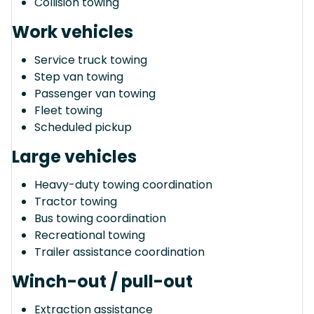
Collision towing
Work vehicles
Service truck towing
Step van towing
Passenger van towing
Fleet towing
Scheduled pickup
Large vehicles
Heavy-duty towing coordination
Tractor towing
Bus towing coordination
Recreational towing
Trailer assistance coordination
Winch-out / pull-out
Extraction assistance