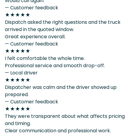
Would call again.
— Customer feedback
★★★★★
Dispatch asked the right questions and the truck
arrived in the quoted window.
Great experience overall.
— Customer feedback
★★★★★
I felt comfortable the whole time.
Professional service and smooth drop-off.
— Local driver
★★★★★
Dispatcher was calm and the driver showed up
prepared.
— Customer feedback
★★★★★
They were transparent about what affects pricing
and timing.
Clear communication and professional work.