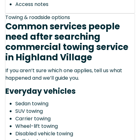
Access notes
Towing & roadside options
Common services people
need after searching
commercial towing service
in Highland Village
If you aren’t sure which one applies, tell us what
happened and we’ll guide you.
Everyday vehicles
Sedan towing
SUV towing
Carrier towing
Wheel-lift towing
Disabled vehicle towing