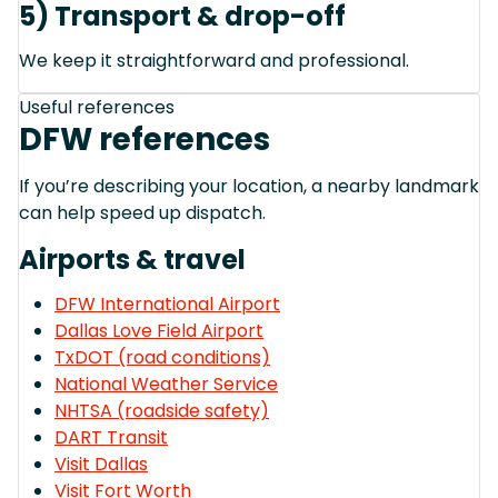
5) Transport & drop-off
We keep it straightforward and professional.
Useful references
DFW references
If you’re describing your location, a nearby landmark
can help speed up dispatch.
Airports & travel
DFW International Airport
Dallas Love Field Airport
TxDOT (road conditions)
National Weather Service
NHTSA (roadside safety)
DART Transit
Visit Dallas
Visit Fort Worth