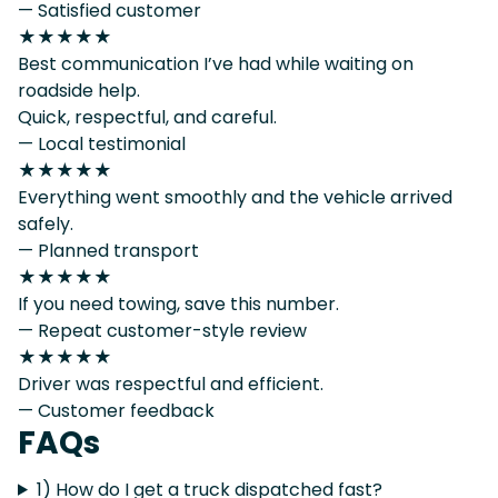
— Satisfied customer
★★★★★
Best communication I’ve had while waiting on
roadside help.
Quick, respectful, and careful.
— Local testimonial
★★★★★
Everything went smoothly and the vehicle arrived
safely.
— Planned transport
★★★★★
If you need towing, save this number.
— Repeat customer-style review
★★★★★
Driver was respectful and efficient.
— Customer feedback
FAQs
1) How do I get a truck dispatched fast?