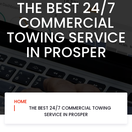
THE BEST 24/7
COMMERCIAL
TOWING SERVICE
IN PROSPER
HOME
THE BEST 24/7 COMMERCIAL TOWING
SERVICE IN PROSPER