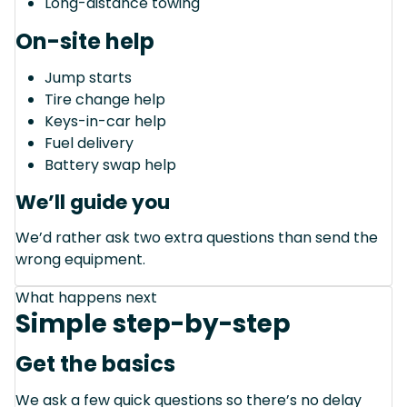
Long-distance towing
On-site help
Jump starts
Tire change help
Keys-in-car help
Fuel delivery
Battery swap help
We’ll guide you
We’d rather ask two extra questions than send the
wrong equipment.
What happens next
Simple step-by-step
Get the basics
We ask a few quick questions so there’s no delay