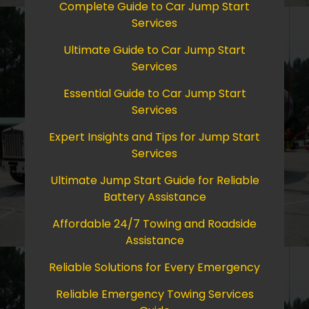
Complete Guide to Car Jump Start
Services
Ultimate Guide to Car Jump Start
Services
Essential Guide to Car Jump Start
Services
Expert Insights and Tips for Jump Start
Services
Ultimate Jump Start Guide for Reliable
Battery Assistance
Affordable 24/7 Towing and Roadside
Assistance
Reliable Solutions for Every Emergency
Reliable Emergency Towing Services