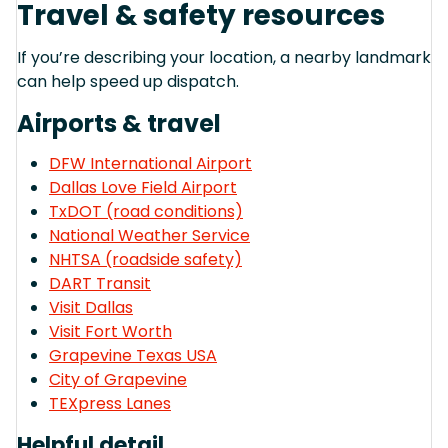
Travel & safety resources
If you’re describing your location, a nearby landmark
can help speed up dispatch.
Airports & travel
DFW International Airport
Dallas Love Field Airport
TxDOT (road conditions)
National Weather Service
NHTSA (roadside safety)
DART Transit
Visit Dallas
Visit Fort Worth
Grapevine Texas USA
City of Grapevine
TEXpress Lanes
Helpful detail