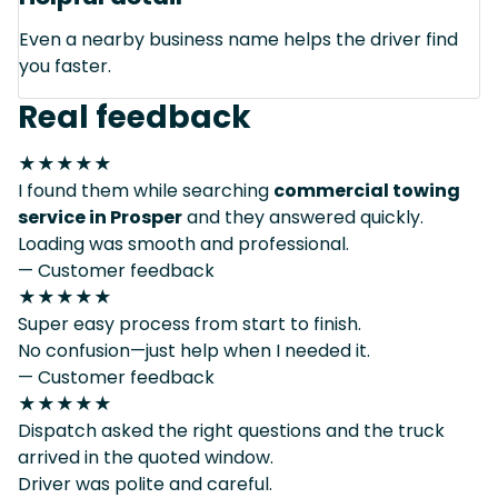
Even a nearby business name helps the driver find
you faster.
Real feedback
★★★★★
I found them while searching
commercial towing
service in Prosper
and they answered quickly.
Loading was smooth and professional.
— Customer feedback
★★★★★
Super easy process from start to finish.
No confusion—just help when I needed it.
— Customer feedback
★★★★★
Dispatch asked the right questions and the truck
arrived in the quoted window.
Driver was polite and careful.