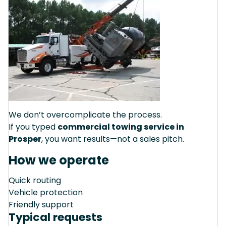
We don’t overcomplicate the process.
If you typed
commercial towing service in
Prosper
, you want results—not a sales pitch.
How we operate
Quick routing
Vehicle protection
Friendly support
Typical requests