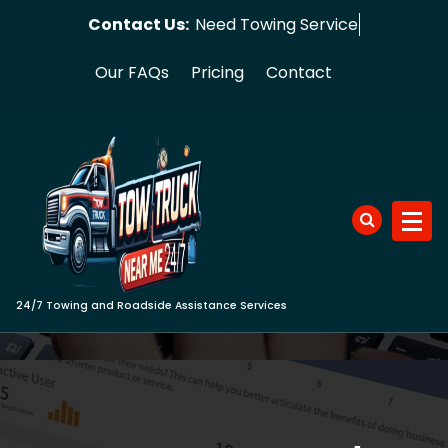
Skip
Contact Us:
Need Towin
to
content
Our FAQs
Pricing
Contact
24/7 Towing and Roadside Assistance Services