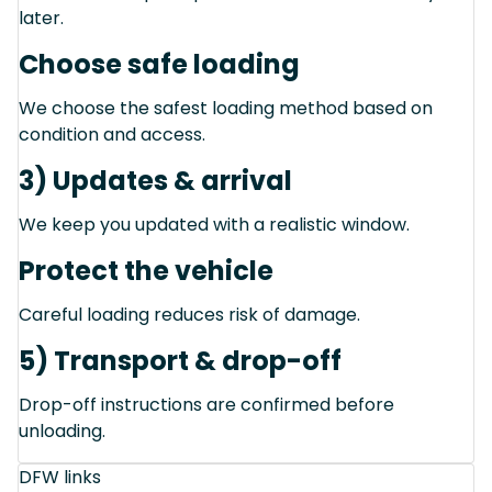
later.
Choose safe loading
We choose the safest loading method based on
condition and access.
3) Updates & arrival
We keep you updated with a realistic window.
Protect the vehicle
Careful loading reduces risk of damage.
5) Transport & drop-off
Drop-off instructions are confirmed before
unloading.
DFW links