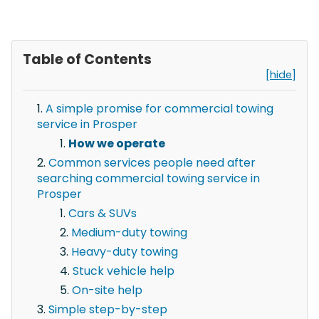
Table of Contents
[hide]
A simple promise for commercial towing
service in Prosper
How we operate
Common services people need after
searching commercial towing service in
Prosper
Cars & SUVs
Medium-duty towing
Heavy-duty towing
Stuck vehicle help
On-site help
Simple step-by-step