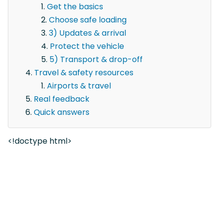
Get the basics
Choose safe loading
3) Updates & arrival
Protect the vehicle
5) Transport & drop-off
Travel & safety resources
Airports & travel
Real feedback
Quick answers
<!doctype html>