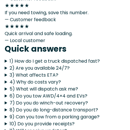
★★★★★
If you need towing, save this number.
— Customer feedback
★★★★★
Quick arrival and safe loading.
— Local customer
Quick answers
1) How do I get a truck dispatched fast?
2) Are you available 24/7?
3) What affects ETA?
4) Why do costs vary?
5) What will dispatch ask me?
6) Do you tow AWD/4×4 and EVs?
7) Do you do winch-out recovery?
8) Do you do long-distance transport?
9) Can you tow from a parking garage?
10) Do you provide receipts?