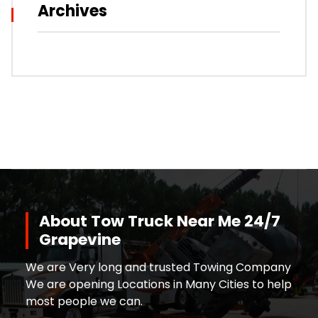
Archives
About Tow Truck Near Me 24/7
Grapevine
We are Very long and trusted Towing Company
We are opening Locations in Many Cities to help
most people we can.