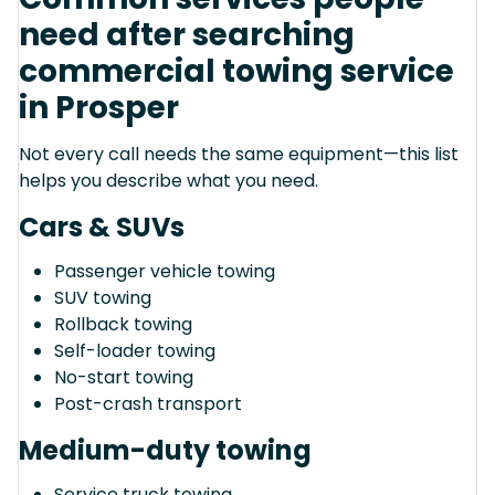
need after searching
commercial towing service
in Prosper
Not every call needs the same equipment—this list
helps you describe what you need.
Cars & SUVs
Passenger vehicle towing
SUV towing
Rollback towing
Self-loader towing
No-start towing
Post-crash transport
Medium-duty towing
Service truck towing