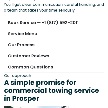
You’ll get clear communication, careful handling, and
a team that takes your time seriously.
Book Service — +1 (817) 592-2011
Service Menu
Our Process
Customer Reviews
Common Questions
Our approach
A simple promise for
commercial towing service
in Prosper