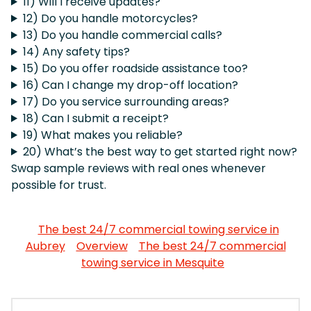
11) Will I receive updates?
12) Do you handle motorcycles?
13) Do you handle commercial calls?
14) Any safety tips?
15) Do you offer roadside assistance too?
16) Can I change my drop-off location?
17) Do you service surrounding areas?
18) Can I submit a receipt?
19) What makes you reliable?
20) What’s the best way to get started right now?
Swap sample reviews with real ones whenever
possible for trust.
The best 24/7 commercial towing service in
Aubrey
Overview
The best 24/7 commercial
towing service in Mesquite