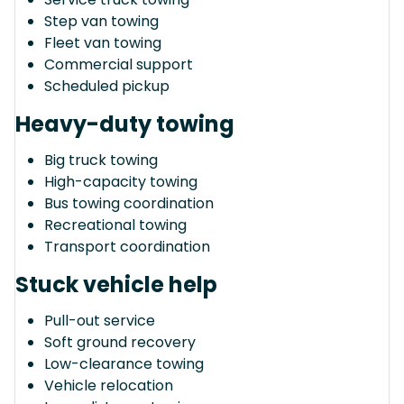
Step van towing
Fleet van towing
Commercial support
Scheduled pickup
Heavy-duty towing
Big truck towing
High-capacity towing
Bus towing coordination
Recreational towing
Transport coordination
Stuck vehicle help
Pull-out service
Soft ground recovery
Low-clearance towing
Vehicle relocation