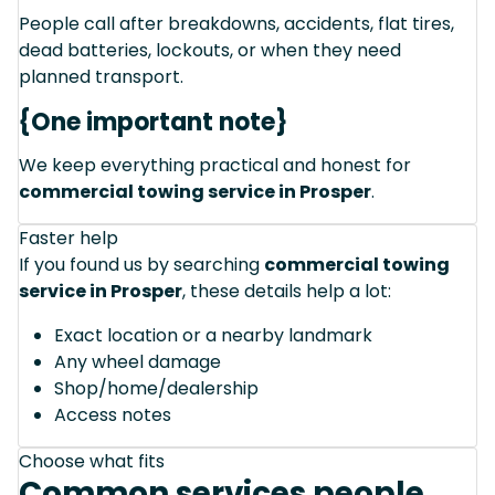
People call after breakdowns, accidents, flat tires,
dead batteries, lockouts, or when they need
planned transport.
{One important note}
We keep everything practical and honest for
commercial towing service in Prosper
.
Faster help
If you found us by searching
commercial towing
service in Prosper
, these details help a lot:
Exact location or a nearby landmark
Any wheel damage
Shop/home/dealership
Access notes
Choose what fits
Common services people