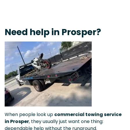
Live 24/7 Dispatch • Tow Truck Near Me 24-7 Grapevine
Need help in Prosper?
When people look up
commercial towing service
in Prosper
, they usually just want one thing:
dependable help without the runaround.