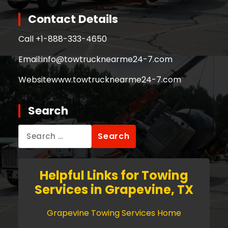
Contact Details
Call +
1-888-333-4650
Email:
info@towtrucknearme24-7.com
Website
www.towtrucknearme24-7.com
Search
Search
for:
Helpful Links for Towing
Services in Grapevine, TX
Grapevine Towing Services Home