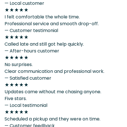
— Local customer
★★★★★
I felt comfortable the whole time.
Professional service and smooth drop-off.
— Customer testimonial
★★★★★
Called late and still got help quickly.
— After-hours customer
★★★★★
No surprises.
Clear communication and professional work.
— Satisfied customer
★★★★★
Updates came without me chasing anyone.
Five stars.
— Local testimonial
★★★★★
Scheduled a pickup and they were on time.
— Customer feedback