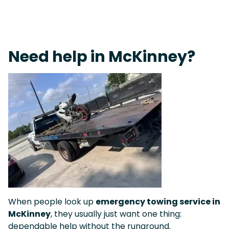
Fast Response Team • Tow Truck Near Me 24-7 Grapevine
Need help in McKinney?
When people look up
emergency towing service in
McKinney
, they usually just want one thing:
dependable help without the runaround.