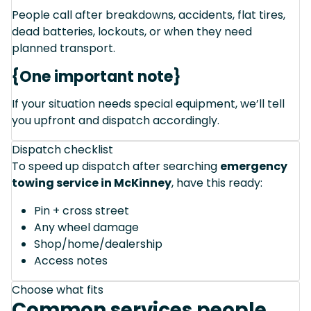
People call after breakdowns, accidents, flat tires,
dead batteries, lockouts, or when they need
planned transport.
{One important note}
If your situation needs special equipment, we’ll tell
you upfront and dispatch accordingly.
Dispatch checklist
To speed up dispatch after searching
emergency
towing service in McKinney
, have this ready:
Pin + cross street
Any wheel damage
Shop/home/dealership
Access notes
Choose what fits
Common services people