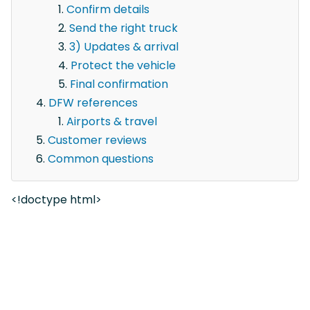
Confirm details
Send the right truck
3) Updates & arrival
Protect the vehicle
Final confirmation
DFW references
Airports & travel
Customer reviews
Common questions
<!doctype html>