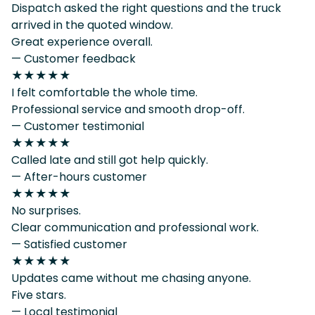
Dispatch asked the right questions and the truck
arrived in the quoted window.
Great experience overall.
— Customer feedback
★★★★★
I felt comfortable the whole time.
Professional service and smooth drop-off.
— Customer testimonial
★★★★★
Called late and still got help quickly.
— After-hours customer
★★★★★
No surprises.
Clear communication and professional work.
— Satisfied customer
★★★★★
Updates came without me chasing anyone.
Five stars.
— Local testimonial