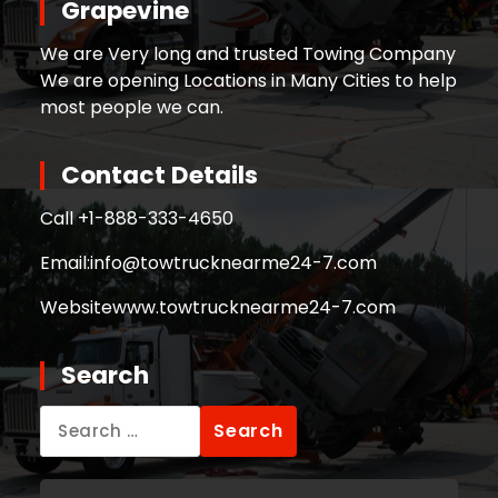
Grapevine
We are Very long and trusted Towing Company
We are opening Locations in Many Cities to help
most people we can.
Contact Details
Call +
1-888-333-4650
Email:
info@towtrucknearme24-7.com
Website
www.towtrucknearme24-7.com
Search
Search
for: