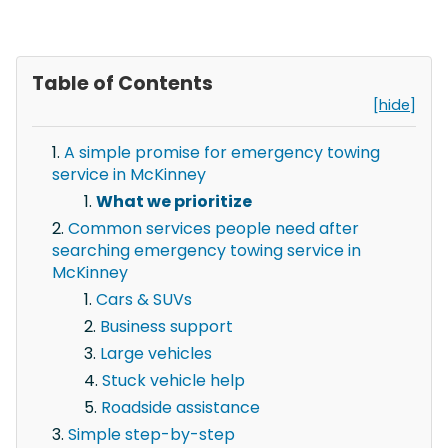
Table of Contents
[hide]
A simple promise for emergency towing
service in McKinney
What we prioritize
Common services people need after
searching emergency towing service in
McKinney
Cars & SUVs
Business support
Large vehicles
Stuck vehicle help
Roadside assistance
Simple step-by-step