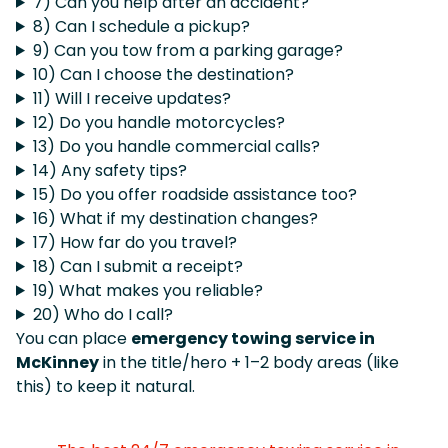
7) Can you help after an accident?
8) Can I schedule a pickup?
9) Can you tow from a parking garage?
10) Can I choose the destination?
11) Will I receive updates?
12) Do you handle motorcycles?
13) Do you handle commercial calls?
14) Any safety tips?
15) Do you offer roadside assistance too?
16) What if my destination changes?
17) How far do you travel?
18) Can I submit a receipt?
19) What makes you reliable?
20) Who do I call?
You can place
emergency towing service in
McKinney
in the title/hero + 1–2 body areas (like
this) to keep it natural.