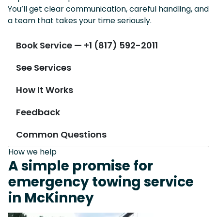
You’ll get clear communication, careful handling, and
a team that takes your time seriously.
Book Service — +1 (817) 592-2011
See Services
How It Works
Feedback
Common Questions
How we help
A simple promise for
emergency towing service
in McKinney