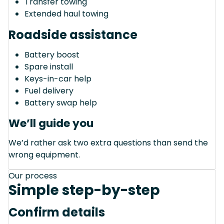
Transfer towing
Extended haul towing
Roadside assistance
Battery boost
Spare install
Keys-in-car help
Fuel delivery
Battery swap help
We’ll guide you
We’d rather ask two extra questions than send the
wrong equipment.
Our process
Simple step-by-step
Confirm details