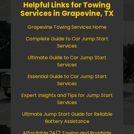
Helpful Links for Towing
Services in Grapevine, TX
Grapevine Towing Services Home
Complete Guide to Car Jump Start
Services
Ultimate Guide to Car Jump Start
Services
Essential Guide to Car Jump Start
Services
Expert Insights and Tips for Jump Start
Services
Ultimate Jump Start Guide for Reliable
Battery Assistance
Affordable 24/7 Towing and Roadside