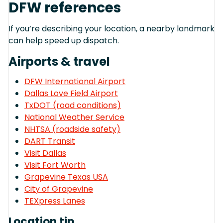
DFW references
If you’re describing your location, a nearby landmark
can help speed up dispatch.
Airports & travel
DFW International Airport
Dallas Love Field Airport
TxDOT (road conditions)
National Weather Service
NHTSA (roadside safety)
DART Transit
Visit Dallas
Visit Fort Worth
Grapevine Texas USA
City of Grapevine
TEXpress Lanes
Location tip