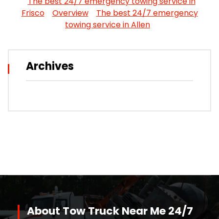
The best 24/7 emergency towing service in
Frisco
Overview
The best 24/7 emergency
towing service in Allen
Archives
About Tow Truck Near Me 24/7