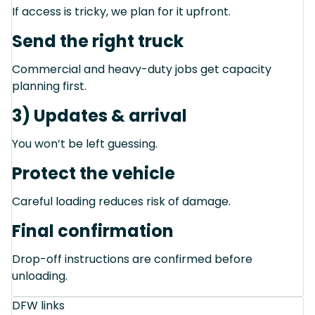
If access is tricky, we plan for it upfront.
Send the right truck
Commercial and heavy-duty jobs get capacity
planning first.
3) Updates & arrival
You won’t be left guessing.
Protect the vehicle
Careful loading reduces risk of damage.
Final confirmation
Drop-off instructions are confirmed before
unloading.
DFW links