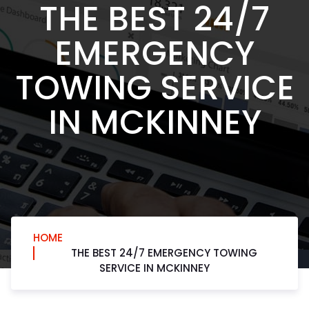
THE BEST 24/7
EMERGENCY
TOWING SERVICE
IN MCKINNEY
HOME
THE BEST 24/7 EMERGENCY TOWING
SERVICE IN MCKINNEY