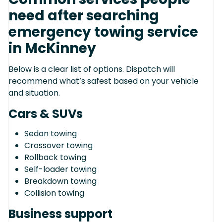
need after searching
emergency towing service
in McKinney
Below is a clear list of options. Dispatch will
recommend what’s safest based on your vehicle
and situation.
Cars & SUVs
Sedan towing
Crossover towing
Rollback towing
Self-loader towing
Breakdown towing
Collision towing
Business support