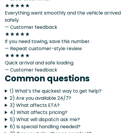
★★★★★
Everything went smoothly and the vehicle arrived
safely.
— Customer feedback
★★★★★
If you need towing, save this number.
— Repeat customer-style review
★★★★★
Quick arrival and safe loading.
— Customer feedback
Common questions
1) What’s the quickest way to get help?
2) Are you available 24/7?
3) What affects ETA?
4) What affects pricing?
5) What will dispatch ask me?
6) Is special handling needed?