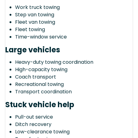
Work truck towing
Step van towing
Fleet van towing
Fleet towing
Time-window service
Large vehicles
Heavy-duty towing coordination
High-capacity towing
Coach transport
Recreational towing
Transport coordination
Stuck vehicle help
Pull-out service
Ditch recovery
Low-clearance towing