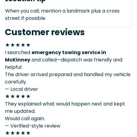
When you call, mention a landmark plus a cross
street if possible.
Customer reviews
★★★★★
I searched
emergency towing service in
McKinney
and called—dispatch was friendly and
helpful.
The driver arrived prepared and handled my vehicle
carefully.
— Local driver
★★★★★
They explained what would happen next and kept
me updated.
Would call again.
— Verified-style review
★★★★★