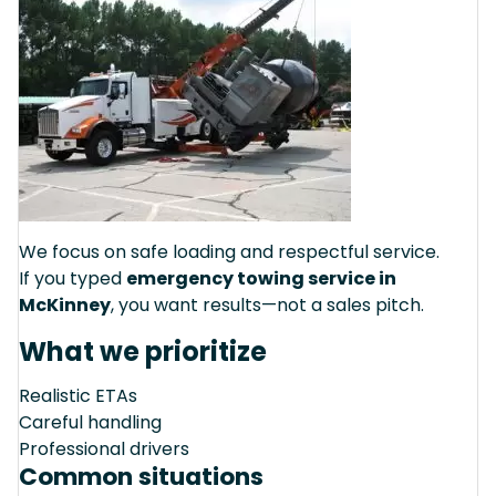
We focus on safe loading and respectful service.
If you typed
emergency towing service in
McKinney
, you want results—not a sales pitch.
What we prioritize
Realistic ETAs
Careful handling
Professional drivers
Common situations