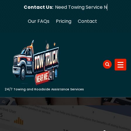
Skip
Contact Us:
Need Towi
to
content
Our FAQs
Pricing
Contact
24/7 Towing and Roadside Assistance Services