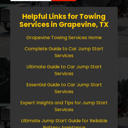
Helpful Links for Towing
Services in Grapevine, TX
Grapevine Towing Services Home
Complete Guide to Car Jump Start
Services
Ultimate Guide to Car Jump Start
Services
Essential Guide to Car Jump Start
Services
Expert Insights and Tips for Jump Start
Services
Ultimate Jump Start Guide for Reliable
Battery Assistance