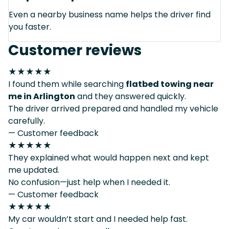
Even a nearby business name helps the driver find
you faster.
Customer reviews
★★★★★
I found them while searching
flatbed towing near
me in Arlington
and they answered quickly.
The driver arrived prepared and handled my vehicle
carefully.
— Customer feedback
★★★★★
They explained what would happen next and kept
me updated.
No confusion—just help when I needed it.
— Customer feedback
★★★★★
My car wouldn’t start and I needed help fast.