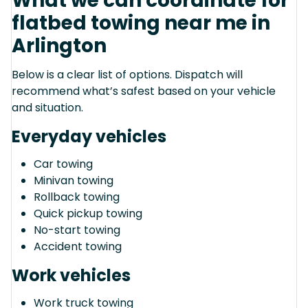
What we can coordinate for
flatbed towing near me in
Arlington
Below is a clear list of options. Dispatch will
recommend what’s safest based on your vehicle
and situation.
Everyday vehicles
Car towing
Minivan towing
Rollback towing
Quick pickup towing
No-start towing
Accident towing
Work vehicles
Work truck towing