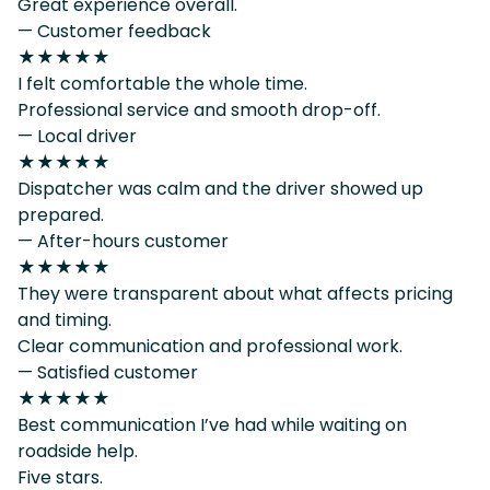
Great experience overall.
— Customer feedback
★★★★★
I felt comfortable the whole time.
Professional service and smooth drop-off.
— Local driver
★★★★★
Dispatcher was calm and the driver showed up
prepared.
— After-hours customer
★★★★★
They were transparent about what affects pricing
and timing.
Clear communication and professional work.
— Satisfied customer
★★★★★
Best communication I’ve had while waiting on
roadside help.
Five stars.