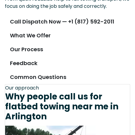
focus on doing the job safely and correctly.
Call Dispatch Now — +1 (817) 592-2011
What We Offer
Our Process
Feedback
Common Questions
Our approach
Why people call us for
flatbed towing near me in
Arlington