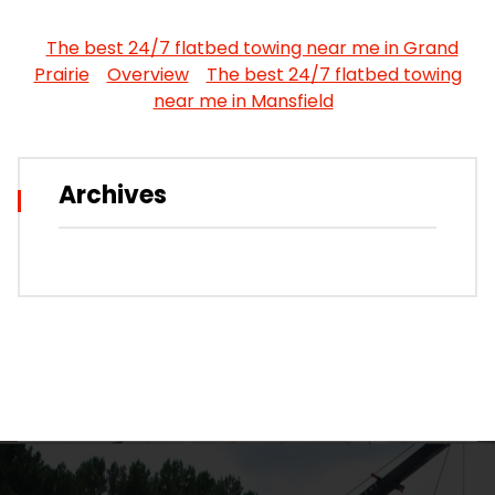
The best 24/7 flatbed towing near me in Grand
Prairie
Overview
The best 24/7 flatbed towing
near me in Mansfield
Archives