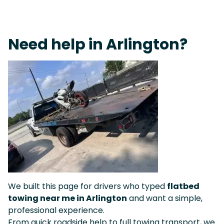
Live 24/7 Dispatch • Tow Truck Near Me 24-7 Grapevine
Need help in Arlington?
We built this page for drivers who typed
flatbed
towing near me in Arlington
and want a simple,
professional experience.
From quick roadside help to full towing transport, we