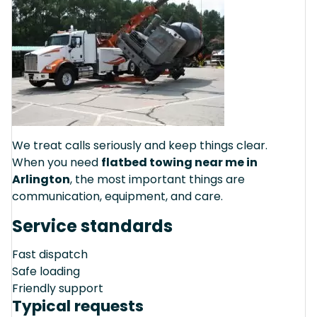
We treat calls seriously and keep things clear.
When you need
flatbed towing near me in
Arlington
, the most important things are
communication, equipment, and care.
Service standards
Fast dispatch
Safe loading
Friendly support
Typical requests