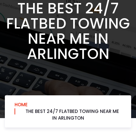
THE BEST 24/7
FLATBED TOWING
NEAR ME IN
ARLINGTON
HOME
THE BEST 24/7 FLATBED TOWING NEAR ME
IN ARLINGTON