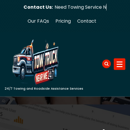
Skip
Contact Us:
Need Towin
to
content
Our FAQs
Pricing
Contact
24/7 Towing and Roadside Assistance Services