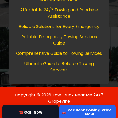
Affordable 24/7 Towing and Roadside
Assistance
Reliable Solutions for Every Emergency
Reliable Emergency Towing Services
Guide
Comprehensive Guide to Towing Services
Ultimate Guide to Reliable Towing
Services
Copyright © 2026 Tow Truck Near Me 24/7
Grapevine
Request Towing Price
☎ Call Now
Now