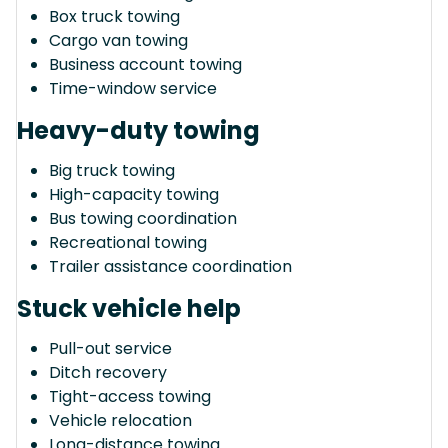
Box truck towing
Cargo van towing
Business account towing
Time-window service
Heavy-duty towing
Big truck towing
High-capacity towing
Bus towing coordination
Recreational towing
Trailer assistance coordination
Stuck vehicle help
Pull-out service
Ditch recovery
Tight-access towing
Vehicle relocation
Long-distance towing