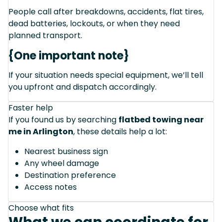
People call after breakdowns, accidents, flat tires,
dead batteries, lockouts, or when they need
planned transport.
{One important note}
If your situation needs special equipment, we’ll tell
you upfront and dispatch accordingly.
Faster help
If you found us by searching
flatbed towing near
me in Arlington
, these details help a lot:
Nearest business sign
Any wheel damage
Destination preference
Access notes
Choose what fits