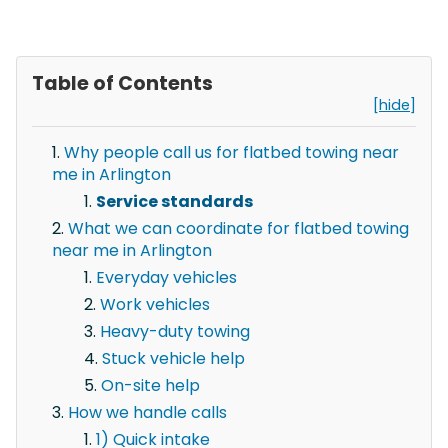
Table of Contents
[hide]
Why people call us for flatbed towing near
me in Arlington
Service standards
What we can coordinate for flatbed towing
near me in Arlington
Everyday vehicles
Work vehicles
Heavy-duty towing
Stuck vehicle help
On-site help
How we handle calls
1) Quick intake