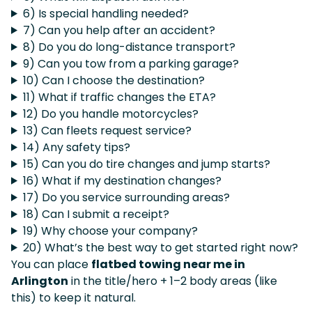
6) Is special handling needed?
7) Can you help after an accident?
8) Do you do long-distance transport?
9) Can you tow from a parking garage?
10) Can I choose the destination?
11) What if traffic changes the ETA?
12) Do you handle motorcycles?
13) Can fleets request service?
14) Any safety tips?
15) Can you do tire changes and jump starts?
16) What if my destination changes?
17) Do you service surrounding areas?
18) Can I submit a receipt?
19) Why choose your company?
20) What’s the best way to get started right now?
You can place
flatbed towing near me in
Arlington
in the title/hero + 1–2 body areas (like
this) to keep it natural.