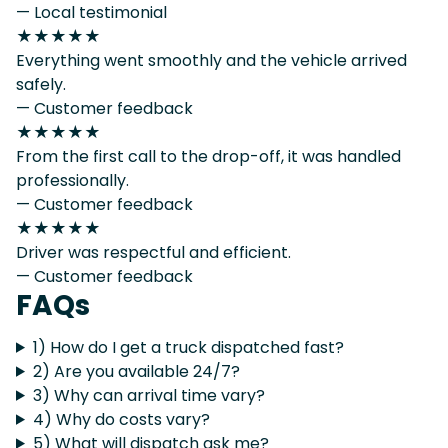
— Local testimonial
★★★★★
Everything went smoothly and the vehicle arrived
safely.
— Customer feedback
★★★★★
From the first call to the drop-off, it was handled
professionally.
— Customer feedback
★★★★★
Driver was respectful and efficient.
— Customer feedback
FAQs
1) How do I get a truck dispatched fast?
2) Are you available 24/7?
3) Why can arrival time vary?
4) Why do costs vary?
5) What will dispatch ask me?