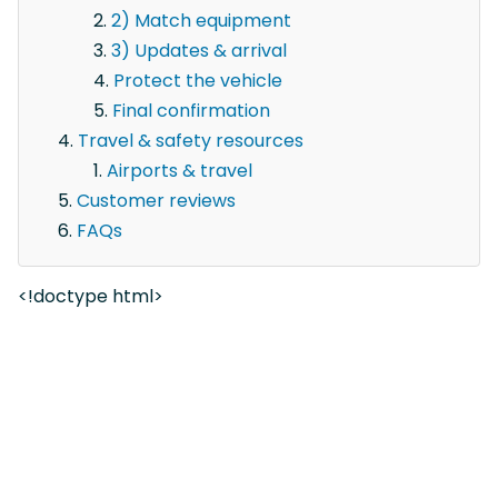
2) Match equipment
3) Updates & arrival
Protect the vehicle
Final confirmation
Travel & safety resources
Airports & travel
Customer reviews
FAQs
<!doctype html>