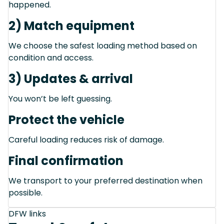
happened.
2) Match equipment
We choose the safest loading method based on
condition and access.
3) Updates & arrival
You won’t be left guessing.
Protect the vehicle
Careful loading reduces risk of damage.
Final confirmation
We transport to your preferred destination when
possible.
DFW links