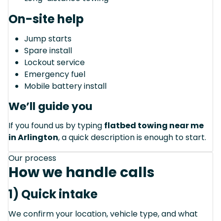
On-site help
Jump starts
Spare install
Lockout service
Emergency fuel
Mobile battery install
We’ll guide you
If you found us by typing
flatbed towing near me
in Arlington
, a quick description is enough to start.
Our process
How we handle calls
1) Quick intake
We confirm your location, vehicle type, and what