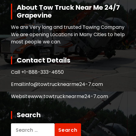
About Tow Truck Near Me 24/7
Grapevine
We are Very long and trusted Towing Company
We are opening Locations in Many Cities to help
most people we can.
Contact Details
Call +
1-888-333-4650
Email:
info@towtrucknearme24-7.com
Website
www.towtrucknearme24-7.com
Search
Search
for: