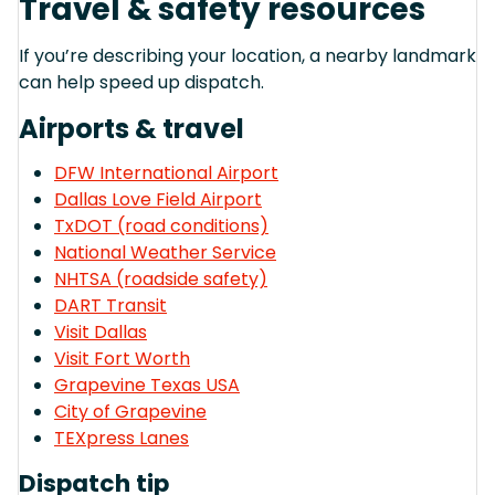
Travel & safety resources
If you’re describing your location, a nearby landmark
can help speed up dispatch.
Airports & travel
DFW International Airport
Dallas Love Field Airport
TxDOT (road conditions)
National Weather Service
NHTSA (roadside safety)
DART Transit
Visit Dallas
Visit Fort Worth
Grapevine Texas USA
City of Grapevine
TEXpress Lanes
Dispatch tip