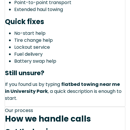
Point-to-point transport
Extended haul towing
Quick fixes
No-start help
Tire change help
Lockout service
Fuel delivery
Battery swap help
Still unsure?
If you found us by typing
flatbed towing near me
in University Park
, a quick description is enough to
start.
Our process
How we handle calls