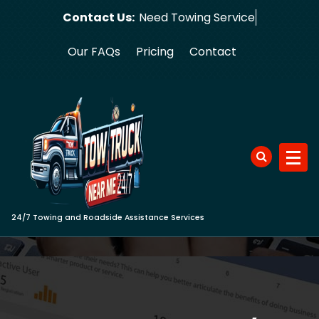
Skip
Contact Us:
Need Tow
to
content
Our FAQs
Pricing
Contact
24/7 Towing and Roadside Assistance Services