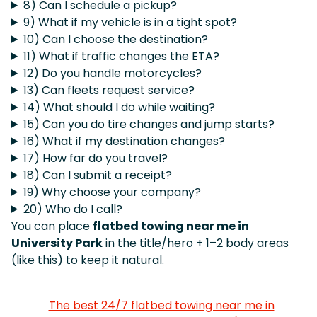
8) Can I schedule a pickup?
9) What if my vehicle is in a tight spot?
10) Can I choose the destination?
11) What if traffic changes the ETA?
12) Do you handle motorcycles?
13) Can fleets request service?
14) What should I do while waiting?
15) Can you do tire changes and jump starts?
16) What if my destination changes?
17) How far do you travel?
18) Can I submit a receipt?
19) Why choose your company?
20) Who do I call?
You can place
flatbed towing near me in
University Park
in the title/hero + 1–2 body areas
(like this) to keep it natural.
The best 24/7 flatbed towing near me in