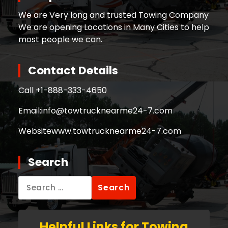
We are Very long and trusted Towing Company
We are opening Locations in Many Cities to help
most people we can.
Contact Details
Call +
1-888-333-4650
Email:
info@towtrucknearme24-7.com
Website
www.towtrucknearme24-7.com
Search
Search
for:
Helpful Links for Towing