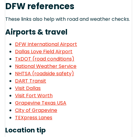
DFW references
These links also help with road and weather checks.
Airports & travel
DFW International Airport
Dallas Love Field Airport
TxDOT (road conditions)
National Weather Service
NHTSA (roadside safety)
DART Transit
Visit Dallas
Visit Fort Worth
Grapevine Texas USA
City of Grapevine
TEXpress Lanes
Location tip