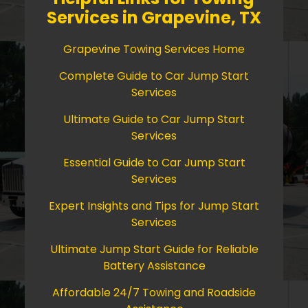
Services in Grapevine, TX
Grapevine Towing Services Home
Complete Guide to Car Jump Start
Services
Ultimate Guide to Car Jump Start
Services
Essential Guide to Car Jump Start
Services
Expert Insights and Tips for Jump Start
Services
Ultimate Jump Start Guide for Reliable
Battery Assistance
Affordable 24/7 Towing and Roadside