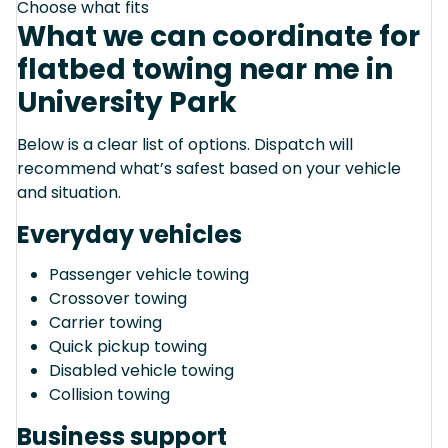
Choose what fits
What we can coordinate for
flatbed towing near me in
University Park
Below is a clear list of options. Dispatch will
recommend what’s safest based on your vehicle
and situation.
Everyday vehicles
Passenger vehicle towing
Crossover towing
Carrier towing
Quick pickup towing
Disabled vehicle towing
Collision towing
Business support