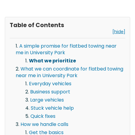
Table of Contents
[hide]
A simple promise for flatbed towing near
me in University Park
What we prioritize
What we can coordinate for flatbed towing
near me in University Park
Everyday vehicles
Business support
Large vehicles
Stuck vehicle help
Quick fixes
How we handle calls
Get the basics