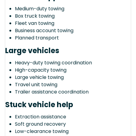
Medium-duty towing
Box truck towing
Fleet van towing
Business account towing
Planned transport
Large vehicles
Heavy-duty towing coordination
High-capacity towing
Large vehicle towing
Travel unit towing
Trailer assistance coordination
Stuck vehicle help
Extraction assistance
Soft ground recovery
Low-clearance towing