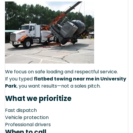
We focus on safe loading and respectful service.
If you typed
flatbed towing near me in University
Park
, you want results—not a sales pitch.
What we prioritize
Fast dispatch
Vehicle protection
Professional drivers
When to call