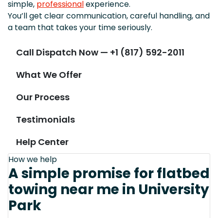
simple,
professional
experience.
You’ll get clear communication, careful handling, and
a team that takes your time seriously.
Call Dispatch Now — +1 (817) 592-2011
What We Offer
Our Process
Testimonials
Help Center
How we help
A simple promise for flatbed
towing near me in University
Park