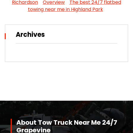
Richardson
Overview
The best 24/7 flatbed
towing near me in Highland Park
Archives
About Tow Truck Near Me 24/7
Grapevine