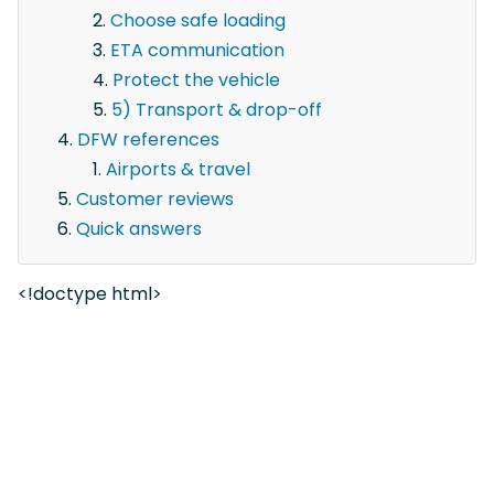
Choose safe loading
ETA communication
Protect the vehicle
5) Transport & drop-off
DFW references
Airports & travel
Customer reviews
Quick answers
<!doctype html>