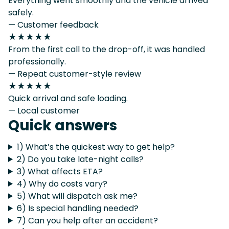
Everything went smoothly and the vehicle arrived
safely.
— Customer feedback
★★★★★
From the first call to the drop-off, it was handled
professionally.
— Repeat customer-style review
★★★★★
Quick arrival and safe loading.
— Local customer
Quick answers
1) What’s the quickest way to get help?
2) Do you take late-night calls?
3) What affects ETA?
4) Why do costs vary?
5) What will dispatch ask me?
6) Is special handling needed?
7) Can you help after an accident?