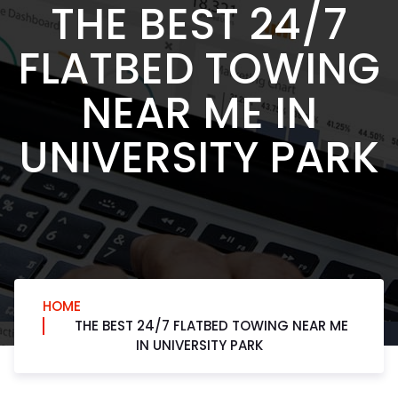
THE BEST 24/7
FLATBED TOWING
NEAR ME IN
UNIVERSITY PARK
HOME
THE BEST 24/7 FLATBED TOWING NEAR ME
IN UNIVERSITY PARK