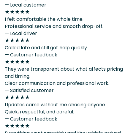
— Local customer
★★★★★
I felt comfortable the whole time.
Professional service and smooth drop-off.
— Local driver
★★★★★
Called late and still got help quickly.
— Customer feedback
★★★★★
They were transparent about what affects pricing
and timing.
Clear communication and professional work.
— Satisfied customer
★★★★★
Updates came without me chasing anyone.
Quick, respectful, and careful.
— Customer feedback
★★★★★