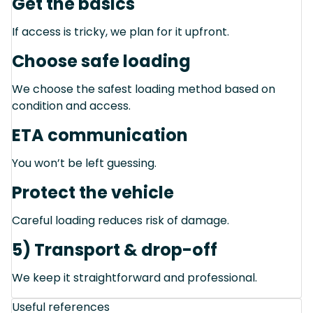
Get the basics
If access is tricky, we plan for it upfront.
Choose safe loading
We choose the safest loading method based on
condition and access.
ETA communication
You won’t be left guessing.
Protect the vehicle
Careful loading reduces risk of damage.
5) Transport & drop-off
We keep it straightforward and professional.
Useful references