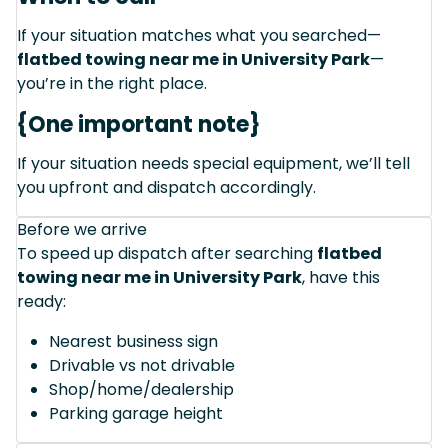
If your situation matches what you searched—
flatbed towing near me in University Park
—
you’re in the right place.
{One important note}
If your situation needs special equipment, we’ll tell
you upfront and dispatch accordingly.
Before we arrive
To speed up dispatch after searching
flatbed
towing near me in University Park
, have this
ready:
Nearest business sign
Drivable vs not drivable
Shop/home/dealership
Parking garage height