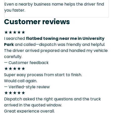
Even a nearby business name helps the driver find
you faster.
Customer reviews
★★★★★
I searched
flatbed towing near me in University
Park
and called—dispatch was friendly and helpful.
The driver arrived prepared and handled my vehicle
carefully.
— Customer feedback
★★★★★
Super easy process from start to finish.
Would call again.
— Verified-style review
★★★★★
Dispatch asked the right questions and the truck
arrived in the quoted window.
Great experience overall.