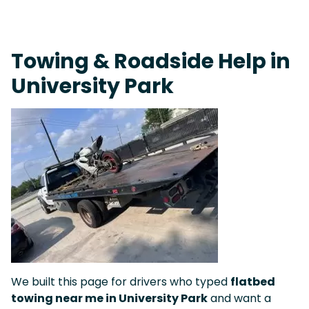
On-Call Towing & Roadside • Tow Truck Near Me 24-7 Grapevine
Towing & Roadside Help in
University Park
We built this page for drivers who typed
flatbed
towing near me in University Park
and want a