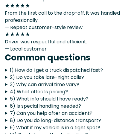
★★★★★
From the first call to the drop-off, it was handled
professionally.
— Repeat customer-style review
★★★★★
Driver was respectful and efficient.
— Local customer
Common questions
1) How do I get a truck dispatched fast?
2) Do you take late-night calls?
3) Why can arrival time vary?
4) What affects pricing?
5) What info should I have ready?
6) Is special handling needed?
7) Can you help after an accident?
8) Do you do long-distance transport?
9) What if my vehicle is in a tight spot?