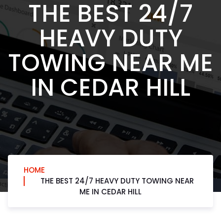
THE BEST 24/7
HEAVY DUTY
TOWING NEAR ME
IN CEDAR HILL
HOME
THE BEST 24/7 HEAVY DUTY TOWING NEAR
ME IN CEDAR HILL