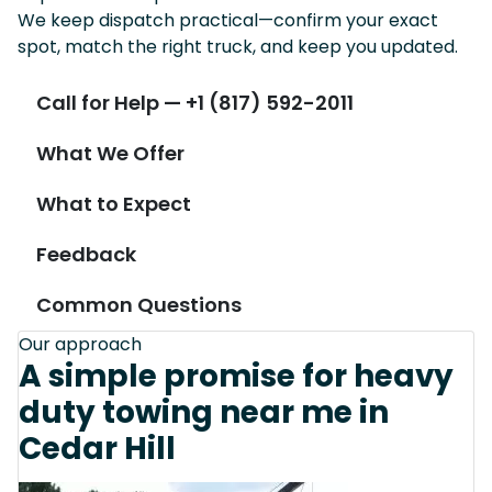
We keep dispatch practical—confirm your exact
spot, match the right truck, and keep you updated.
Call for Help — +1 (817) 592-2011
What We Offer
What to Expect
Feedback
Common Questions
Our approach
A simple promise for heavy
duty towing near me in
Cedar Hill