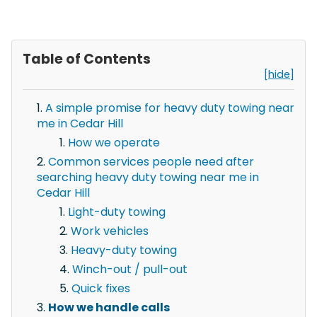
Table of Contents
[hide]
A simple promise for heavy duty towing near
me in Cedar Hill
How we operate
Common services people need after
searching heavy duty towing near me in
Cedar Hill
Light-duty towing
Work vehicles
Heavy-duty towing
Winch-out / pull-out
Quick fixes
How we handle calls