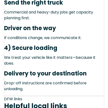
Send the right truck
Commercial and heavy-duty jobs get capacity
planning first.
Driver on the way
If conditions change, we communicate it.
4) Secure loading
We treat your vehicle like it matters—because it
does.
Delivery to your destination
Drop-off instructions are confirmed before
unloading.
DFW links
Helpful local links