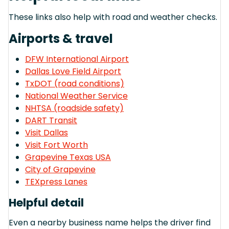
These links also help with road and weather checks.
Airports & travel
DFW International Airport
Dallas Love Field Airport
TxDOT (road conditions)
National Weather Service
NHTSA (roadside safety)
DART Transit
Visit Dallas
Visit Fort Worth
Grapevine Texas USA
City of Grapevine
TEXpress Lanes
Helpful detail
Even a nearby business name helps the driver find