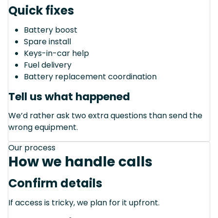
Quick fixes
Battery boost
Spare install
Keys-in-car help
Fuel delivery
Battery replacement coordination
Tell us what happened
We’d rather ask two extra questions than send the
wrong equipment.
Our process
How we handle calls
Confirm details
If access is tricky, we plan for it upfront.