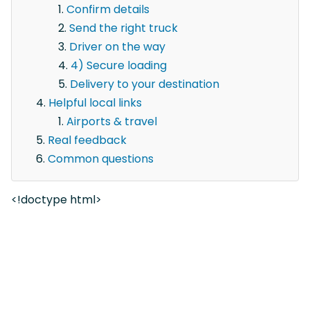
Confirm details
Send the right truck
Driver on the way
4) Secure loading
Delivery to your destination
Helpful local links
Airports & travel
Real feedback
Common questions
<!doctype html>