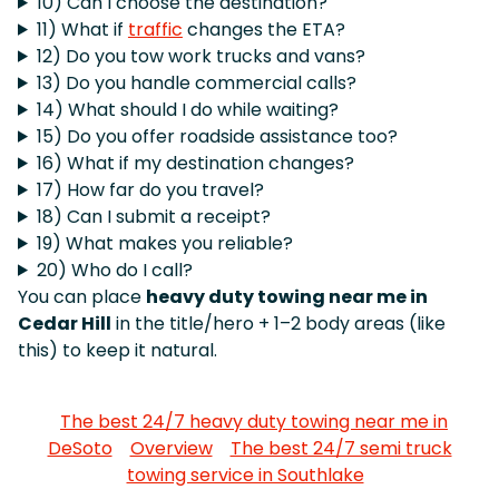
10) Can I choose the destination?
11) What if
traffic
changes the ETA?
12) Do you tow work trucks and vans?
13) Do you handle commercial calls?
14) What should I do while waiting?
15) Do you offer roadside assistance too?
16) What if my destination changes?
17) How far do you travel?
18) Can I submit a receipt?
19) What makes you reliable?
20) Who do I call?
You can place
heavy duty towing near me in
Cedar Hill
in the title/hero + 1–2 body areas (like
this) to keep it natural.
The best 24/7 heavy duty towing near me in
DeSoto
Overview
The best 24/7 semi truck
towing service in Southlake