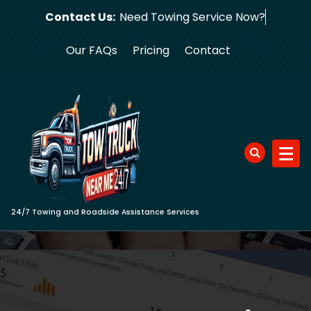
Skip
Contact Us:
Need Towing
to
content
Our FAQs
Pricing
Contact
24/7 Towing and Roadside Assistance Services