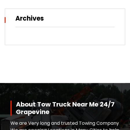
Archives
About Tow Truck Near Me 24/7
Grapevine
We are Very long and trusted Towing Company