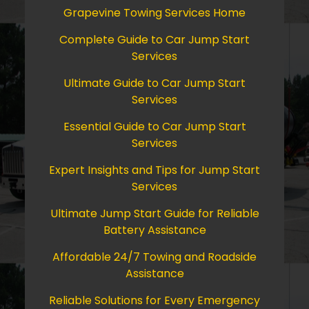
Grapevine Towing Services Home
Complete Guide to Car Jump Start
Services
Ultimate Guide to Car Jump Start
Services
Essential Guide to Car Jump Start
Services
Expert Insights and Tips for Jump Start
Services
Ultimate Jump Start Guide for Reliable
Battery Assistance
Affordable 24/7 Towing and Roadside
Assistance
Reliable Solutions for Every Emergency