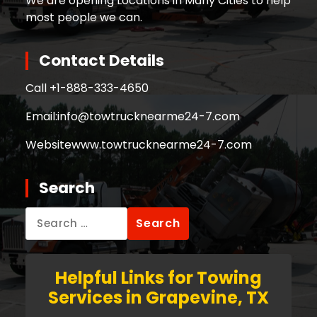
We are opening Locations in Many Cities to help
most people we can.
Contact Details
Call +
1-888-333-4650
Email:
info@towtrucknearme24-7.com
Website
www.towtrucknearme24-7.com
Search
Search
for:
Helpful Links for Towing
Services in Grapevine, TX