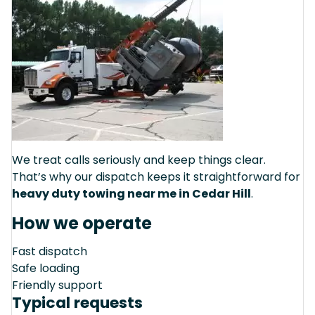
We treat calls seriously and keep things clear.
That’s why our dispatch keeps it straightforward for
heavy duty towing near me in Cedar Hill
.
How we operate
Fast dispatch
Safe loading
Friendly support
Typical requests