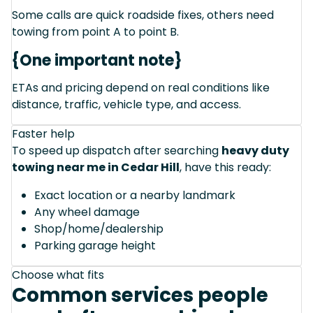
Some calls are quick roadside fixes, others need
towing from point A to point B.
{One important note}
ETAs and pricing depend on real conditions like
distance, traffic, vehicle type, and access.
Faster help
To speed up dispatch after searching
heavy duty
towing near me in Cedar Hill
, have this ready:
Exact location or a nearby landmark
Any wheel damage
Shop/home/dealership
Parking garage height
Choose what fits
Common services people