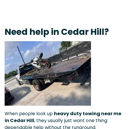
Live 24/7 Dispatch • Tow Truck Near Me 24-7 Grapevine
Need help in Cedar Hill?
When people look up
heavy duty towing near me
in Cedar Hill
, they usually just want one thing:
dependable help without the runaround.