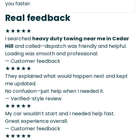
you faster.
Real feedback
★★★★★
I searched
heavy duty towing near me in Cedar
Hill
and called—dispatch was friendly and helpful.
Loading was smooth and professional.
— Customer feedback
★★★★★
They explained what would happen next and kept
me updated.
No confusion—just help when I needed it.
— Verified-style review
★★★★★
My car wouldn’t start and I needed help fast.
Great experience overall.
— Customer feedback
★★★★★