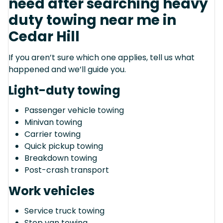
need after searching heavy
duty towing near me in
Cedar Hill
If you aren’t sure which one applies, tell us what
happened and we’ll guide you.
Light-duty towing
Passenger vehicle towing
Minivan towing
Carrier towing
Quick pickup towing
Breakdown towing
Post-crash transport
Work vehicles
Service truck towing
Step van towing