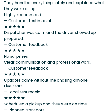
They handled everything safely and explained what
they were doing.
Highly recommend.
— Customer testimonial
★★★★★
Dispatcher was calm and the driver showed up
prepared.
— Customer feedback
★★★★★
No surprises.
Clear communication and professional work.
— Customer feedback
★★★★★
Updates came without me chasing anyone.
Five stars.
— Local testimonial
★★★★★
Scheduled a pickup and they were on time.
— Planned transport