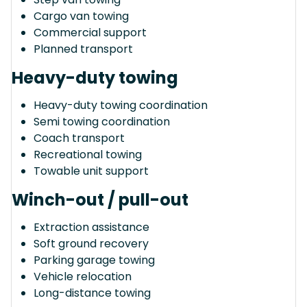
Cargo van towing
Commercial support
Planned transport
Heavy-duty towing
Heavy-duty towing coordination
Semi towing coordination
Coach transport
Recreational towing
Towable unit support
Winch-out / pull-out
Extraction assistance
Soft ground recovery
Parking garage towing
Vehicle relocation
Long-distance towing