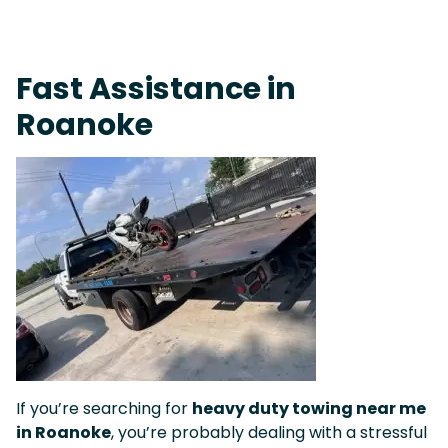
On-Call Towing & Roadside • Tow Truck Near Me 24-7 Grapevine
Fast Assistance in
Roanoke
If you’re searching for
heavy duty towing near me
in Roanoke
, you’re probably dealing with a stressful