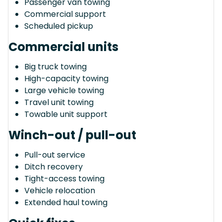
Passenger van towing
Commercial support
Scheduled pickup
Commercial units
Big truck towing
High-capacity towing
Large vehicle towing
Travel unit towing
Towable unit support
Winch-out / pull-out
Pull-out service
Ditch recovery
Tight-access towing
Vehicle relocation
Extended haul towing