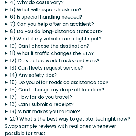
4) Why do costs vary?
5) What will dispatch ask me?
6) Is special handling needed?
7) Can you help after an accident?
8) Do you do long-distance transport?
9) What if my vehicle is in a tight spot?
10) Can I choose the destination?
11) What if traffic changes the ETA?
12) Do you tow work trucks and vans?
13) Can fleets request service?
14) Any safety tips?
15) Do you offer roadside assistance too?
16) Can I change my drop-off location?
17) How far do you travel?
18) Can I submit a receipt?
19) What makes you reliable?
20) What’s the best way to get started right now?
Swap sample reviews with real ones whenever
possible for trust.