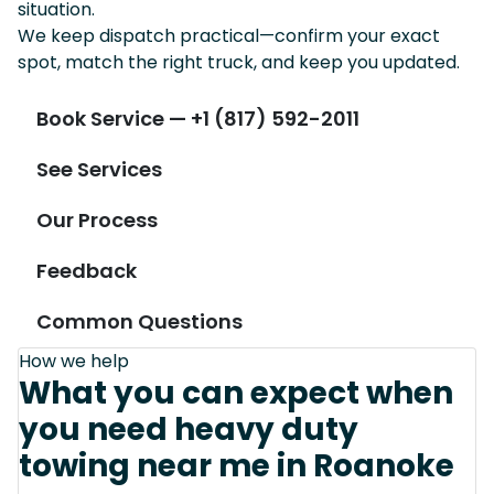
situation.
We keep dispatch practical—confirm your exact
spot, match the right truck, and keep you updated.
Book Service — +1 (817) 592-2011
See Services
Our Process
Feedback
Common Questions
How we help
What you can expect when
you need heavy duty
towing near me in Roanoke