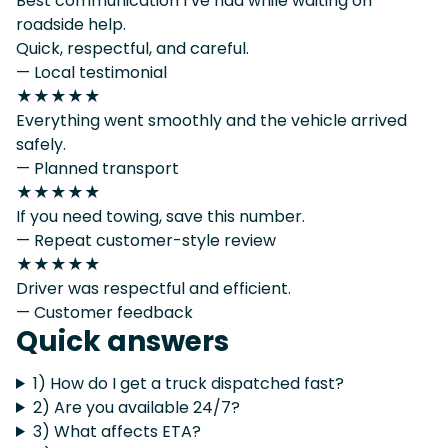
Best communication I’ve had while waiting on
roadside help.
Quick, respectful, and careful.
— Local testimonial
★★★★★
Everything went smoothly and the vehicle arrived
safely.
— Planned transport
★★★★★
If you need towing, save this number.
— Repeat customer-style review
★★★★★
Driver was respectful and efficient.
— Customer feedback
Quick answers
1) How do I get a truck dispatched fast?
2) Are you available 24/7?
3) What affects ETA?