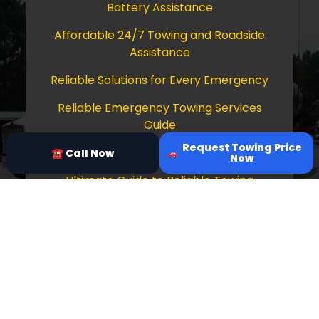
Battery Assistance
Affordable 24/7 Towing and Roadside
Assistance
Reliable Solutions for Every Emergency
Reliable Emergency Towing Services
Guide
Request Towing Price
Comprehensive Guide to Towing Services
☎ Call Now
Now
Ultimate Guide to Reliable Towing
Services
Copyright © 2026 Tow Truck Near Me 24/7
Grapevine