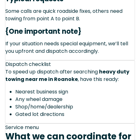
Some calls are quick roadside fixes, others need
towing from point A to point B.
{One important note}
If your situation needs special equipment, we’ll tell
you upfront and dispatch accordingly.
Dispatch checklist
To speed up dispatch after searching
heavy duty
towing near me in Roanoke
, have this ready:
Nearest business sign
Any wheel damage
Shop/home/dealership
Gated lot directions
Service menu
What we can coordinate for