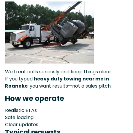
We treat calls seriously and keep things clear.
If you typed
heavy duty towing near me in
Roanoke
, you want results—not a sales pitch.
How we operate
Realistic ETAs
Safe loading
Clear updates
Typical requests