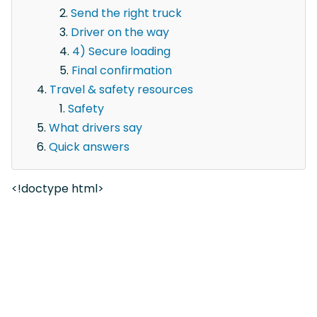
Send the right truck
Driver on the way
4) Secure loading
Final confirmation
Travel & safety resources
Safety
What drivers say
Quick answers
<!doctype html>