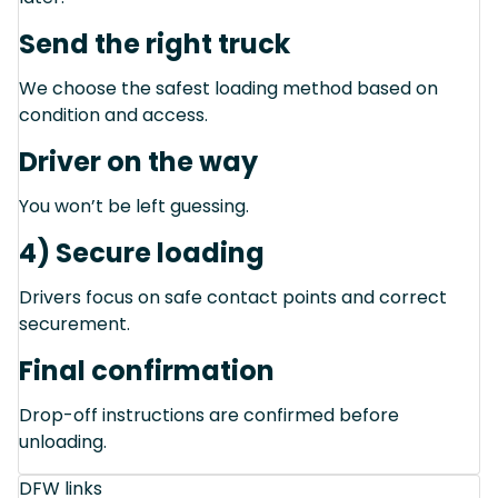
Send the right truck
We choose the safest loading method based on
condition and access.
Driver on the way
You won’t be left guessing.
4) Secure loading
Drivers focus on safe contact points and correct
securement.
Final confirmation
Drop-off instructions are confirmed before
unloading.
DFW links