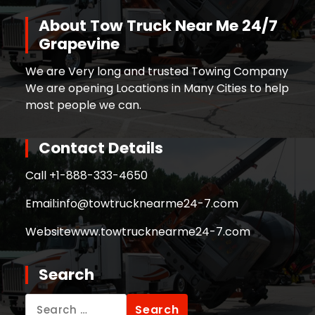
About Tow Truck Near Me 24/7
Grapevine
We are Very long and trusted Towing Company
We are opening Locations in Many Cities to help
most people we can.
Contact Details
Call +
1-888-333-4650
Email:
info@towtrucknearme24-7.com
Website
www.towtrucknearme24-7.com
Search
Search