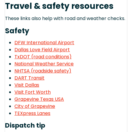
Travel & safety resources
These links also help with road and weather checks.
Safety
DFW International Airport
Dallas Love Field Airport
TxDOT (road conditions)
National Weather Service
NHTSA (roadside safety)
DART Transit
Visit Dallas
Visit Fort Worth
Grapevine Texas USA
City of Grapevine
TEXpress Lanes
Dispatch tip