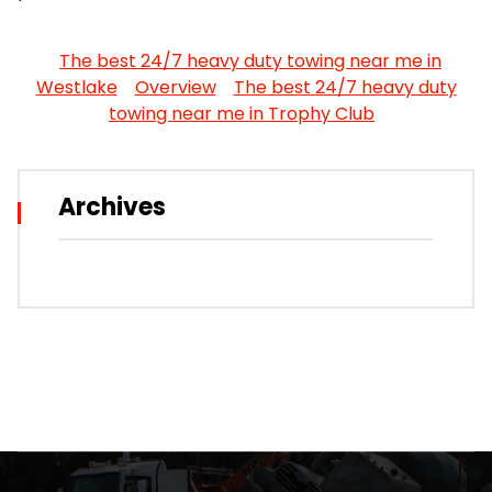
The best 24/7 heavy duty towing near me in
Westlake
Overview
The best 24/7 heavy duty
towing near me in Trophy Club
Archives