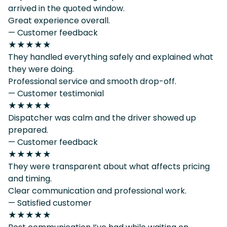
arrived in the quoted window.
Great experience overall.
— Customer feedback
★★★★★
They handled everything safely and explained what
they were doing.
Professional service and smooth drop-off.
— Customer testimonial
★★★★★
Dispatcher was calm and the driver showed up
prepared.
— Customer feedback
★★★★★
They were transparent about what affects pricing
and timing.
Clear communication and professional work.
— Satisfied customer
★★★★★