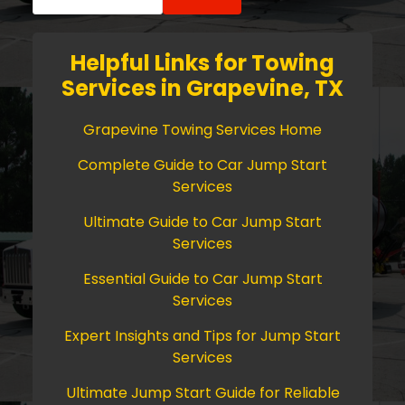
for:
Helpful Links for Towing
Services in Grapevine, TX
Grapevine Towing Services Home
Complete Guide to Car Jump Start
Services
Ultimate Guide to Car Jump Start
Services
Essential Guide to Car Jump Start
Services
Expert Insights and Tips for Jump Start
Services
Ultimate Jump Start Guide for Reliable