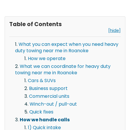
Table of Contents
[hide]
What you can expect when you need heavy
duty towing near me in Roanoke
How we operate
What we can coordinate for heavy duty
towing near me in Roanoke
Cars & SUVs
Business support
Commercial units
Winch-out / pull-out
Quick fixes
How we handle calls
1) Quick intake