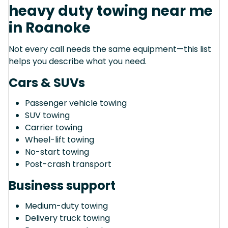
heavy duty towing near me
in Roanoke
Not every call needs the same equipment—this list
helps you describe what you need.
Cars & SUVs
Passenger vehicle towing
SUV towing
Carrier towing
Wheel-lift towing
No-start towing
Post-crash transport
Business support
Medium-duty towing
Delivery truck towing