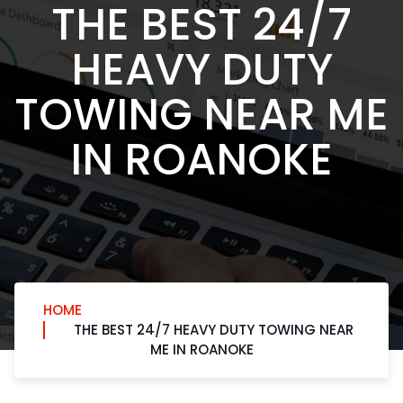
THE BEST 24/7
HEAVY DUTY
TOWING NEAR ME
IN ROANOKE
HOME
THE BEST 24/7 HEAVY DUTY TOWING NEAR
ME IN ROANOKE