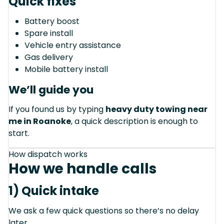
Quick fixes
Battery boost
Spare install
Vehicle entry assistance
Gas delivery
Mobile battery install
We’ll guide you
If you found us by typing
heavy duty towing near
me in Roanoke
, a quick description is enough to
start.
How dispatch works
How we handle calls
1) Quick intake
We ask a few quick questions so there’s no delay
later.