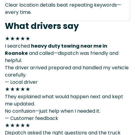
Clear location details beat repeating keywords—
every time.
What drivers say
★★★★★
I searched
heavy duty towing near me in
Roanoke
and called—dispatch was friendly and
helpful.
The driver arrived prepared and handled my vehicle
carefully.
— Local driver
★★★★★
They explained what would happen next and kept
me updated.
No confusion—just help when I needed it.
— Customer feedback
★★★★★
Dispatch asked the right questions and the truck