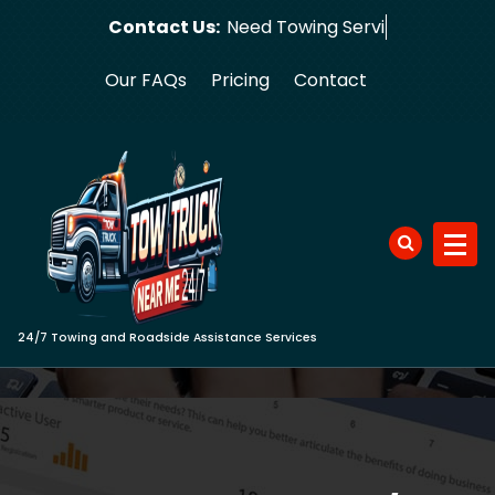
Skip
Contact Us:
Need
to
content
Our FAQs
Pricing
Contact
24/7 Towing and Roadside Assistance Services