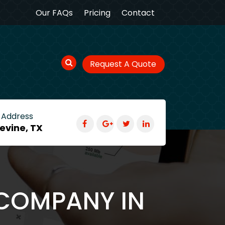
Our FAQs
Pricing
Contact
Request A Quote
 Address
evine, TX
 COMPANY IN