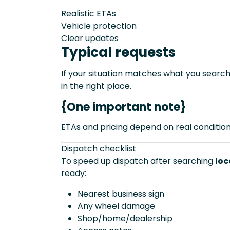
Realistic ETAs
Vehicle protection
Clear updates
Typical requests
If your situation matches what you sear
in the right place.
{One important note}
ETAs and pricing depend on real conditions 
Dispatch checklist
To speed up dispatch after searching
loc
ready:
Nearest business sign
Any wheel damage
Shop/home/dealership