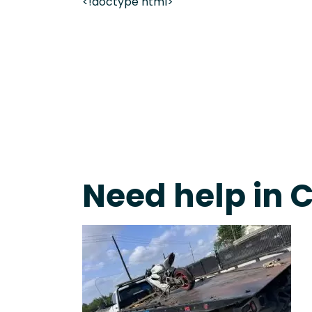
<!doctype html>
Fast Response Team • Tow Truck Near Me 24-7 Gr
Need help in C