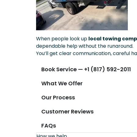
When people look up
local towing compa
dependable help without the runaround.
You’ll get clear communication, careful ha
Book Service — +1 (817) 592-2011
What We Offer
Our Process
Customer Reviews
FAQs
How we help