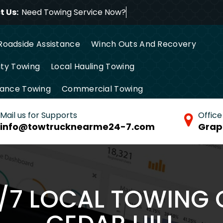
 Us:
Need Towing Servic
Roadside Assistance
Winch Outs And Recovery
ty Towing
Local Hauling Towing
tance Towing
Commercial Towing
Mail us for Supports
Office
info@towtrucknearme24-7.com
Grap
4/7 LOCAL TOWING