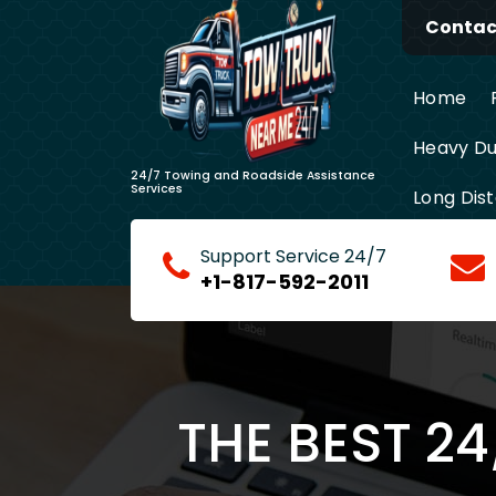
Skip
Contact
to
content
Home
Heavy Du
24/7 Towing and Roadside Assistance
Services
Long Dis
Support Service 24/7
+1-817-592-2011
THE BEST 2