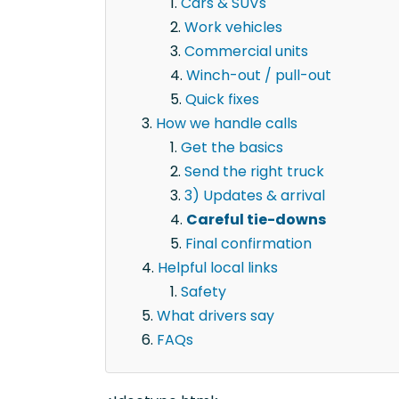
Cars & SUVs
Work vehicles
Commercial units
Winch-out / pull-out
Quick fixes
How we handle calls
Get the basics
Send the right truck
3) Updates & arrival
Careful tie-downs
Final confirmation
Helpful local links
Safety
What drivers say
FAQs