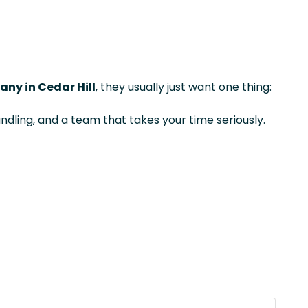
ny in Cedar Hill
, they usually just want one thing:
ndling, and a team that takes your time seriously.