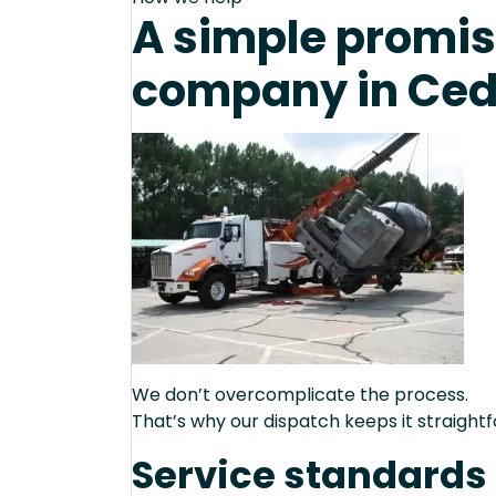
A simple promise
company in Ceda
We don’t overcomplicate the process.
That’s why our dispatch keeps it straight
Service standards