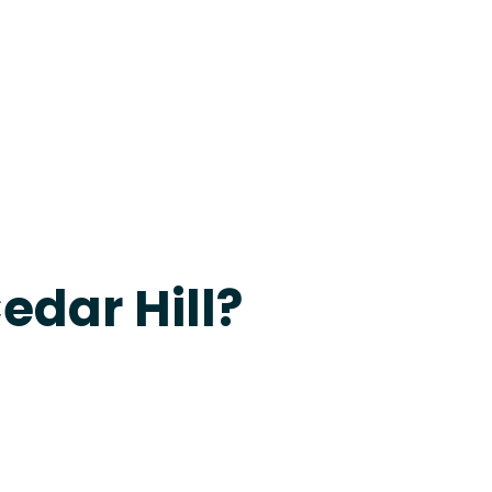
apevine
edar Hill?