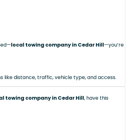
ched—
local towing company in Cedar Hill
—you’re
like distance, traffic, vehicle type, and access.
al towing company in Cedar Hill
, have this