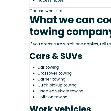
Access notes
Choose what fits
What we can coo
towing company 
If you aren’t sure which one applies, tell
Cars & SUVs
Car towing
Crossover towing
Carrier towing
Quick pickup towing
Disabled vehicle towing
Collision towing
Work vehicles