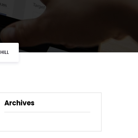
HILL
Archives