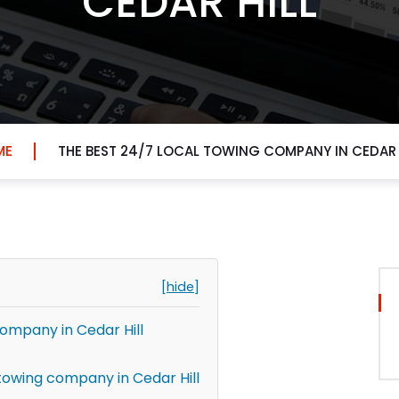
CEDAR HILL
ME
THE BEST 24/7 LOCAL TOWING COMPANY IN CEDAR 
[hide]
company in Cedar Hill
towing company in Cedar Hill