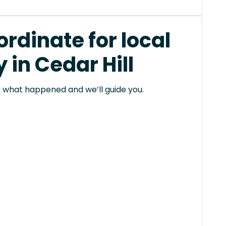
rdinate for local
in Cedar Hill
 us what happened and we’ll guide you.