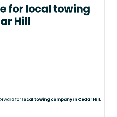
 for local towing
r Hill
forward for
local towing company in Cedar Hill
.