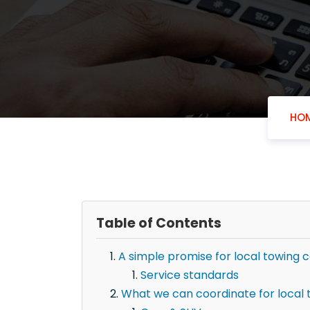
HO
Table of Contents
A simple promise for local towing 
Service standards
What we can coordinate for local 