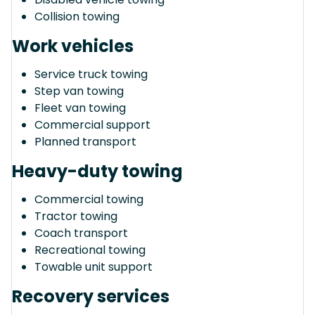
Collision towing
Work vehicles
Service truck towing
Step van towing
Fleet van towing
Commercial support
Planned transport
Heavy-duty towing
Commercial towing
Tractor towing
Coach transport
Recreational towing
Towable unit support
Recovery services