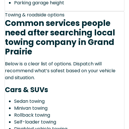
Parking garage height
Towing & roadside options
Common services people
need after searching local
towing company in Grand
Prairie
Below is a clear list of options. Dispatch will
recommend what’s safest based on your vehicle
and situation.
Cars & SUVs
Sedan towing
Minivan towing
Rollback towing
Self-loader towing
Disabled vehicle towing