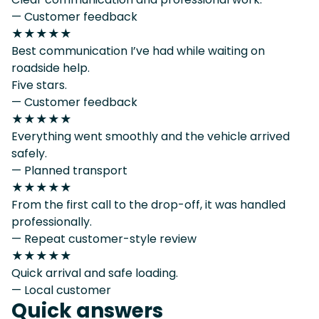
— Customer feedback
★★★★★
Best communication I’ve had while waiting on
roadside help.
Five stars.
— Customer feedback
★★★★★
Everything went smoothly and the vehicle arrived
safely.
— Planned transport
★★★★★
From the first call to the drop-off, it was handled
professionally.
— Repeat customer-style review
★★★★★
Quick arrival and safe loading.
— Local customer
Quick answers