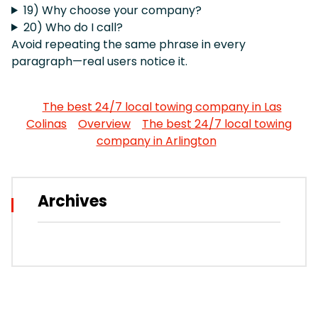
19) Why choose your company?
20) Who do I call?
Avoid repeating the same phrase in every
paragraph—real users notice it.
The best 24/7 local towing company in Las
Colinas
Overview
The best 24/7 local towing
company in Arlington
Archives