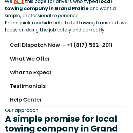
We
built
this page for drivers who typed
local
towing company in Grand Prairie
and want a
simple, professional experience.
From quick roadside help to full towing transport, we
focus on doing the job safely and correctly.
Call Dispatch Now — +1 (817) 592-2011
What We Offer
What to Expect
Testimonials
Help Center
Our approach
A simple promise for local
towing company in Grand