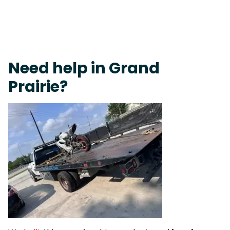
Fast Response Team • Tow Truck Near Me 24-7 Grapevine
Need help in Grand
Prairie?