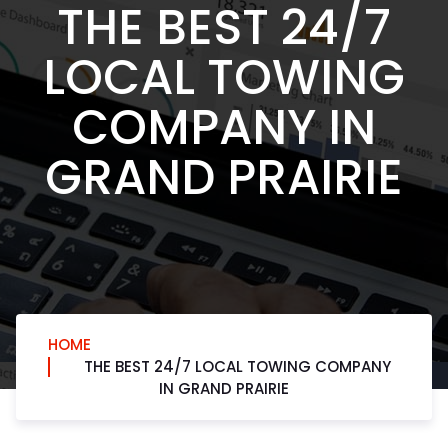
THE BEST 24/7
LOCAL TOWING
COMPANY IN
GRAND PRAIRIE
HOME
THE BEST 24/7 LOCAL TOWING COMPANY
IN GRAND PRAIRIE