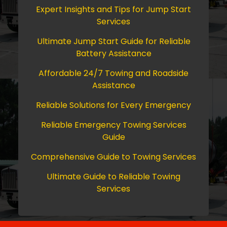
Expert Insights and Tips for Jump Start
Services
Ultimate Jump Start Guide for Reliable
Battery Assistance
Affordable 24/7 Towing and Roadside
Assistance
Reliable Solutions for Every Emergency
Reliable Emergency Towing Services
Guide
Comprehensive Guide to Towing Services
Ultimate Guide to Reliable Towing
Services