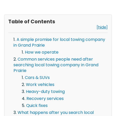
Table of Contents
[hide]
A simple promise for local towing company
in Grand Prairie
How we operate
Common services people need after
searching local towing company in Grand
Prairie
Cars & SUVs
Work vehicles
Heavy-duty towing
Recovery services
Quick fixes
What happens after you search local