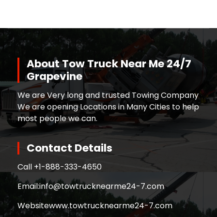
About Tow Truck Near Me 24/7
Grapevine
We are Very long and trusted Towing Company
We are opening Locations in Many Cities to help
most people we can.
Contact Details
Call +
1-888-333-4650
Email:
info@towtrucknearme24-7.com
Website
www.towtrucknearme24-7.com