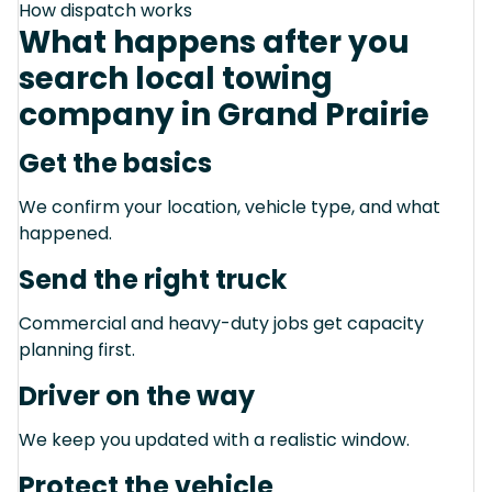
How dispatch works
What happens after you
search local towing
company in Grand Prairie
Get the basics
We confirm your location, vehicle type, and what
happened.
Send the right truck
Commercial and heavy-duty jobs get capacity
planning first.
Driver on the way
We keep you updated with a realistic window.
Protect the vehicle