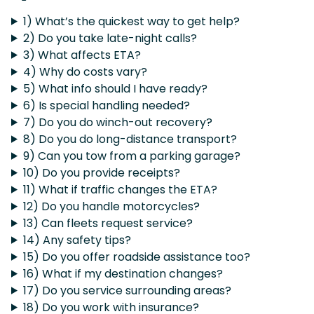
1) What’s the quickest way to get help?
2) Do you take late-night calls?
3) What affects ETA?
4) Why do costs vary?
5) What info should I have ready?
6) Is special handling needed?
7) Do you do winch-out recovery?
8) Do you do long-distance transport?
9) Can you tow from a parking garage?
10) Do you provide receipts?
11) What if traffic changes the ETA?
12) Do you handle motorcycles?
13) Can fleets request service?
14) Any safety tips?
15) Do you offer roadside assistance too?
16) What if my destination changes?
17) Do you service surrounding areas?
18) Do you work with insurance?