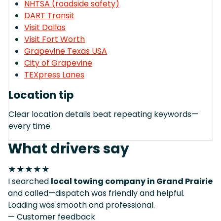
NHTSA (roadside safety)
DART Transit
Visit Dallas
Visit Fort Worth
Grapevine Texas USA
City of Grapevine
TEXpress Lanes
Location tip
Clear location details beat repeating keywords—
every time.
What drivers say
★★★★★
I searched
local towing company in Grand Prairie
and called—dispatch was friendly and helpful.
Loading was smooth and professional.
— Customer feedback