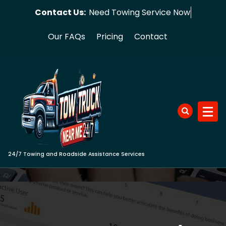
Skip
Contact Us:
Need Towing Se
to
content
Our FAQs
Pricing
Contact
24/7 Towing and Roadside Assistance Services