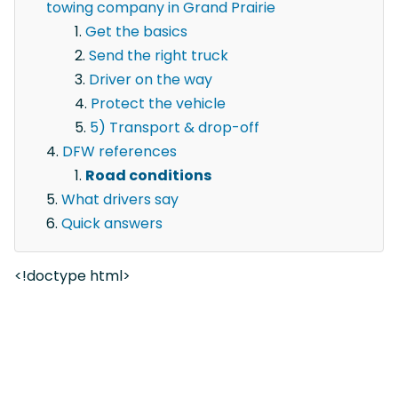
towing company in Grand Prairie
Get the basics
Send the right truck
Driver on the way
Protect the vehicle
5) Transport & drop-off
DFW references
Road conditions
What drivers say
Quick answers
<!doctype html>