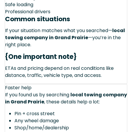
Safe loading
Professional drivers
Common situations
If your situation matches what you searched—
local
towing company in Grand Prairie
—you’re in the
right place.
{One important note}
ETAs and pricing depend on real conditions like
distance, traffic, vehicle type, and access.
Faster help
If you found us by searching
local towing company
in Grand Prairie
, these details help a lot:
Pin + cross street
Any wheel damage
Shop/home/dealership