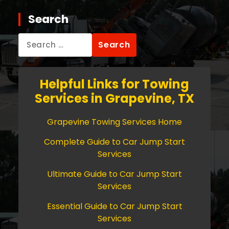
Search
Search
for:
Helpful Links for Towing
Services in Grapevine, TX
Grapevine Towing Services Home
Complete Guide to Car Jump Start
Services
Ultimate Guide to Car Jump Start
Services
Essential Guide to Car Jump Start
Services