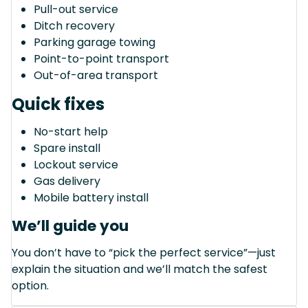
Pull-out service
Ditch recovery
Parking garage towing
Point-to-point transport
Out-of-area transport
Quick fixes
No-start help
Spare install
Lockout service
Gas delivery
Mobile battery install
We’ll guide you
You don’t have to “pick the perfect service”—just
explain the situation and we’ll match the safest
option.