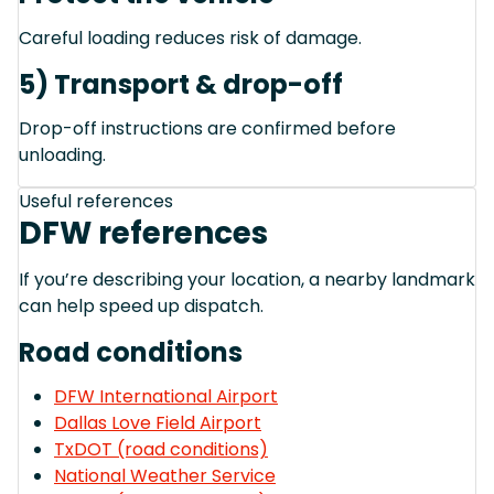
Careful loading reduces risk of damage.
5) Transport & drop-off
Drop-off instructions are confirmed before
unloading.
Useful references
DFW references
If you’re describing your location, a nearby landmark
can help speed up dispatch.
Road conditions
DFW International Airport
Dallas Love Field Airport
TxDOT (road conditions)
National Weather Service