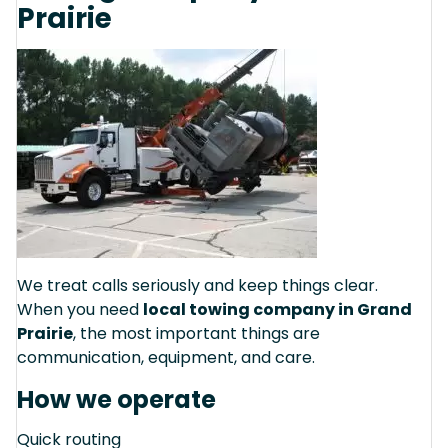
Prairie
We treat calls seriously and keep things clear.
When you need
local towing company in Grand
Prairie
, the most important things are
communication, equipment, and care.
How we operate
Quick routing