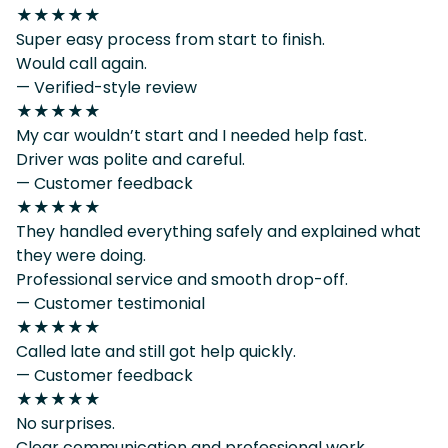
★★★★★
Super easy process from start to finish.
Would call again.
— Verified-style review
★★★★★
My car wouldn’t start and I needed help fast.
Driver was polite and careful.
— Customer feedback
★★★★★
They handled everything safely and explained what
they were doing.
Professional service and smooth drop-off.
— Customer testimonial
★★★★★
Called late and still got help quickly.
— Customer feedback
★★★★★
No surprises.
Clear communication and professional work.