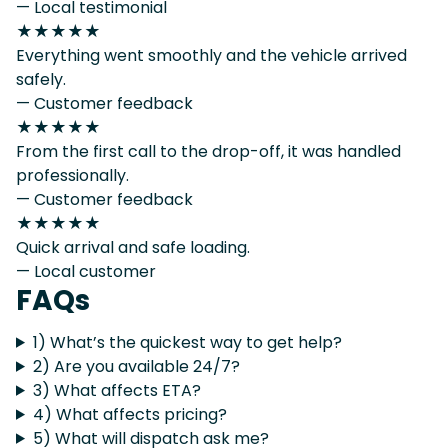
— Local testimonial
★★★★★
Everything went smoothly and the vehicle arrived
safely.
— Customer feedback
★★★★★
From the first call to the drop-off, it was handled
professionally.
— Customer feedback
★★★★★
Quick arrival and safe loading.
— Local customer
FAQs
1) What’s the quickest way to get help?
2) Are you available 24/7?
3) What affects ETA?
4) What affects pricing?
5) What will dispatch ask me?