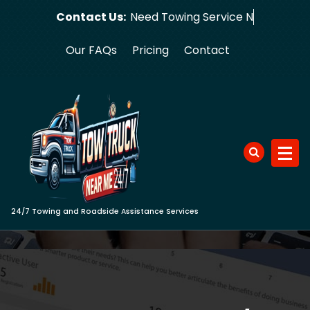
Skip
Contact Us:
Need Towi
to
content
Our FAQs
Pricing
Contact
24/7 Towing and Roadside Assistance Services