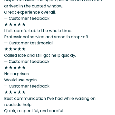
arrived in the quoted window.
Great experience overall.
— Customer feedback
★★★★★
I felt comfortable the whole time.
Professional service and smooth drop-off.
— Customer testimonial
★★★★★
Called late and still got help quickly.
— Customer feedback
★★★★★
No surprises.
Would use again.
— Customer feedback
★★★★★
Best communication I’ve had while waiting on
roadside help.
Quick, respectful, and careful.