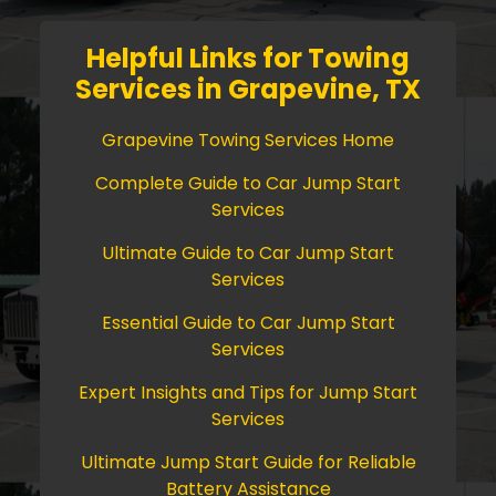
Helpful Links for Towing
Services in Grapevine, TX
Grapevine Towing Services Home
Complete Guide to Car Jump Start
Services
Ultimate Guide to Car Jump Start
Services
Essential Guide to Car Jump Start
Services
Expert Insights and Tips for Jump Start
Services
Ultimate Jump Start Guide for Reliable
Battery Assistance