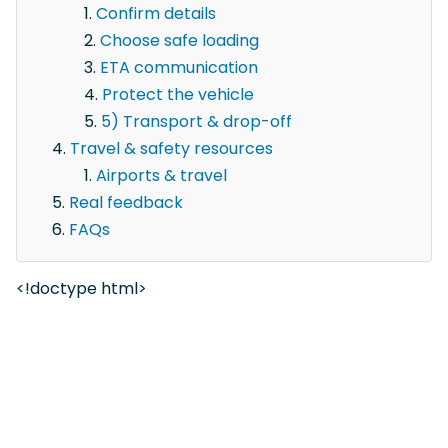
Confirm details
Choose safe loading
ETA communication
Protect the vehicle
5) Transport & drop-off
Travel & safety resources
Airports & travel
Real feedback
FAQs
<!doctype html>