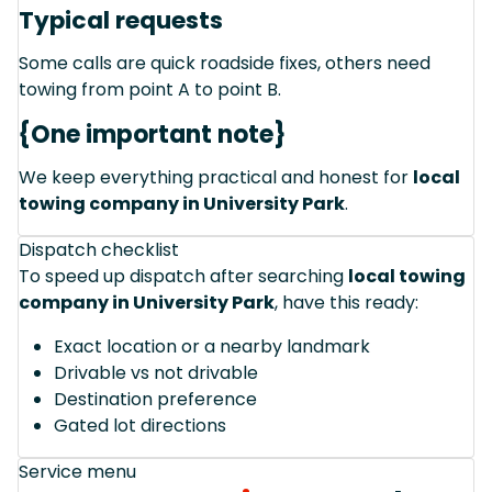
Typical requests
Some calls are quick roadside fixes, others need
towing from point A to point B.
{One important note}
We keep everything practical and honest for
local
towing company in University Park
.
Dispatch checklist
To speed up dispatch after searching
local towing
company in University Park
, have this ready:
Exact location or a nearby landmark
Drivable vs not drivable
Destination preference
Gated lot directions
Service menu