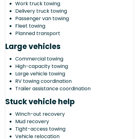
Work truck towing
Delivery truck towing
Passenger van towing
Fleet towing
Planned transport
Large vehicles
Commercial towing
High-capacity towing
Large vehicle towing
RV towing coordination
Trailer assistance coordination
Stuck vehicle help
Winch-out recovery
Mud recovery
Tight-access towing
Vehicle relocation