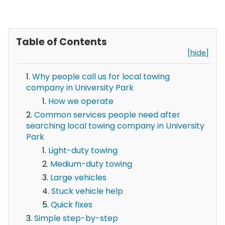
Table of Contents
[hide]
Why people call us for local towing
company in University Park
How we operate
Common services people need after
searching local towing company in University
Park
Light-duty towing
Medium-duty towing
Large vehicles
Stuck vehicle help
Quick fixes
Simple step-by-step