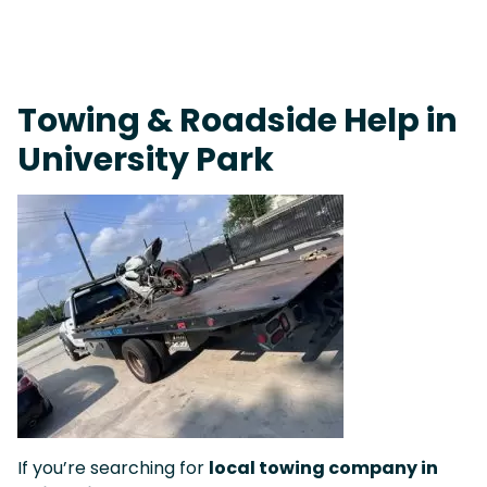
Fast Response Team • Tow Truck Near Me 24-7 Grapevine
Towing & Roadside Help in
University Park
If you’re searching for
local towing company in