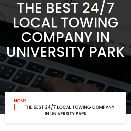
THE BEST 24/7
LOCAL TOWING
COMPANY IN
UNIVERSITY PARK
HOME
THE BEST 24/7 LOCAL TOWING COMPANY
IN UNIVERSITY PARK