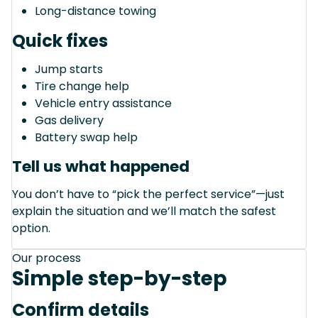
Long-distance towing
Quick fixes
Jump starts
Tire change help
Vehicle entry assistance
Gas delivery
Battery swap help
Tell us what happened
You don’t have to “pick the perfect service”—just
explain the situation and we’ll match the safest
option.
Our process
Simple step-by-step
Confirm details