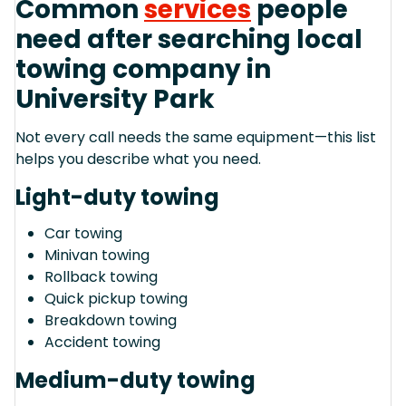
Common
services
people
need after searching local
towing company in
University Park
Not every call needs the same equipment—this list
helps you describe what you need.
Light-duty towing
Car towing
Minivan towing
Rollback towing
Quick pickup towing
Breakdown towing
Accident towing
Medium-duty towing