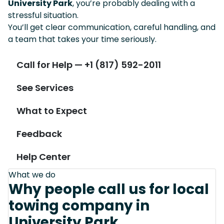
University Park
, you’re probably dealing with a
stressful situation.
You’ll get clear communication, careful handling, and
a team that takes your time seriously.
Call for Help — +1 (817) 592-2011
See Services
What to Expect
Feedback
Help Center
What we do
Why people call us for local
towing company in
University Park