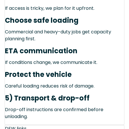
If access is tricky, we plan for it upfront.
Choose safe loading
Commercial and heavy-duty jobs get capacity
planning first.
ETA communication
If conditions change, we communicate it.
Protect the vehicle
Careful loading reduces risk of damage.
5) Transport & drop-off
Drop-off instructions are confirmed before
unloading.
DFW links