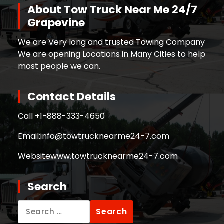
About Tow Truck Near Me 24/7
Grapevine
We are Very long and trusted Towing Company
We are opening Locations in Many Cities to help
most people we can.
Contact Details
Call +
1-888-333-4650
Email:
info@towtrucknearme24-7.com
Website
www.towtrucknearme24-7.com
Search
Search
for: