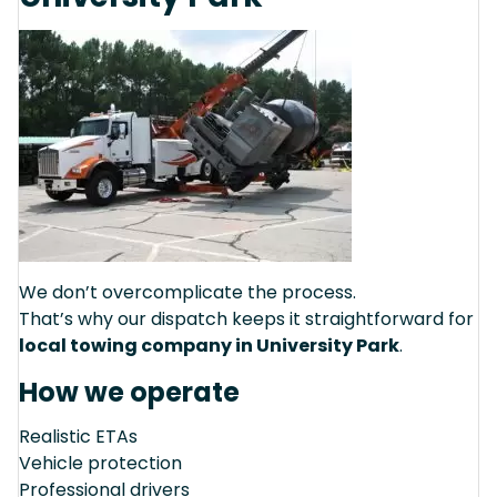
We don’t overcomplicate the process.
That’s why our dispatch keeps it straightforward for
local towing company in University Park
.
How we operate
Realistic ETAs
Vehicle protection
Professional drivers