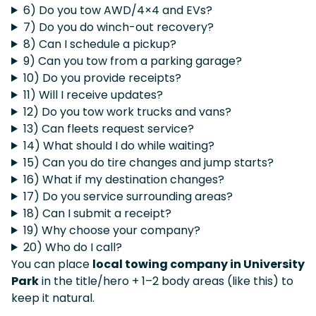
6) Do you tow AWD/4×4 and EVs?
7) Do you do winch-out recovery?
8) Can I schedule a pickup?
9) Can you tow from a parking garage?
10) Do you provide receipts?
11) Will I receive updates?
12) Do you tow work trucks and vans?
13) Can fleets request service?
14) What should I do while waiting?
15) Can you do tire changes and jump starts?
16) What if my destination changes?
17) Do you service surrounding areas?
18) Can I submit a receipt?
19) Why choose your company?
20) Who do I call?
You can place
local towing company in University
Park
in the title/hero + 1–2 body areas (like this) to
keep it natural.