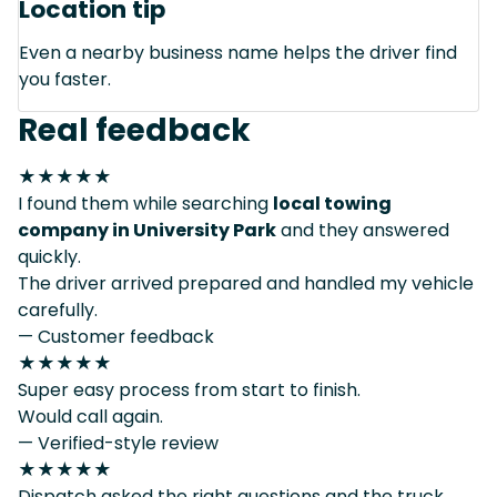
Location tip
Even a nearby business name helps the driver find
you faster.
Real feedback
★★★★★
I found them while searching
local towing
company in University Park
and they answered
quickly.
The driver arrived prepared and handled my vehicle
carefully.
— Customer feedback
★★★★★
Super easy process from start to finish.
Would call again.
— Verified-style review
★★★★★
Dispatch asked the right questions and the truck