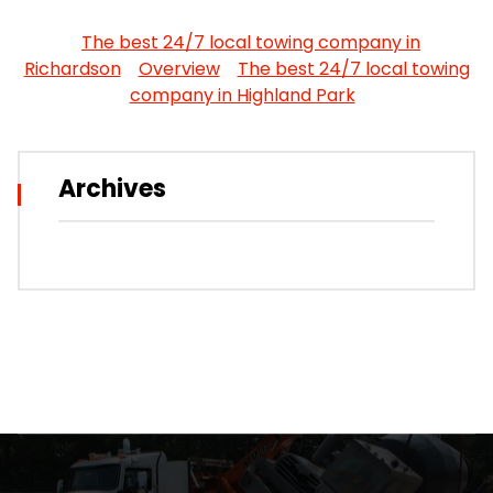
The best 24/7 local towing company in
Richardson
Overview
The best 24/7 local towing
company in Highland Park
Archives