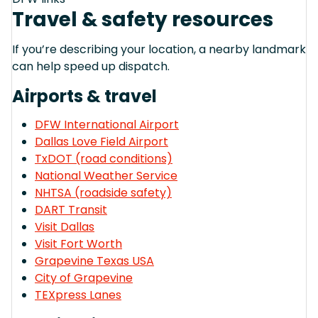
Travel & safety resources
If you’re describing your location, a nearby landmark
can help speed up dispatch.
Airports & travel
DFW International Airport
Dallas Love Field Airport
TxDOT (road conditions)
National Weather Service
NHTSA (roadside safety)
DART Transit
Visit Dallas
Visit Fort Worth
Grapevine Texas USA
City of Grapevine
TEXpress Lanes