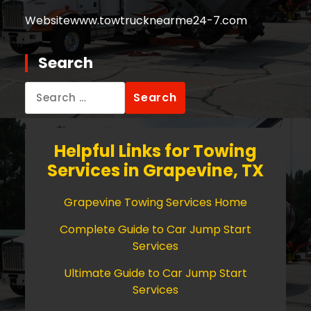
Website
www.towtrucknearme24-7.com
Search
Search
for:
Helpful Links for Towing
Services in Grapevine, TX
Grapevine Towing Services Home
Complete Guide to Car Jump Start
Services
Ultimate Guide to Car Jump Start
Services