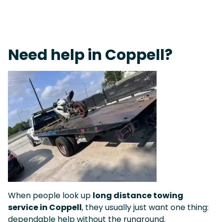
Live 24/7 Dispatch • Tow Truck Near Me 24-7 Grapevine
Need help in Coppell?
When people look up
long distance towing
service in Coppell
, they usually just want one thing:
dependable help without the runaround.