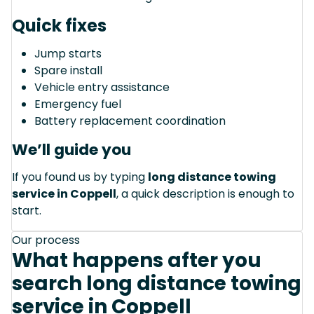
Quick fixes
Jump starts
Spare install
Vehicle entry assistance
Emergency fuel
Battery replacement coordination
We’ll guide you
If you found us by typing
long distance towing
service in Coppell
, a quick description is enough to
start.
Our process
What happens after you
search long distance towing
service in Coppell