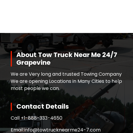
About Tow Truck Near Me 24/7
Grapevine
We are Very long and trusted Towing Company
We are opening Locations in Many Cities to help
most people we can.
Contact Details
Call +
1-888-333-4650
Email:
info@towtrucknearme24-7.com