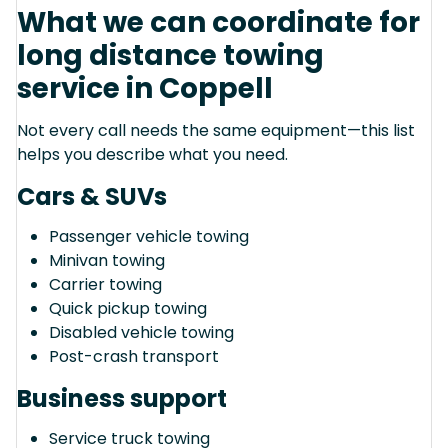
What we can coordinate for
long distance towing
service in Coppell
Not every call needs the same equipment—this list
helps you describe what you need.
Cars & SUVs
Passenger vehicle towing
Minivan towing
Carrier towing
Quick pickup towing
Disabled vehicle towing
Post-crash transport
Business support
Service truck towing