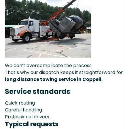
We don’t overcomplicate the process.
That’s why our dispatch keeps it straightforward for
long distance towing service in Coppell
.
Service standards
Quick routing
Careful handling
Professional drivers
Typical requests