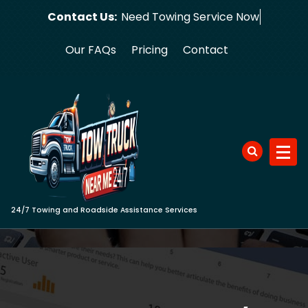
Skip
Contact Us:
Need Towing
to
content
Our FAQs
Pricing
Contact
24/7 Towing and Roadside Assistance Services