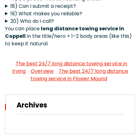
18) Can I submit a receipt?
19) What makes you reliable?
20) Who do I call?
You can place
long distance towing service in
Coppell
in the title/hero + 1–2 body areas (like this)
to keep it natural.
The best 24/7 long distance towing service in
Irving
Overview
The best 24/7 long distance
towing service in Flower Mound
Archives