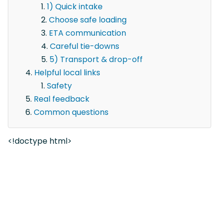
1) Quick intake
Choose safe loading
ETA communication
Careful tie-downs
5) Transport & drop-off
Helpful local links
Safety
Real feedback
Common questions
<!doctype html>