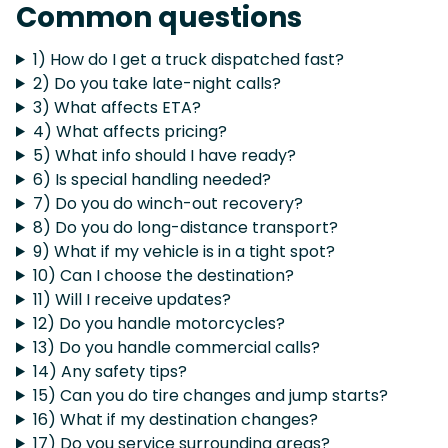
Common questions
1) How do I get a truck dispatched fast?
2) Do you take late-night calls?
3) What affects ETA?
4) What affects pricing?
5) What info should I have ready?
6) Is special handling needed?
7) Do you do winch-out recovery?
8) Do you do long-distance transport?
9) What if my vehicle is in a tight spot?
10) Can I choose the destination?
11) Will I receive updates?
12) Do you handle motorcycles?
13) Do you handle commercial calls?
14) Any safety tips?
15) Can you do tire changes and jump starts?
16) What if my destination changes?
17) Do you service surrounding areas?