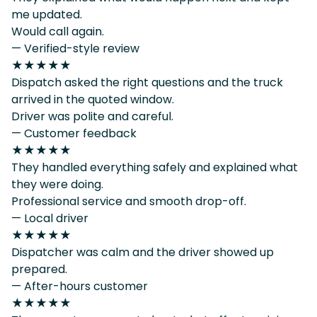
me updated.
Would call again.
— Verified-style review
★★★★★
Dispatch asked the right questions and the truck
arrived in the quoted window.
Driver was polite and careful.
— Customer feedback
★★★★★
They handled everything safely and explained what
they were doing.
Professional service and smooth drop-off.
— Local driver
★★★★★
Dispatcher was calm and the driver showed up
prepared.
— After-hours customer
★★★★★