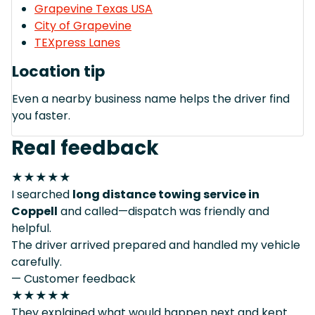
Grapevine Texas USA
City of Grapevine
TEXpress Lanes
Location tip
Even a nearby business name helps the driver find
you faster.
Real feedback
★★★★★
I searched
long distance towing service in
Coppell
and called—dispatch was friendly and
helpful.
The driver arrived prepared and handled my vehicle
carefully.
— Customer feedback
★★★★★
They explained what would happen next and kept