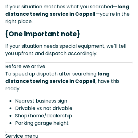
If your situation matches what you searched—
long
distance towing service in Coppell
—you’re in the
right place.
{One important note}
If your situation needs special equipment, we’ll tell
you upfront and dispatch accordingly.
Before we arrive
To speed up dispatch after searching
long
distance towing service in Coppell
, have this
ready:
Nearest business sign
Drivable vs not drivable
Shop/home/dealership
Parking garage height
Service menu