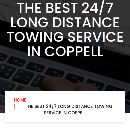
THE BEST 24/7
LONG DISTANCE
TOWING SERVICE
IN COPPELL
HOME
THE BEST 24/7 LONG DISTANCE TOWING
SERVICE IN COPPELL