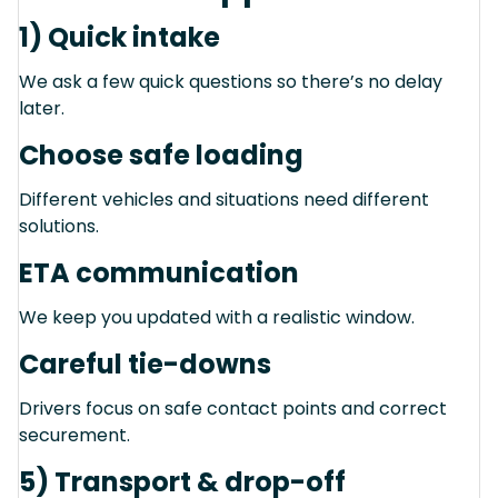
1) Quick intake
We ask a few quick questions so there’s no delay
later.
Choose safe loading
Different vehicles and situations need different
solutions.
ETA communication
We keep you updated with a realistic window.
Careful tie-downs
Drivers focus on safe contact points and correct
securement.
5) Transport & drop-off