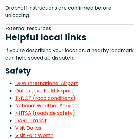
Drop-off instructions are confirmed before
unloading.
External resources
Helpful local links
If you’re describing your location, a nearby landmark
can help speed up dispatch.
Safety
DFW International Airport
Dallas Love Field Airport
TxDOT (road conditions)
National Weather Service
NHTSA (roadside safety)
DART Transit
Visit Dallas
Visit Fort Worth