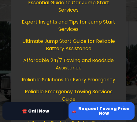
Essential Guide to Car Jump Start
Services
Expert Insights and Tips for Jump Start
Services
Ultimate Jump Start Guide for Reliable
Battery Assistance
Affordable 24/7 Towing and Roadside
Assistance
Reliable Solutions for Every Emergency
Reliable Emergency Towing Services
Guide
Request Towing Price
Comprehensive Guide to Towing Services
☎ Call Now
Now
Ultimate Guide to Reliable Towing
Services