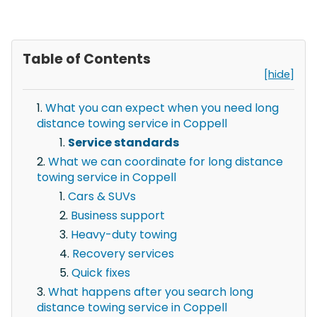
Table of Contents
[hide]
What you can expect when you need long
distance towing service in Coppell
Service standards
What we can coordinate for long distance
towing service in Coppell
Cars & SUVs
Business support
Heavy-duty towing
Recovery services
Quick fixes
What happens after you search long
distance towing service in Coppell