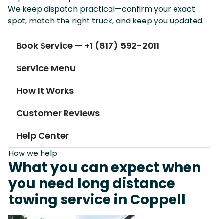
We keep dispatch practical—confirm your exact
spot, match the right truck, and keep you updated.
Book Service — +1 (817) 592-2011
Service Menu
How It Works
Customer Reviews
Help Center
How we help
What you can expect when
you need long distance
towing service in Coppell