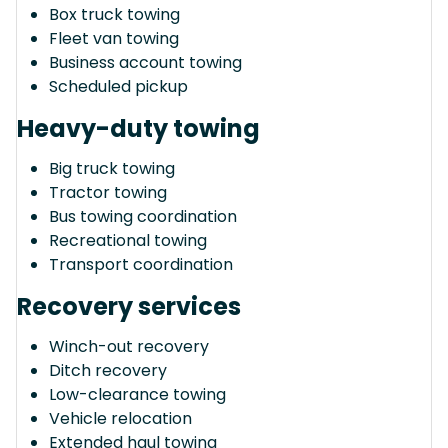
Box truck towing
Fleet van towing
Business account towing
Scheduled pickup
Heavy-duty towing
Big truck towing
Tractor towing
Bus towing coordination
Recreational towing
Transport coordination
Recovery services
Winch-out recovery
Ditch recovery
Low-clearance towing
Vehicle relocation
Extended haul towing