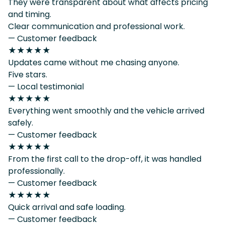
They were transparent about what affects pricing
and timing.
Clear communication and professional work.
— Customer feedback
★★★★★
Updates came without me chasing anyone.
Five stars.
— Local testimonial
★★★★★
Everything went smoothly and the vehicle arrived
safely.
— Customer feedback
★★★★★
From the first call to the drop-off, it was handled
professionally.
— Customer feedback
★★★★★
Quick arrival and safe loading.
— Customer feedback