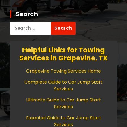
Search
Search
for:
Helpful Links for Towing
Services in Grapevine, TX
Grapevine Towing Services Home
Complete Guide to Car Jump Start
Services
Ultimate Guide to Car Jump Start
Services
Essential Guide to Car Jump Start
Services