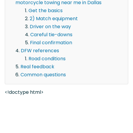
motorcycle towing near me in Dallas
Get the basics
2) Match equipment
Driver on the way
Careful tie-downs
Final confirmation
DFW references
Road conditions
Real feedback
Common questions
<!doctype html>