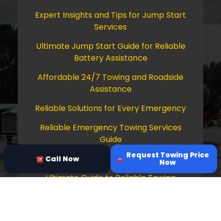
Expert Insights and Tips for Jump Start
Services
Ultimate Jump Start Guide for Reliable
Battery Assistance
Affordable 24/7 Towing and Roadside
Assistance
Reliable Solutions for Every Emergency
Reliable Emergency Towing Services
Guide
Request Towing Price
Comprehensive Guide to Towing Services
☎ Call Now
Now
Ultimate Guide to Reliable Towing
Services