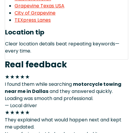
Grapevine Texas USA
City of Grapevine
TEXpress Lanes
Location tip
Clear location details beat repeating keywords—
every time.
Real feedback
★★★★★
I found them while searching
motorcycle towing
near me in Dallas
and they answered quickly.
Loading was smooth and professional.
— Local driver
★★★★★
They explained what would happen next and kept
me updated.