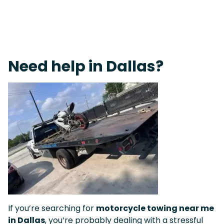
Fast Response Team • Tow Truck Near Me 24-7 Grapevine
Need help in Dallas?
If you’re searching for
motorcycle towing near me
in Dallas
, you’re probably dealing with a stressful