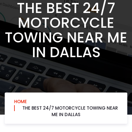
THE BEST 24/7
MOTORCYCLE
TOWING NEAR ME
IN DALLAS
HOME
THE BEST 24/7 MOTORCYCLE TOWING NEAR
ME IN DALLAS