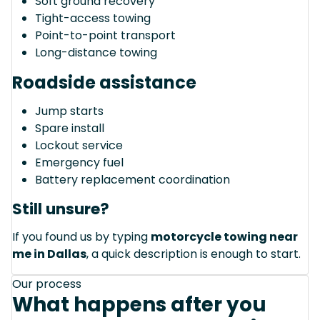
Soft ground recovery
Tight-access towing
Point-to-point transport
Long-distance towing
Roadside assistance
Jump starts
Spare install
Lockout service
Emergency fuel
Battery replacement coordination
Still unsure?
If you found us by typing
motorcycle towing near
me in Dallas
, a quick description is enough to start.
Our process
What happens after you