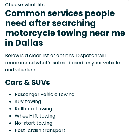
Choose what fits
Common services people
need after searching
motorcycle towing near me
in Dallas
Below is a clear list of options. Dispatch will
recommend what’s safest based on your vehicle
and situation.
Cars & SUVs
Passenger vehicle towing
SUV towing
Rollback towing
Wheel-lift towing
No-start towing
Post-crash transport