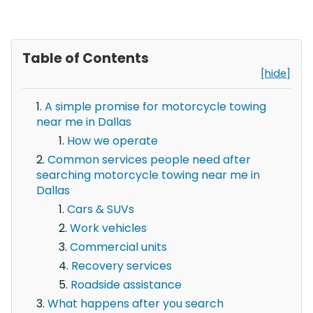
Table of Contents
[hide]
A simple promise for motorcycle towing
near me in Dallas
How we operate
Common services people need after
searching motorcycle towing near me in
Dallas
Cars & SUVs
Work vehicles
Commercial units
Recovery services
Roadside assistance
What happens after you search