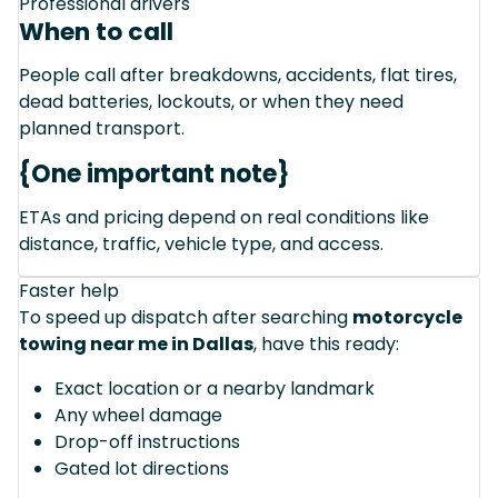
Professional drivers
When to call
People call after breakdowns, accidents, flat tires,
dead batteries, lockouts, or when they need
planned transport.
{One important note}
ETAs and pricing depend on real conditions like
distance, traffic, vehicle type, and access.
Faster help
To speed up dispatch after searching
motorcycle
towing near me in Dallas
, have this ready:
Exact location or a nearby landmark
Any wheel damage
Drop-off instructions
Gated lot directions