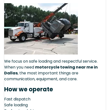
We focus on safe loading and respectful service.
When you need
motorcycle towing near me in
Dallas
, the most important things are
communication, equipment, and care.
How we operate
Fast dispatch
Safe loading