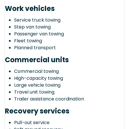
Work vehicles
Service truck towing
Step van towing
Passenger van towing
Fleet towing
Planned transport
Commercial units
Commercial towing
High-capacity towing
Large vehicle towing
Travel unit towing
Trailer assistance coordination
Recovery services
Pull-out service