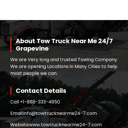
About Tow Truck Near Me 24/7
Grapevine
We are Very long and trusted Towing Company
We are opening Locations in Many Cities to help
most people we can.
Contact Details
Call +
1-888-333-4650
Email:
info@towtrucknearme24-7.com
Website
www.towtrucknearme24-7.com