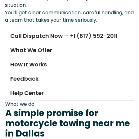
situation.
You’ll get clear communication, careful handling, and
a team that takes your time seriously.
Call Dispatch Now — +1 (817) 592-2011
What We Offer
How It Works
Feedback
Help Center
What we do
A simple promise for
motorcycle towing near me
in Dallas