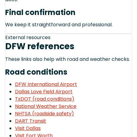
Final confirmation
We keep it straightforward and professional.
External resources
DFW references
These links also help with road and weather checks.
Road conditions
DFW International Airport
Dallas Love Field Airport
TxDOT (road conditions)
National Weather Service
NHTSA (roadside safety)
DART Transit
Visit Dallas
Visit Fort Worth