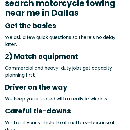
search motorcycle towing
near me in Dallas
Get the basics
We ask a few quick questions so there’s no delay
later.
2) Match equipment
Commercial and heavy-duty jobs get capacity
planning first.
Driver on the way
We keep you updated with a realistic window.
Careful tie-downs
We treat your vehicle like it matters—because it
does.