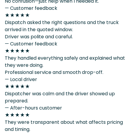
No confusion—just help when I needed it.
— Customer feedback
★★★★★
Dispatch asked the right questions and the truck
arrived in the quoted window.
Driver was polite and careful.
— Customer feedback
★★★★★
They handled everything safely and explained what
they were doing.
Professional service and smooth drop-off.
— Local driver
★★★★★
Dispatcher was calm and the driver showed up
prepared.
— After-hours customer
★★★★★
They were transparent about what affects pricing
and timing.