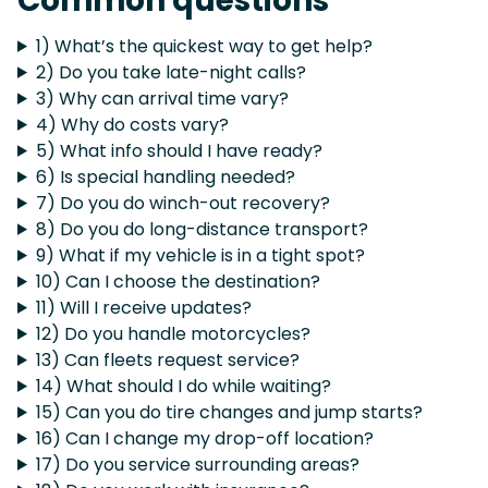
Common questions
1) What’s the quickest way to get help?
2) Do you take late-night calls?
3) Why can arrival time vary?
4) Why do costs vary?
5) What info should I have ready?
6) Is special handling needed?
7) Do you do winch-out recovery?
8) Do you do long-distance transport?
9) What if my vehicle is in a tight spot?
10) Can I choose the destination?
11) Will I receive updates?
12) Do you handle motorcycles?
13) Can fleets request service?
14) What should I do while waiting?
15) Can you do tire changes and jump starts?
16) Can I change my drop-off location?
17) Do you service surrounding areas?