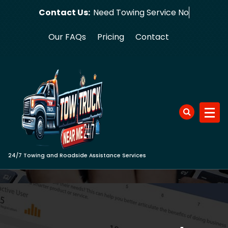
Skip
Contact Us:
Need Towing
to
content
Our FAQs
Pricing
Contact
24/7 Towing and Roadside Assistance Services