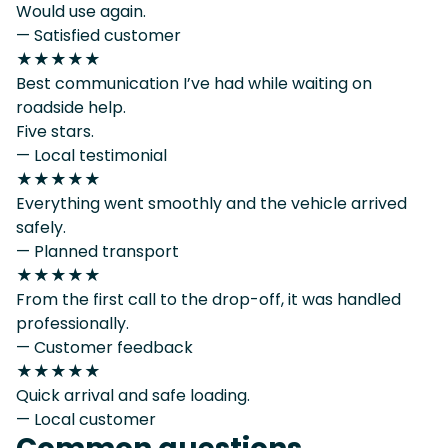
Would use again.
— Satisfied customer
★★★★★
Best communication I’ve had while waiting on
roadside help.
Five stars.
— Local testimonial
★★★★★
Everything went smoothly and the vehicle arrived
safely.
— Planned transport
★★★★★
From the first call to the drop-off, it was handled
professionally.
— Customer feedback
★★★★★
Quick arrival and safe loading.
— Local customer