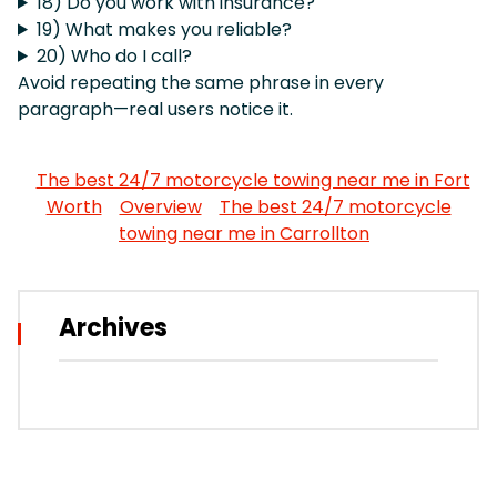
18) Do you work with insurance?
19) What makes you reliable?
20) Who do I call?
Avoid repeating the same phrase in every
paragraph—real users notice it.
The best 24/7 motorcycle towing near me in Fort
Worth
Overview
The best 24/7 motorcycle
towing near me in Carrollton
Archives