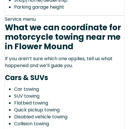
Shop/home/dealership
Parking garage height
Service menu
What we can coordinate for
motorcycle towing near me
in Flower Mound
If you aren’t sure which one applies, tell us what
happened and we’ll guide you.
Cars & SUVs
Car towing
SUV towing
Flatbed towing
Quick pickup towing
Disabled vehicle towing
Collision towing