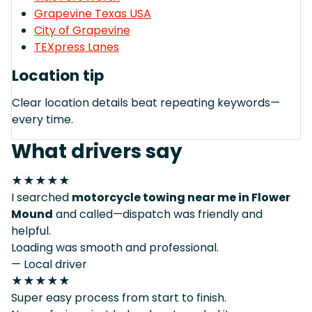
Grapevine Texas USA
City of Grapevine
TEXpress Lanes
Location tip
Clear location details beat repeating keywords—
every time.
What drivers say
★★★★★
I searched
motorcycle towing near me in Flower
Mound
and called—dispatch was friendly and
helpful.
Loading was smooth and professional.
— Local driver
★★★★★
Super easy process from start to finish.