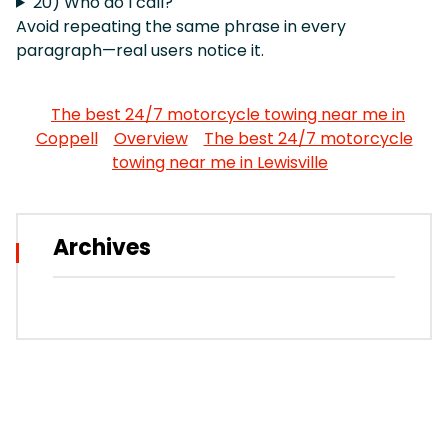
20) Who do I call?
Avoid repeating the same phrase in every
paragraph—real users notice it.
The best 24/7 motorcycle towing near me in
Coppell
Overview
The best 24/7 motorcycle
towing near me in Lewisville
Archives