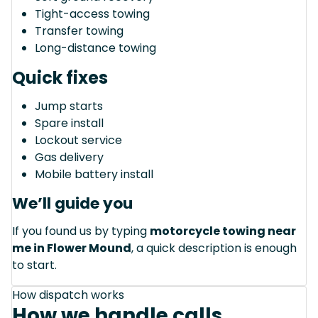
Tight-access towing
Transfer towing
Long-distance towing
Quick fixes
Jump starts
Spare install
Lockout service
Gas delivery
Mobile battery install
We’ll guide you
If you found us by typing
motorcycle towing near
me in Flower Mound
, a quick description is enough
to start.
How dispatch works
How we handle calls