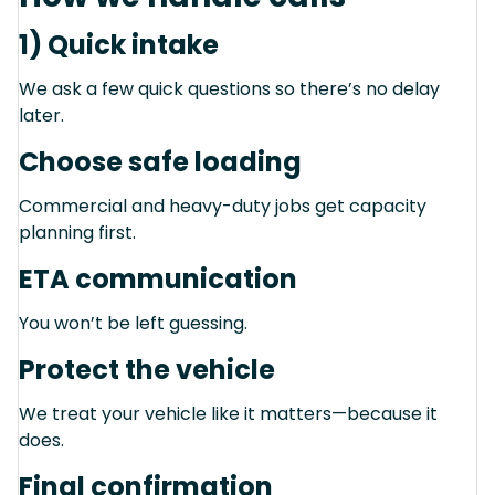
1) Quick intake
We ask a few quick questions so there’s no delay
later.
Choose safe loading
Commercial and heavy-duty jobs get capacity
planning first.
ETA communication
You won’t be left guessing.
Protect the vehicle
We treat your vehicle like it matters—because it
does.
Final confirmation