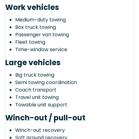
Work vehicles
Medium-duty towing
Box truck towing
Passenger van towing
Fleet towing
Time-window service
Large vehicles
Big truck towing
Semi towing coordination
Coach transport
Travel unit towing
Towable unit support
Winch-out / pull-out
Winch-out recovery
Soft ground recovery