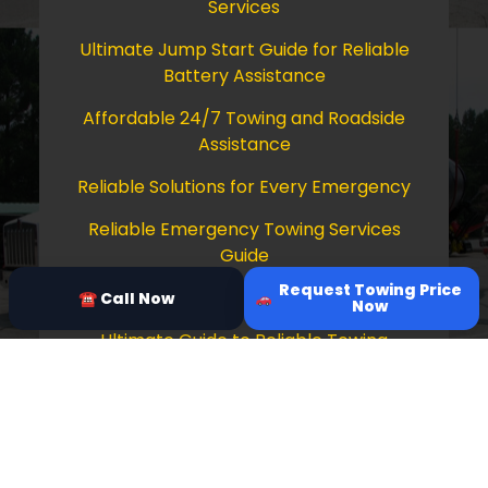
Services
Ultimate Jump Start Guide for Reliable
Battery Assistance
Affordable 24/7 Towing and Roadside
Assistance
Reliable Solutions for Every Emergency
Reliable Emergency Towing Services
Guide
Request Towing Price
Comprehensive Guide to Towing Services
☎ Call Now
Now
Ultimate Guide to Reliable Towing
Services
Copyright © 2026 Tow Truck Near Me 24/7