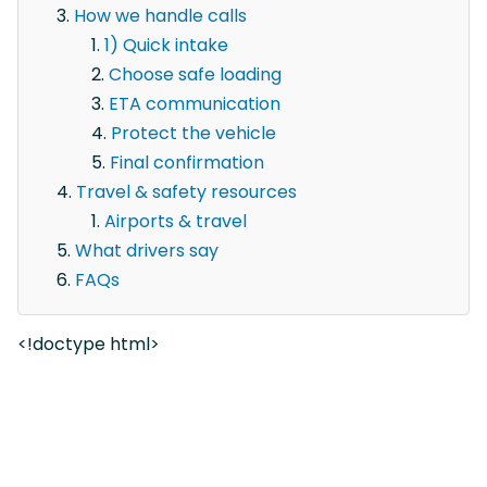
How we handle calls
1) Quick intake
Choose safe loading
ETA communication
Protect the vehicle
Final confirmation
Travel & safety resources
Airports & travel
What drivers say
FAQs
<!doctype html>