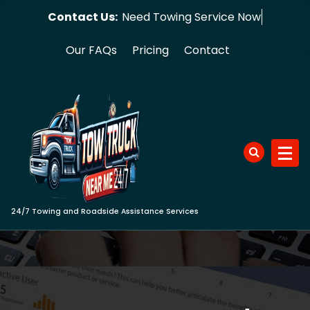
Skip
Contact Us:
Need Towing S
to
content
Our FAQs
Pricing
Contact
24/7 Towing and Roadside Assistance Services