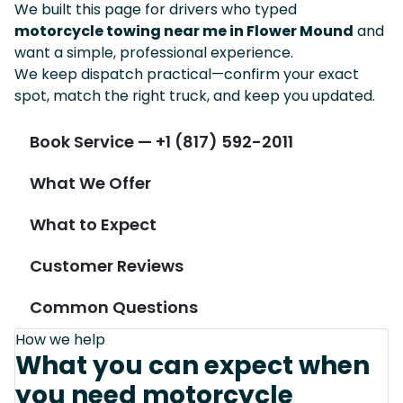
We built this page for drivers who typed
motorcycle towing near me in Flower Mound
and
want a simple, professional experience.
We keep dispatch practical—confirm your exact
spot, match the right truck, and keep you updated.
Book Service — +1 (817) 592-2011
What We Offer
What to Expect
Customer Reviews
Common Questions
How we help
What you can expect when
you need motorcycle