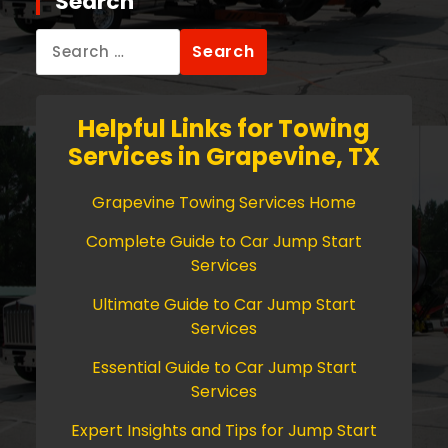
Search
Search
for:
Helpful Links for Towing
Services in Grapevine, TX
Grapevine Towing Services Home
Complete Guide to Car Jump Start
Services
Ultimate Guide to Car Jump Start
Services
Essential Guide to Car Jump Start
Services
Expert Insights and Tips for Jump Start