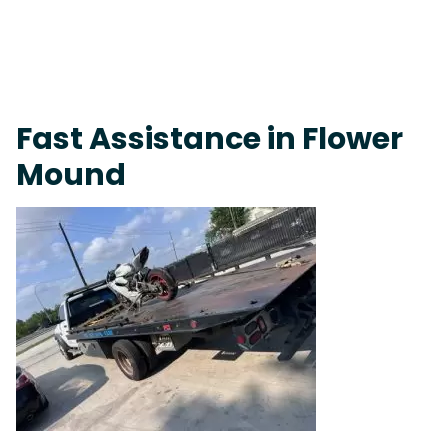
On-Call Towing & Roadside • Tow Truck Near Me 24-7 Grapevine
Fast Assistance in Flower
Mound