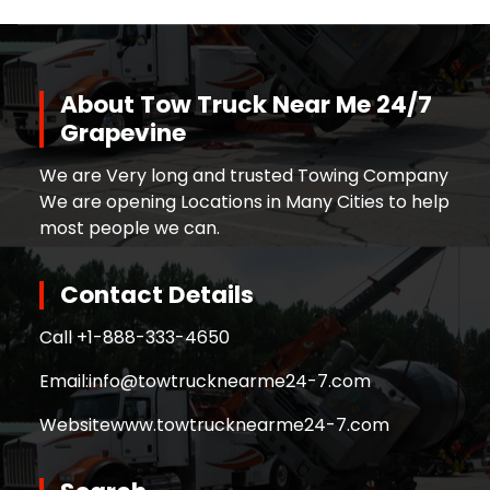
About Tow Truck Near Me 24/7
Grapevine
We are Very long and trusted Towing Company
We are opening Locations in Many Cities to help
most people we can.
Contact Details
Call +
1-888-333-4650
Email:
info@towtrucknearme24-7.com
Website
www.towtrucknearme24-7.com