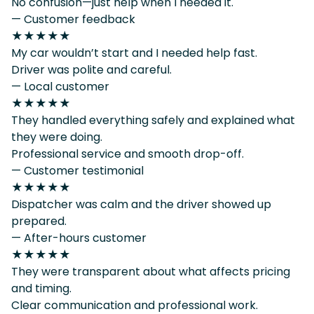
No confusion—just help when I needed it.
— Customer feedback
★★★★★
My car wouldn’t start and I needed help fast.
Driver was polite and careful.
— Local customer
★★★★★
They handled everything safely and explained what
they were doing.
Professional service and smooth drop-off.
— Customer testimonial
★★★★★
Dispatcher was calm and the driver showed up
prepared.
— After-hours customer
★★★★★
They were transparent about what affects pricing
and timing.
Clear communication and professional work.