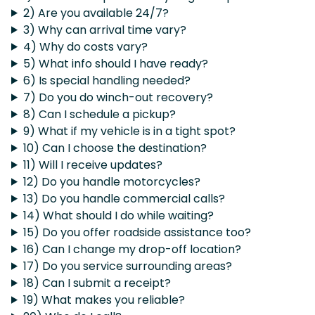
2) Are you available 24/7?
3) Why can arrival time vary?
4) Why do costs vary?
5) What info should I have ready?
6) Is special handling needed?
7) Do you do winch-out recovery?
8) Can I schedule a pickup?
9) What if my vehicle is in a tight spot?
10) Can I choose the destination?
11) Will I receive updates?
12) Do you handle motorcycles?
13) Do you handle commercial calls?
14) What should I do while waiting?
15) Do you offer roadside assistance too?
16) Can I change my drop-off location?
17) Do you service surrounding areas?
18) Can I submit a receipt?
19) What makes you reliable?