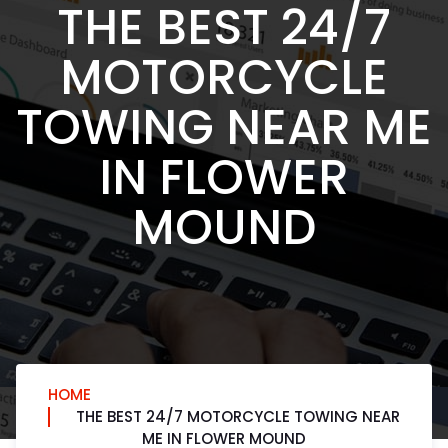
THE BEST 24/7
MOTORCYCLE
TOWING NEAR ME
IN FLOWER
MOUND
HOME
THE BEST 24/7 MOTORCYCLE TOWING NEAR
ME IN FLOWER MOUND