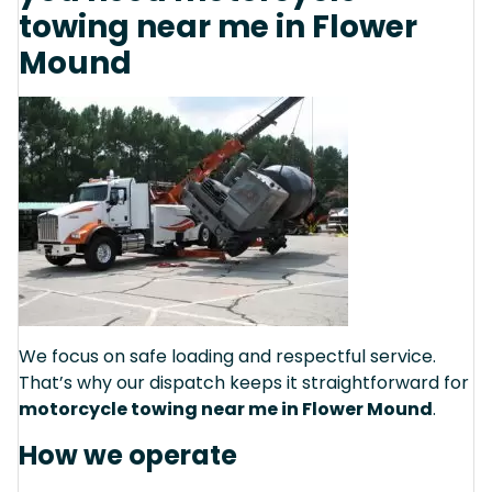
towing near me in Flower
Mound
We focus on safe loading and respectful service.
That’s why our dispatch keeps it straightforward for
motorcycle towing near me in Flower Mound
.
How we operate