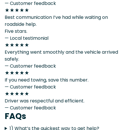
— Customer feedback
★★★★★
Best communication I’ve had while waiting on
roadside help.
Five stars.
— Local testimonial
★★★★★
Everything went smoothly and the vehicle arrived
safely.
— Customer feedback
★★★★★
If you need towing, save this number.
— Customer feedback
★★★★★
Driver was respectful and efficient.
— Customer feedback
FAQs
1) What’s the quickest way to get help?