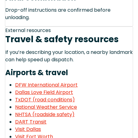
Drop-off instructions are confirmed before
unloading.
External resources
Travel & safety resources
If you’re describing your location, a nearby landmark
can help speed up dispatch.
Airports & travel
DFW International Airport
Dallas Love Field Airport
TxDOT (road conditions)
National Weather Service
NHTSA (roadside safety)
DART Transit
Visit Dallas
Visit Fort Worth