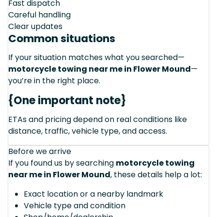
Fast dispatch
Careful handling
Clear updates
Common situations
If your situation matches what you searched—
motorcycle towing near me in Flower Mound
—
you’re in the right place.
{One important note}
ETAs and pricing depend on real conditions like
distance, traffic, vehicle type, and access.
Before we arrive
If you found us by searching
motorcycle towing
near me in Flower Mound
, these details help a lot:
Exact location or a nearby landmark
Vehicle type and condition