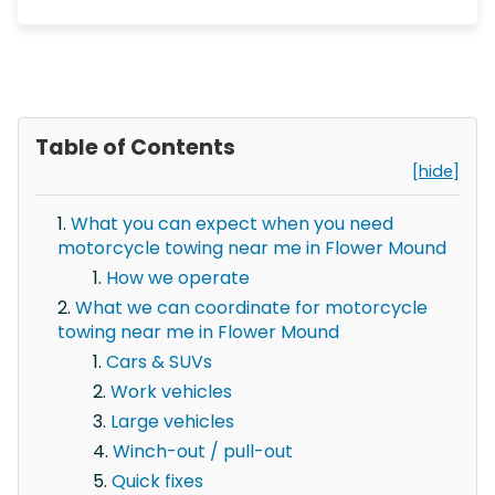
Table of Contents
[hide]
What you can expect when you need
motorcycle towing near me in Flower Mound
How we operate
What we can coordinate for motorcycle
towing near me in Flower Mound
Cars & SUVs
Work vehicles
Large vehicles
Winch-out / pull-out
Quick fixes