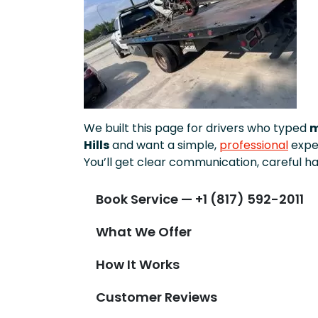
We built this page for drivers who typed
m
Hills
and want a simple,
professional
expe
You’ll get clear communication, careful ha
Book Service — +1 (817) 592-2011
What We Offer
How It Works
Customer Reviews