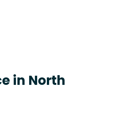
apevine
e in North