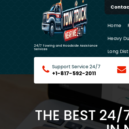
Skip
Contact
to
content
Home
Heavy Du
24/7 Towing and Roadside Assistance
Services
Long Dis
Support Service 24/7
+1-817-592-2011
THE BEST 24