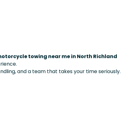
otorcycle towing near me in North Richland
rience.
ndling, and a team that takes your time seriously.