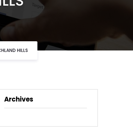
ILLS
HLAND HILLS
Archives