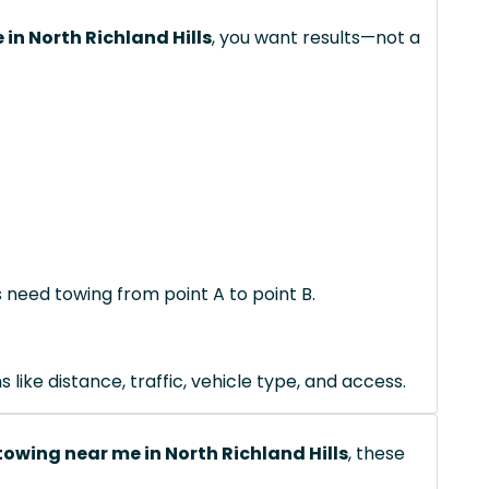
in North Richland Hills
, you want results—not a
s need towing from point A to point B.
like distance, traffic, vehicle type, and access.
owing near me in North Richland Hills
, these