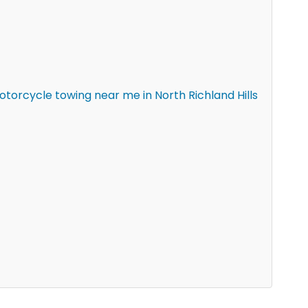
orcycle towing near me in North Richland Hills