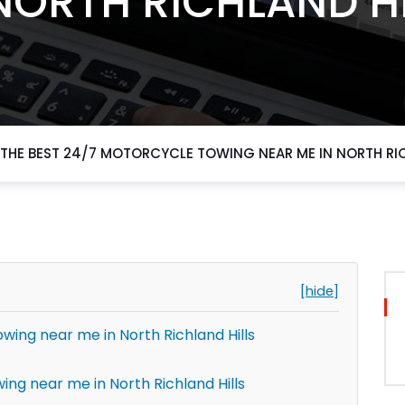
NORTH RICHLAND H
THE BEST 24/7 MOTORCYCLE TOWING NEAR ME IN NORTH RIC
[hide]
wing near me in North Richland Hills
ing near me in North Richland Hills