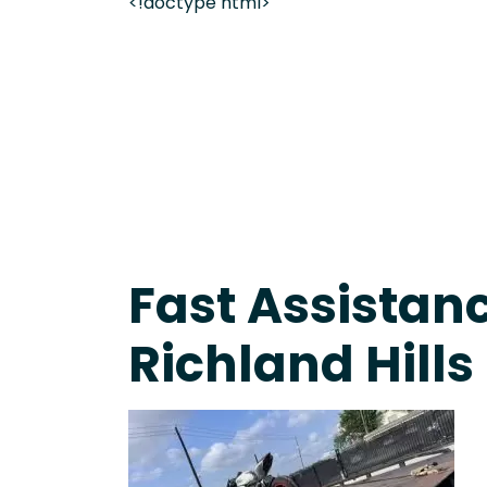
<!doctype html>
Fast Response Team • Tow Truck Near Me 24-7 Gr
Fast Assistanc
Richland Hills