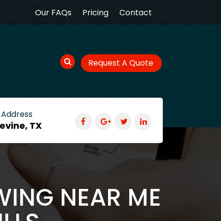
Our FAQs
Pricing
Contact
Request A Quote
 Address
evine, TX
WING NEAR ME