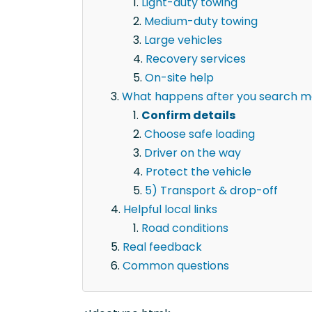
Light-duty towing
Medium-duty towing
Large vehicles
Recovery services
On-site help
What happens after you search mot
Confirm details
Choose safe loading
Driver on the way
Protect the vehicle
5) Transport & drop-off
Helpful local links
Road conditions
Real feedback
Common questions