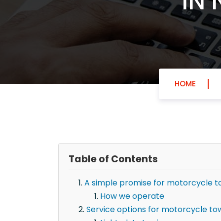
IN 
HOME
Table of Contents
A simple promise for motorcycle to
How we operate
Service options for motorcycle tow