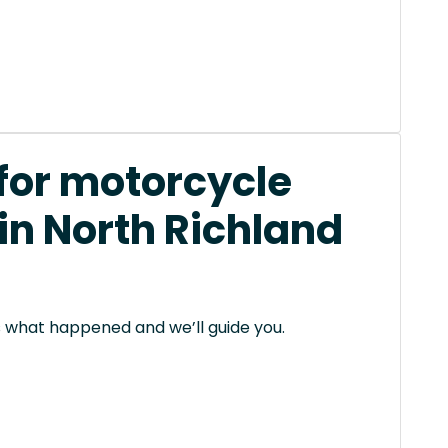
 for motorcycle
in North Richland
 us what happened and we’ll guide you.