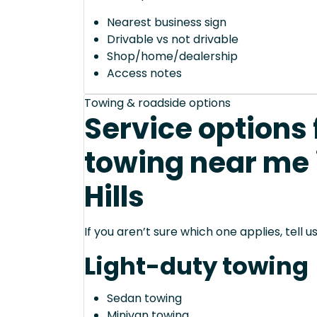
Nearest business sign
Drivable vs not drivable
Shop/home/dealership
Access notes
Towing & roadside options
Service options
towing near me 
Hills
If you aren’t sure which one applies, tell
Light-duty towing
Sedan towing
Minivan towing