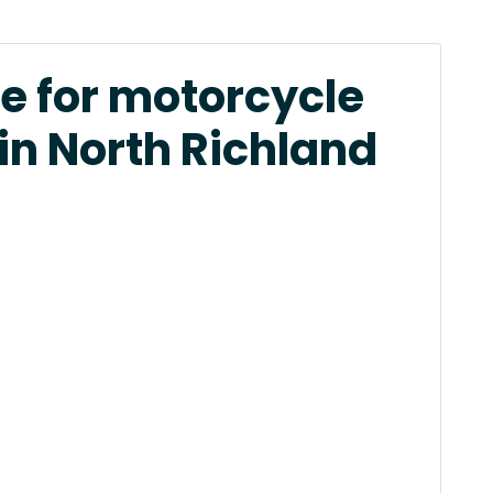
e for motorcycle
in North Richland