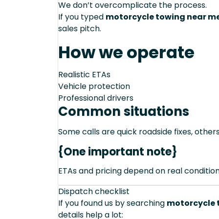
We don’t overcomplicate the process.
If you typed
motorcycle towing near me 
sales pitch.
How we operate
Realistic ETAs
Vehicle protection
Professional drivers
Common situations
Some calls are quick roadside fixes, other
{One important note}
ETAs and pricing depend on real conditions 
Dispatch checklist
If you found us by searching
motorcycle t
details help a lot: