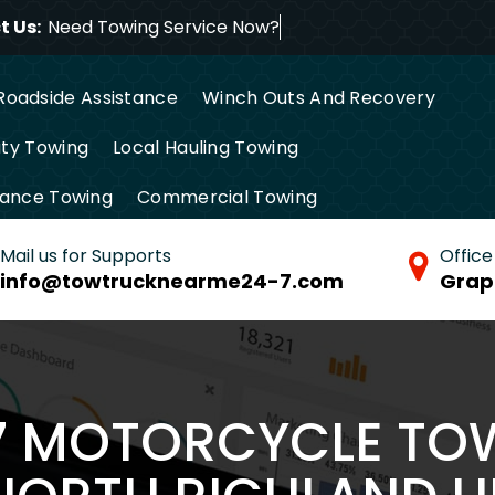
 Us:
Need Towing Service
Roadside Assistance
Winch Outs And Recovery
ty Towing
Local Hauling Towing
tance Towing
Commercial Towing
Mail us for Supports
Office
info@towtrucknearme24-7.com
Grap
/7 MOTORCYCLE TO