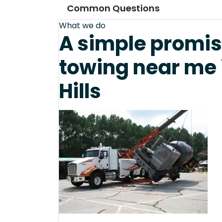
Common Questions
What we do
A simple promis
towing near me 
Hills