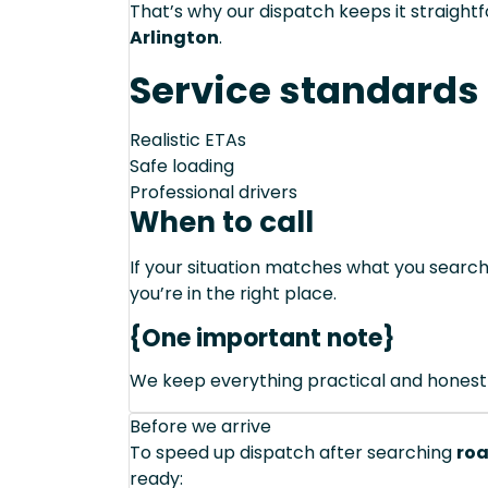
That’s why our dispatch keeps it straight
Arlington
.
Service standards
Realistic ETAs
Safe loading
Professional drivers
When to call
If your situation matches what you sear
you’re in the right place.
{One important note}
We keep everything practical and honest
Before we arrive
To speed up dispatch after searching
roa
ready: