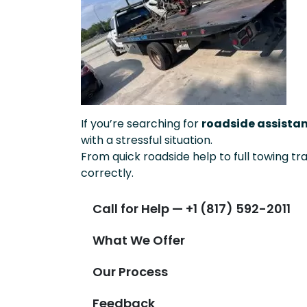
If you’re searching for
roadside assistan
with a stressful situation.
From quick roadside help to full towing tr
correctly.
Call for Help — +1 (817) 592-2011
What We Offer
Our Process
Feedback