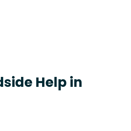
24-7 Grapevine
side Help in