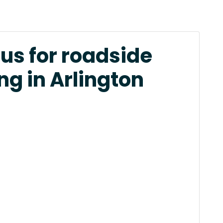
us for roadside
ng in Arlington