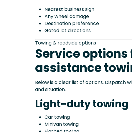
Nearest business sign
Any wheel damage
Destination preference
Gated lot directions
Towing & roadside options
Service options 
assistance towi
Below is a clear list of options. Dispatch
and situation.
Light-duty towing
Car towing
Minivan towing
Flatbed towing