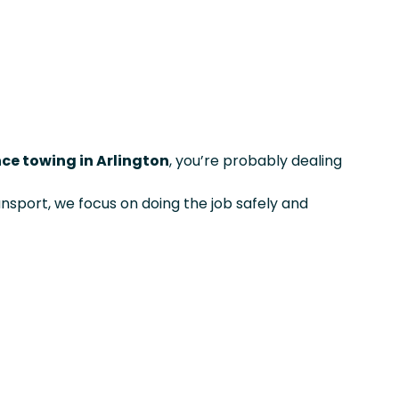
ce towing in Arlington
, you’re probably dealing
ansport, we focus on doing the job safely and