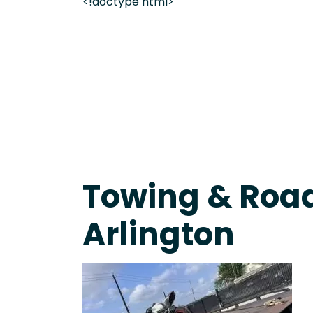
<!doctype html>
On-Call Towing & Roadside • Tow Truck Near Me 
Towing & Road
Arlington