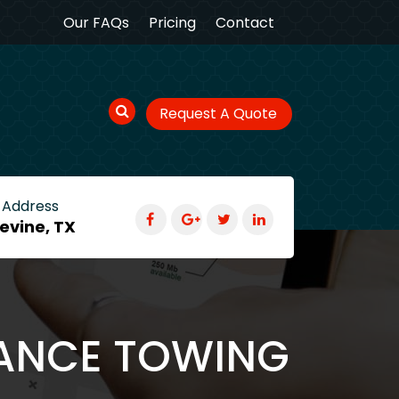
Our FAQs
Pricing
Contact
Request A Quote
 Address
evine, TX
TANCE TOWING