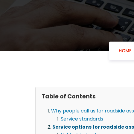
HOME
Table of Contents
Why people call us for roadside ass
Service standards
Service options for roadside as