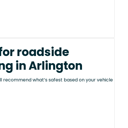
for roadside
ng in Arlington
 will recommend what’s safest based on your vehicle