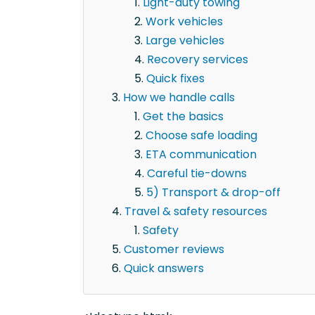
Light-duty towing
Work vehicles
Large vehicles
Recovery services
Quick fixes
How we handle calls
Get the basics
Choose safe loading
ETA communication
Careful tie-downs
5) Transport & drop-off
Travel & safety resources
Safety
Customer reviews
Quick answers