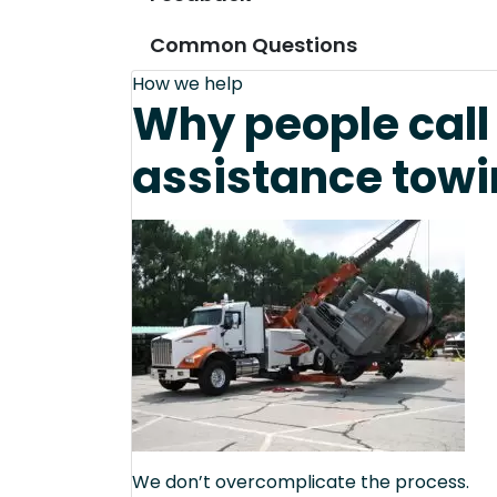
Common Questions
How we help
Why people call 
assistance towi
We don’t overcomplicate the process.