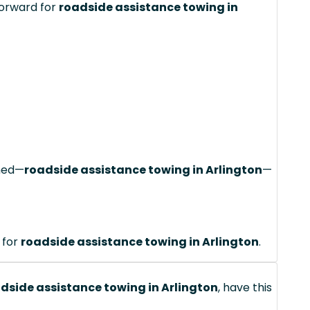
forward for
roadside assistance towing in
ched—
roadside assistance towing in Arlington
—
 for
roadside assistance towing in Arlington
.
dside assistance towing in Arlington
, have this