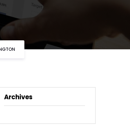
INGTON
Archives