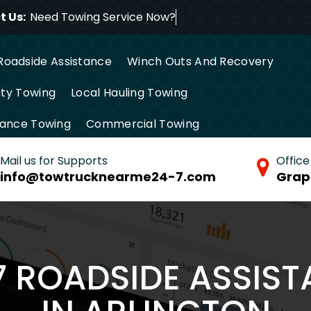
 Us:
Need Towing Service
Roadside Assistance
Winch Outs And Recovery
ty Towing
Local Hauling Towing
tance Towing
Commercial Towing
Mail us for Supports
Office
info@towtrucknearme24-7.com
Grap
/7 ROADSIDE ASSIS