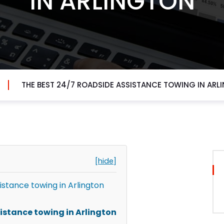
IN ARLINGTON
THE BEST 24/7 ROADSIDE ASSISTANCE TOWING IN ARL
[hide]
istance towing in Arlington
sistance towing in Arlington