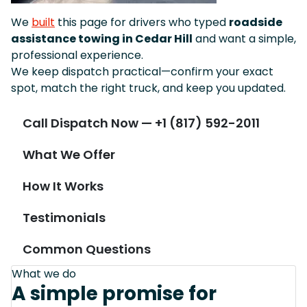
We
built
this page for drivers who typed
roadside
assistance towing in Cedar Hill
and want a simple,
professional experience.
We keep dispatch practical—confirm your exact
spot, match the right truck, and keep you updated.
Call Dispatch Now — +1 (817) 592-2011
What We Offer
How It Works
Testimonials
Common Questions
What we do
A simple promise for