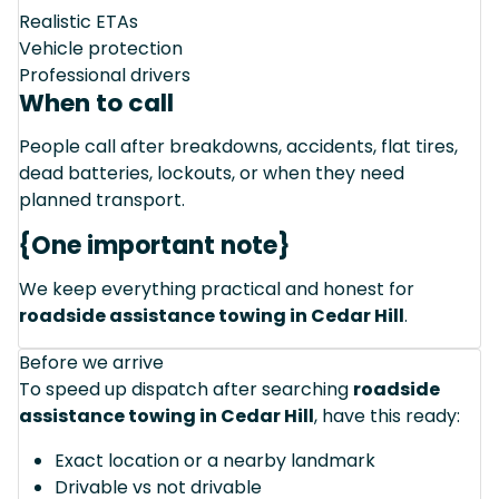
Realistic ETAs
Vehicle protection
Professional drivers
When to call
People call after breakdowns, accidents, flat tires,
dead batteries, lockouts, or when they need
planned transport.
{One important note}
We keep everything practical and honest for
roadside assistance towing in Cedar Hill
.
Before we arrive
To speed up dispatch after searching
roadside
assistance towing in Cedar Hill
, have this ready:
Exact location or a nearby landmark
Drivable vs not drivable