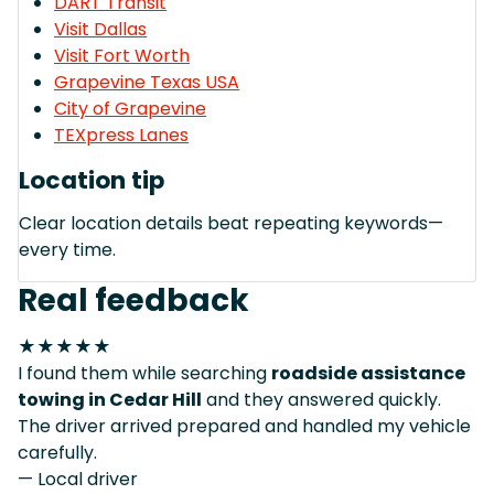
DART Transit
Visit Dallas
Visit Fort Worth
Grapevine Texas USA
City of Grapevine
TEXpress Lanes
Location tip
Clear location details beat repeating keywords—
every time.
Real feedback
★★★★★
I found them while searching
roadside assistance
towing in Cedar Hill
and they answered quickly.
The driver arrived prepared and handled my vehicle
carefully.
— Local driver