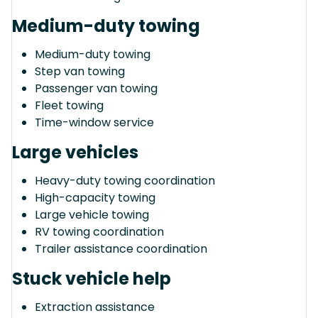
Medium-duty towing
Medium-duty towing
Step van towing
Passenger van towing
Fleet towing
Time-window service
Large vehicles
Heavy-duty towing coordination
High-capacity towing
Large vehicle towing
RV towing coordination
Trailer assistance coordination
Stuck vehicle help
Extraction assistance