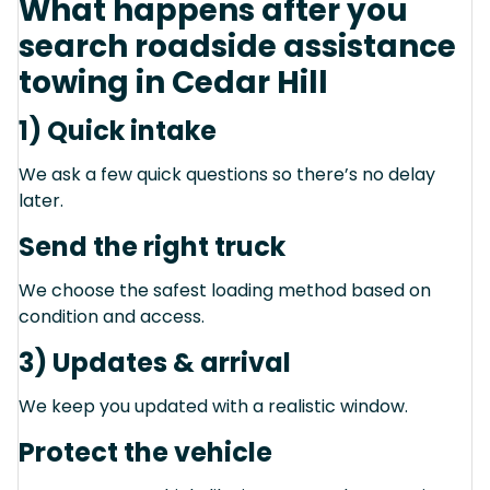
What happens after you
search roadside assistance
towing in Cedar Hill
1) Quick intake
We ask a few quick questions so there’s no delay
later.
Send the right truck
We choose the safest loading method based on
condition and access.
3) Updates & arrival
We keep you updated with a realistic window.
Protect the vehicle