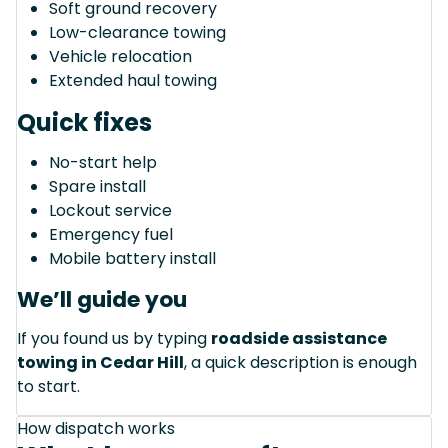
Soft ground recovery
Low-clearance towing
Vehicle relocation
Extended haul towing
Quick fixes
No-start help
Spare install
Lockout service
Emergency fuel
Mobile battery install
We’ll guide you
If you found us by typing
roadside assistance
towing in Cedar Hill
, a quick description is enough
to start.
How dispatch works