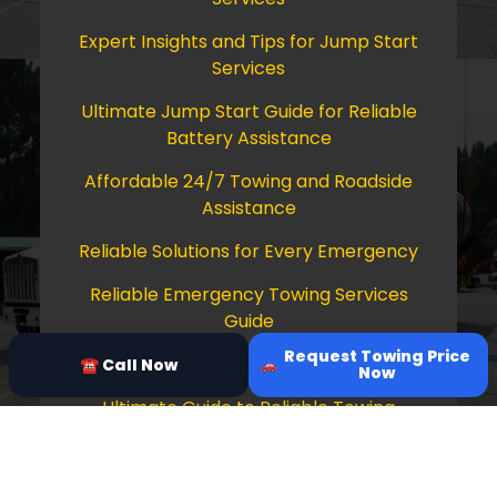
Expert Insights and Tips for Jump Start
Services
Ultimate Jump Start Guide for Reliable
Battery Assistance
Affordable 24/7 Towing and Roadside
Assistance
Reliable Solutions for Every Emergency
Reliable Emergency Towing Services
Guide
Request Towing Price
Comprehensive Guide to Towing Services
☎ Call Now
Now
Ultimate Guide to Reliable Towing
Services