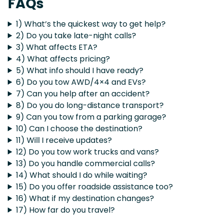
FAQs
1) What’s the quickest way to get help?
2) Do you take late-night calls?
3) What affects ETA?
4) What affects pricing?
5) What info should I have ready?
6) Do you tow AWD/4×4 and EVs?
7) Can you help after an accident?
8) Do you do long-distance transport?
9) Can you tow from a parking garage?
10) Can I choose the destination?
11) Will I receive updates?
12) Do you tow work trucks and vans?
13) Do you handle commercial calls?
14) What should I do while waiting?
15) Do you offer roadside assistance too?
16) What if my destination changes?
17) How far do you travel?