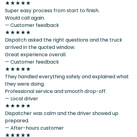
★★★★★
Super easy process from start to finish.
Would call again.
— Customer feedback
★★★★★
Dispatch asked the right questions and the truck
arrived in the quoted window.
Great experience overall.
— Customer feedback
★★★★★
They handled everything safely and explained what
they were doing.
Professional service and smooth drop-off.
— Local driver
★★★★★
Dispatcher was calm and the driver showed up
prepared.
— After-hours customer
★★★★★