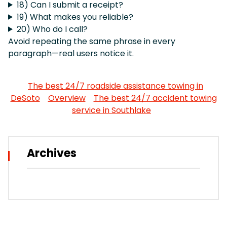
18) Can I submit a receipt?
19) What makes you reliable?
20) Who do I call?
Avoid repeating the same phrase in every
paragraph—real users notice it.
The best 24/7 roadside assistance towing in
DeSoto
Overview
The best 24/7 accident towing
service in Southlake
Archives