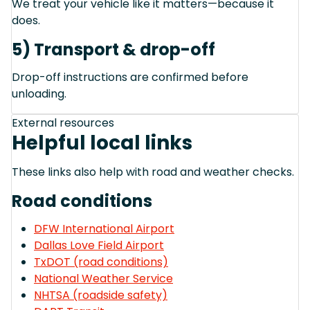
We treat your vehicle like it matters—because it
does.
5) Transport & drop-off
Drop-off instructions are confirmed before
unloading.
External resources
Helpful local links
These links also help with road and weather checks.
Road conditions
DFW International Airport
Dallas Love Field Airport
TxDOT (road conditions)
National Weather Service
NHTSA (roadside safety)