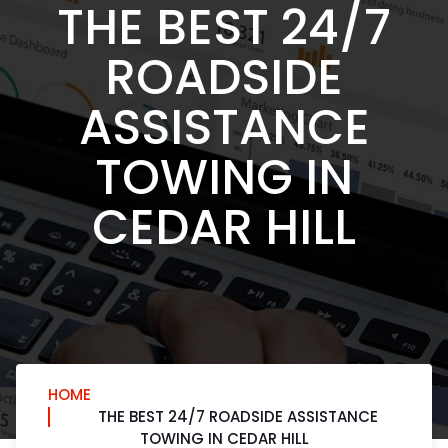
THE BEST 24/7
ROADSIDE
ASSISTANCE
TOWING IN
CEDAR HILL
HOME
THE BEST 24/7 ROADSIDE ASSISTANCE
TOWING IN CEDAR HILL