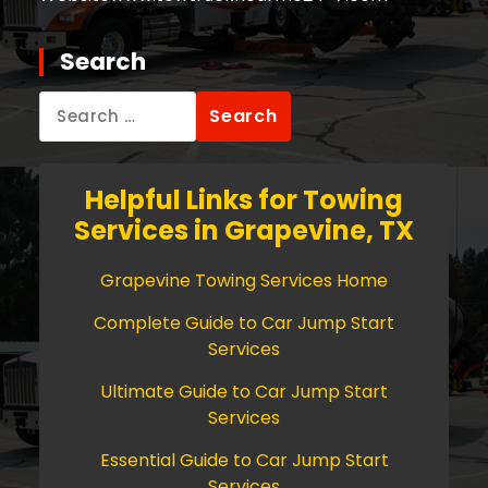
Search
Search
for:
Helpful Links for Towing
Services in Grapevine, TX
Grapevine Towing Services Home
Complete Guide to Car Jump Start
Services
Ultimate Guide to Car Jump Start
Services
Essential Guide to Car Jump Start
Services