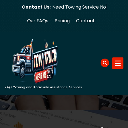
Skip
Contact Us:
Need Towin
to
content
Our FAQs
Pricing
Contact
24/7 Towing and Roadside Assistance Services