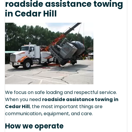
roadside assistance towing
in Cedar Hill
We focus on safe loading and respectful service.
When you need
roadside assistance towing in
Cedar Hill
, the most important things are
communication, equipment, and care.
How we operate