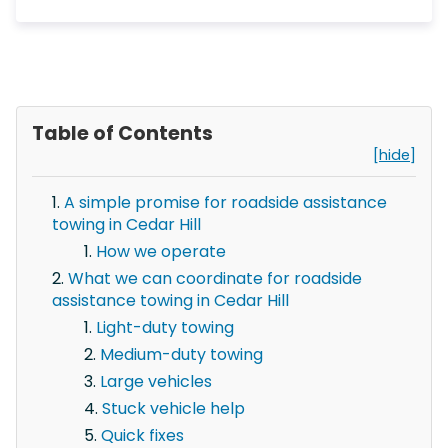
Table of Contents
[hide]
A simple promise for roadside assistance
towing in Cedar Hill
How we operate
What we can coordinate for roadside
assistance towing in Cedar Hill
Light-duty towing
Medium-duty towing
Large vehicles
Stuck vehicle help
Quick fixes