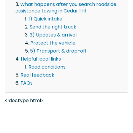
What happens after you search roadside
assistance towing in Cedar Hill
1) Quick intake
Send the right truck
3) Updates & arrival
Protect the vehicle
5) Transport & drop-off
Helpful local links
Road conditions
Real feedback
FAQs
<!doctype html>