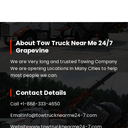
About Tow Truck Near Me 24/7
Grapevine
We are Very long and trusted Towing Company
We are opening Locations in Many Cities to help
most people we can.
Contact Details
Call +
1-888-333-4650
Email:
info@towtrucknearme24-7.com
Website
www.towtrucknearme24-7.com