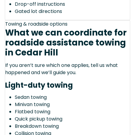
Drop-off instructions
Gated lot directions
Towing & roadside options
What we can coordinate for
roadside assistance towing
in Cedar Hill
If you aren’t sure which one applies, tell us what
happened and we’ll guide you.
Light-duty towing
Sedan towing
Minivan towing
Flatbed towing
Quick pickup towing
Breakdown towing
Collision towing