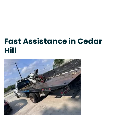
Fast Response Team • Tow Truck Near Me 24-7 Grapevine
Fast Assistance in Cedar
Hill