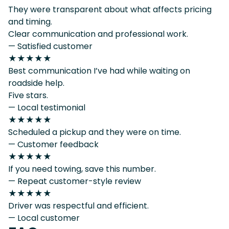
They were transparent about what affects pricing
and timing.
Clear communication and professional work.
— Satisfied customer
★★★★★
Best communication I’ve had while waiting on
roadside help.
Five stars.
— Local testimonial
★★★★★
Scheduled a pickup and they were on time.
— Customer feedback
★★★★★
If you need towing, save this number.
— Repeat customer-style review
★★★★★
Driver was respectful and efficient.
— Local customer