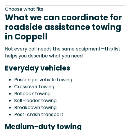
Choose what fits
What we can coordinate for
roadside assistance towing
in Coppell
Not every call needs the same equipment—this list
helps you describe what you need.
Everyday vehicles
Passenger vehicle towing
Crossover towing
Rollback towing
Self-loader towing
Breakdown towing
Post-crash transport
Medium-duty towing