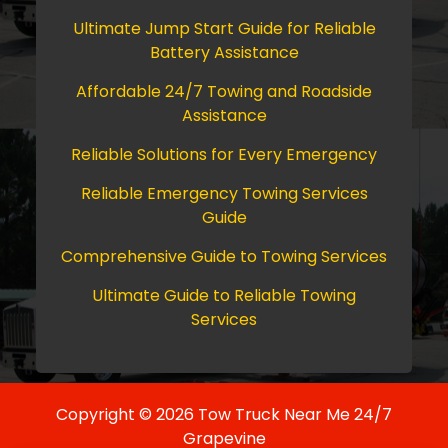
Ultimate Jump Start Guide for Reliable
Battery Assistance
Affordable 24/7 Towing and Roadside
Assistance
Reliable Solutions for Every Emergency
Reliable Emergency Towing Services
Guide
Comprehensive Guide to Towing Services
Ultimate Guide to Reliable Towing
Services
Copyright © 2026 Tow Truck Near Me 24/7
Grapevine