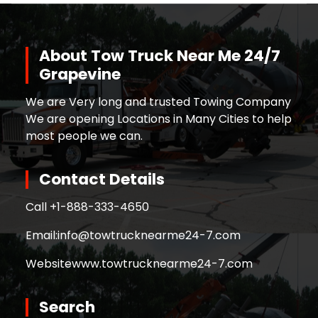
About Tow Truck Near Me 24/7
Grapevine
We are Very long and trusted Towing Company
We are opening Locations in Many Cities to help
most people we can.
Contact Details
Call +
1-888-333-4650
Email:
info@towtrucknearme24-7.com
Website
www.towtrucknearme24-7.com
Search