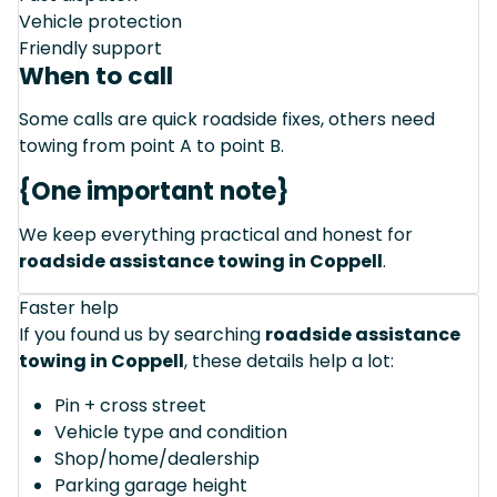
Vehicle protection
Friendly support
When to call
Some calls are quick roadside fixes, others need
towing from point A to point B.
{One important note}
We keep everything practical and honest for
roadside assistance towing in Coppell
.
Faster help
If you found us by searching
roadside assistance
towing in Coppell
, these details help a lot:
Pin + cross street
Vehicle type and condition
Shop/home/dealership
Parking garage height