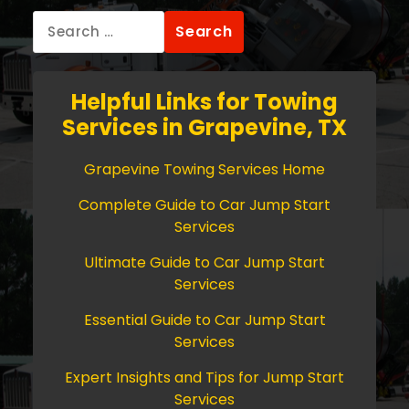
Search
for:
Helpful Links for Towing
Services in Grapevine, TX
Grapevine Towing Services Home
Complete Guide to Car Jump Start
Services
Ultimate Guide to Car Jump Start
Services
Essential Guide to Car Jump Start
Services
Expert Insights and Tips for Jump Start
Services