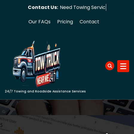
Skip
Contact Us:
Need Towing Service Now?
to
content
Our FAQs
Pricing
Contact
24/7 Towing and Roadside Assistance Services