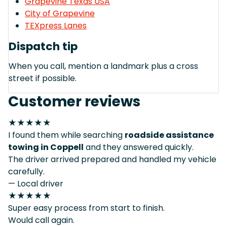
Grapevine Texas USA
City of Grapevine
TEXpress Lanes
Dispatch tip
When you call, mention a landmark plus a cross
street if possible.
Customer reviews
★★★★★
I found them while searching
roadside assistance
towing in Coppell
and they answered quickly.
The driver arrived prepared and handled my vehicle
carefully.
— Local driver
★★★★★
Super easy process from start to finish.
Would call again.