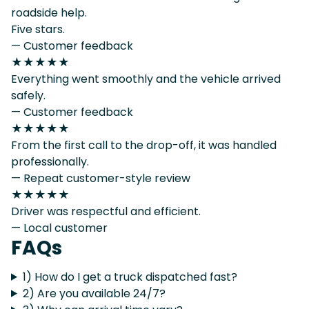
roadside help.
Five stars.
— Customer feedback
★★★★★
Everything went smoothly and the vehicle arrived
safely.
— Customer feedback
★★★★★
From the first call to the drop-off, it was handled
professionally.
— Repeat customer-style review
★★★★★
Driver was respectful and efficient.
— Local customer
FAQs
1) How do I get a truck dispatched fast?
2) Are you available 24/7?