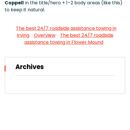
Coppell
in the title/hero + 1–2 body areas (like this)
to keep it natural.
The best 24/7 roadside assistance towing in
Irving
Overview
The best 24/7 roadside
assistance towing in Flower Mound
Archives