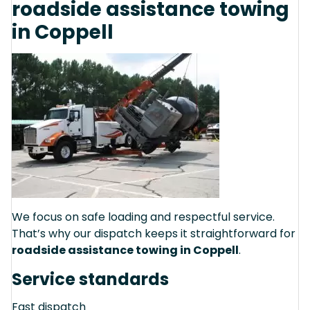
roadside assistance towing
in Coppell
We focus on safe loading and respectful service.
That’s why our dispatch keeps it straightforward for
roadside assistance towing in Coppell
.
Service standards
Fast dispatch