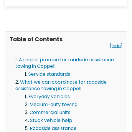
Table of Contents
[hide]
A simple promise for roadside assistance
towing in Coppell
Service standards
What we can coordinate for roadside
assistance towing in Coppell
Everyday vehicles
Medium-duty towing
Commercial units
Stuck vehicle help
Roadside assistance