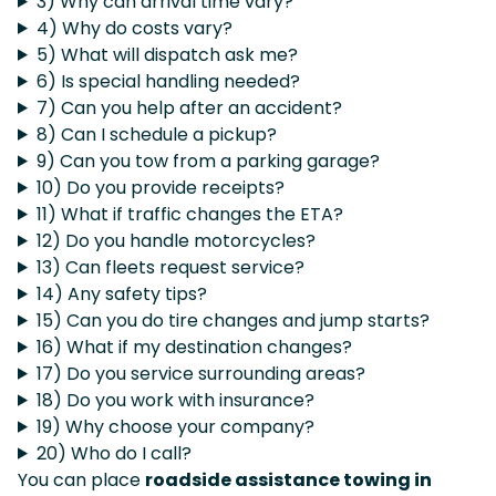
3) Why can arrival time vary?
4) Why do costs vary?
5) What will dispatch ask me?
6) Is special handling needed?
7) Can you help after an accident?
8) Can I schedule a pickup?
9) Can you tow from a parking garage?
10) Do you provide receipts?
11) What if traffic changes the ETA?
12) Do you handle motorcycles?
13) Can fleets request service?
14) Any safety tips?
15) Can you do tire changes and jump starts?
16) What if my destination changes?
17) Do you service surrounding areas?
18) Do you work with insurance?
19) Why choose your company?
20) Who do I call?
You can place
roadside assistance towing in