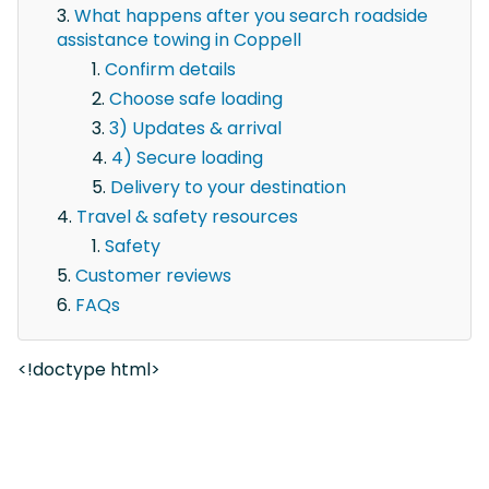
What happens after you search roadside
assistance towing in Coppell
Confirm details
Choose safe loading
3) Updates & arrival
4) Secure loading
Delivery to your destination
Travel & safety resources
Safety
Customer reviews
FAQs
<!doctype html>