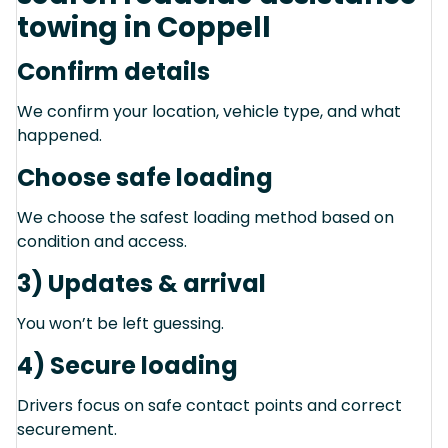
towing in Coppell
Confirm details
We confirm your location, vehicle type, and what
happened.
Choose safe loading
We choose the safest loading method based on
condition and access.
3) Updates & arrival
You won’t be left guessing.
4) Secure loading
Drivers focus on safe contact points and correct
securement.