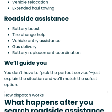
Vehicle relocation
Extended haul towing
Roadside assistance
Battery boost
Tire change help
Vehicle entry assistance
Gas delivery
Battery replacement coordination
We’ll guide you
You don’t have to “pick the perfect service”—just
explain the situation and we’ll match the safest
option.
How dispatch works
What happens after you
search roadside assistance