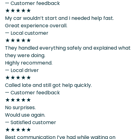
— Customer feedback
★★★★★
My car wouldn’t start and I needed help fast.
Great experience overall.
— Local customer
★★★★★
They handled everything safely and explained what
they were doing.
Highly recommend.
— Local driver
★★★★★
Called late and still got help quickly.
— Customer feedback
★★★★★
No surprises.
Would use again.
— Satisfied customer
★★★★★
Best communication I’ve had while waiting on