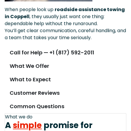
When people look up
roadside assistance towing
in Coppell
, they usually just want one thing:
dependable help without the runaround.
You’ll get clear communication, careful handling, and
a team that takes your time seriously.
Call for Help — +1 (817) 592-2011
What We Offer
What to Expect
Customer Reviews
Common Questions
What we do
A
simple
promise for