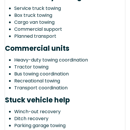
Service truck towing
Box truck towing
Cargo van towing
Commercial support
Planned transport
Commercial units
Heavy-duty towing coordination
Tractor towing
Bus towing coordination
Recreational towing
Transport coordination
Stuck vehicle help
Winch-out recovery
Ditch recovery
Parking garage towing