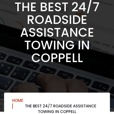
THE BEST 24/7
ROADSIDE
ASSISTANCE
TOWING IN
COPPELL
HOME
THE BEST 24/7 ROADSIDE ASSISTANCE
TOWING IN COPPELL