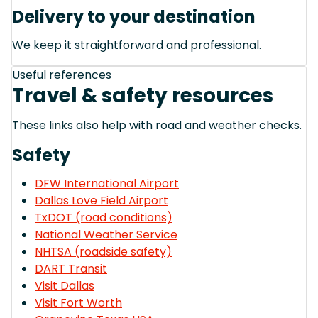
Delivery to your destination
We keep it straightforward and professional.
Useful references
Travel & safety resources
These links also help with road and weather checks.
Safety
DFW International Airport
Dallas Love Field Airport
TxDOT (road conditions)
National Weather Service
NHTSA (roadside safety)
DART Transit
Visit Dallas
Visit Fort Worth