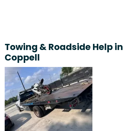
Fast Response Team • Tow Truck Near Me 24-7 Grapevine
Towing & Roadside Help in
Coppell