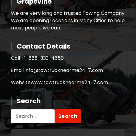
Grapevine
We are Very long and trusted Towing Company
We are opening Locations in Many Cities to help
most people we can.
Contact Details
Call +
1-888-333-4650
Email:
info@towtrucknearme24-7.com
Website
www.towtrucknearme24-7.com
Search
Search
for: