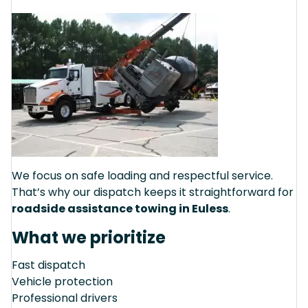
We focus on safe loading and respectful service.
That’s why our dispatch keeps it straightforward for
roadside assistance towing in Euless
.
What we prioritize
Fast dispatch
Vehicle protection
Professional drivers