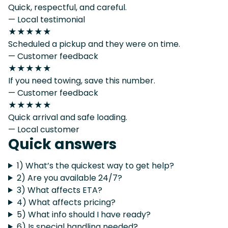
Quick, respectful, and careful.
— Local testimonial
★★★★★
Scheduled a pickup and they were on time.
— Customer feedback
★★★★★
If you need towing, save this number.
— Customer feedback
★★★★★
Quick arrival and safe loading.
— Local customer
Quick answers
1) What’s the quickest way to get help?
2) Are you available 24/7?
3) What affects ETA?
4) What affects pricing?
5) What info should I have ready?
6) Is special handling needed?