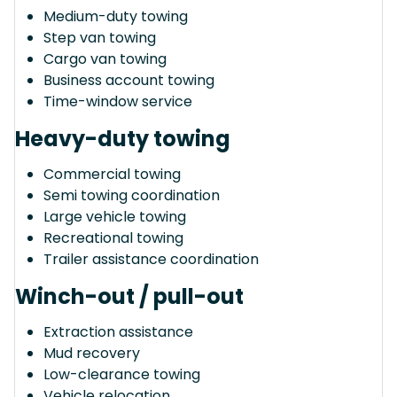
Medium-duty towing
Step van towing
Cargo van towing
Business account towing
Time-window service
Heavy-duty towing
Commercial towing
Semi towing coordination
Large vehicle towing
Recreational towing
Trailer assistance coordination
Winch-out / pull-out
Extraction assistance
Mud recovery
Low-clearance towing
Vehicle relocation