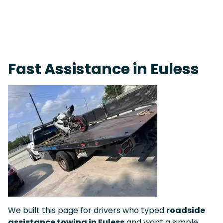
On-Call Towing & Roadside • Tow Truck Near Me 24-7 Grapevine
Fast Assistance in Euless
We built this page for drivers who typed
roadside
assistance towing in Euless
and want a simple,