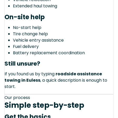
Extended haul towing
On-site help
No-start help
Tire change help
Vehicle entry assistance
Fuel delivery
Battery replacement coordination
Still unsure?
If you found us by typing
roadside assistance
towing in Euless
, a quick description is enough to
start.
Our process
Simple step-by-step
Get the basics