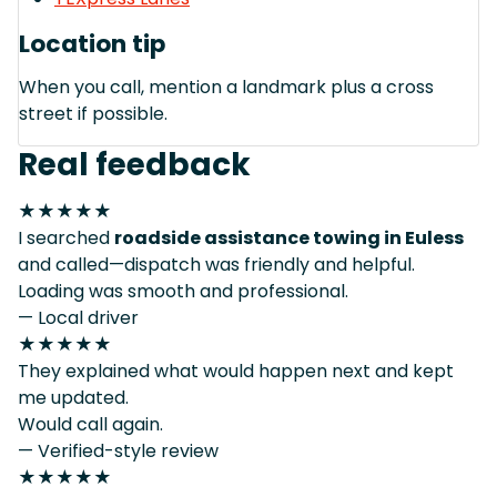
Location tip
When you call, mention a landmark plus a cross
street if possible.
Real feedback
★★★★★
I searched
roadside assistance towing in Euless
and called—dispatch was friendly and helpful.
Loading was smooth and professional.
— Local driver
★★★★★
They explained what would happen next and kept
me updated.
Would call again.
— Verified-style review
★★★★★