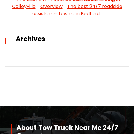
Colleyville
Overview
The best 24/7 roadside
assistance towing in Bedford
Archives
About Tow Truck Near Me 24/7