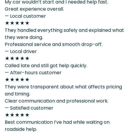
My car wouldn’t start and I needed help fast.
Great experience overall.
— Local customer
★★★★★
They handled everything safely and explained what
they were doing.
Professional service and smooth drop-off.
— Local driver
★★★★★
Called late and still got help quickly.
— After-hours customer
★★★★★
They were transparent about what affects pricing
and timing.
Clear communication and professional work.
— Satisfied customer
★★★★★
Best communication I’ve had while waiting on
roadside help.