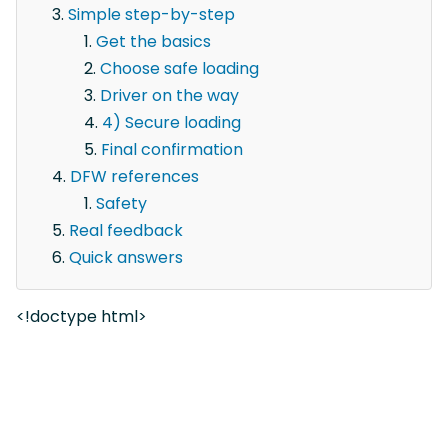
Simple step-by-step
Get the basics
Choose safe loading
Driver on the way
4) Secure loading
Final confirmation
DFW references
Safety
Real feedback
Quick answers
<!doctype html>