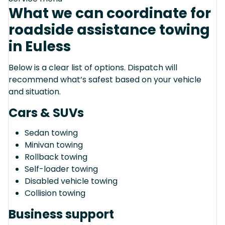
What we can coordinate for
roadside assistance towing
in Euless
Below is a clear list of options. Dispatch will
recommend what’s safest based on your vehicle
and situation.
Cars & SUVs
Sedan towing
Minivan towing
Rollback towing
Self-loader towing
Disabled vehicle towing
Collision towing
Business support