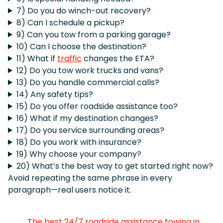
7) Do you do winch-out recovery?
8) Can I schedule a pickup?
9) Can you tow from a parking garage?
10) Can I choose the destination?
11) What if
traffic
changes the ETA?
12) Do you tow work trucks and vans?
13) Do you handle commercial calls?
14) Any safety tips?
15) Do you offer roadside assistance too?
16) What if my destination changes?
17) Do you service surrounding areas?
18) Do you work with insurance?
19) Why choose your company?
20) What’s the best way to get started right now?
Avoid repeating the same phrase in every
paragraph—real users notice it.
The best 24/7 roadside assistance towing in