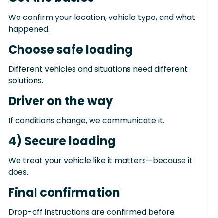
We confirm your location, vehicle type, and what
happened.
Choose safe loading
Different vehicles and situations need different
solutions.
Driver on the way
If conditions change, we communicate it.
4) Secure loading
We treat your vehicle like it matters—because it
does.
Final confirmation
Drop-off instructions are confirmed before