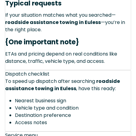
Typical requests
If your situation matches what you searched—
roadside assistance towing in Euless
—you’re in
the right place.
{One important note}
ETAs and pricing depend on real conditions like
distance, traffic, vehicle type, and access.
Dispatch checklist
To speed up dispatch after searching
roadside
assistance towing in Euless
, have this ready:
Nearest business sign
Vehicle type and condition
Destination preference
Access notes
Service menu