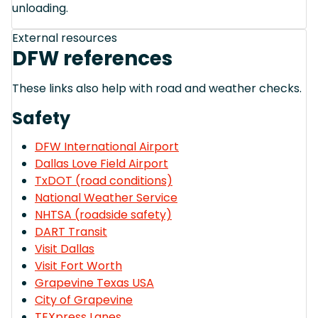
unloading.
External resources
DFW references
These links also help with road and weather checks.
Safety
DFW International Airport
Dallas Love Field Airport
TxDOT (road conditions)
National Weather Service
NHTSA (roadside safety)
DART Transit
Visit Dallas
Visit Fort Worth
Grapevine Texas USA
City of Grapevine
TEXpress Lanes