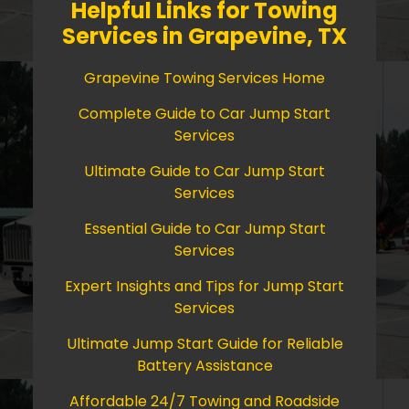
Helpful Links for Towing
Services in Grapevine, TX
Grapevine Towing Services Home
Complete Guide to Car Jump Start
Services
Ultimate Guide to Car Jump Start
Services
Essential Guide to Car Jump Start
Services
Expert Insights and Tips for Jump Start
Services
Ultimate Jump Start Guide for Reliable
Battery Assistance
Affordable 24/7 Towing and Roadside