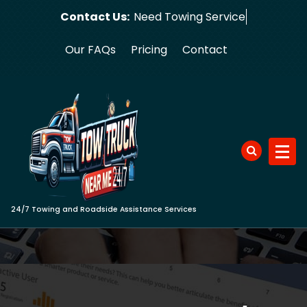
Skip
Contact Us:
Need Tow
to
content
Our FAQs
Pricing
Contact
24/7 Towing and Roadside Assistance Services