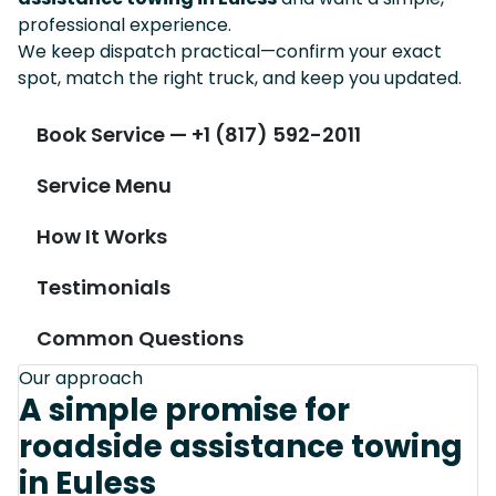
professional experience.
We keep dispatch practical—confirm your exact
spot, match the right truck, and keep you updated.
Book Service — +1 (817) 592-2011
Service Menu
How It Works
Testimonials
Common Questions
Our approach
A simple promise for
roadside assistance towing
in Euless