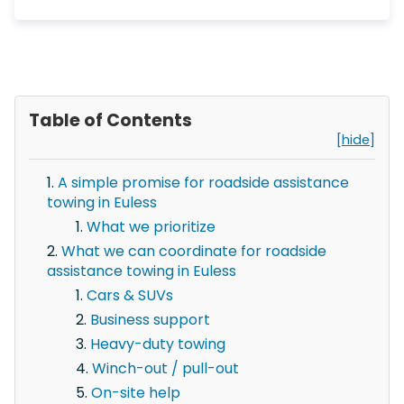
Table of Contents
[hide]
A simple promise for roadside assistance
towing in Euless
What we prioritize
What we can coordinate for roadside
assistance towing in Euless
Cars & SUVs
Business support
Heavy-duty towing
Winch-out / pull-out
On-site help