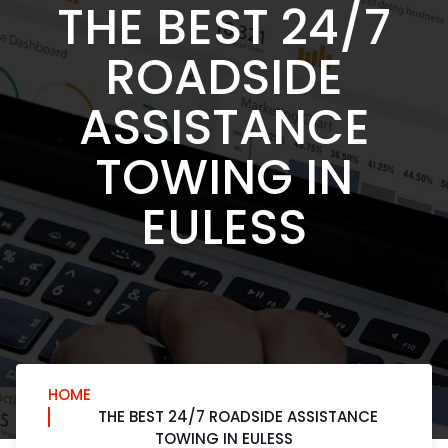
THE BEST 24/7
ROADSIDE
ASSISTANCE
TOWING IN
EULESS
HOME
THE BEST 24/7 ROADSIDE ASSISTANCE
TOWING IN EULESS