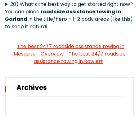
20) What’s the best way to get started right now?
You can place
roadside assistance towing in
Garland
in the title/hero + 1–2 body areas (like this)
to keep it natural.
The best 24/7 roadside assistance towing in
Mesquite
Overview
The best 24/7 roadside
assistance towing in Rowlett
Archives