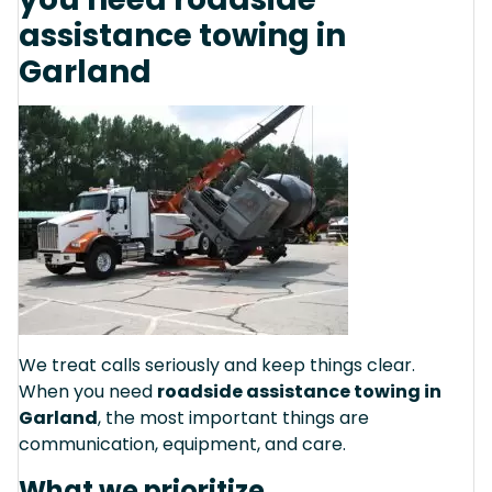
assistance towing in
Garland
We treat calls seriously and keep things clear.
When you need
roadside assistance towing in
Garland
, the most important things are
communication, equipment, and care.
What we prioritize