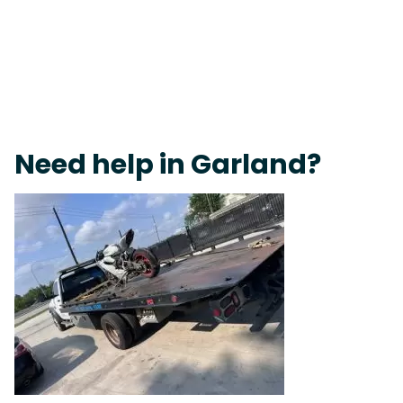
Live 24/7 Dispatch • Tow Truck Near Me 24-7 Grapevine
Need help in Garland?