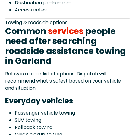
Destination preference
Access notes
Towing & roadside options
Common
services
people
need after searching
roadside assistance towing
in Garland
Below is a clear list of options. Dispatch will
recommend what’s safest based on your vehicle
and situation.
Everyday vehicles
Passenger vehicle towing
SUV towing
Rollback towing
Quick pickup towing