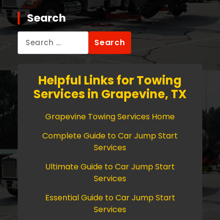
Search
Search
for:
Helpful Links for Towing
Services in Grapevine, TX
Grapevine Towing Services Home
Complete Guide to Car Jump Start
Services
Ultimate Guide to Car Jump Start
Services
Essential Guide to Car Jump Start
Services