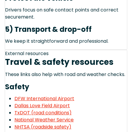
Drivers focus on safe contact points and correct
securement.
5) Transport & drop-off
We keep it straightforward and professional.
External resources
Travel & safety resources
These links also help with road and weather checks.
Safety
DFW International Airport
Dallas Love Field Airport
TxDOT (road conditions)
National Weather Service
NHTSA (roadside safety)