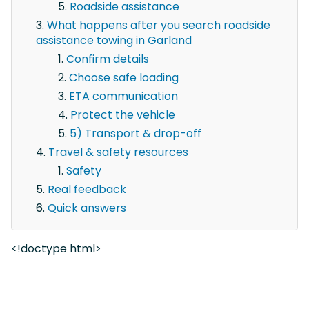
Roadside assistance
What happens after you search roadside
assistance towing in Garland
Confirm details
Choose safe loading
ETA communication
Protect the vehicle
5) Transport & drop-off
Travel & safety resources
Safety
Real feedback
Quick answers
<!doctype html>