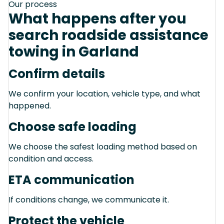
Our process
What happens after you
search roadside assistance
towing in Garland
Confirm details
We confirm your location, vehicle type, and what
happened.
Choose safe loading
We choose the safest loading method based on
condition and access.
ETA communication
If conditions change, we communicate it.
Protect the vehicle