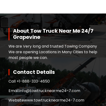
About Tow Truck Near Me 24/7
Grapevine
We are Very long and trusted Towing Company
We are opening Locations in Many Cities to help
most people we can.
Contact Details
Call +
1-888-333-4650
Email:
info@towtrucknearme24-7.com
Website
www.towtrucknearme24-7.com