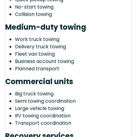
No-start towing
Collision towing
Medium-duty towing
Work truck towing
Delivery truck towing
Fleet van towing
Business account towing
Planned transport
Commercial units
Big truck towing
Semi towing coordination
Large vehicle towing
RV towing coordination
Transport coordination
Recovery services