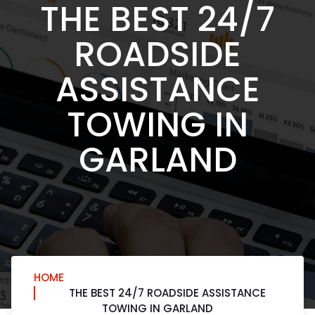
THE BEST 24/7
ROADSIDE
ASSISTANCE
TOWING IN
GARLAND
HOME
THE BEST 24/7 ROADSIDE ASSISTANCE
TOWING IN GARLAND