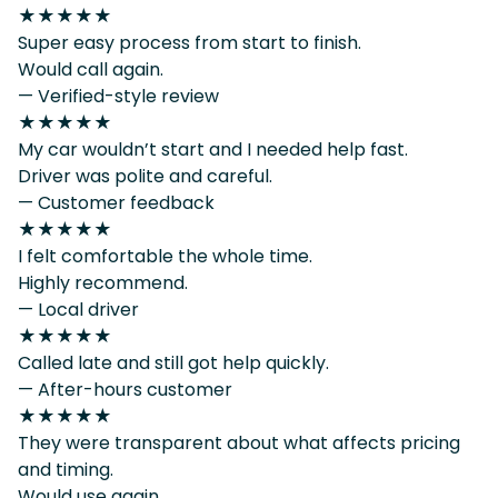
★★★★★
Super easy process from start to finish.
Would call again.
— Verified-style review
★★★★★
My car wouldn’t start and I needed help fast.
Driver was polite and careful.
— Customer feedback
★★★★★
I felt comfortable the whole time.
Highly recommend.
— Local driver
★★★★★
Called late and still got help quickly.
— After-hours customer
★★★★★
They were transparent about what affects pricing
and timing.
Would use again.