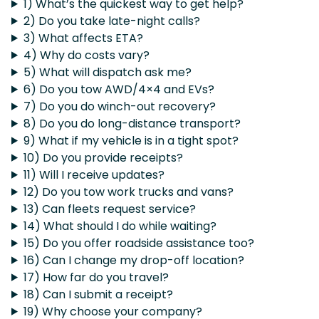
1) What’s the quickest way to get help?
2) Do you take late-night calls?
3) What affects ETA?
4) Why do costs vary?
5) What will dispatch ask me?
6) Do you tow AWD/4×4 and EVs?
7) Do you do winch-out recovery?
8) Do you do long-distance transport?
9) What if my vehicle is in a tight spot?
10) Do you provide receipts?
11) Will I receive updates?
12) Do you tow work trucks and vans?
13) Can fleets request service?
14) What should I do while waiting?
15) Do you offer roadside assistance too?
16) Can I change my drop-off location?
17) How far do you travel?
18) Can I submit a receipt?
19) Why choose your company?