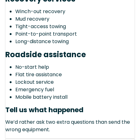
Winch-out recovery
Mud recovery
Tight-access towing
Point-to-point transport
Long-distance towing
Roadside assistance
No-start help
Flat tire assistance
Lockout service
Emergency fuel
Mobile battery install
Tell us what happened
We’d rather ask two extra questions than send the
wrong equipment.