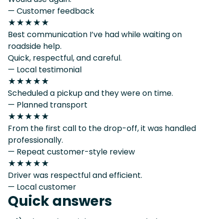
— Customer feedback
★★★★★
Best communication I’ve had while waiting on
roadside help.
Quick, respectful, and careful.
— Local testimonial
★★★★★
Scheduled a pickup and they were on time.
— Planned transport
★★★★★
From the first call to the drop-off, it was handled
professionally.
— Repeat customer-style review
★★★★★
Driver was respectful and efficient.
— Local customer
Quick answers