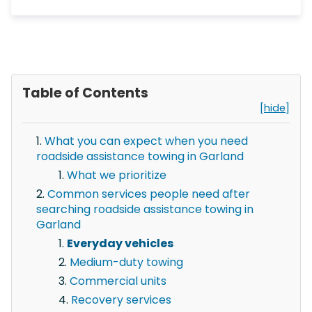
Table of Contents
[hide]
What you can expect when you need
roadside assistance towing in Garland
What we prioritize
Common services people need after
searching roadside assistance towing in
Garland
Everyday vehicles
Medium-duty towing
Commercial units
Recovery services