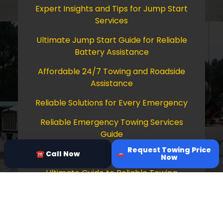
Expert Insights and Tips for Jump Start
Services
Ultimate Jump Start Guide for Reliable
Battery Assistance
Affordable 24/7 Towing and Roadside
Assistance
Reliable Solutions for Every Emergency
Reliable Emergency Towing Services
Guide
Request Towing Price
Comprehensive Guide to Towing Services
☎ Call Now
Now
Ultimate Guide to Reliable Towing
Services