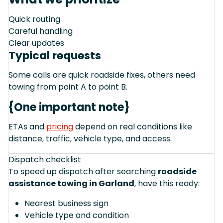
Quick routing
Careful handling
Clear updates
Typical requests
Some calls are quick roadside fixes, others need
towing from point A to point B.
{One important note}
ETAs and
pricing
depend on real conditions like
distance, traffic, vehicle type, and access.
Dispatch checklist
To speed up dispatch after searching
roadside
assistance towing in Garland
, have this ready:
Nearest business sign
Vehicle type and condition