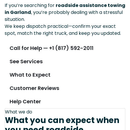
If you’re searching for
roadside assistance towing
in Garland
, you’re probably dealing with a stressful
situation.
We keep dispatch practical—confirm your exact
spot, match the right truck, and keep you updated.
Call for Help — +1 (817) 592-2011
See Services
What to Expect
Customer Reviews
Help Center
What we do
What you can expect when
you need roadside