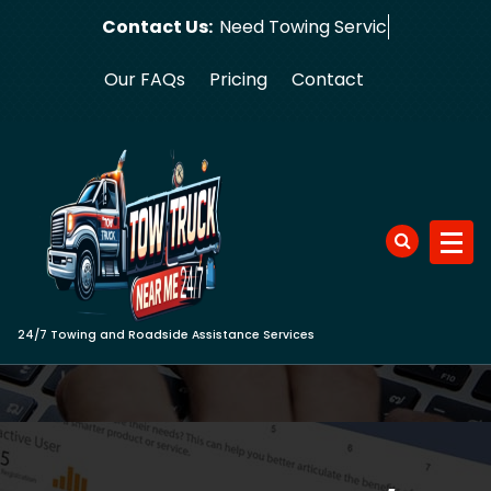
Skip
Contact Us:
Need T
to
content
Our FAQs
Pricing
Contact
24/7 Towing and Roadside Assistance Services