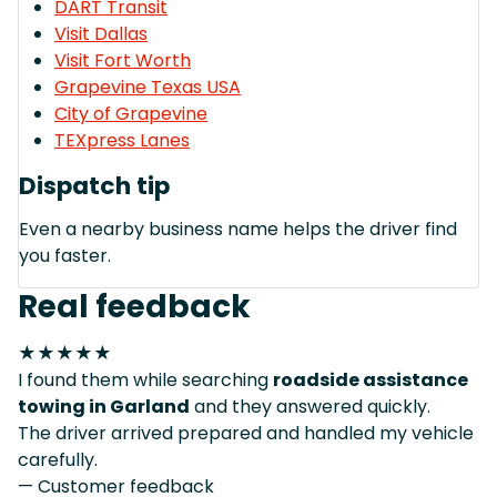
DART Transit
Visit Dallas
Visit Fort Worth
Grapevine Texas USA
City of Grapevine
TEXpress Lanes
Dispatch tip
Even a nearby business name helps the driver find
you faster.
Real feedback
★★★★★
I found them while searching
roadside assistance
towing in Garland
and they answered quickly.
The driver arrived prepared and handled my vehicle
carefully.
— Customer feedback