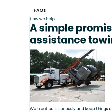
FAQs
How we help
A simple promis
assistance towi
We treat calls seriously and keep things c