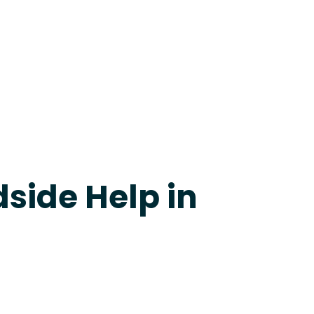
24-7 Grapevine
side Help in