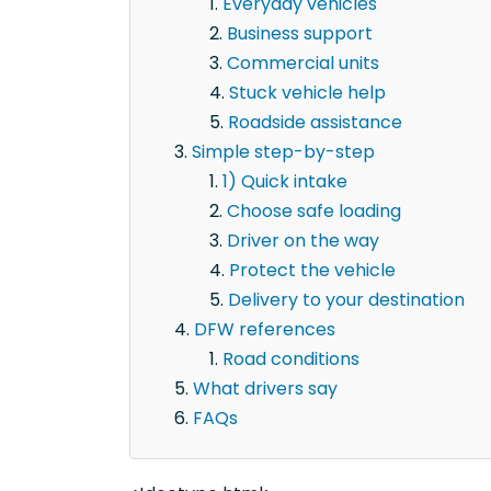
Everyday vehicles
Business support
Commercial units
Stuck vehicle help
Roadside assistance
Simple step-by-step
1) Quick intake
Choose safe loading
Driver on the way
Protect the vehicle
Delivery to your destination
DFW references
Road conditions
What drivers say
FAQs