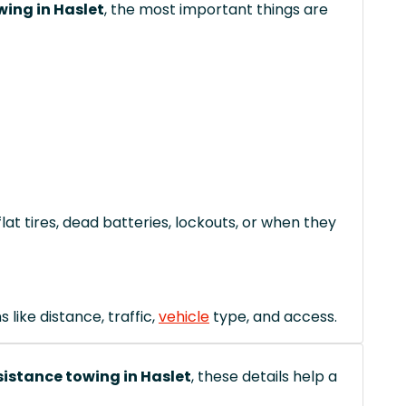
wing in Haslet
, the most important things are
lat tires, dead batteries, lockouts, or when they
like distance, traffic,
vehicle
type, and access.
istance towing in Haslet
, these details help a