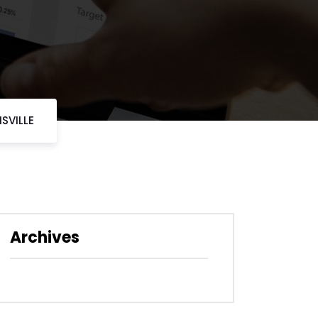
SVILLE
Archives