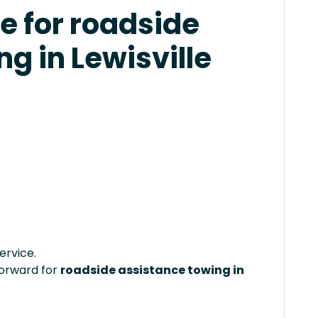
e for roadside
g in Lewisville
ervice.
forward for
roadside assistance towing in