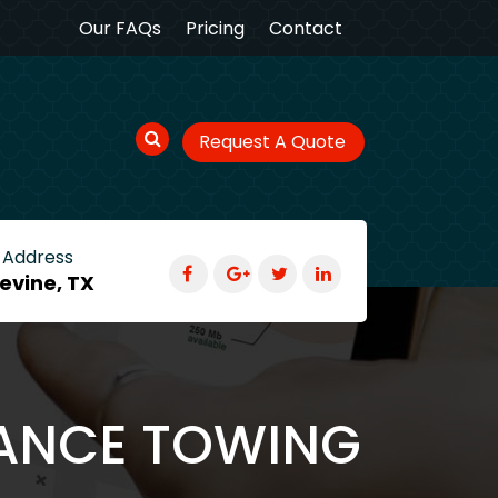
Our FAQs
Pricing
Contact
Request A Quote
 Address
evine, TX
TANCE TOWING