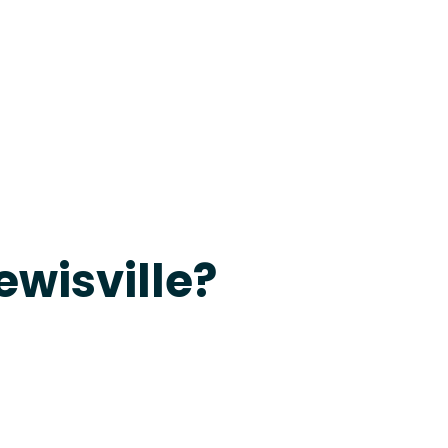
evine
ewisville?