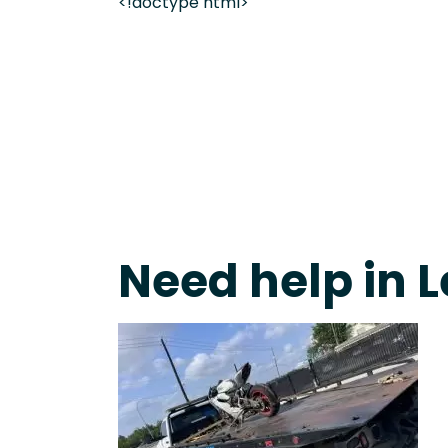
<!doctype html>
Live 24/7 Dispatch • Tow Truck Near Me 24-7 Grap
Need help in L