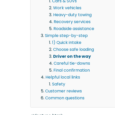
Cars & SUVs
Work vehicles
Heavy-duty towing
Recovery services
Roadside assistance
Simple step-by-step
1) Quick intake
Choose safe loading
Driver on the way
Careful tie-downs
Final confirmation
Helpful local links
Safety
Customer reviews
Common questions