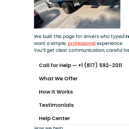
We built this page for drivers who typed
r
want a simple,
professional
experience.
You’ll get clear communication, careful ha
Call for Help — +1 (817) 592-2011
What We Offer
How It Works
Testimonials
Help Center
How we help