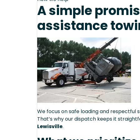
A simple promis
assistance towin
We focus on safe loading and respectful s
That’s why our dispatch keeps it straight
Lewisville
.