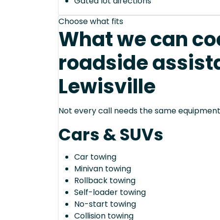
Gated lot directions
Choose what fits
What we can coo
roadside assist
Lewisville
Not every call needs the same equipment—
Cars & SUVs
Car towing
Minivan towing
Rollback towing
Self-loader towing
No-start towing
Collision towing