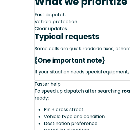
What we prioritize
Fast dispatch
Vehicle protection
Clear updates
Typical requests
Some calls are quick roadside fixes, other
{One important note}
If your situation needs special equipment, 
Faster help
To speed up dispatch after searching
roa
ready:
Pin + cross street
Vehicle type and condition
Destination preference