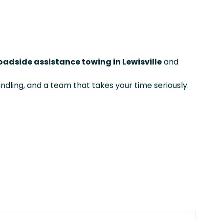
oadside assistance towing in Lewisville
and
ndling, and a team that takes your time seriously.