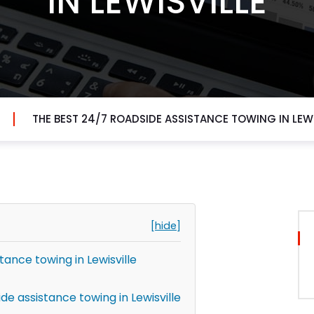
IN LEWISVILLE
THE BEST 24/7 ROADSIDE ASSISTANCE TOWING IN LEWI
[hide]
tance towing in Lewisville
e assistance towing in Lewisville