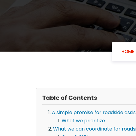
HOME
Table of Contents
A simple promise for roadside assis
What we prioritize
What we can coordinate for roadsid