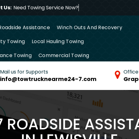
 Us:
Need Towing Service Now?
Roadside Assistance
Winch Outs And Recovery
ty Towing
Local Hauling Towing
tance Towing
Commercial Towing
Mail us for Supports
Office
info@towtrucknearme24-7.com
Grap
/7 ROADSIDE ASSIS