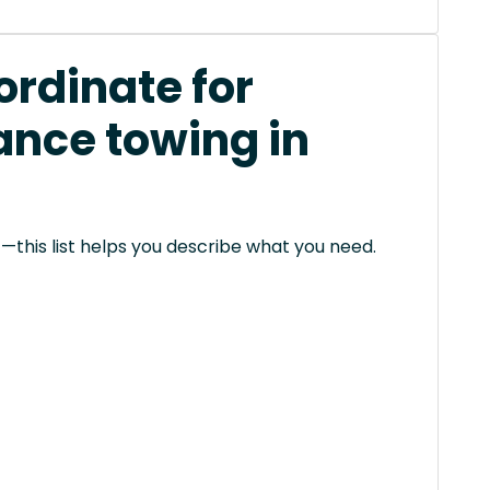
rdinate for
ance towing in
this list helps you describe what you need.