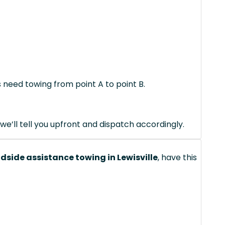
s need towing from point A to point B.
we’ll tell you upfront and dispatch accordingly.
dside assistance towing in Lewisville
, have this