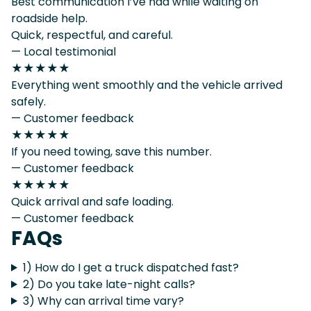
Best communication I’ve had while waiting on
roadside help.
Quick, respectful, and careful.
— Local testimonial
★★★★★
Everything went smoothly and the vehicle arrived
safely.
— Customer feedback
★★★★★
If you need towing, save this number.
— Customer feedback
★★★★★
Quick arrival and safe loading.
— Customer feedback
FAQs
1) How do I get a truck dispatched fast?
2) Do you take late-night calls?
3) Why can arrival time vary?