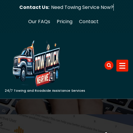
Skip
Contact Us:
Need Towing
to
content
Our FAQs
Pricing
Contact
24/7 Towing and Roadside Assistance Services