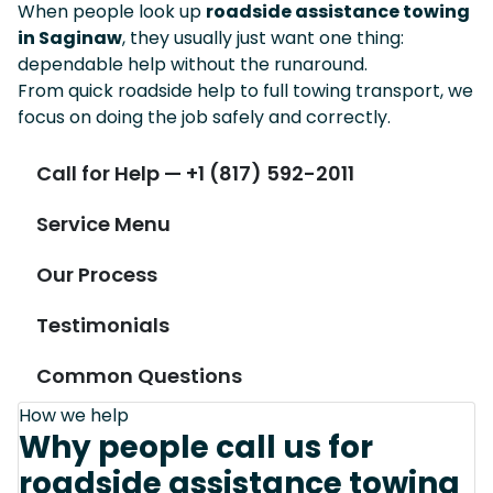
When people look up
roadside assistance towing
in Saginaw
, they usually just want one thing:
dependable help without the runaround.
From quick roadside help to full towing transport, we
focus on doing the job safely and correctly.
Call for Help — +1 (817) 592-2011
Service Menu
Our Process
Testimonials
Common Questions
How we help
Why people call us for
roadside assistance towing