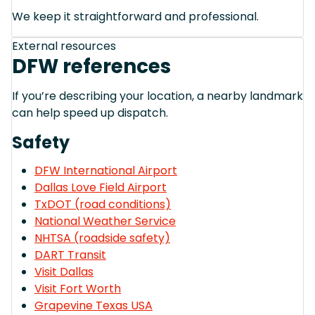
We keep it straightforward and professional.
External resources
DFW references
If you’re describing your location, a nearby landmark
can help speed up dispatch.
Safety
DFW International Airport
Dallas Love Field Airport
TxDOT (road conditions)
National Weather Service
NHTSA (roadside safety)
DART Transit
Visit Dallas
Visit Fort Worth
Grapevine Texas USA