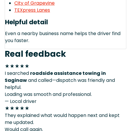
City of Grapevine
TEXpress Lanes
Helpful detail
Even a nearby business name helps the driver find
you faster.
Real feedback
★★★★★
I searched
roadside assistance towing in
Saginaw
and called—dispatch was friendly and
helpful.
Loading was smooth and professional.
— Local driver
★★★★★
They explained what would happen next and kept
me updated.
Would call again.