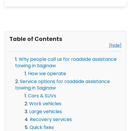
Table of Contents
[hide]
Why people call us for roadside assistance
towing in Saginaw
How we operate
Service options for roadside assistance
towing in Saginaw
Cars & SUVs
Work vehicles
Large vehicles
Recovery services
Quick fixes