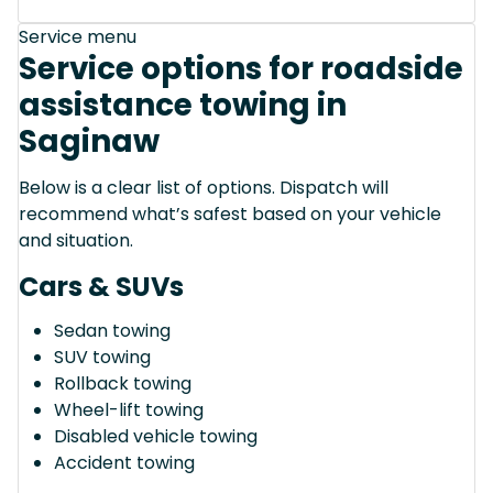
Service menu
Service options for roadside
assistance towing in
Saginaw
Below is a clear list of options. Dispatch will
recommend what’s safest based on your vehicle
and situation.
Cars & SUVs
Sedan towing
SUV towing
Rollback towing
Wheel-lift towing
Disabled vehicle towing
Accident towing