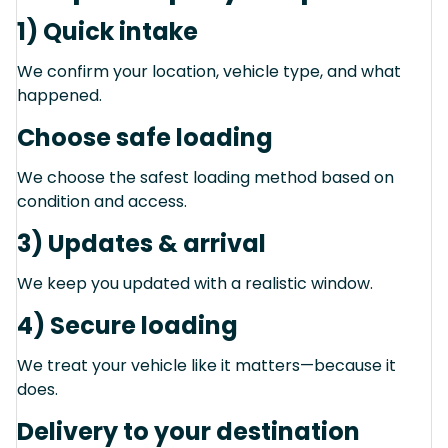
1) Quick intake
We confirm your location, vehicle type, and what
happened.
Choose safe loading
We choose the safest loading method based on
condition and access.
3) Updates & arrival
We keep you updated with a realistic window.
4) Secure loading
We treat your vehicle like it matters—because it
does.
Delivery to your destination