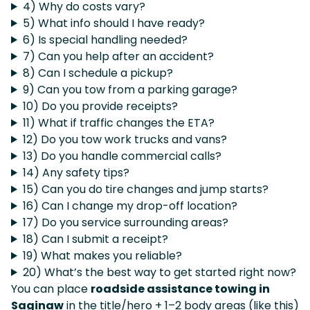
4) Why do costs vary?
5) What info should I have ready?
6) Is special handling needed?
7) Can you help after an accident?
8) Can I schedule a pickup?
9) Can you tow from a parking garage?
10) Do you provide receipts?
11) What if traffic changes the ETA?
12) Do you tow work trucks and vans?
13) Do you handle commercial calls?
14) Any safety tips?
15) Can you do tire changes and jump starts?
16) Can I change my drop-off location?
17) Do you service surrounding areas?
18) Can I submit a receipt?
19) What makes you reliable?
20) What’s the best way to get started right now?
You can place
roadside assistance towing in
Saginaw
in the title/hero + 1–2 body areas (like this)