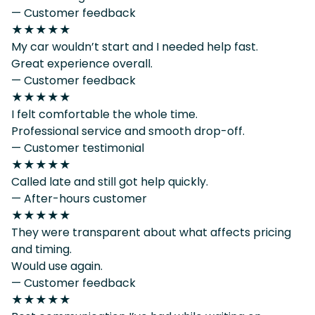
— Customer feedback
★★★★★
My car wouldn’t start and I needed help fast.
Great experience overall.
— Customer feedback
★★★★★
I felt comfortable the whole time.
Professional service and smooth drop-off.
— Customer testimonial
★★★★★
Called late and still got help quickly.
— After-hours customer
★★★★★
They were transparent about what affects pricing
and timing.
Would use again.
— Customer feedback
★★★★★