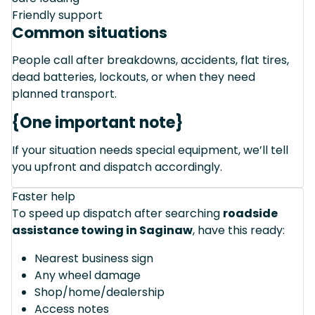
Friendly support
Common situations
People call after breakdowns, accidents, flat tires,
dead batteries, lockouts, or when they need
planned transport.
{One important note}
If your situation needs special equipment, we’ll tell
you upfront and dispatch accordingly.
Faster help
To speed up dispatch after searching
roadside
assistance towing in Saginaw
, have this ready:
Nearest business sign
Any wheel damage
Shop/home/dealership
Access notes