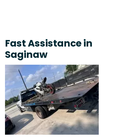
Fast Response Team • Tow Truck Near Me 24-7 Grapevine
Fast Assistance in
Saginaw