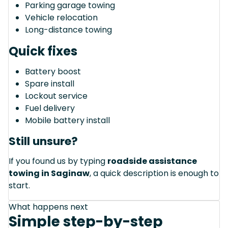
Parking garage towing
Vehicle relocation
Long-distance towing
Quick fixes
Battery boost
Spare install
Lockout service
Fuel delivery
Mobile battery install
Still unsure?
If you found us by typing
roadside assistance
towing in Saginaw
, a quick description is enough to
start.
What happens next
Simple step-by-step