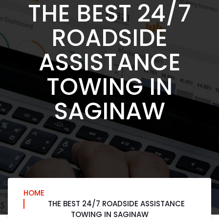
THE BEST 24/7
ROADSIDE
ASSISTANCE
TOWING IN
SAGINAW
HOME
THE BEST 24/7 ROADSIDE ASSISTANCE
TOWING IN SAGINAW