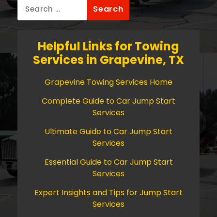
Search
for:
Helpful Links for Towing
Services in Grapevine, TX
Grapevine Towing Services Home
Complete Guide to Car Jump Start
Services
Ultimate Guide to Car Jump Start
Services
Essential Guide to Car Jump Start
Services
Expert Insights and Tips for Jump Start
Services