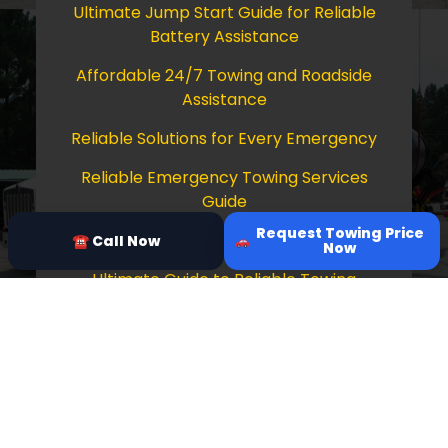
Ultimate Jump Start Guide for Reliable
Battery Assistance
Affordable 24/7 Towing and Roadside
Assistance
Reliable Solutions for Every Emergency
Reliable Emergency Towing Services
Guide
Request Towing Price
Comprehensive Guide to Towing Services
☎ Call Now
Now
Ultimate Guide to Reliable Towing
Services
Copyright © 2026 Tow Truck Near Me 24/7
Grapevine