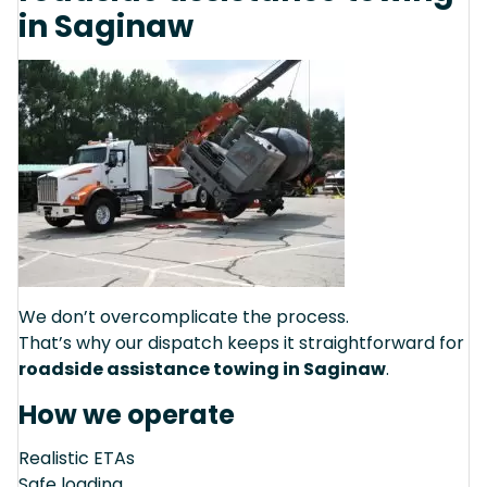
in Saginaw
We don’t overcomplicate the process.
That’s why our dispatch keeps it straightforward for
roadside assistance towing in Saginaw
.
How we operate
Realistic ETAs
Safe loading