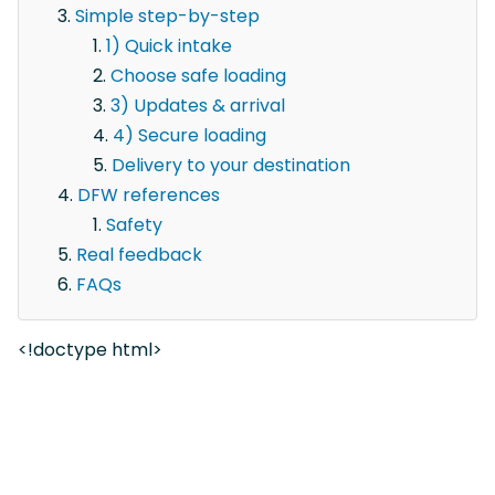
Simple step-by-step
1) Quick intake
Choose safe loading
3) Updates & arrival
4) Secure loading
Delivery to your destination
DFW references
Safety
Real feedback
FAQs
<!doctype html>