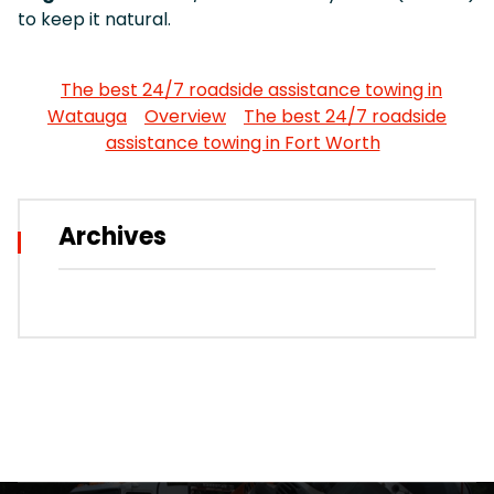
to keep it natural.
The best 24/7 roadside assistance towing in
Watauga
Overview
The best 24/7 roadside
assistance towing in Fort Worth
Archives