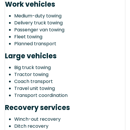
Work vehicles
Medium-duty towing
Delivery truck towing
Passenger van towing
Fleet towing
Planned transport
Large vehicles
Big truck towing
Tractor towing
Coach transport
Travel unit towing
Transport coordination
Recovery services
Winch-out recovery
Ditch recovery