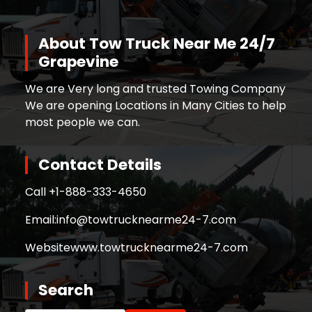
About Tow Truck Near Me 24/7
Grapevine
We are Very long and trusted Towing Company
We are opening Locations in Many Cities to help
most people we can.
Contact Details
Call +
1-888-333-4650
Email:
info@towtrucknearme24-7.com
Website
www.towtrucknearme24-7.com
Search